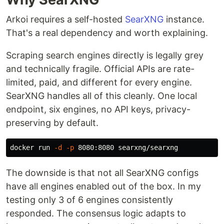
Arkoi requires a self-hosted
SearXNG
instance.
That's a real dependency and worth explaining.
Scraping search engines directly is legally grey
and technically fragile. Official APIs are rate-
limited, paid, and different for every engine.
SearXNG handles all of this cleanly. One local
endpoint, six engines, no API keys, privacy-
preserving by default.
docker run 
-d
-p
The downside is that not all SearXNG configs
have all engines enabled out of the box. In my
testing only 3 of 6 engines consistently
responded. The consensus logic adapts to