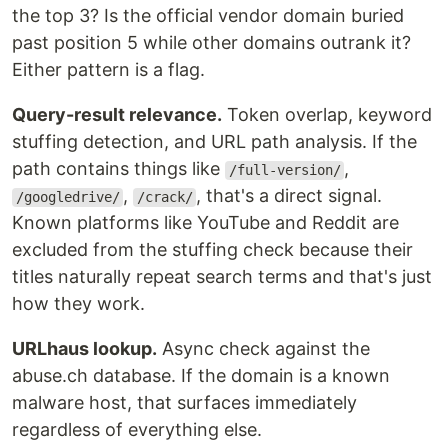
the top 3? Is the official vendor domain buried
past position 5 while other domains outrank it?
Either pattern is a flag.
Query-result relevance.
Token overlap, keyword
stuffing detection, and URL path analysis. If the
path contains things like
,
/full-version/
,
, that's a direct signal.
/googledrive/
/crack/
Known platforms like YouTube and Reddit are
excluded from the stuffing check because their
titles naturally repeat search terms and that's just
how they work.
URLhaus lookup.
Async check against the
abuse.ch database. If the domain is a known
malware host, that surfaces immediately
regardless of everything else.