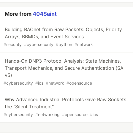
More from
404Saint
Building BACnet from Raw Packets: Objects, Priority
Arrays, BBMDs, and Event Services
#
security
#
cybersecurity
#
python
#
network
Hands-On DNP3 Protocol Analysis: State Machines,
Transport Mechanics, and Secure Authentication (SA
v5)
#
cybersecurity
#
ics
#
network
#
opensource
Why Advanced Industrial Protocols Give Raw Sockets
the "Silent Treatment"
#
cybersecurity
#
networking
#
opensource
#
ics