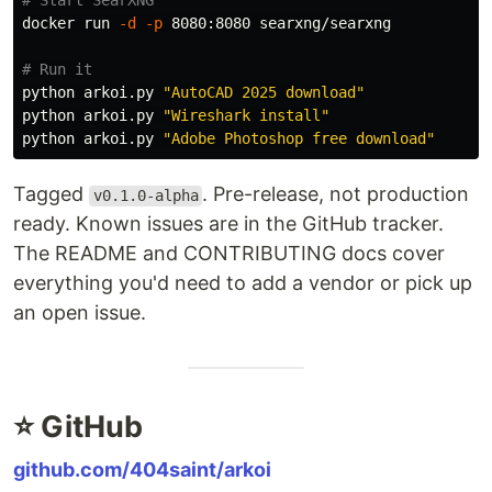
# Start SearXNG
docker run 
-d
-p
 8080:8080 searxng/searxng

# Run it
python arkoi.py 
"AutoCAD 2025 download"
python arkoi.py 
"Wireshark install"
python arkoi.py 
"Adobe Photoshop free download"
Tagged
. Pre-release, not production
v0.1.0-alpha
ready. Known issues are in the GitHub tracker.
The README and CONTRIBUTING docs cover
everything you'd need to add a vendor or pick up
an open issue.
⭐ GitHub
github.com/404saint/arkoi