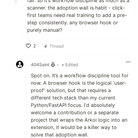
fair. so it’s workflow discipline as much as a
scanner. the adoption wall is habit - click-
first teams need real training to add a pre-
step consistently. any browser hook or
purely manual?
2
Thread
Like
404Saint
•
• Edited
Spot on. It’s a workflow discipline tool for
now. A browser hook is the logical 'user-
proof' solution, but that requires a
different tech stack than my current
Python/FastAPI focus. I'd absolutely
welcome a contribution or a separate
project that wraps the Arkoi logic into an
extension, it would be a killer way to
solve that adoption wall.