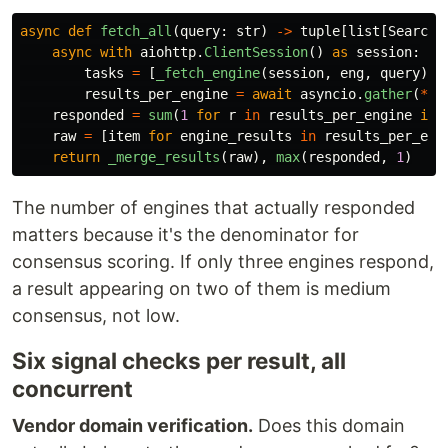
async
def
fetch_all
(
query
:
str
)
->
tuple
[
list
[
SearchR
async
with
aiohttp
.
ClientSession
()
as
session
:
tasks
=
[
_fetch_engine
(
session
,
eng
,
query
)
f
results_per_engine
=
await
asyncio
.
gather
(
*
ta
responded
=
sum
(
1
for
r
in
results_per_engine
if
raw
=
[
item
for
engine_results
in
results_per_eng
return
_merge_results
(
raw
),
max
(
responded
,
1
)
The number of engines that actually responded
matters because it's the denominator for
consensus scoring. If only three engines respond,
a result appearing on two of them is medium
consensus, not low.
Six signal checks per result, all
concurrent
Vendor domain verification.
Does this domain