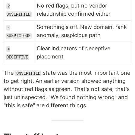
No red flags, but no vendor
?
relationship confirmed either
UNVERIFIED
Something's off. New domain, rank
⚠
anomaly, suspicious path
SUSPICIOUS
Clear indicators of deceptive
✗
placement
DECEPTIVE
The
state was the most important one
UNVERIFIED
to get right. An earlier version showed anything
without red flags as green. That's not safe, that's
just uninspected. "We found nothing wrong" and
"this is safe" are different things.