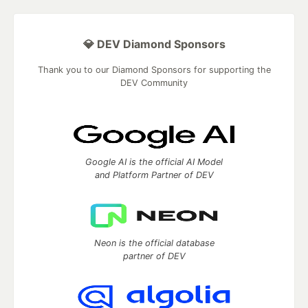
💎 DEV Diamond Sponsors
Thank you to our Diamond Sponsors for supporting the
DEV Community
Google AI is the official AI Model
and Platform Partner of DEV
Neon is the official database
partner of DEV