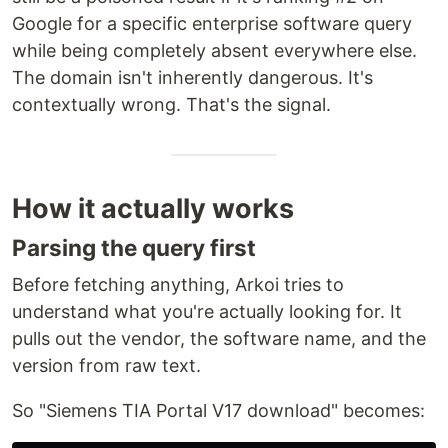
Google for a specific enterprise software query
while being completely absent everywhere else.
The domain isn't inherently dangerous. It's
contextually wrong. That's the signal.
How it actually works
Parsing the query first
Before fetching anything, Arkoi tries to
understand what you're actually looking for. It
pulls out the vendor, the software name, and the
version from raw text.
So "Siemens TIA Portal V17 download" becomes: