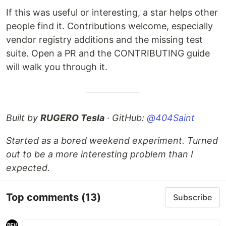
If this was useful or interesting, a star helps other
people find it. Contributions welcome, especially
vendor registry additions and the missing test
suite. Open a PR and the CONTRIBUTING guide
will walk you through it.
Built by
RUGERO Tesla
· GitHub:
@404Saint
Started as a bored weekend experiment. Turned
out to be a more interesting problem than I
expected.
Top comments
(13)
Subscribe