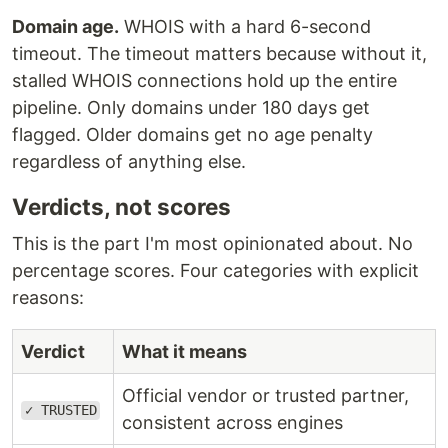
Domain age.
WHOIS with a hard 6-second
timeout. The timeout matters because without it,
stalled WHOIS connections hold up the entire
pipeline. Only domains under 180 days get
flagged. Older domains get no age penalty
regardless of anything else.
Verdicts, not scores
This is the part I'm most opinionated about. No
percentage scores. Four categories with explicit
reasons:
Verdict
What it means
Official vendor or trusted partner,
✓ TRUSTED
consistent across engines