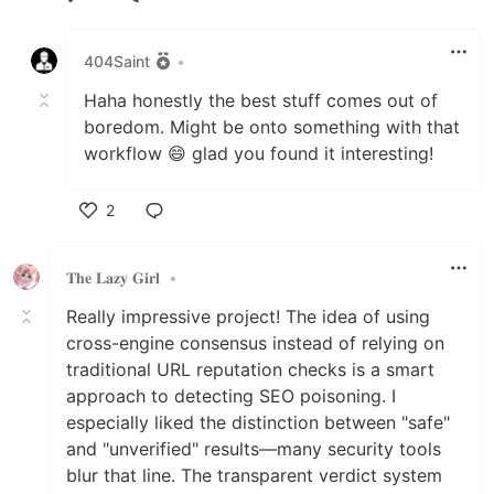
Like
404Saint
•
Haha honestly the best stuff comes out of
boredom. Might be onto something with that
workflow 😄 glad you found it interesting!
2
Like
𝐓𝐡𝐞 𝐋𝐚𝐳𝐲 𝐆𝐢𝐫𝐥
•
Really impressive project! The idea of using
cross-engine consensus instead of relying on
traditional URL reputation checks is a smart
approach to detecting SEO poisoning. I
especially liked the distinction between "safe"
and "unverified" results—many security tools
blur that line. The transparent verdict system