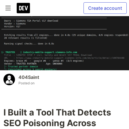
Create account
404Saint
Posted on
I Built a Tool That Detects
SEO Poisoning Across