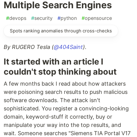
Multiple Search Engines
#
devops
#
security
#
python
#
opensource
Spots ranking anomalies through cross-checks
By RUGERO Tesla (
@404Saint
).
It started with an article I
couldn't stop thinking about
A few months back I read about how attackers
were poisoning search results to push malicious
software downloads. The attack isn't
sophisticated. You register a convincing-looking
domain, keyword-stuff it correctly, buy or
manipulate your way into the top results, and
wait. Someone searches "Siemens TIA Portal V17