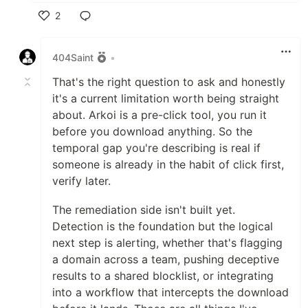
2
Like
404Saint
•
That's the right question to ask and honestly
it's a current limitation worth being straight
about. Arkoi is a pre-click tool, you run it
before you download anything. So the
temporal gap you're describing is real if
someone is already in the habit of click first,
verify later.
The remediation side isn't built yet.
Detection is the foundation but the logical
next step is alerting, whether that's flagging
a domain across a team, pushing deceptive
results to a shared blocklist, or integrating
into a workflow that intercepts the download