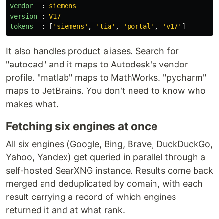
vendor  
:
siemens
version 
:
V17
tokens  
:
[
'
siemens'
,
'
tia'
,
'
portal'
,
'
v17'
]
It also handles product aliases. Search for
"autocad" and it maps to Autodesk's vendor
profile. "matlab" maps to MathWorks. "pycharm"
maps to JetBrains. You don't need to know who
makes what.
Fetching six engines at once
All six engines (Google, Bing, Brave, DuckDuckGo,
Yahoo, Yandex) get queried in parallel through a
self-hosted SearXNG instance. Results come back
merged and deduplicated by domain, with each
result carrying a record of which engines
returned it and at what rank.