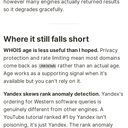
however many engines actually returned results
so it degrades gracefully.
Where it still falls short
WHOIS age is less useful than I hoped.
Privacy
protection and rate limiting mean most domains
come back as
rather than an actual age.
UNKNOWN
Age works as a supporting signal when it's
available but you can't rely on it.
Yandex skews rank anomaly detection.
Yandex's
ordering for Western software queries is
genuinely different from other engines. A
YouTube tutorial ranked #1 by Yandex isn't
poisoning, it's just Yandex. The rank anomaly