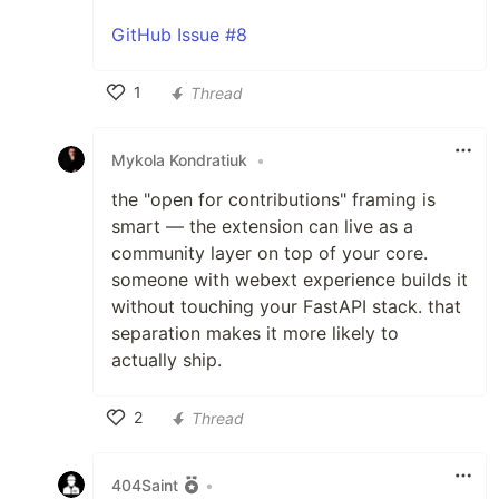
GitHub Issue #8
1
Thread
Like
Mykola Kondratiuk
•
the "open for contributions" framing is
smart — the extension can live as a
community layer on top of your core.
someone with webext experience builds it
without touching your FastAPI stack. that
separation makes it more likely to
actually ship.
2
Thread
Like
404Saint
•