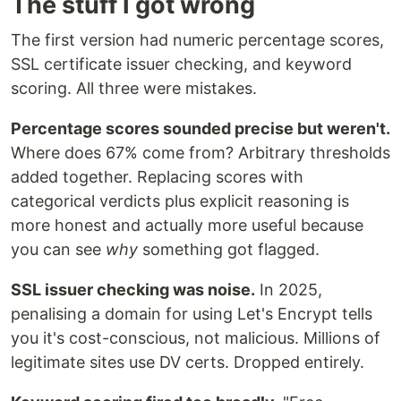
The stuff I got wrong
The first version had numeric percentage scores,
SSL certificate issuer checking, and keyword
scoring. All three were mistakes.
Percentage scores sounded precise but weren't.
Where does 67% come from? Arbitrary thresholds
added together. Replacing scores with
categorical verdicts plus explicit reasoning is
more honest and actually more useful because
you can see
why
something got flagged.
SSL issuer checking was noise.
In 2025,
penalising a domain for using Let's Encrypt tells
you it's cost-conscious, not malicious. Millions of
legitimate sites use DV certs. Dropped entirely.