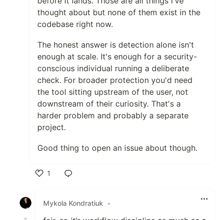
before it lands. Those are all things I've
thought about but none of them exist in the
codebase right now.
The honest answer is detection alone isn't
enough at scale. It's enough for a security-
conscious individual running a deliberate
check. For broader protection you'd need
the tool sitting upstream of the user, not
downstream of their curiosity. That's a
harder problem and probably a separate
project.
Good thing to open an issue about though.
1
Like
Mykola Kondratiuk
•