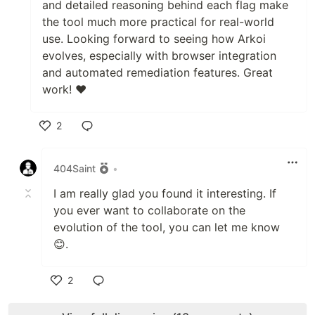
and detailed reasoning behind each flag make
the tool much more practical for real-world
use. Looking forward to seeing how Arkoi
evolves, especially with browser integration
and automated remediation features. Great
work! ❤️
2
Like
404Saint
•
I am really glad you found it interesting. If
you ever want to collaborate on the
evolution of the tool, you can let me know
😊.
2
Like