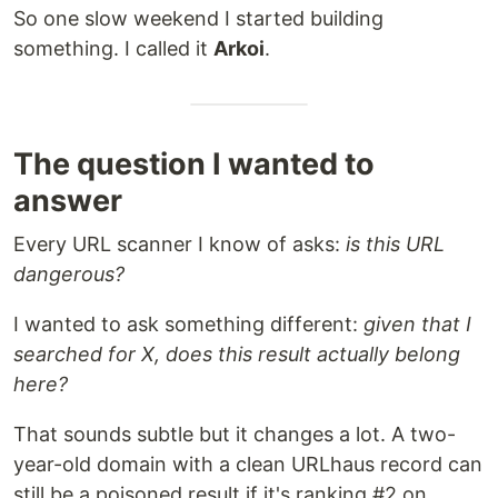
So one slow weekend I started building
something. I called it
Arkoi
.
The question I wanted to
answer
Every URL scanner I know of asks:
is this URL
dangerous?
I wanted to ask something different:
given that I
searched for X, does this result actually belong
here?
That sounds subtle but it changes a lot. A two-
year-old domain with a clean URLhaus record can
still be a poisoned result if it's ranking #2 on