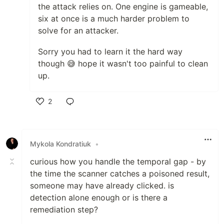
the attack relies on. One engine is gameable,
six at once is a much harder problem to
solve for an attacker.
Sorry you had to learn it the hard way
though 😅 hope it wasn't too painful to clean
up.
2
Like
Mykola Kondratiuk
•
curious how you handle the temporal gap - by
the time the scanner catches a poisoned result,
someone may have already clicked. is
detection alone enough or is there a
remediation step?