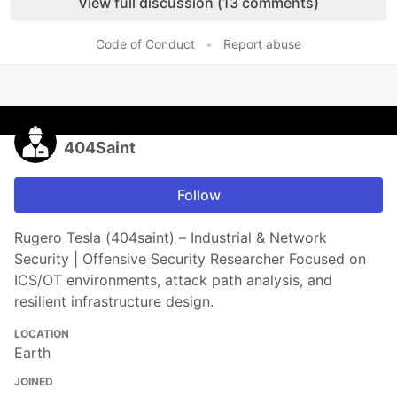
View full discussion (13 comments)
Code of Conduct
•
Report abuse
404Saint
Follow
Rugero Tesla (404saint) – Industrial & Network
Security | Offensive Security Researcher Focused on
ICS/OT environments, attack path analysis, and
resilient infrastructure design.
LOCATION
Earth
JOINED