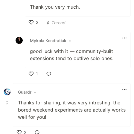
Thank you very much.
2
Thread
Like
Mykola Kondratiuk
•
good luck with it — community-built
extensions tend to outlive solo ones.
1
Like
Guardr
•
Thanks for sharing, it was very intresting! the
bored weekend experiments are actually works
well for you!
2