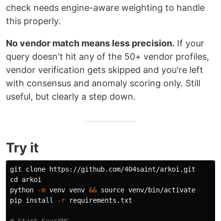
check needs engine-aware weighting to handle
this properly.
No vendor match means less precision.
If your
query doesn't hit any of the 50+ vendor profiles,
vendor verification gets skipped and you're left
with consensus and anomaly scoring only. Still
useful, but clearly a step down.
Try it
cd 
arkoi

python 
-m
 venv venv 
&&
source 
venv/bin/activate

pip 
install
-r
 requirements.txt
