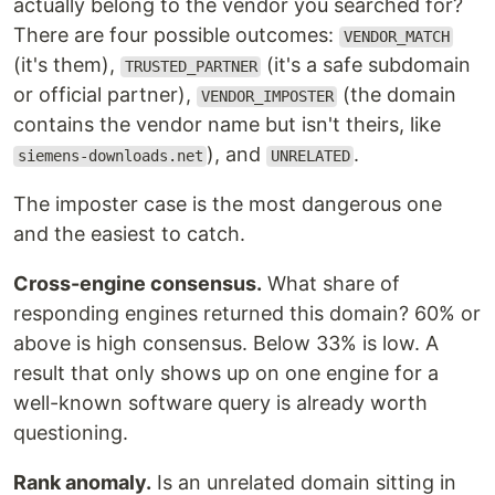
actually belong to the vendor you searched for?
There are four possible outcomes:
VENDOR_MATCH
(it's them),
(it's a safe subdomain
TRUSTED_PARTNER
or official partner),
(the domain
VENDOR_IMPOSTER
contains the vendor name but isn't theirs, like
), and
.
siemens-downloads.net
UNRELATED
The imposter case is the most dangerous one
and the easiest to catch.
Cross-engine consensus.
What share of
responding engines returned this domain? 60% or
above is high consensus. Below 33% is low. A
result that only shows up on one engine for a
well-known software query is already worth
questioning.
Rank anomaly.
Is an unrelated domain sitting in