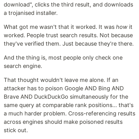
download", clicks the third result, and downloads
a trojanised installer.
What got me wasn't that it worked. It was
how
it
worked. People trust search results. Not because
they've verified them. Just because they're there.
And the thing is, most people only check one
search engine.
That thought wouldn't leave me alone. If an
attacker has to poison Google AND Bing AND
Brave AND DuckDuckGo simultaneously for the
same query at comparable rank positions... that's
a much harder problem. Cross-referencing results
across engines should make poisoned results
stick out.