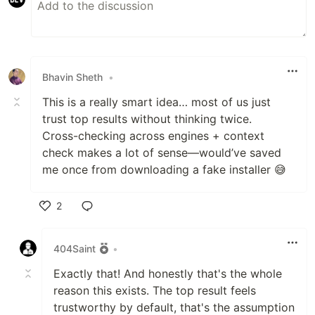
Bhavin Sheth
•
This is a really smart idea… most of us just
trust top results without thinking twice.
Cross-checking across engines + context
check makes a lot of sense—would’ve saved
me once from downloading a fake installer 😅
2
Like
404Saint
•
Exactly that! And honestly that's the whole
reason this exists. The top result feels
trustworthy by default, that's the assumption