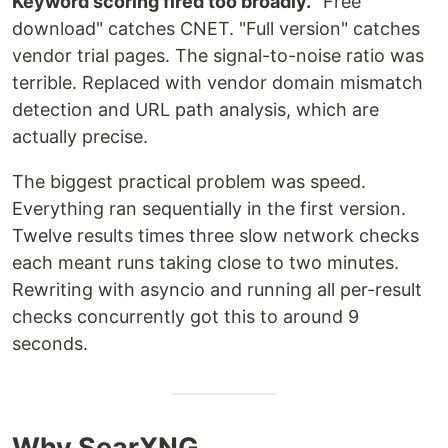
Keyword scoring fired too broadly.
"Free
download" catches CNET. "Full version" catches
vendor trial pages. The signal-to-noise ratio was
terrible. Replaced with vendor domain mismatch
detection and URL path analysis, which are
actually precise.
The biggest practical problem was speed.
Everything ran sequentially in the first version.
Twelve results times three slow network checks
each meant runs taking close to two minutes.
Rewriting with asyncio and running all per-result
checks concurrently got this to around 9
seconds.
Why SearXNG