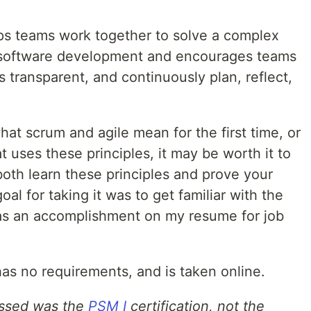
ps teams work together to solve a complex
in software development and encourages teams
s transparent, and continuously plan, reflect,
hat scrum and agile mean for the first time, or
t uses these principles, it may be worth it to
both learn these principles and prove your
l for taking it was to get familiar with the
as an accomplishment on my resume for job
 has no requirements, and is taken online.
passed was the
PSM I
certification, not the