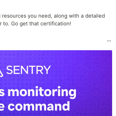
d resources you need, along with a detailed
 to. Go get that certification!