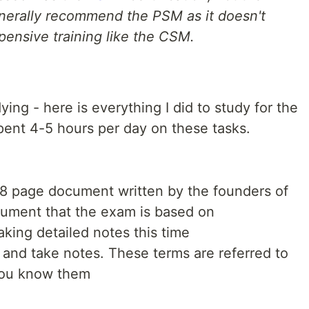
generally recommend the PSM as it doesn't
pensive training like the CSM.
ying - here is everything I did to study for the
ent 4-5 hours per day on these tasks.
18 page document written by the founders of
ument that the exam is based on
king detailed notes this time
and take notes. These terms are referred to
you know them