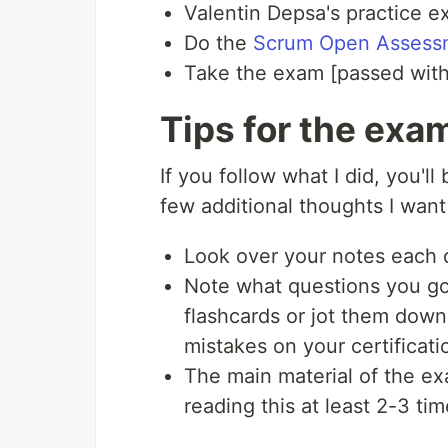
Valentin Depsa's practice 
Do the
Scrum Open Assess
Take the exam [passed with
Tips for the exa
If you follow what I did, you'l
few additional thoughts I want 
Look over your notes each d
Note what questions you go
flashcards or jot them dow
mistakes on your certificati
The main material of the ex
reading this at least 2-3 ti