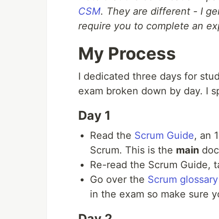
CSM
. They are different - I 
require you to complete an ex
My Process
I dedicated three days for stud
exam broken down by day. I sp
Day 1
Read the
Scrum Guide
, an 
Scrum. This is the
main
doc
Re-read the Scrum Guide, ta
Go over the
Scrum glossary
in the exam so make sure 
Day 2