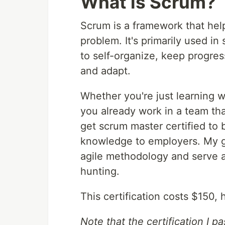
What is Scrum?
Scrum is a framework that hel
problem. It's primarily used 
to self-organize, keep progres
and adapt.
Whether you're just learning w
you already work in a team tha
get scrum master certified to 
knowledge to employers. My goa
agile methodology and serve 
hunting.
This certification costs $150,
Note that the certification I 