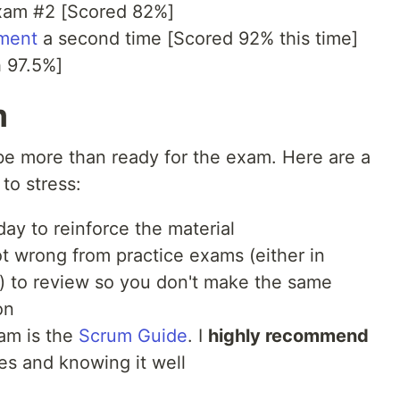
exam #2 [Scored 82%]
ment
a second time [Scored 92% this time]
 97.5%]
m
l be more than ready for the exam. Here are a
to stress:
ay to reinforce the material
t wrong from practice exams (either in
n) to review so you don't make the same
on
am is the
Scrum Guide
. I
highly recommend
mes and knowing it well