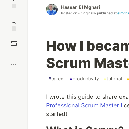
Hassan El Mghari
Posted on
• Originally published at
elmgha
Jump to
Comments
Save
How I becam
Boost
Scrum Maste
#
career
#
productivity
#
tutorial
I wrote this guide to share ex
Professional Scrum Master I
ce
started!