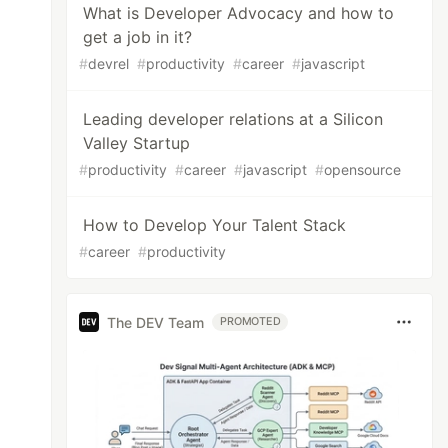
What is Developer Advocacy and how to
get a job in it?
#
devrel
#
productivity
#
career
#
javascript
Leading developer relations at a Silicon
Valley Startup
#
productivity
#
career
#
javascript
#
opensource
How to Develop Your Talent Stack
#
career
#
productivity
The DEV Team
PROMOTED