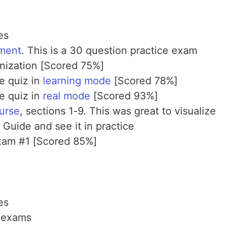
es
ment
. This is a 30 question practice exam
anization [Scored 75%]
ce quiz in
learning mode
[Scored 78%]
ce quiz in
real mode
[Scored 93%]
urse
, sections 1-9. This was great to visualize
 Guide and see it in practice
exam #1 [Scored 85%]
es
e exams