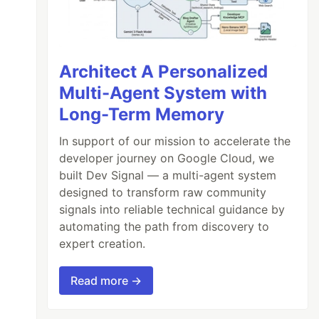
Architect A Personalized
Multi-Agent System with
Long-Term Memory
In support of our mission to accelerate the
developer journey on Google Cloud, we
built Dev Signal — a multi-agent system
designed to transform raw community
signals into reliable technical guidance by
automating the path from discovery to
expert creation.
Read more →