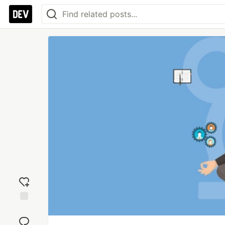
Add
reaction