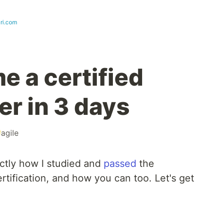
ri.com
e a certified
r in 3 days
#
agile
actly how I studied and
passed
the
rtification, and how you can too. Let's get