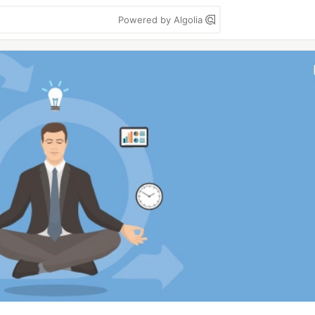
Powered by Algolia