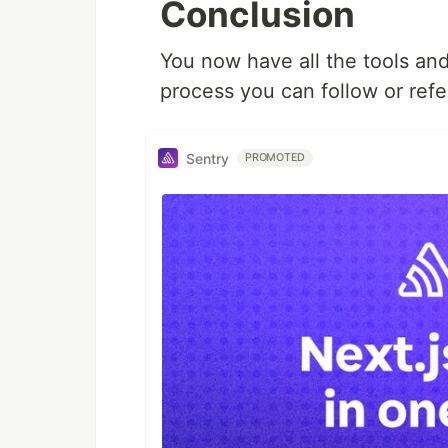
Conclusion
You now have all the tools an
process you can follow or refer
Sentry
PROMOTED