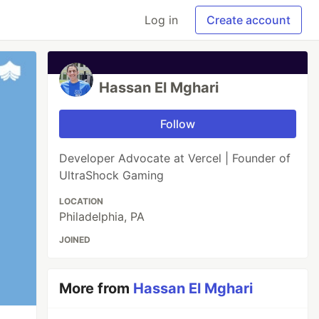
Log in
Create account
Hassan El Mghari
Follow
Developer Advocate at Vercel | Founder of
UltraShock Gaming
LOCATION
Philadelphia, PA
JOINED
More from
Hassan El Mghari