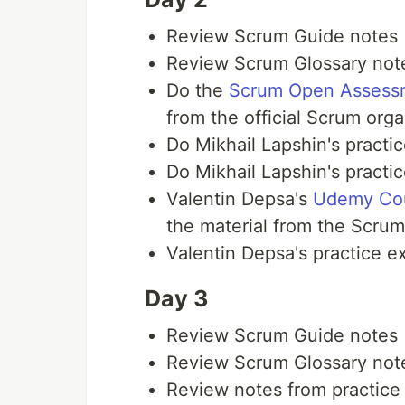
Review Scrum Guide notes
Review Scrum Glossary not
Do the
Scrum Open Assess
from the official Scrum org
Do Mikhail Lapshin's practi
Do Mikhail Lapshin's practi
Valentin Depsa's
Udemy Co
the material from the Scrum
Valentin Depsa's practice 
Day 3
Review Scrum Guide notes
Review Scrum Glossary not
Review notes from practic