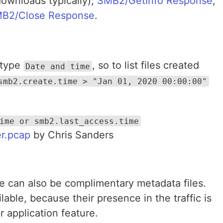
ownloads typically),
SMB2/GetInfo Response
,
B2/Close Response
.
 type
, so to list files created
Date and time
smb2.create.time > "Jan 01, 2020 00:00:00"
ime or smb2.last_access.time
r.pcap
by Chris Sanders
re can also be complimentary metadata files.
lable, because their presence in the traffic is
r application feature.