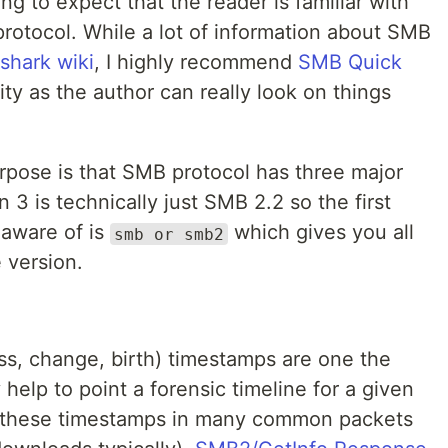
ing to expect that the reader is familiar with
rotocol. While a lot of information about SMB
shark wiki
, I highly recommend
SMB Quick
ty as the author can really look on things
rpose is that SMB protocol has three major
 3 is technically just SMB 2.2 so the first
 aware of is
which gives you all
smb or smb2
 version.
ss, change, birth) timestamps are one the
 help to point a forensic timeline for a given
s these timestamps in many common packets