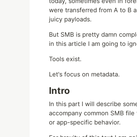
today, sometimes even in foren
were transferred from A to B 
juicy payloads.
But SMB is pretty damn compl
in this article I am going to ign
Tools exist.
Let's focus on metadata.
Intro
In this part I will describe s
accompany common SMB file tra
or app-specific behavior.