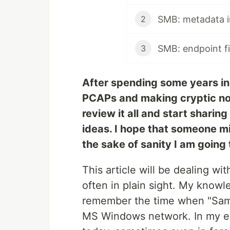
SMB: metadata 
2
SMB: endpoint fi
3
After spending some years in 
PCAPs and making cryptic not
review it all and start sharin
ideas. I hope that someone mig
the sake of sanity I am going t
This article will be dealing wi
often in plain sight. My knowle
remember the time when "Samb
MS Windows network. In my ex