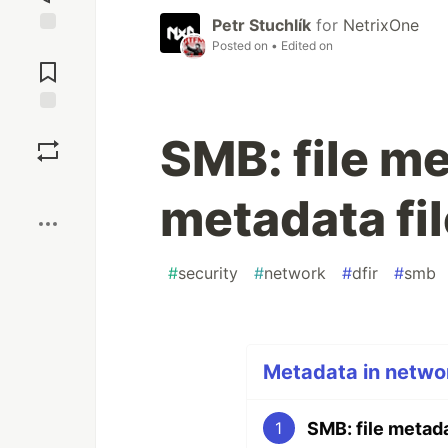
Petr Stuchlík
for
NetrixOne
Posted on
• Edited on
Jump to
Comments
Save
SMB: file m
Boost
metadata fi
#
security
#
network
#
dfir
#
smb
Metadata in networ
SMB: file metada
1