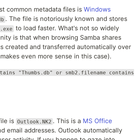
st common metadata files is
Windows
. The file is notoriously known and stores
db
to load faster. What's not so widely
.exe
ity is that when browsing Samba shares
ets created and transferred automatically over
makes even more sense in this case).
tains "Thumbs.db" or smb2.filename contains
ile is
. This is a
MS Office
Outlook.NK2
d email addresses. Outlook automatically
user activity. If you happen to gaze into