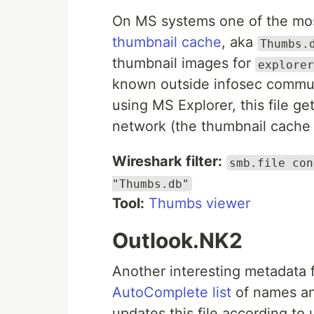
On MS systems one of the mo
thumbnail cache
, aka
Thumbs.
thumbnail images for
explorer
known outside infosec commun
using MS Explorer, this file g
network (the thumbnail cache 
Wireshark filter:
smb.file con
"Thumbs.db"
Tool:
Thumbs viewer
Outlook.NK2
Another interesting metadata f
AutoComplete list
of names an
updates this file according to 