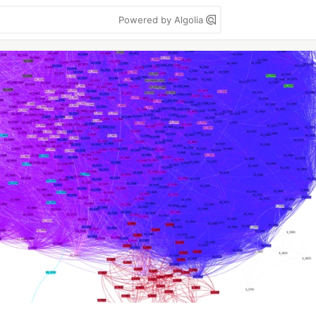
Powered by Algolia