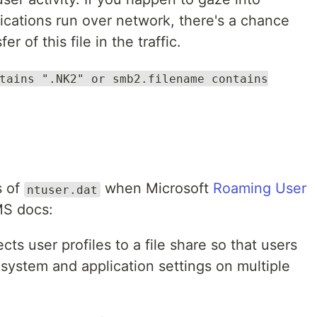
cations run over network, there's a chance
r of this file in the traffic.
tains ".NK2" or smb2.filename contains
s of
when Microsoft
Roaming User
ntuser.dat
MS docs:
cts user profiles to a file share so that users
system and application settings on multiple