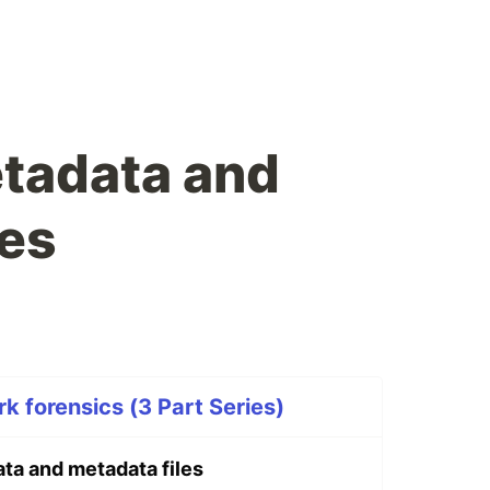
etadata and
les
k forensics (3 Part Series)
ta and metadata files