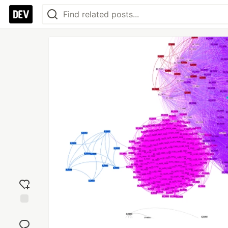
Add
reaction