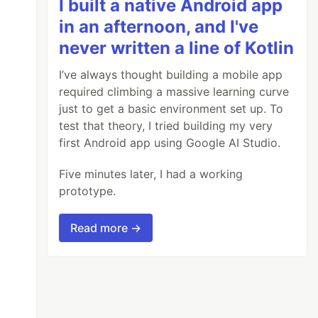
I built a native Android app
in an afternoon, and I've
never written a line of Kotlin
I’ve always thought building a mobile app
required climbing a massive learning curve
just to get a basic environment set up. To
test that theory, I tried building my very
first Android app using Google AI Studio.
Five minutes later, I had a working
prototype.
Read more →