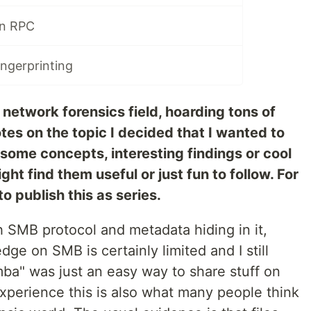
in RPC
ngerprinting
network forensics field, hoarding tons of
es on the topic I decided that I wanted to
g some concepts, interesting findings or cool
ht find them useful or just fun to follow. For
o publish this as series.
th SMB protocol and metadata hiding in it,
dge on SMB is certainly limited and I still
a" was just an easy way to share stuff on
perience this is also what many people think