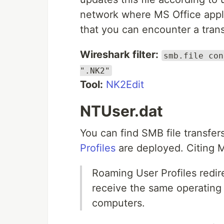
network where MS Office appli
that you can encounter a transfe
Wireshark filter:
smb.file con
".NK2"
Tool:
NK2Edit
NTUser.dat
You can find SMB file transfer
Profiles
are deployed. Citing 
Roaming User Profiles redire
receive the same operating 
computers.