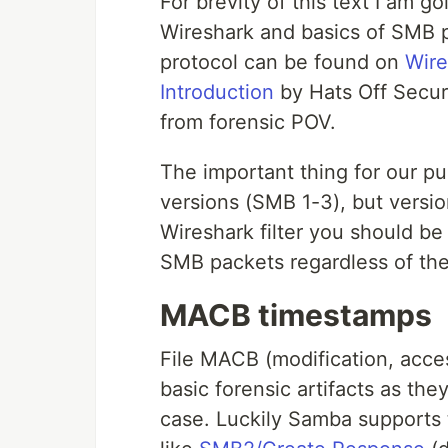
For brevity of this text I am go
Wireshark and basics of SMB p
protocol can be found on
Wire
Introduction
by Hats Off Securi
from forensic POV.
The important thing for our pu
versions (SMB 1-3), but version
Wireshark filter you should be
SMB packets regardless of the
MACB timestamps
File MACB (modification, acce
basic forensic artifacts as they
case. Luckily Samba support