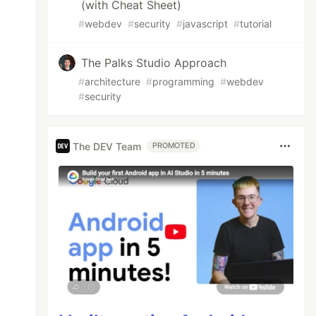
(with Cheat Sheet)
#
webdev
#
security
#
javascript
#
tutorial
The Palks Studio Approach
#
architecture
#
programming
#
webdev
#
security
The DEV Team
PROMOTED