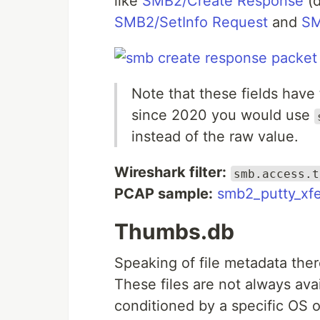
like
SMB2/Create Response
(d
SMB2/SetInfo Request
and
SM
Note that these fields have
since 2020 you would use
instead of the raw value.
Wireshark filter:
smb.access.t
PCAP sample:
smb2_putty_xfe
Thumbs.db
Speaking of file metadata the
These files are not always avai
conditioned by a specific OS o