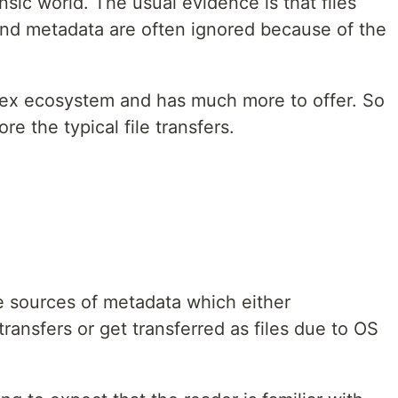
sic world. The usual evidence is that files
and metadata are often ignored because of the
ex ecosystem and has much more to offer. So
ore the typical file transfers.
ome sources of metadata which either
nsfers or get transferred as files due to OS