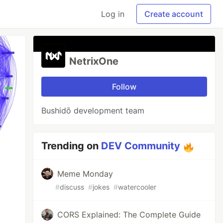
Log in
Create account
NetrixOne
Follow
Bushidō development team
Trending on
DEV Community
Meme Monday
#
discuss
#
jokes
#
watercooler
CORS Explained: The Complete Guide