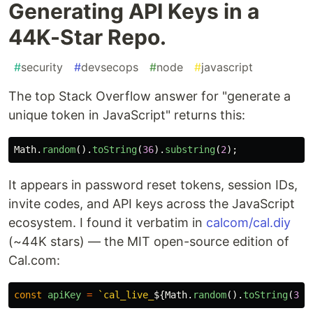
Generating API Keys in a
44K-Star Repo.
#
security
#
devsecops
#
node
#
javascript
The top Stack Overflow answer for "generate a
unique token in JavaScript" returns this:
Math
.
random
().
toString
(
36
).
substring
(
2
);
It appears in password reset tokens, session IDs,
invite codes, and API keys across the JavaScript
ecosystem. I found it verbatim in
calcom/cal.diy
(~44K stars) — the MIT open-source edition of
Cal.com:
const
apiKey
=
`cal_live_
${
Math
.
random
().
toString
(
36
)