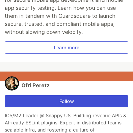
app security testing. Learn how you can use
them in tandem with Guardsquare to launch
secure, trusted, and compliant mobile apps,
without slowing down velocity.
Learn more
Ofri Peretz
Follow
IC5/M2 Leader @ Snappy US. Building revenue APIs &
AI-ready ESLint plugins. Expert in distributed teams,
scalable infra, and fostering a culture of