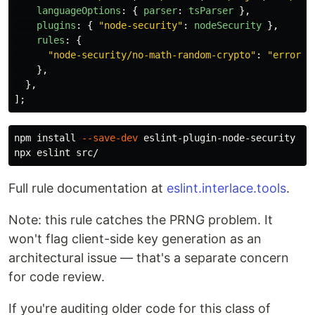
languageOptions
:
{
parser
:
tsParser
},
plugins
:
{
"
node-security
"
:
nodeSecurity
},
rules
:
{
"
node-security/no-math-random-crypto
"
:
"
error
"
,
},
},
];
npm 
install
--save-dev
 eslint-plugin-node-security

Full rule documentation at
eslint.interlace.tools
.
Note: this rule catches the PRNG problem. It
won't flag client-side key generation as an
architectural issue — that's a separate concern
for code review.
If you're auditing older code for this class of