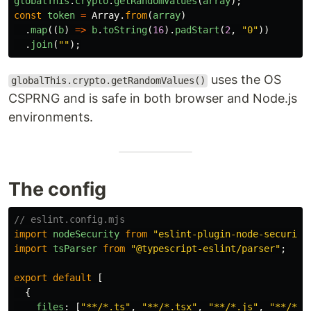
globalThis
.
crypto
.
getRandomValues
(
array
);
const
token
=
Array
.
from
(
array
)
.
map
((
b
)
=>
b
.
toString
(
16
).
padStart
(
2
,
"
0
"
))
.
join
(
""
);
uses the OS
globalThis.crypto.getRandomValues()
CSPRNG and is safe in both browser and Node.js
environments.
The config
// eslint.config.mjs
import
nodeSecurity
from
"
eslint-plugin-node-security
import
tsParser
from
"
@typescript-eslint/parser
"
;
export
default
[
{
files
:
[
"
**/*.ts
"
,
"
**/*.tsx
"
,
"
**/*.js
"
,
"
**/*.j