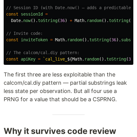
// Session ID (with Date.now() — adds a predictable t
const
sessionId
=
Date
.
now
().
toString
(
36
)
+
Math
.
random
().
toString
(
36
// Invite code:
const
inviteToken
=
Math
.
random
().
toString
(
36
).
substr
// The calcom/cal.diy pattern:
const
apiKey
=
`cal_live_
${
Math
.
random
().
toString
(
36
)
The first three are less exploitable than the
calcom/cal.diy pattern — partial substrings leak
less state per observation. But all four use a
PRNG for a value that should be a CSPRNG.
Why it survives code review