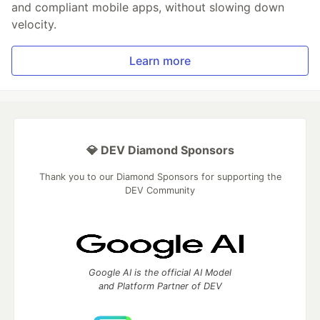
and compliant mobile apps, without slowing down
velocity.
Learn more
💎 DEV Diamond Sponsors
Thank you to our Diamond Sponsors for supporting the
DEV Community
Google AI is the official AI Model
and Platform Partner of DEV