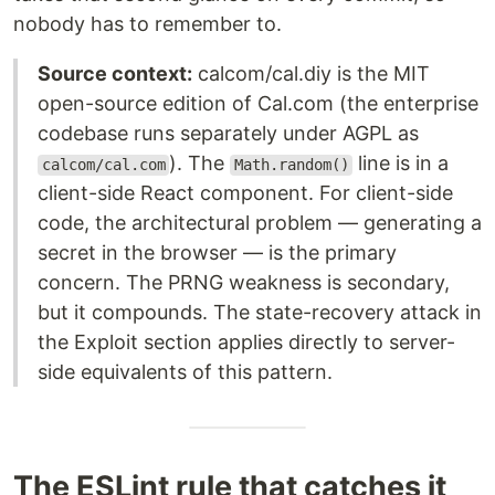
nobody has to remember to.
Source context:
calcom/cal.diy is the MIT
open-source edition of Cal.com (the enterprise
codebase runs separately under AGPL as
). The
line is in a
calcom/cal.com
Math.random()
client-side React component. For client-side
code, the architectural problem — generating a
secret in the browser — is the primary
concern. The PRNG weakness is secondary,
but it compounds. The state-recovery attack in
the Exploit section applies directly to server-
side equivalents of this pattern.
The ESLint rule that catches it