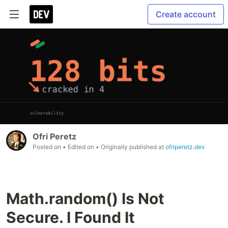
Create account
Ofri Peretz
Posted on
• Edited on
• Originally published at
ofriperetz.dev
Math.random() Is Not
Secure. I Found It