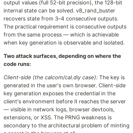
output values (full 52-bit precision), the 128-bit
internal state can be solved. v8_rand_buster
recovers state from 3–4 consecutive outputs.
The practical requirement is consecutive outputs
from the same process — which is achievable
when key generation is observable and isolated.
Two attack surfaces, depending on where the
code runs:
Client-side (the calcom/cal.diy case):
The key is
generated in the user's own browser. Client-side
key generation exposes the credential in the
client's environment before it reaches the server
— visible in network logs, browser devtools,
extensions, or XSS. The PRNG weakness is
secondary to the architectural problem of minting