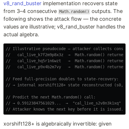
v8_rand_buster
implementation recovers state
from 3–4 consecutive
outputs. The
Math.random()
following shows the attack flow — the concrete
values are illustrative; v8_rand_buster handles the
actual algebra.
// Illustrative pseudocode — attacker collects consec
//   cal_live_k7f2m9p8x3z  →  Math.random() returned 
//   cal_live_hq5r1n6wzt   →  Math.random() returned 
//   cal_live_p9x4b2m7vy   →  Math.random() returned 
// Feed full-precision doubles to state-recovery:
// → internal xorshift128+ state reconstructed (s0, s
// Predict the next Math.random() call:
// → 0.59123847561029...  →  "cal_live_s2v8n3k1xq"
// Attacker knows the next key before it is issued.
xorshift128+ is algebraically invertible: given