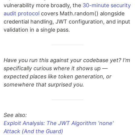
vulnerability more broadly, the
30-minute security
audit protocol
covers Math.random() alongside
credential handling, JWT configuration, and input
validation in a single pass.
Have you run this against your codebase yet? I'm
specifically curious where it shows up —
expected places like token generation, or
somewhere that surprised you.
See also:
Exploit Analysis: The JWT Algorithm 'none'
Attack (And the Guard)