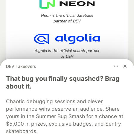
Neon is the official database
partner of DEV
Algolia is the official search partner
of DEV
DEV Takeovers
That bug you finally squashed? Brag
DEV Community
— A space to discuss and keep up software
about it.
development and manage your software career
Home
DEV Challenges
DEV++
Videos
Chaotic debugging sessions and clever
DEV Education Tracks
DEV Help
Advertise on DEV
performance wins deserve an audience. Share
Organization Accounts
DEV Showcase
About
Contact
yours in the Summer Bug Smash for a chance at
Free Postgres Database
DEV Shop
MLH
Code of Conduct
Privacy Policy
Terms of Use
$5,000 in prizes, exclusive badges, and Sentry
Built on
Forem
— the
open source
software that powers
DEV
skateboards.