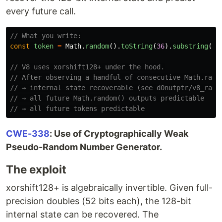
every future call.
// What you write:
const
token
=
Math
.
random
().
toString
(
36
).
substring
(
2
)
// V8 uses xorshift128+ under the hood.
// After observing a handful of consecutive Math.rand
// → internal state recoverable (see d0nutptr/v8_rand
// → all future Math.random() outputs predictable
// → all future tokens predictable
CWE-338
: Use of Cryptographically Weak
Pseudo-Random Number Generator.
The exploit
xorshift128+ is algebraically invertible. Given full-
precision doubles (52 bits each), the 128-bit
internal state can be recovered. The