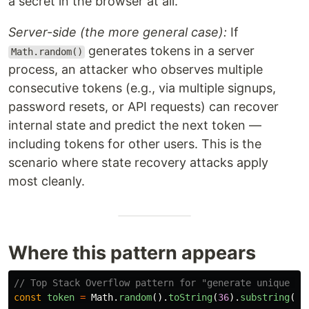
a secret in the browser at all.
Server-side (the more general case):
If
generates tokens in a server
Math.random()
process, an attacker who observes multiple
consecutive tokens (e.g., via multiple signups,
password resets, or API requests) can recover
internal state and predict the next token —
including tokens for other users. This is the
scenario where state recovery attacks apply
most cleanly.
Where this pattern appears
// Top Stack Overflow pattern for "generate unique to
const
token
=
Math
.
random
().
toString
(
36
).
substring
(
2
,