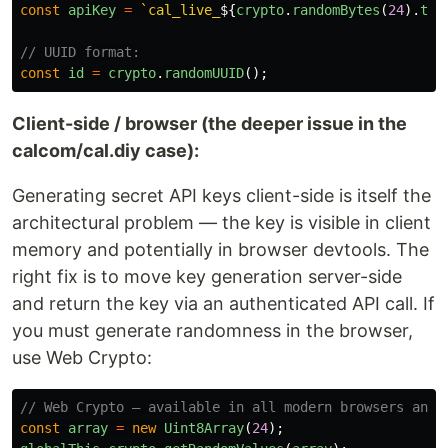
const
apiKey
=
`cal_live_
${
crypto
.
randomBytes
(
24
).
toS
// UUID format:
const
id
=
crypto
.
randomUUID
();
Client-side / browser (the deeper issue in the
calcom/cal.diy case):
Generating secret API keys client-side is itself the
architectural problem — the key is visible in client
memory and potentially in browser devtools. The
right fix is to move key generation server-side
and return the key via an authenticated API call. If
you must generate randomness in the browser,
use Web Crypto:
// Web Crypto — available in all modern browsers and 
const
array
=
new
Uint8Array
(
24
);