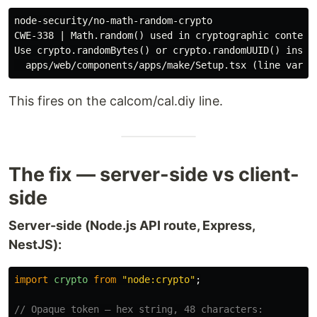
node-security/no-math-random-crypto

CWE-338 | Math.random() used in cryptographic context 
Use crypto.randomBytes() or crypto.randomUUID() instea
This fires on the calcom/cal.diy line.
The fix — server-side vs client-
side
Server-side (Node.js API route, Express,
NestJS):
import
crypto
from
"
node:crypto
"
;
// Opaque token — hex string, 48 characters: