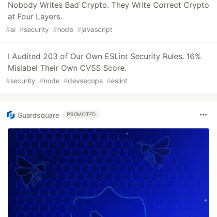
Nobody Writes Bad Crypto. They Write Correct Crypto
at Four Layers.
#
ai
#
security
#
node
#
javascript
I Audited 203 of Our Own ESLint Security Rules. 16%
Mislabel Their Own CVSS Score.
#
security
#
node
#
devsecops
#
eslint
Guardsquare
PROMOTED