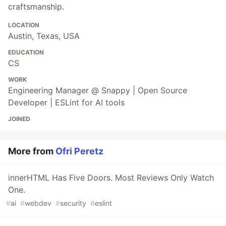
craftsmanship.
LOCATION
Austin, Texas, USA
EDUCATION
CS
WORK
Engineering Manager @ Snappy | Open Source
Developer | ESLint for AI tools
JOINED
More from
Ofri Peretz
innerHTML Has Five Doors. Most Reviews Only Watch
One.
#
ai
#
webdev
#
security
#
eslint