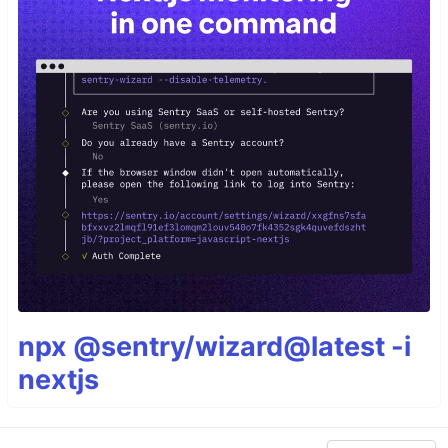
npx @sentry/wizard@latest -i
nextjs