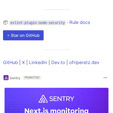
📦
·
Rule docs
eslint-plugin-node-security
⭐ Star on GitHub
GitHub
|
X
|
LinkedIn
|
Dev.to
|
ofriperetz.dev
Sentry
PROMOTED