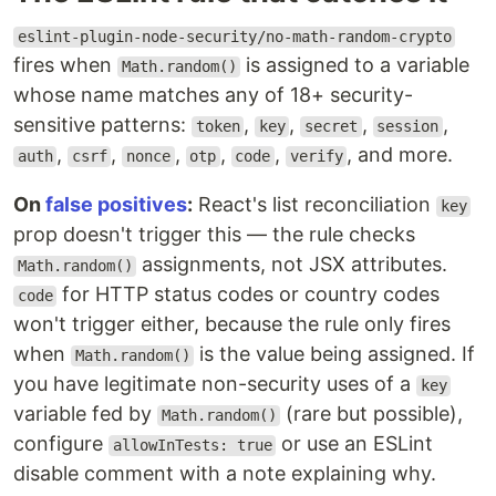
eslint-plugin-node-security/no-math-random-crypto
fires when
is assigned to a variable
Math.random()
whose name matches any of 18+ security-
sensitive patterns:
,
,
,
,
token
key
secret
session
,
,
,
,
,
, and more.
auth
csrf
nonce
otp
code
verify
On
false positives
:
React's list reconciliation
key
prop doesn't trigger this — the rule checks
assignments, not JSX attributes.
Math.random()
for HTTP status codes or country codes
code
won't trigger either, because the rule only fires
when
is the value being assigned. If
Math.random()
you have legitimate non-security uses of a
key
variable fed by
(rare but possible),
Math.random()
configure
or use an ESLint
allowInTests: true
disable comment with a note explaining why.