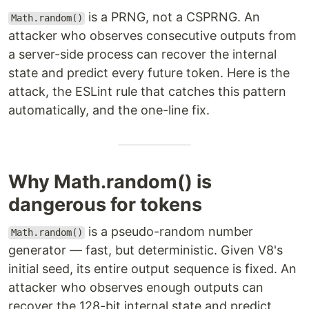
is a PRNG, not a CSPRNG. An
Math.random()
attacker who observes consecutive outputs from
a server-side process can recover the internal
state and predict every future token. Here is the
attack, the ESLint rule that catches this pattern
automatically, and the one-line fix.
Why Math.random() is
dangerous for tokens
is a pseudo-random number
Math.random()
generator — fast, but deterministic. Given V8's
initial seed, its entire output sequence is fixed. An
attacker who observes enough outputs can
recover the 128-bit internal state and predict