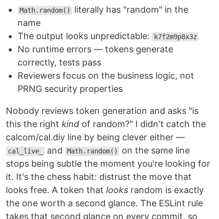
literally has "random" in the
Math.random()
name
The output looks unpredictable:
k7f2m9p8x3z
No runtime errors — tokens generate
correctly, tests pass
Reviewers focus on the business logic, not
PRNG security properties
Nobody reviews token generation and asks "is
this the right
kind
of random?" I didn't catch the
calcom/cal.diy line by being clever either —
and
on the same line
cal_live_
Math.random()
stops being subtle the moment you're looking for
it. It's the chess habit: distrust the move that
looks free. A token that
looks
random is exactly
the one worth a second glance. The ESLint rule
takes that second glance on every commit, so