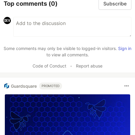
Top comments
(0)
Subscribe
Some comments may only be visible to logged-in visitors.
Sign in
to view all comments.
Code of Conduct
•
Report abuse
Guardsquare
PROMOTED