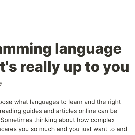
amming language
t's really up to you
ty
oose what languages to learn and the right
reading guides and articles online can be
 Sometimes thinking about how complex
scares you so much and you just want to and