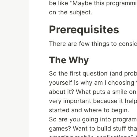
be like "Maybe this programming 
on the subject.
Prerequisites
There are few things to consid
The Why
So the first question (and pro
yourself is why am I choosing
about it? What puts a smile on 
very important because it hel
started and where to begin.
So are you going into progra
games? Want to build stuff tha