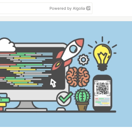
Powered by Algolia