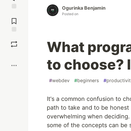
Ogurinka Benjamin
Jump to
Posted on
Comments
Save
What progr
Boost
to choose? I
#
webdev
#
beginners
#
productivi
It's a common confusion to ch
path to take and to be honest 
overwhelming when deciding.
some of the concepts can be 