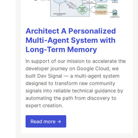
Architect A Personalized
Multi-Agent System with
Long-Term Memory
In support of our mission to accelerate the
developer journey on Google Cloud, we
built Dev Signal — a multi-agent system
designed to transform raw community
signals into reliable technical guidance by
automating the path from discovery to
expert creation.
Read more →