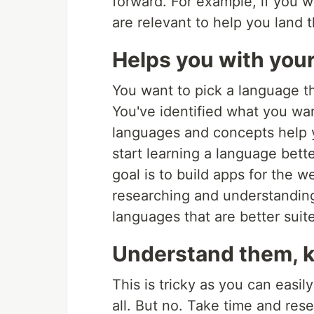
forward. For example, if you w
are relevant to help you land t
Helps you with your
You want to pick a language t
You've identified what you wan
languages and concepts help y
start learning a language bet
goal is to build apps for the 
researching and understanding 
languages that are better suited
Understand them, k
This is tricky as you can easil
all. But no. Take time and res