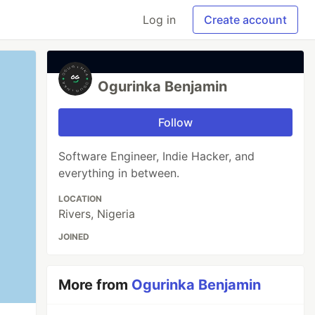
Log in
Create account
Ogurinka Benjamin
Follow
Software Engineer, Indie Hacker, and
everything in between.
LOCATION
Rivers, Nigeria
JOINED
More from
Ogurinka Benjamin