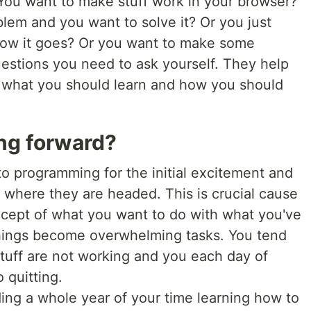
You want to make stuff work in your browser?
blem and you want to solve it? Or you just
 how it goes? Or you want to make some
stions you need to ask yourself. They help
 what you should learn and how you should
ing forward?
o programming for the initial excitement and
of where they are headed. This is crucial cause
ncept of what you want to do with what you've
things become overwhelming tasks. You tend
stuff are not working and you each day of
 quitting.
ing a whole year of your time learning how to