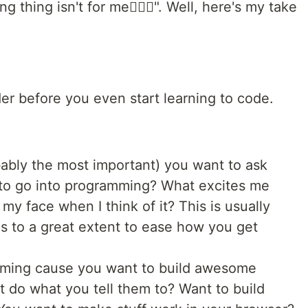
thing isn't for me🤷🏾‍♂️". Well, here's my take
er before you even start learning to code.
bably the most important) you want to ask
 to go into programming? What excites me
my face when I think of it? This is usually
ps to a great extent to ease how you get
mming cause you want to build awesome
t do what you tell them to? Want to build