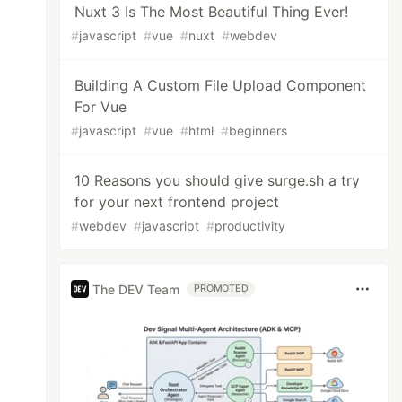
Nuxt 3 Is The Most Beautiful Thing Ever!
#
javascript
#
vue
#
nuxt
#
webdev
Building A Custom File Upload Component
For Vue
#
javascript
#
vue
#
html
#
beginners
10 Reasons you should give surge.sh a try
for your next frontend project
#
webdev
#
javascript
#
productivity
The DEV Team
PROMOTED