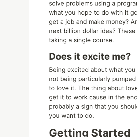
solve problems using a progr
what you hope to do with it go
get a job and make money? Are
next billion dollar idea? These
taking a single course.
Does it excite me?
Being excited about what you d
not being particularly pumped a
to love it. The thing about lov
get it to work cause in the end 
probably a sign that you shoul
you want to do.
Getting Started