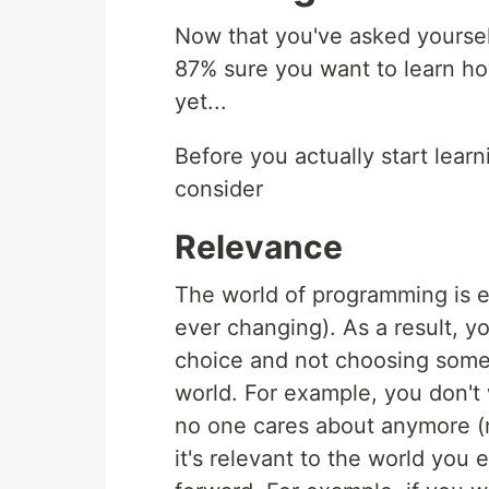
Now that you've asked yourself
87% sure you want to learn how
yet...
Before you actually start learn
consider
Relevance
The world of programming is ev
ever changing). As a result, y
choice and not choosing someth
world. For example, you don't 
no one cares about anymore (n
it's relevant to the world you 