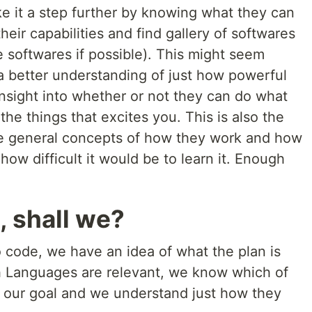
ke it a step further by knowing what they can
their capabilities and find gallery of softwares
 softwares if possible). This might seem
a better understanding of just how powerful
insight into whether or not they can do what
he things that excites you. This is also the
he general concepts of how they work and how
how difficult it would be to learn it. Enough
, shall we?
ode, we have an idea of what the plan is
 Languages are relevant, we know which of
h our goal and we understand just how they