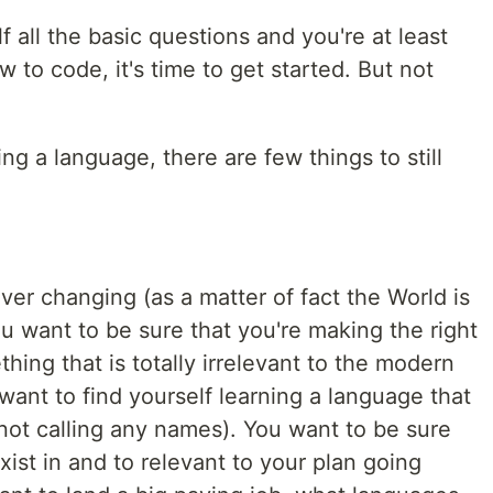
 all the basic questions and you're at least
 to code, it's time to get started. But not
ing a language, there are few things to still
er changing (as a matter of fact the World is
ou want to be sure that you're making the right
ing that is totally irrelevant to the modern
want to find yourself learning a language that
ot calling any names). You want to be sure
exist in and to relevant to your plan going