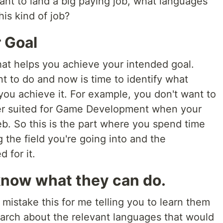
ant to land a big paying job, what languages
his kind of job?
 Goal
hat helps you achieve your intended goal.
t to do and now is time to identify what
ou achieve it. For example, you don't want to
ter suited for Game Development when your
web. So this is the part where you spend time
the field you're going into and the
 for it.
now what they can do.
y mistake this for me telling you to learn them
earch about the relevant languages that would