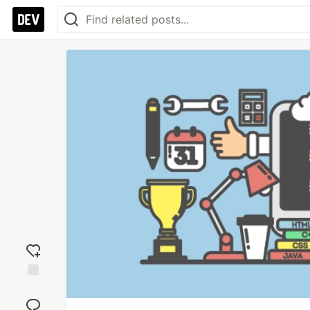
Add
reaction