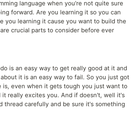
amming language when you're not quite sure
ing forward. Are you learning it so you can
 you learning it cause you want to build the
 are crucial parts to consider before ever
o is an easy way to get really good at it and
bout it is an easy way to fail. So you just got
e is, even when it gets tough you just want to
it really excites you. And if doesn't, well it's
d thread carefully and be sure it's something