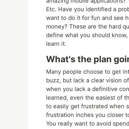
amazing mobile applications? 
Etc. Have you identified a pro
want to do it for fun and see
money? These are the hard que
define what you should know,
learn it.
What's the plan go
Many people choose to get int
buzz, but lack a clear vision 
when you lack a definitive co
learned, even the easiest of 
to easily get frustrated when 
frustration inches you closer to
You really want to avoid spend