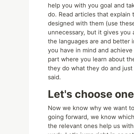
help you with you goal and ta
do. Read articles that explain 
designed with them (use these
unnecessary, but it gives you 
the languages are and better 
you have in mind and achieve t
part where you learn about t
they do what they do and just 
said.
Let's choose one
Now we know why we want to c
going forward, we know which
the relevant ones help us wit