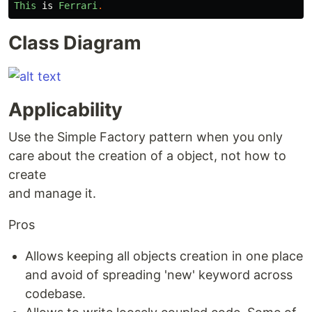
This
is
Ferrari
.
Class Diagram
Applicability
Use the Simple Factory pattern when you only
care about the creation of a object, not how to
create
and manage it.
Pros
Allows keeping all objects creation in one place
and avoid of spreading 'new' keyword across
codebase.