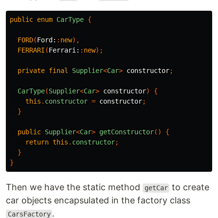
public
enum
CarType
{
FORD
(
Ford:
:
new
),
FERRARI
(
Ferrari:
:
new
);
private
final
Supplier
<
Car
>
constructor
;
CarType
(
Supplier
<
Car
>
constructor
)
{
this
.
constructor
=
constructor
;
}
public
Supplier
<
Car
>
getConstructor
()
{
return
this
.
constructor
;
}
}
Then we have the static method
to create
getCar
car objects encapsulated in the factory class
.
CarsFactory