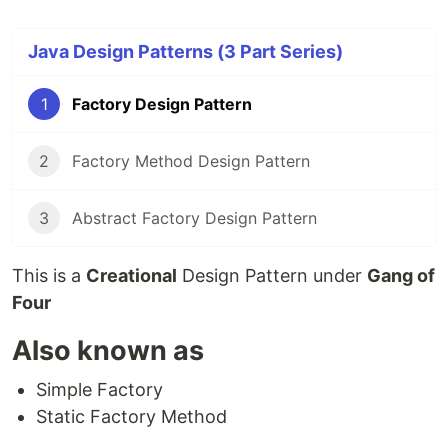
Java Design Patterns (3 Part Series)
1
Factory Design Pattern
2
Factory Method Design Pattern
3
Abstract Factory Design Pattern
This is a
Creational
Design Pattern under
Gang of
Four
Also known as
Simple Factory
Static Factory Method