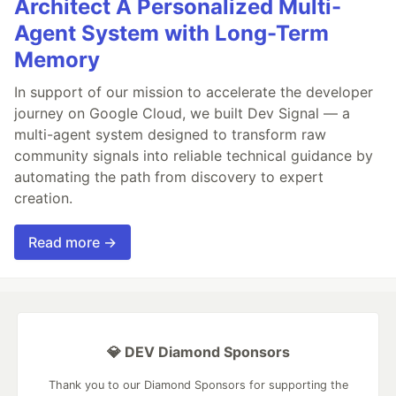
Architect A Personalized Multi-
Agent System with Long-Term
Memory
In support of our mission to accelerate the developer
journey on Google Cloud, we built Dev Signal — a
multi-agent system designed to transform raw
community signals into reliable technical guidance by
automating the path from discovery to expert
creation.
Read more →
💎 DEV Diamond Sponsors
Thank you to our Diamond Sponsors for supporting the