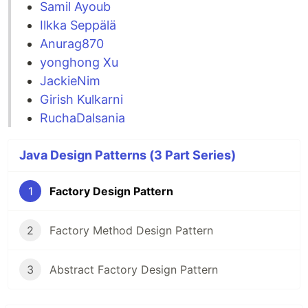
Samil Ayoub
Ilkka Seppälä
Anurag870
yonghong Xu
JackieNim
Girish Kulkarni
RuchaDalsania
Java Design Patterns (3 Part Series)
1
Factory Design Pattern
2
Factory Method Design Pattern
3
Abstract Factory Design Pattern