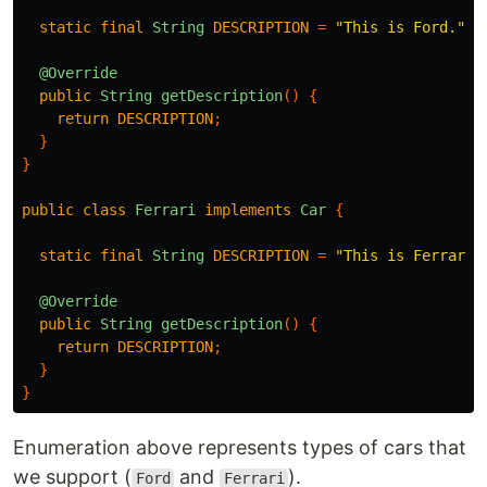
static
final
String
DESCRIPTION
=
"This is Ford."
;
@Override
public
String
getDescription
()
{
return
DESCRIPTION
;
}
}
public
class
Ferrari
implements
Car
{
static
final
String
DESCRIPTION
=
"This is Ferrari.
@Override
public
String
getDescription
()
{
return
DESCRIPTION
;
}
}
Enumeration above represents types of cars that
we support (
and
).
Ford
Ferrari