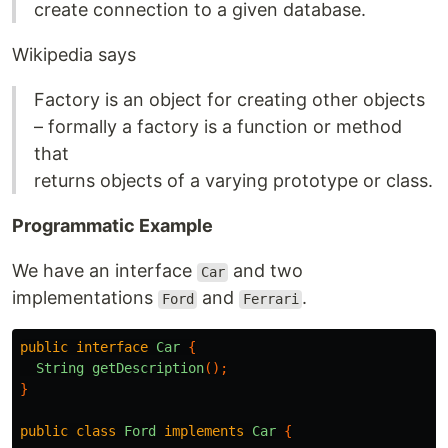
create connection to a given database.
Wikipedia says
Factory is an object for creating other objects
– formally a factory is a function or method
that
returns objects of a varying prototype or class.
Programmatic Example
We have an interface
and two
Car
implementations
and
.
Ford
Ferrari
public
interface
Car
{
String
getDescription
();
}
public
class
Ford
implements
Car
{