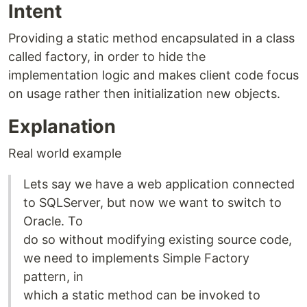
Intent
Providing a static method encapsulated in a class
called factory, in order to hide the
implementation logic and makes client code focus
on usage rather then initialization new objects.
Explanation
Real world example
Lets say we have a web application connected
to SQLServer, but now we want to switch to
Oracle. To
do so without modifying existing source code,
we need to implements Simple Factory
pattern, in
which a static method can be invoked to