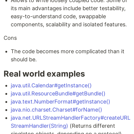
Allows to write loosely coupled code. Some of
its main advantages include better testability,
easy-to-understand code, swappable
components, scalability and isolated features.
Cons
The code becomes more complicated than it
should be.
Real world examples
java.util.Calendar#getInstance()
java.util.ResourceBundle#getBundle()
java.text.NumberFormat#getInstance()
java.nio.charset.Charset#forName()
java.net.URLStreamHandlerFactory#createURL
StreamHandler(String)
(Returns different
singleton objects, depending on a protocol)