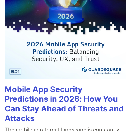
Mobile App Security
Predictions in 2026: How You
Can Stay Ahead of Threats and
Attacks
The mobile app threat landscape is constantly