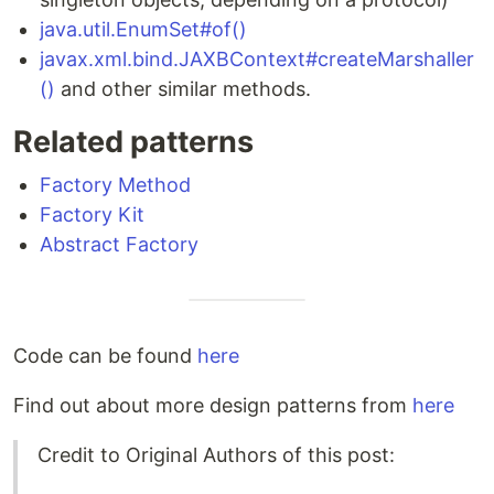
java.util.EnumSet#of()
javax.xml.bind.JAXBContext#createMarshaller
()
and other similar methods.
Related patterns
Factory Method
Factory Kit
Abstract Factory
Code can be found
here
Find out about more design patterns from
here
Credit to Original Authors of this post: