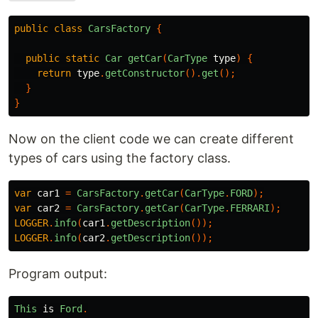
public
class
CarsFactory
{
public
static
Car
getCar
(
CarType
type
)
{
return
type
.
getConstructor
().
get
();
}
}
Now on the client code we can create different
types of cars using the factory class.
var
car1
=
CarsFactory
.
getCar
(
CarType
.
FORD
);
var
car2
=
CarsFactory
.
getCar
(
CarType
.
FERRARI
);
LOGGER
.
info
(
car1
.
getDescription
());
LOGGER
.
info
(
car2
.
getDescription
());
Program output:
This
is
Ford
.