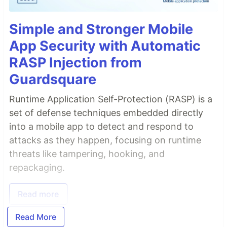
Simple and Stronger Mobile
App Security with Automatic
RASP Injection from
Guardsquare
Runtime Application Self-Protection (RASP) is a
set of defense techniques embedded directly
into a mobile app to detect and respond to
attacks as they happen, focusing on runtime
threats like tampering, hooking, and
repackaging.
Read more
Read More