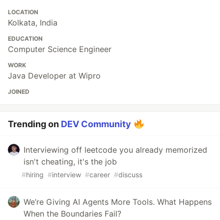
LOCATION
Kolkata, India
EDUCATION
Computer Science Engineer
WORK
Java Developer at Wipro
JOINED
Trending on
DEV Community
Interviewing off leetcode you already memorized
isn't cheating, it's the job
#
hiring
#
interview
#
career
#
discuss
We’re Giving AI Agents More Tools. What Happens
When the Boundaries Fail?