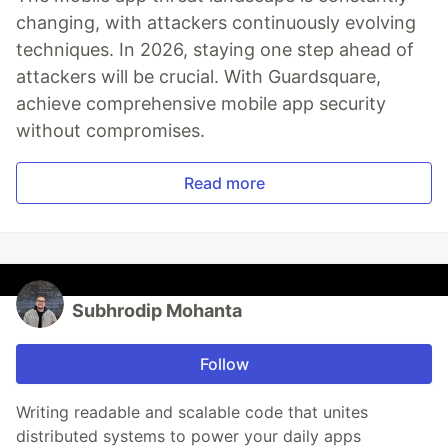
changing, with attackers continuously evolving
techniques. In 2026, staying one step ahead of
attackers will be crucial. With Guardsquare,
achieve comprehensive mobile app security
without compromises.
Read more
Subhrodip Mohanta
Follow
Writing readable and scalable code that unites
distributed systems to power your daily apps