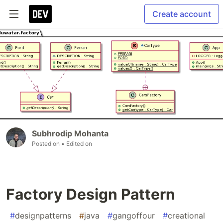
Create account
Subhrodip Mohanta
Posted on
• Edited on
Factory Design Pattern
#
designpatterns
#
java
#
gangoffour
#
creational