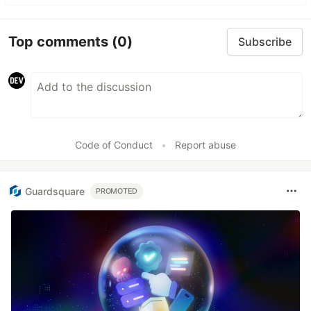
Top comments
(0)
Subscribe
Code of Conduct
•
Report abuse
Guardsquare
PROMOTED