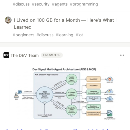
#
discuss
#
security
#
agents
#
programming
I Lived on 100 GB for a Month — Here's What I
Learned
#
beginners
#
discuss
#
learning
#
iot
The DEV Team
PROMOTED