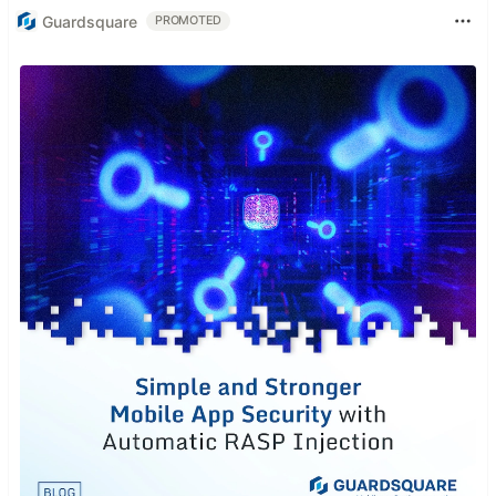
Guardsquare
PROMOTED