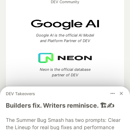
DEV Community
Google AI is the official AI Model
and Platform Partner of DEV
Neon is the official database
partner of DEV
DEV Takeovers
Algolia is the official search partner
Builders fix. Writers reminisce. 🏗️✍️
of DEV
The Summer Bug Smash has two prompts: Clear
the Lineup for real bug fixes and performance