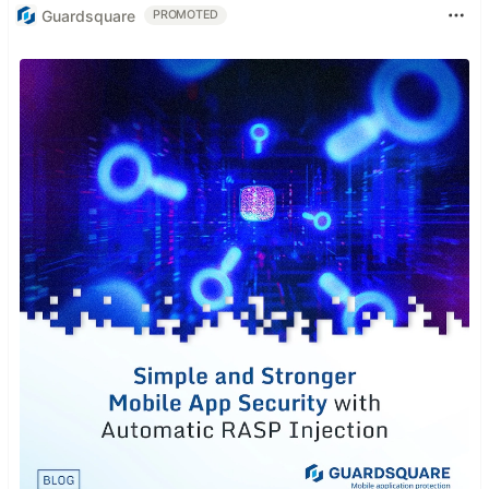
Guardsquare
PROMOTED