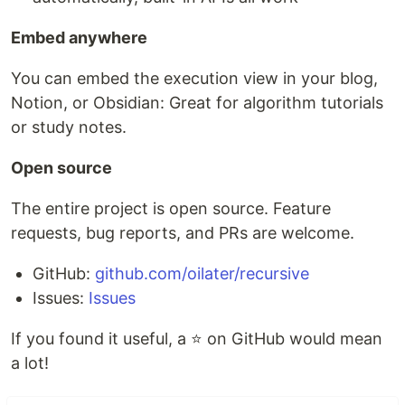
Embed anywhere
You can embed the execution view in your blog,
Notion, or Obsidian: Great for algorithm tutorials
or study notes.
Open source
The entire project is open source. Feature
requests, bug reports, and PRs are welcome.
GitHub:
github.com/oilater/recursive
Issues:
Issues
If you found it useful, a ⭐ on GitHub would mean
a lot!