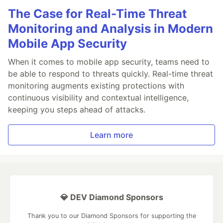
The Case for Real-Time Threat
Monitoring and Analysis in Modern
Mobile App Security
When it comes to mobile app security, teams need to
be able to respond to threats quickly. Real-time threat
monitoring augments existing protections with
continuous visibility and contextual intelligence,
keeping you steps ahead of attacks.
Learn more
💎 DEV Diamond Sponsors
Thank you to our Diamond Sponsors for supporting the