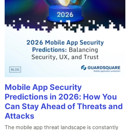
Mobile App Security
Predictions in 2026: How You
Can Stay Ahead of Threats and
Attacks
The mobile app threat landscape is constantly