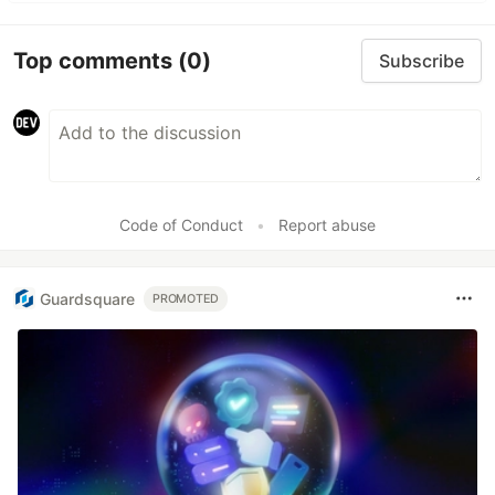
Top comments
(0)
Subscribe
Code of Conduct
•
Report abuse
Guardsquare
PROMOTED