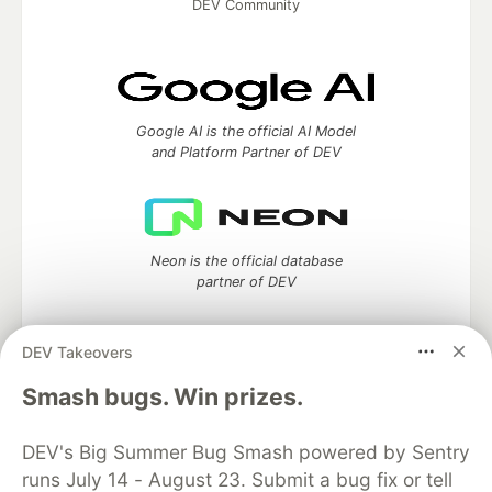
DEV Community
Google AI is the official AI Model
and Platform Partner of DEV
Neon is the official database
partner of DEV
DEV Takeovers
Smash bugs. Win prizes.
Algolia is the official search partner
of DEV
DEV's Big Summer Bug Smash powered by Sentry
runs July 14 - August 23. Submit a bug fix or tell