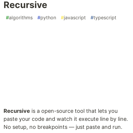
Recursive
#
algorithms
#
python
#
javascript
#
typescript
Recursive
is a open-source tool that lets you
paste your code and watch it execute line by line.
No setup, no breakpoints — just paste and run.