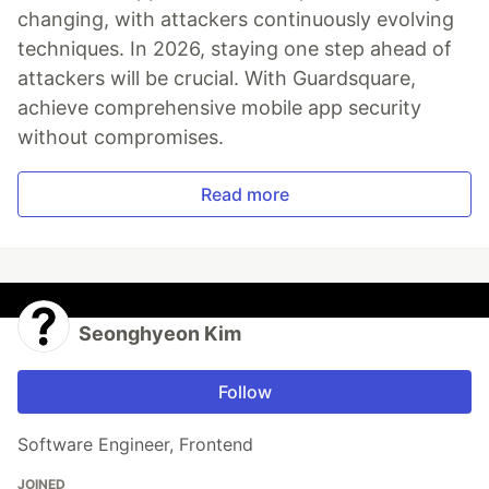
changing, with attackers continuously evolving
techniques. In 2026, staying one step ahead of
attackers will be crucial. With Guardsquare,
achieve comprehensive mobile app security
without compromises.
Read more
Seonghyeon Kim
Follow
Software Engineer, Frontend
JOINED