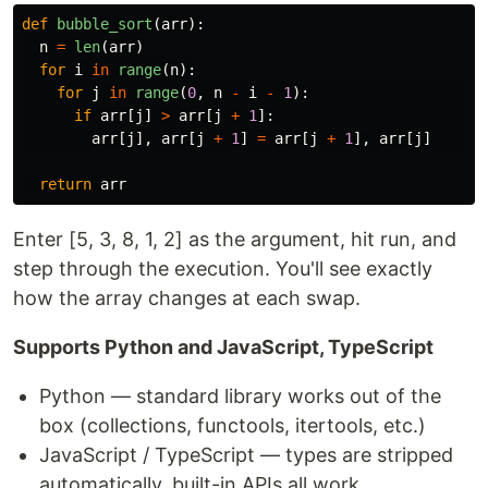
def
bubble_sort
(
arr
):
n
=
len
(
arr
)
for
i
in
range
(
n
):
for
j
in
range
(
0
,
n
-
i
-
1
):
if
arr
[
j
]
>
arr
[
j
+
1
]:
arr
[
j
],
arr
[
j
+
1
]
=
arr
[
j
+
1
],
arr
[
j
]
return
arr
Enter [5, 3, 8, 1, 2] as the argument, hit run, and
step through the execution. You'll see exactly
how the array changes at each swap.
Supports Python and JavaScript, TypeScript
Python — standard library works out of the
box (collections, functools, itertools, etc.)
JavaScript / TypeScript — types are stripped
automatically, built-in APIs all work