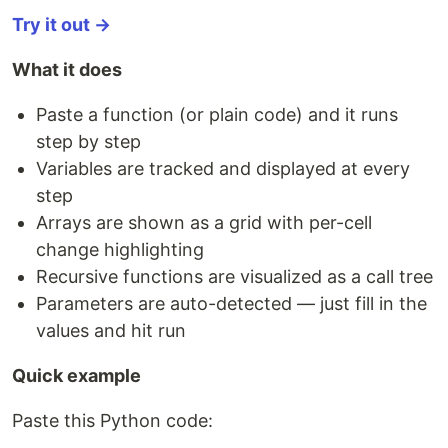
Try it out →
What it does
Paste a function (or plain code) and it runs
step by step
Variables are tracked and displayed at every
step
Arrays are shown as a grid with per-cell
change highlighting
Recursive functions are visualized as a call tree
Parameters are auto-detected — just fill in the
values and hit run
Quick example
Paste this Python code: