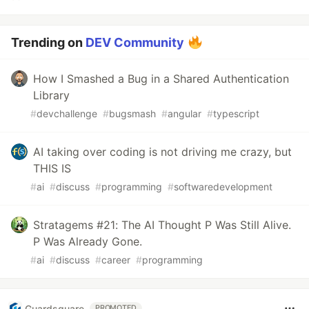
Trending on
DEV Community
How I Smashed a Bug in a Shared Authentication
Library
#
devchallenge
#
bugsmash
#
angular
#
typescript
AI taking over coding is not driving me crazy, but
THIS IS
#
ai
#
discuss
#
programming
#
softwaredevelopment
Stratagems #21: The AI Thought P Was Still Alive.
P Was Already Gone.
#
ai
#
discuss
#
career
#
programming
Guardsquare
PROMOTED