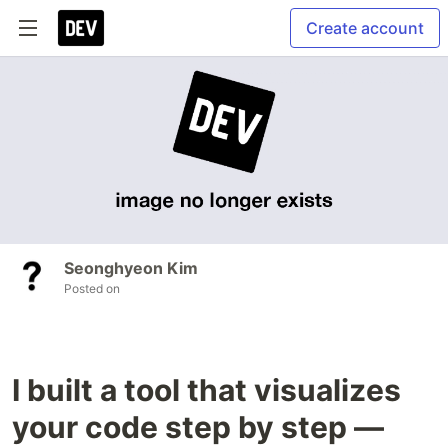
Create account
Seonghyeon Kim
Posted on
I built a tool that visualizes
your code step by step —