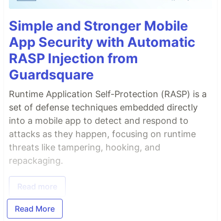
Simple and Stronger Mobile
App Security with Automatic
RASP Injection from
Guardsquare
Runtime Application Self-Protection (RASP) is a
set of defense techniques embedded directly
into a mobile app to detect and respond to
attacks as they happen, focusing on runtime
threats like tampering, hooking, and
repackaging.
Read more
Read More