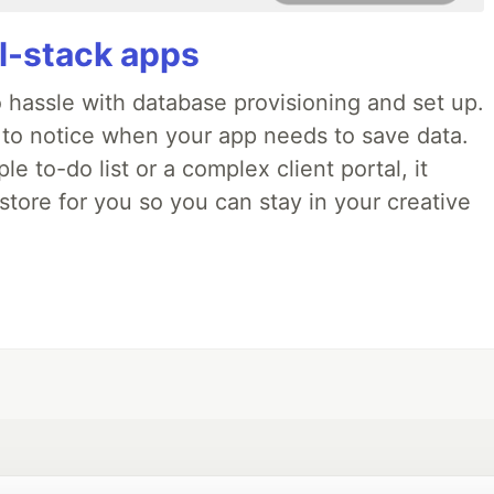
ll-stack apps
o hassle with database provisioning and set up.
 to notice when your app needs to save data.
e to-do list or a complex client portal, it
store for you so you can stay in your creative