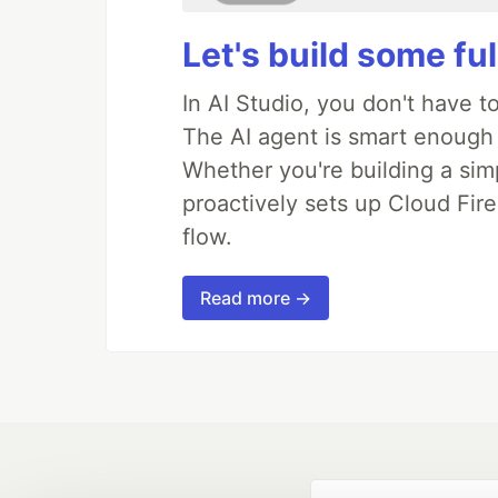
Let's build some fu
In AI Studio, you don't have t
The AI agent is smart enough
Whether you're building a simpl
proactively sets up Cloud Fire
flow.
Read more →