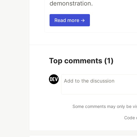
demonstration.
Read more →
Top comments
(1)
Some comments may only be visib
Code 