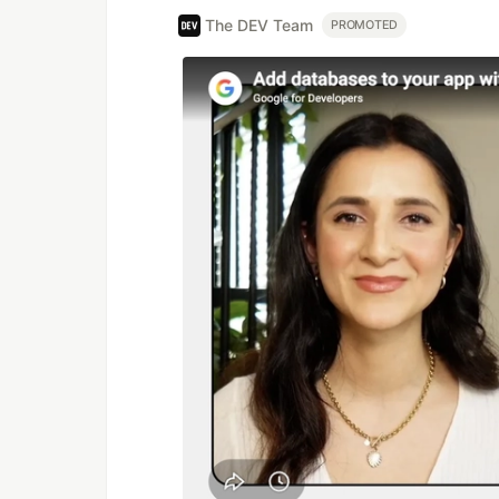
The DEV Team
PROMOTED