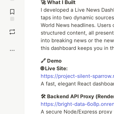
🚀 What I Built
Jump to
I developed a Live News Dashb
Comments
taps into two dynamic sources
World News headlines. Users c
Save
structured content, all presen
into breaking news or the new
Boost
this dashboard keeps you in the
🔗 Demo
🌐 Live Site:
https://project-silent-sparrow.
A fast, elegant React dashboa
🛠️ Backend API Proxy (Render
https://bright-data-6o8p.onre
A secure Node/Express proxy th