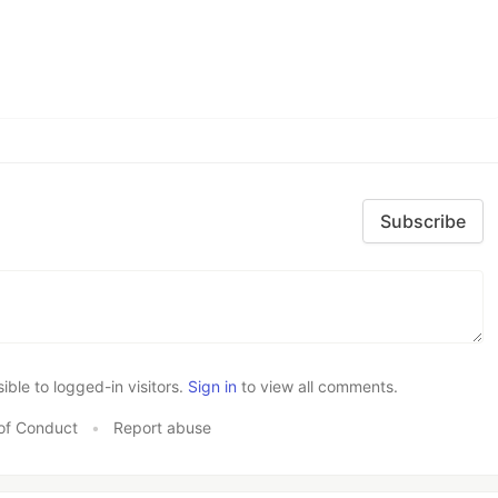
Subscribe
le to logged-in visitors.
Sign in
to view all comments.
of Conduct
•
Report abuse