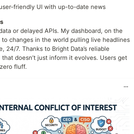
user-friendly UI with up-to-date news
s
c data or delayed APIs. My dashboard, on the
 to changes in the world pulling live headlines
, 24/7. Thanks to Bright Data’s reliable
on that doesn’t just inform it evolves. Users get
ero fluff.