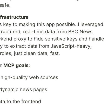
safe.
nfrastructure
as key to making this app possible. I leveraged
structured, real-time data from BBC News,
kend proxy to hide sensitive keys and handle
y to extract data from JavaScript-heavy,
les, just clean data, fast.
ur MCP goals:
, high-quality web sources
 dynamic news pages
ata to the frontend