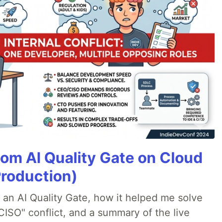
tom AI Quality Gate on Cloud
Production)
lt an AI Quality Gate, how it helped me solve
CISO" conflict, and a summary of the live