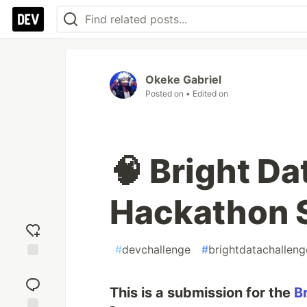
Okeke Gabriel
Posted on
• Edited on
🧠 Bright D
Hackathon 
#
devchallenge
#
brightdatachalleng
Add
reaction
This is a submission for the
B