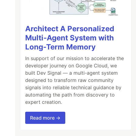
Architect A Personalized
Multi-Agent System with
Long-Term Memory
In support of our mission to accelerate the
developer journey on Google Cloud, we
built Dev Signal — a multi-agent system
designed to transform raw community
signals into reliable technical guidance by
automating the path from discovery to
expert creation.
Read more →