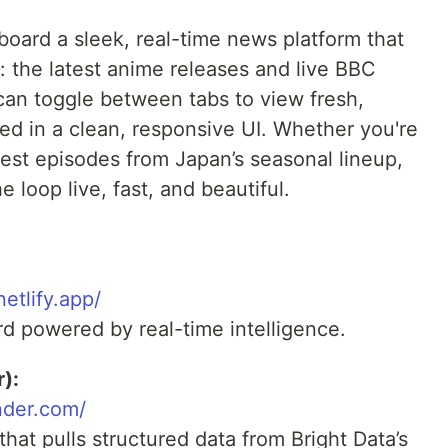
oard a sleek, real-time news platform that
: the latest anime releases and live BBC
an toggle between tabs to view fresh,
ted in a clean, responsive UI. Whether you're
est episodes from Japan’s seasonal lineup,
 loop live, fast, and beautiful.
netlify.app/
rd powered by real-time intelligence.
):
nder.com/
at pulls structured data from Bright Data’s