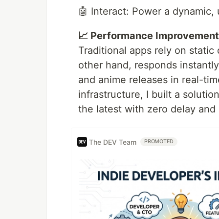
🤖 Interact: Power a dynamic, 
📈 Performance Improvement
Traditional apps rely on stati
other hand, responds instantly
and anime releases in real-time
infrastructure, I built a soluti
the latest with zero delay and z
The DEV Team
PROMOTED