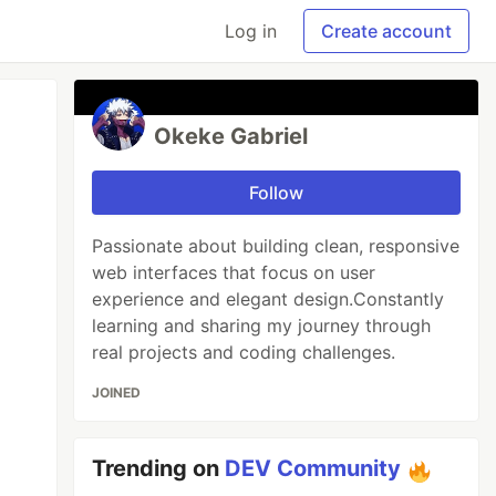
Log in
Create account
Okeke Gabriel
Follow
Passionate about building clean, responsive
web interfaces that focus on user
experience and elegant design.Constantly
learning and sharing my journey through
real projects and coding challenges.
JOINED
Trending on
DEV Community