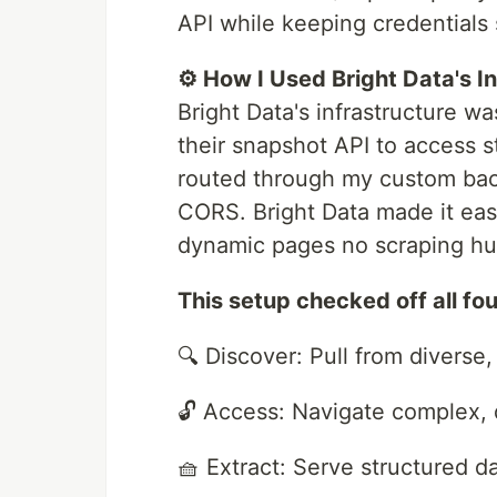
API while keeping credentials 
⚙️ How I Used Bright Data's I
Bright Data's infrastructure w
their snapshot API to access 
routed through my custom bac
CORS. Bright Data made it eas
dynamic pages no scraping hurd
This setup checked off all fo
🔍 Discover: Pull from diverse
🔓 Access: Navigate complex,
🧺 Extract: Serve structured d