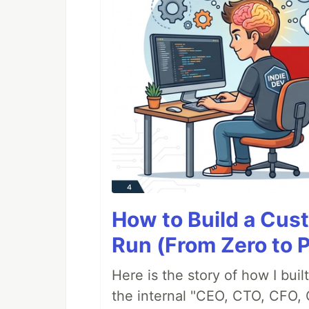
How to Build a Cus
Run (From Zero to 
Here is the story of how I bui
the internal "CEO, CTO, CFO, 