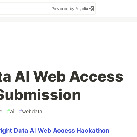
Powered by Algolia
ata AI Web Access
Submission
e
#
ai
#
webdata
right Data AI Web Access Hackathon