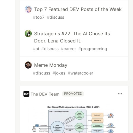
Top 7 Featured DEV Posts of the Week
#
top7
#
discuss
Stratagems #22: The AI Chose Its
Door. Lena Closed It.
#
ai
#
discuss
#
career
#
programming
Meme Monday
#
discuss
#
jokes
#
watercooler
The DEV Team
PROMOTED