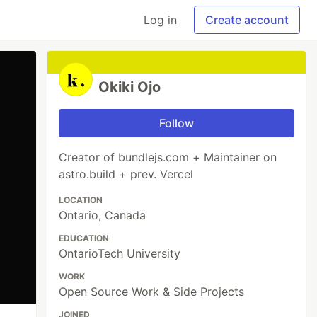
Log in
Create account
Okiki Ojo
Follow
Creator of bundlejs.com + Maintainer on
astro.build + prev. Vercel
LOCATION
Ontario, Canada
EDUCATION
OntarioTech University
WORK
Open Source Work & Side Projects
JOINED