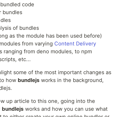
g bundled code
ur bundles
ndles
alysis of bundles
long as the module has been used before)
f modules from varying
Content Delivery
Ns ranging from deno modules, to npm
ripts, etc...
ghlight some of the most important changes as
into how
bundlejs
works in the background,
lejs.
ow up article to this one, going into the
w
bundlejs
works and how you can use what
ct to either create your own online bundler or