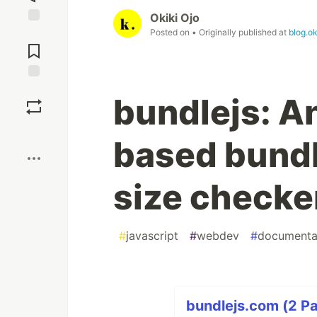
Okiki Ojo
Posted on
• Originally published at
blog.ok
Jump to
Comments
Save
bundlejs: An
Boost
based bund
size checke
#
javascript
#
webdev
#
documenta
bundlejs.com (2 Pa