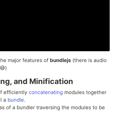
the major features of
bundlejs
(there is audio
😅)
ng, and Minification
f efficiently
concatenating
modules together
ll a
bundle
.
ss of a bundler traversing the modules to be