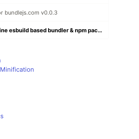
r bundlejs.com v0.0.3
bundlejs: An online esbuild based bundler & npm package size checker
n
Minification
ms