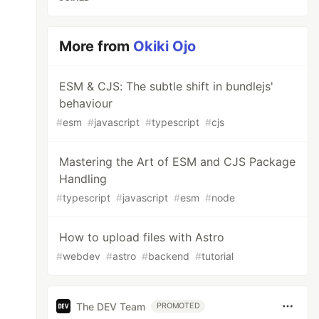
More from
Okiki Ojo
ESM & CJS: The subtle shift in bundlejs'
behaviour
#
esm
#
javascript
#
typescript
#
cjs
Mastering the Art of ESM and CJS Package
Handling
#
typescript
#
javascript
#
esm
#
node
How to upload files with Astro
#
webdev
#
astro
#
backend
#
tutorial
The DEV Team
PROMOTED