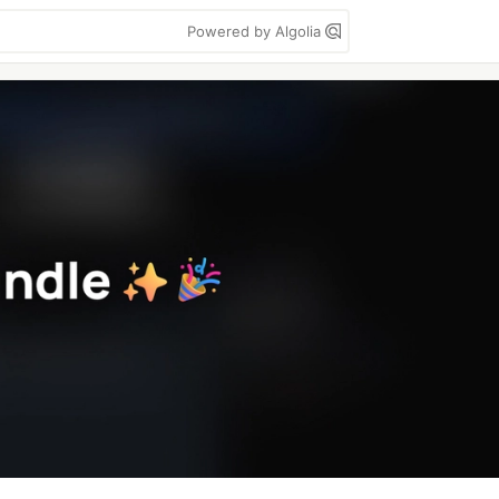
Powered by Algolia