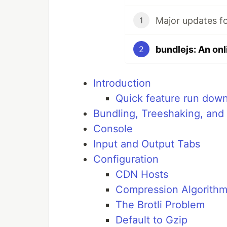
Major updates fo
1
2
Introduction
Quick feature run dow
Bundling, Treeshaking, and 
Console
Input and Output Tabs
Configuration
CDN Hosts
Compression Algorith
The Brotli Problem
Default to Gzip