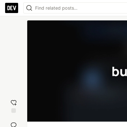
Add
reaction