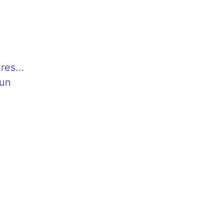
res...
Fun