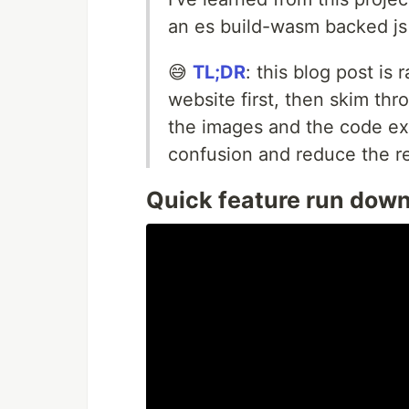
an es build-wasm backed js 
😅
TL;DR
: this blog post is 
website first, then skim th
the images and the code ex
confusion and reduce the re
Quick feature run dow