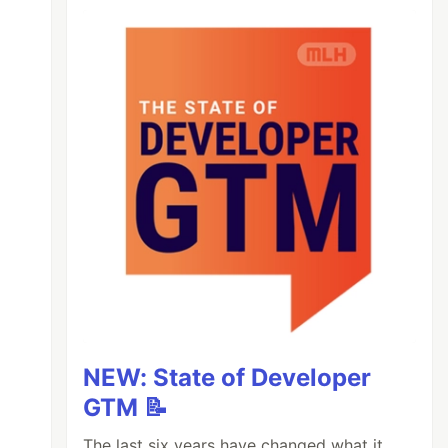
NEW: State of Developer
GTM 📝
The last six years have changed what it