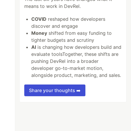
means to work in DevRel.
COVID
reshaped how developers
discover and engage
Money
shifted from easy funding to
tighter budgets and scrutiny
AI
is changing how developers build and
evaluate toolsTogether, these shifts are
pushing DevRel into a broader
developer go-to-market motion,
alongside product, marketing, and sales.
Share your thoughts ➡️