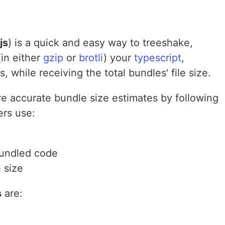
js
) is a quick and easy way to treeshake,
in either
gzip
or
brotli
) your
typescript
,
, while receiving the total bundles' file size.
e accurate bundle size estimates by following
ers use:
bundled code
 size
s
are: