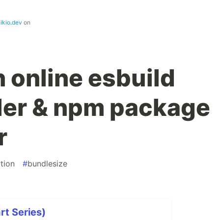
ikio.dev
on
 online esbuild
ler & npm package
r
tion
#
bundlesize
rt Series)