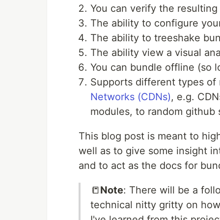
You can verify the resultin
The ability to configure yo
The ability to treeshake bu
The ability view a visual an
You can bundle offline (so 
Supports different types o
Networks (CDNs)
, e.g. CD
modules, to random github sc
This blog post is meant to hi
well as to give some insight 
and to act as the docs for bund
📒
Note
: There will be a foll
technical nitty gritty on ho
I've learned from this proje