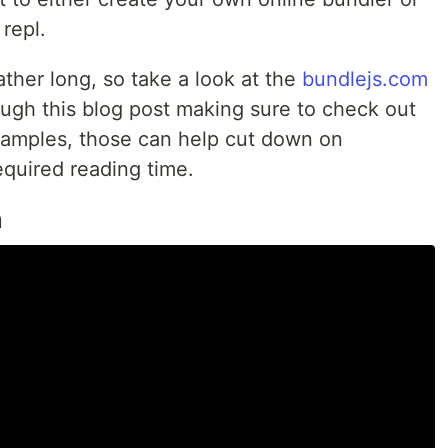
repl.
rather long, so take a look at the
bundlejs.com
rough this blog post making sure to check out
amples, those can help cut down on
quired reading time.
n