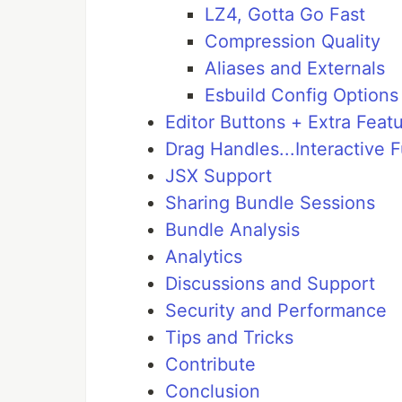
LZ4, Gotta Go Fast
Compression Quality
Aliases and Externals
Esbuild Config Options
Editor Buttons + Extra Featu
Drag Handles...Interactive 
JSX Support
Sharing Bundle Sessions
Bundle Analysis
Analytics
Discussions and Support
Security and Performance
Tips and Tricks
Contribute
Conclusion