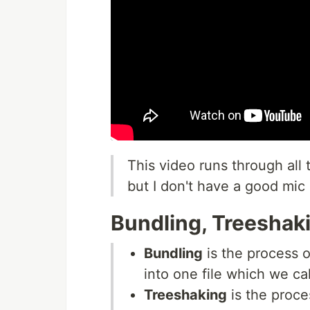
This video runs through all 
but I don't have a good mic 
Bundling, Treeshaki
Bundling
is the process o
into one file which we ca
Treeshaking
is the proce