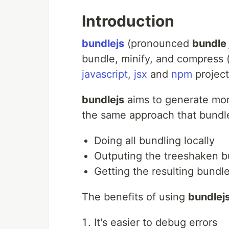
Introduction
bundlejs
(pronounced
bundle 
bundle, minify, and compress (
javascript
,
jsx
and
npm
projects
bundlejs
aims to generate mor
the same approach that bundl
Doing all bundling locally
Outputing the treeshaken 
Getting the resulting bundle
The benefits of using
bundlej
It's easier to debug errors