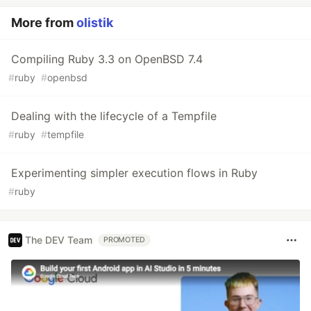
More from
olistik
Compiling Ruby 3.3 on OpenBSD 7.4
#
ruby
#
openbsd
Dealing with the lifecycle of a Tempfile
#
ruby
#
tempfile
Experimenting simpler execution flows in Ruby
#
ruby
The DEV Team
PROMOTED