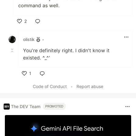
command as well.
2
Like
olistik
•
You're definitely right. I didn't know it
existed. ^_^'
1
Like
Code of Conduct
•
Report abuse
The DEV Team
PROMOTED