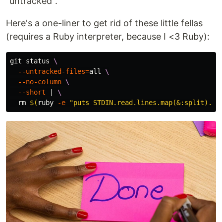
"untracked".
Here's a one-liner to get rid of these little fellas
(requires a Ruby interpreter, because I <3 Ruby):
git status 
\
--untracked-files
=
all 
\
--no-column
\
--short
 | 
\
rm
$(
ruby 
-e
"puts STDIN.read.lines.map(&:split).ma