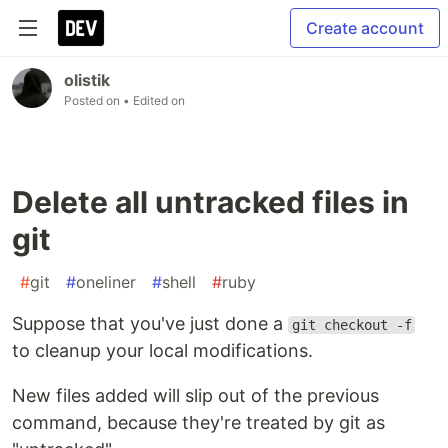
Create account
olistik
Posted on
• Edited on
Delete all untracked files in
git
#
git
#
oneliner
#
shell
#
ruby
Suppose that you've just done a
git checkout -f
to cleanup your local modifications.
New files added will slip out of the previous
command, because they're treated by git as