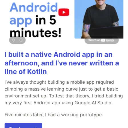
I built a native Android app in an
afternoon, and I've never written a
line of Kotlin
I’ve always thought building a mobile app required
climbing a massive learning curve just to get a basic
environment set up. To test that theory, I tried building
my very first Android app using Google AI Studio.
Five minutes later, I had a working prototype.