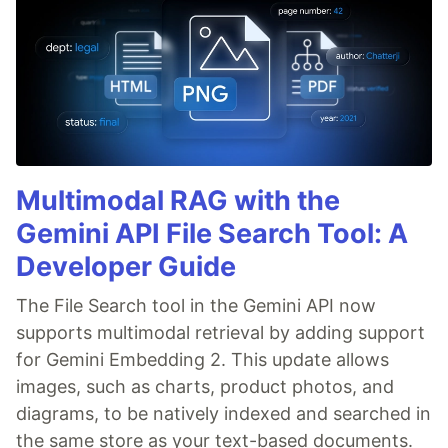
Multimodal RAG with the
Gemini API File Search Tool: A
Developer Guide
The File Search tool in the Gemini API now
supports multimodal retrieval by adding support
for Gemini Embedding 2. This update allows
images, such as charts, product photos, and
diagrams, to be natively indexed and searched in
the same store as your text-based documents.