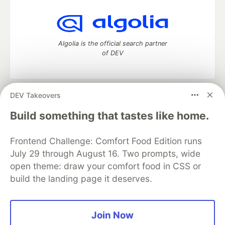
Algolia is the official search partner
of DEV
DEV Takeovers
DEV Community
— A space to discuss and keep up software
development and manage your software career
Build something that tastes like home.
Home
DEV Challenges
DEV++
Videos
DEV Education Tracks
DEV Help
Advertise on DEV
Frontend Challenge: Comfort Food Edition runs
Organization Accounts
DEV Showcase
About
Contact
July 29 through August 16. Two prompts, wide
Free Postgres Database
DEV Shop
MLH
Code of Conduct
Privacy Policy
Terms of Use
open theme: draw your comfort food in CSS or
Built on
Forem
— the
open source
software that powers
DEV
build the landing page it deserves.
and other inclusive communities.
Made with love and
Ruby on Rails
. DEV Community
©
2016 -
2026.
Join Now