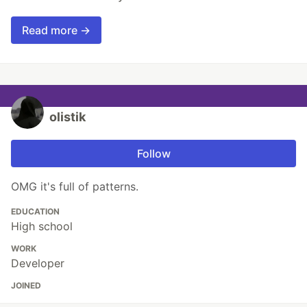
Read more →
olistik
Follow
OMG it's full of patterns.
EDUCATION
High school
WORK
Developer
JOINED