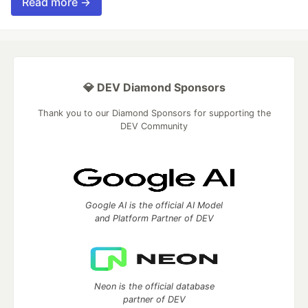
Read more →
💎 DEV Diamond Sponsors
Thank you to our Diamond Sponsors for supporting the
DEV Community
Google AI is the official AI Model
and Platform Partner of DEV
Neon is the official database
partner of DEV