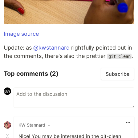
Image source
Update: as
@kwstannard
rightfully pointed out in
the comments, there's also the prettier
.
git-clean
Top comments
(2)
Subscribe
KW Stannard
•
Nice! You may be interested in the git-clean