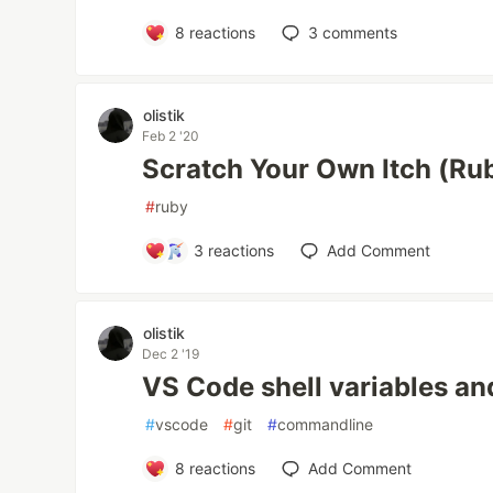
8
reactions
3
comments
olistik
Feb 2 '20
Scratch Your Own Itch (Rub
#
ruby
3
reactions
Add Comment
olistik
Dec 2 '19
VS Code shell variables and
#
vscode
#
git
#
commandline
8
reactions
Add Comment