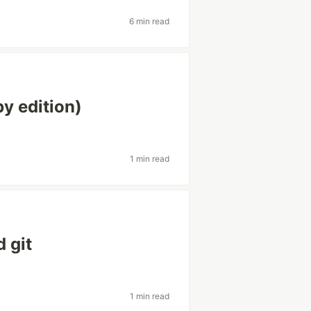
6 min read
y edition)
1 min read
 git
1 min read