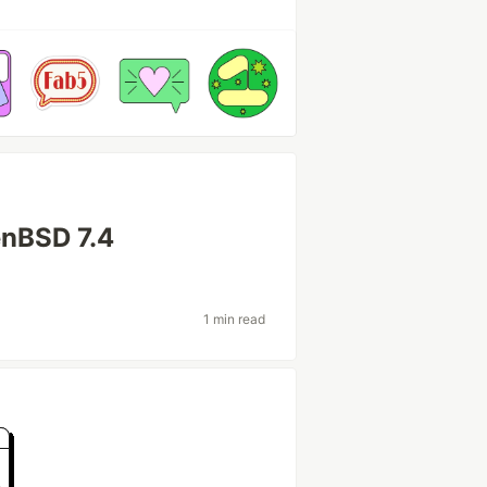
enBSD 7.4
1 min read