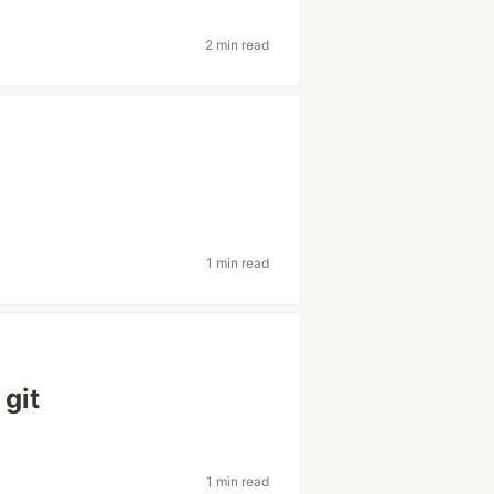
2 min read
1 min read
 git
1 min read