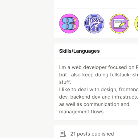
Skills/Languages
I'm a web developer focused on 
but I also keep doing fullstack-ish
stuff.
I like to deal with design, fronten
dev, backend dev and infrastructu
as well as communication and
management flows.
21 posts published