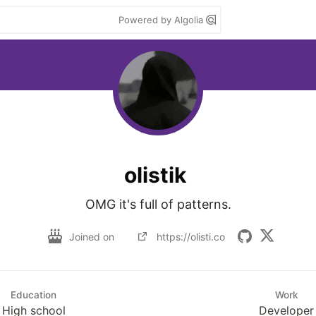
Powered by Algolia
olistik
OMG it's full of patterns.
Joined on
https://olisti.co
Education
Work
High school
Developer