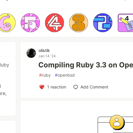
olistik
Jan 14 '24
Compiling Ruby 3.3 on Op
Ruby
#
ruby
#
openbsd
d
1
reaction
Add Comment
re,