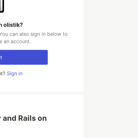
 olistik?
You can also sign in below to
e an account.
t
nt?
Sign in
y and Rails on