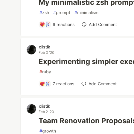
My minimalistic zsh promp
#
zsh
#
prompt
#
minimalism
6
reactions
Add Comment
olistik
Feb 3 '20
Experimenting simpler exe
#
ruby
7
reactions
Add Comment
olistik
Feb 2 '20
Team Renovation Proposal
#
growth