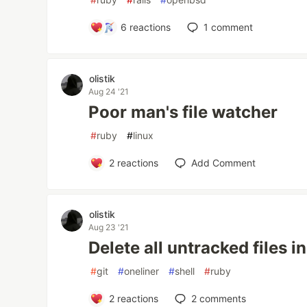
6
reactions
1
comment
olistik
Aug 24 '21
Poor man's file watcher
#
ruby
#
linux
2
reactions
Add Comment
olistik
Aug 23 '21
Delete all untracked files in
#
git
#
oneliner
#
shell
#
ruby
2
reactions
2
comments