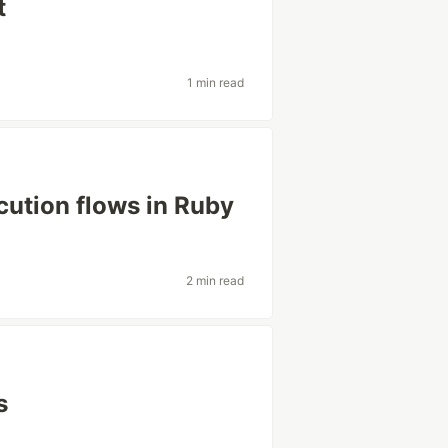
t
1 min read
cution flows in Ruby
2 min read
s