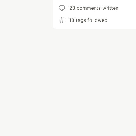
28 comments written
18 tags followed