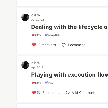
olistik
Jul 23 '21
Dealing with the lifecycle o
#
ruby
#
tempfile
3
reactions
1
comment
olistik
Apr 30 '21
Playing with execution flo
#
ruby
#
flow
6
reactions
Add Comment