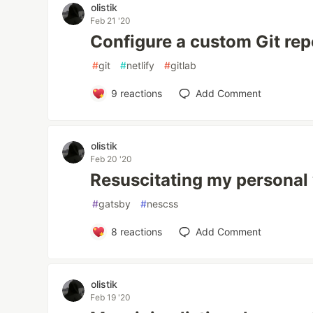
olistik
Feb 21 '20
Configure a custom Git repo
#
git
#
netlify
#
gitlab
9
reactions
Add Comment
olistik
Feb 20 '20
Resuscitating my personal w
#
gatsby
#
nescss
8
reactions
Add Comment
olistik
Feb 19 '20