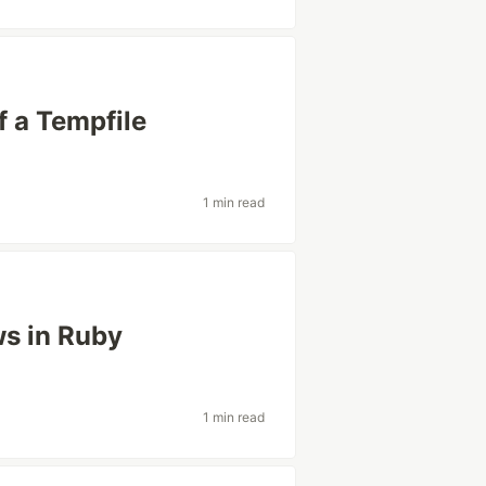
f a Tempfile
1 min read
ws in Ruby
1 min read