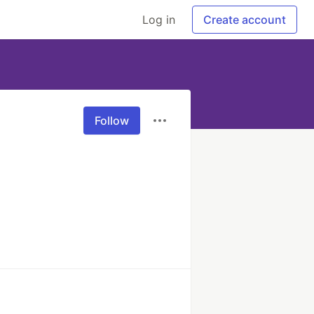
Log in
Create account
Follow