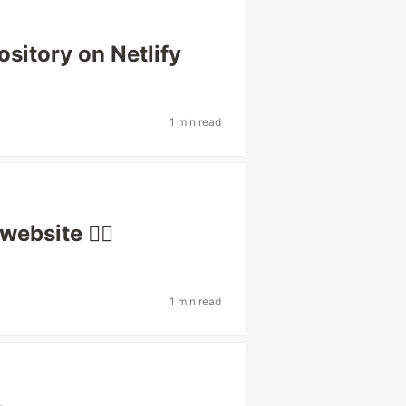
sitory on Netlify
1 min read
ebsite 🧟‍♂️
1 min read