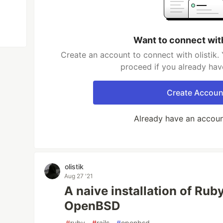
Want to connect with
Create an account to connect with olistik. 
proceed if you already hav
Create Accoun
Already have an accou
olistik
Aug 27 '21
A naive installation of Rub
OpenBSD
#
ruby
#
rails
#
openbsd