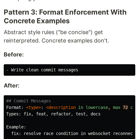
Pattern 3: Format Enforcement With
Concrete Examples
Abstract style rules ("be concise") get
reinterpreted. Concrete examples don't.
Before:
-
After:
## Commit Messages
Format: 
<type>
: 
<description
in
lowercase
,
max
72
cha
Types: fix, feat, refactor, test, docs

Example:

  fix: resolve race condition in websocket reconnectio