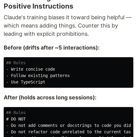
Positive Instructions
Claude's training biases it toward being helpful —
which means adding things. Counter this by
leading with explicit prohibitions.
Before (drifts after ~5 interactions):
## Rules
-
-
-
After (holds across long sessions):
## Rules
# DO NOT
-
-