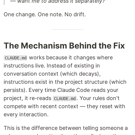
— want me to address it separately?"
One change. One note. No drift.
The Mechanism Behind the Fix
works because it changes where
CLAUDE.md
instructions live. Instead of existing in
conversation context (which decays),
instructions exist in the project structure (which
persists). Every time Claude Code reads your
project, it re-reads
. Your rules don't
CLAUDE.md
compete with recent context — they reset with
every interaction.
This is the difference between telling someone a