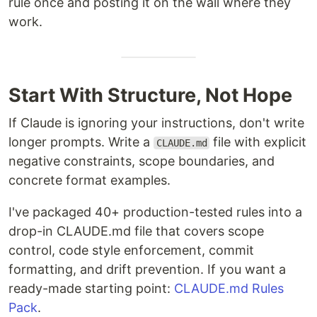
rule once and posting it on the wall where they
work.
Start With Structure, Not Hope
If Claude is ignoring your instructions, don't write
longer prompts. Write a
file with explicit
CLAUDE.md
negative constraints, scope boundaries, and
concrete format examples.
I've packaged 40+ production-tested rules into a
drop-in CLAUDE.md file that covers scope
control, code style enforcement, commit
formatting, and drift prevention. If you want a
ready-made starting point:
CLAUDE.md Rules
Pack
.