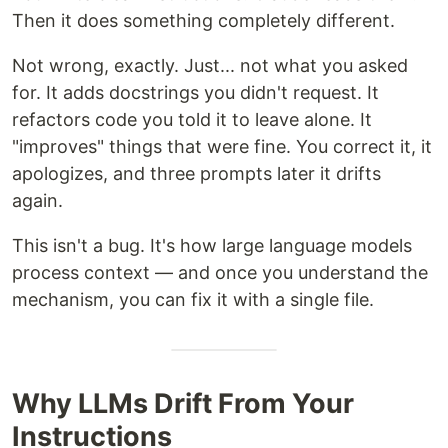
Then it does something completely different.
Not wrong, exactly. Just... not what you asked
for. It adds docstrings you didn't request. It
refactors code you told it to leave alone. It
"improves" things that were fine. You correct it, it
apologizes, and three prompts later it drifts
again.
This isn't a bug. It's how large language models
process context — and once you understand the
mechanism, you can fix it with a single file.
Why LLMs Drift From Your
Instructions