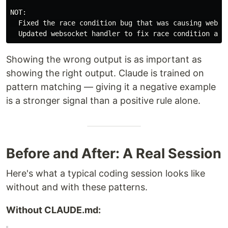
NOT:

  Fixed the race condition bug that was causing websoc
Showing the wrong output is as important as
showing the right output. Claude is trained on
pattern matching — giving it a negative example
is a stronger signal than a positive rule alone.
Before and After: A Real Session
Here's what a typical coding session looks like
without and with these patterns.
Without CLAUDE.md: