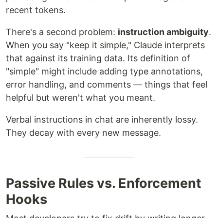
recent tokens.
There's a second problem:
instruction ambiguity
.
When you say "keep it simple," Claude interprets
that against its training data. Its definition of
"simple" might include adding type annotations,
error handling, and comments — things that feel
helpful but weren't what you meant.
Verbal instructions in chat are inherently lossy.
They decay with every new message.
Passive Rules vs. Enforcement
Hooks