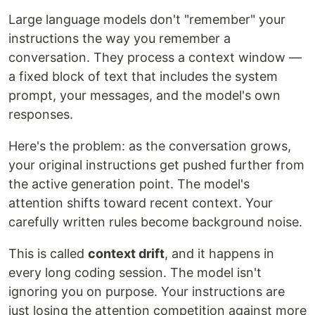
Large language models don't "remember" your
instructions the way you remember a
conversation. They process a context window —
a fixed block of text that includes the system
prompt, your messages, and the model's own
responses.
Here's the problem: as the conversation grows,
your original instructions get pushed further from
the active generation point. The model's
attention shifts toward recent context. Your
carefully written rules become background noise.
This is called
context drift
, and it happens in
every long coding session. The model isn't
ignoring you on purpose. Your instructions are
just losing the attention competition against more