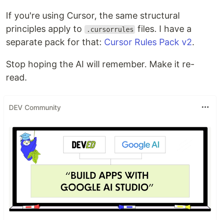
If you're using Cursor, the same structural
principles apply to
files. I have a
.cursorrules
separate pack for that:
Cursor Rules Pack v2
.
Stop hoping the AI will remember. Make it re-
read.
DEV Community