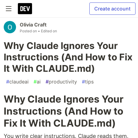
Create account
Olivia Craft
Posted on
• Edited on
Why Claude Ignores Your
Instructions (And How to Fix
It With CLAUDE.md)
#
claudeai
#
ai
#
productivity
#
tips
Why Claude Ignores Your
Instructions (And How to
Fix It With CLAUDE.md)
You write clear instructions. Claude reads them.