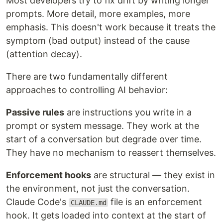
Most developers try to fix drift by writing longer
prompts. More detail, more examples, more
emphasis. This doesn't work because it treats the
symptom (bad output) instead of the cause
(attention decay).
There are two fundamentally different
approaches to controlling AI behavior:
Passive rules
are instructions you write in a
prompt or system message. They work at the
start of a conversation but degrade over time.
They have no mechanism to reassert themselves.
Enforcement hooks
are structural — they exist in
the environment, not just the conversation.
Claude Code's
file is an enforcement
CLAUDE.md
hook. It gets loaded into context at the start of