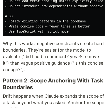
-
-
 Do not introduce new dependencies without approval

# DO
-
-
-
Why this works: negative constraints create hard
boundaries. They're easier for the model to
evaluate ("did I add a comment? yes → remove
it") than vague positive guidance ("is this concise
enough?").
Pattern 2: Scope Anchoring With Task
Boundaries
Drift happens when Claude expands the scope of
a task beyond what you asked. Anchor the scope