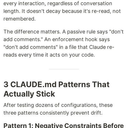
every interaction, regardless of conversation
length. It doesn't decay because it's re-read, not
remembered.
The difference matters. A passive rule says "don't
add comments." An enforcement hook says
"don't add comments" in a file that Claude re-
reads every time it acts on your code.
3 CLAUDE.md Patterns That
Actually Stick
After testing dozens of configurations, these
three patterns consistently prevent drift.
Pattern 1: Negative Constraints Before