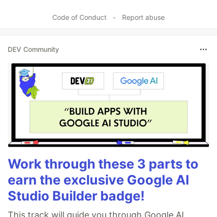
Code of Conduct
•
Report abuse
DEV Community
Work through these 3 parts to
earn the exclusive Google AI
Studio Builder badge!
This track will guide you through Google AI