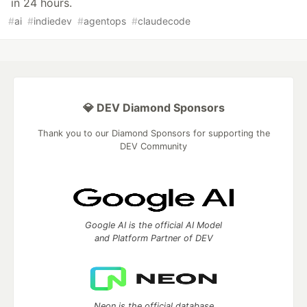
in 24 hours.
#
ai
#
indiedev
#
agentops
#
claudecode
💎 DEV Diamond Sponsors
Thank you to our Diamond Sponsors for supporting the
DEV Community
Google AI is the official AI Model
and Platform Partner of DEV
Neon is the official database