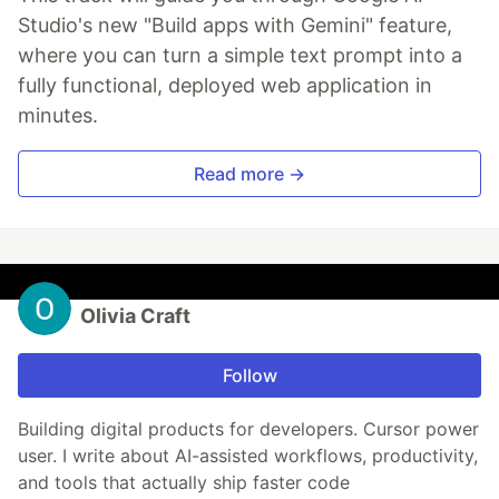
Studio's new "Build apps with Gemini" feature,
where you can turn a simple text prompt into a
fully functional, deployed web application in
minutes.
Read more →
Olivia Craft
Follow
Building digital products for developers. Cursor power
user. I write about AI-assisted workflows, productivity,
and tools that actually ship faster code