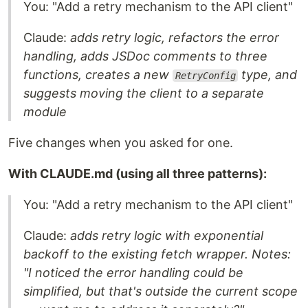
You: "Add a retry mechanism to the API client"
Claude:
adds retry logic, refactors the error
handling, adds JSDoc comments to three
functions, creates a new
type, and
RetryConfig
suggests moving the client to a separate
module
Five changes when you asked for one.
With CLAUDE.md (using all three patterns):
You: "Add a retry mechanism to the API client"
Claude:
adds retry logic with exponential
backoff to the existing fetch wrapper. Notes:
"I noticed the error handling could be
simplified, but that's outside the current scope