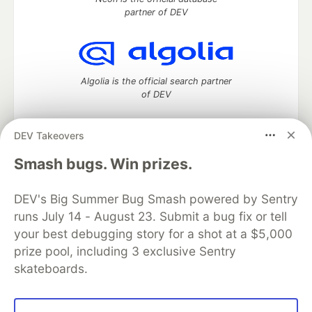
partner of DEV
Algolia is the official search partner
of DEV
DEV Takeovers
DEV Community
— A space to discuss and keep up software
Smash bugs. Win prizes.
development and manage your software career
Home
DEV Challenges
DEV++
Videos
DEV's Big Summer Bug Smash powered by Sentry
DEV Education Tracks
DEV Help
Advertise on DEV
runs July 14 - August 23. Submit a bug fix or tell
Organization Accounts
DEV Showcase
About
Contact
your best debugging story for a shot at a $5,000
Free Postgres Database
DEV Shop
MLH
Code of Conduct
Privacy Policy
Terms of Use
prize pool, including 3 exclusive Sentry
Built on
Forem
— the
open source
software that powers
DEV
skateboards.
and other inclusive communities.
Made with love and
Ruby on Rails
. DEV Community
©
2016 -
2026.