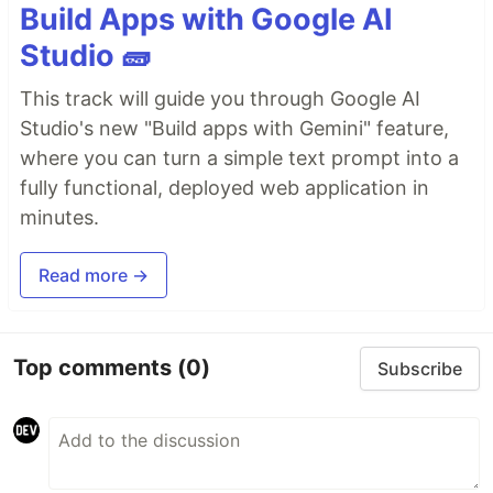
Build Apps with Google AI
Studio 🧱
This track will guide you through Google AI
Studio's new "Build apps with Gemini" feature,
where you can turn a simple text prompt into a
fully functional, deployed web application in
minutes.
Read more →
Top comments
(0)
Subscribe