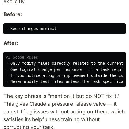
explicitly.
Before:
-
After:
## Scope Rules
-
-
-
-
The key phrase is "mention it but do NOT fix it."
This gives Claude a pressure release valve — it
can still flag issues without acting on them, which
satisfies its helpfulness training without
corrupting your task.