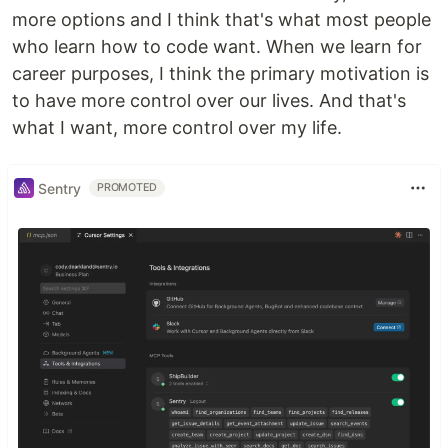
more options and I think that's what most people
who learn how to code want. When we learn for
career purposes, I think the primary motivation is
to have more control over our lives. And that's
what I want, more control over my life.
Sentry
PROMOTED