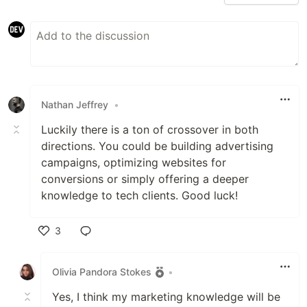
Nathan Jeffrey
•
Luckily there is a ton of crossover in both
directions. You could be building advertising
campaigns, optimizing websites for
conversions or simply offering a deeper
knowledge to tech clients. Good luck!
3
Like
Olivia Pandora Stokes
•
Yes, I think my marketing knowledge will be