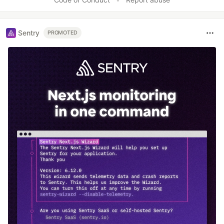
Sentry
PROMOTED