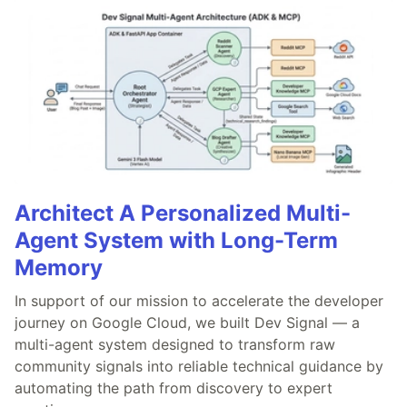
Architect A Personalized Multi-
Agent System with Long-Term
Memory
In support of our mission to accelerate the developer
journey on Google Cloud, we built Dev Signal — a
multi-agent system designed to transform raw
community signals into reliable technical guidance by
automating the path from discovery to expert