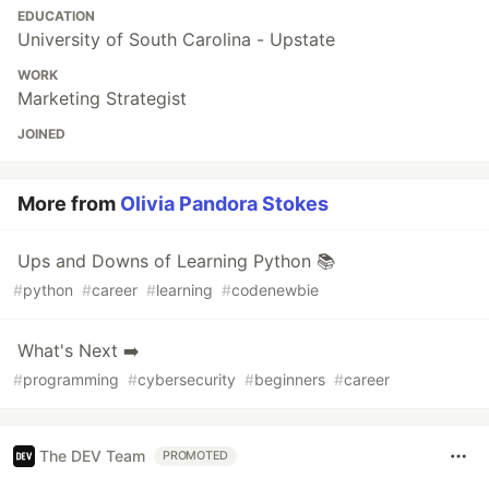
EDUCATION
University of South Carolina - Upstate
WORK
Marketing Strategist
JOINED
More from
Olivia Pandora Stokes
Ups and Downs of Learning Python 📚
#
python
#
career
#
learning
#
codenewbie
What's Next ➡️
#
programming
#
cybersecurity
#
beginners
#
career
The DEV Team
PROMOTED