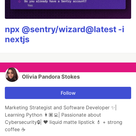
npx @sentry/wizard@latest -i
nextjs
Olivia Pandora Stokes
Follow
Marketing Strategist and Software Developer ✨|
Learning Python 👩🏽‍💻| Passionate about
Cybersecurity🔒| ❤️ liquid matte lipstick 💄 + strong
coffee ☕