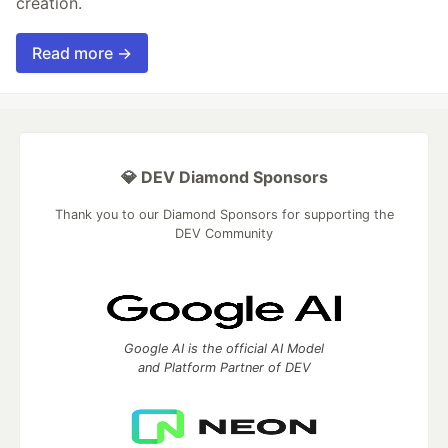
creation.
Read more →
💎 DEV Diamond Sponsors
Thank you to our Diamond Sponsors for supporting the
DEV Community
Google AI is the official AI Model
and Platform Partner of DEV