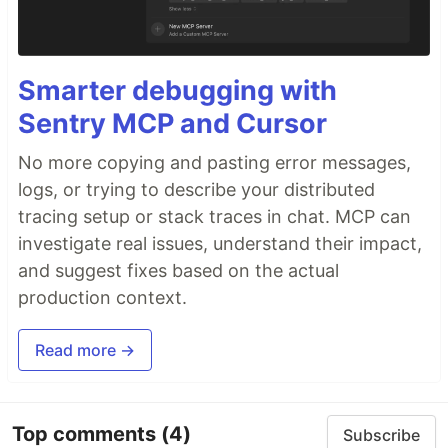
Smarter debugging with
Sentry MCP and Cursor
No more copying and pasting error messages,
logs, or trying to describe your distributed
tracing setup or stack traces in chat. MCP can
investigate real issues, understand their impact,
and suggest fixes based on the actual
production context.
Read more →
Top comments
(4)
Subscribe