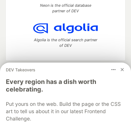
Neon is the official database
partner of DEV
Algolia is the official search partner
of DEV
DEV Takeovers
DEV Community
— A space to discuss and keep up software
development and manage your software career
Every region has a dish worth
Home
DEV Challenges
DEV++
Videos
celebrating.
DEV Education Tracks
DEV Help
Advertise on DEV
Organization Accounts
DEV Showcase
About
Contact
Put yours on the web. Build the page or the CSS
Free Postgres Database
DEV Shop
MLH
Code of Conduct
Privacy Policy
Terms of Use
art to tell us about it in our latest Frontend
Built on
Forem
— the
open source
software that powers
DEV
Challenge.
and other inclusive communities.
Made with love and
Ruby on Rails
. DEV Community
©
2016 -