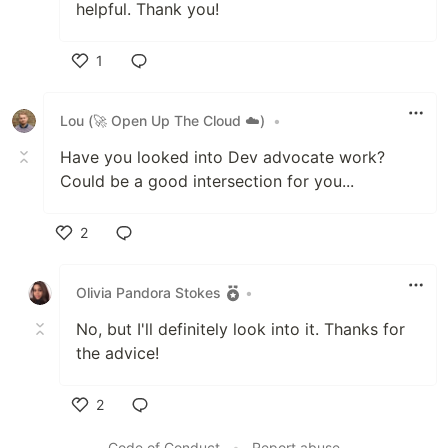
helpful. Thank you!
1
Like
Lou (🚀 Open Up The Cloud ☁️)
•
Have you looked into Dev advocate work?
Could be a good intersection for you...
2
Like
Olivia Pandora Stokes
•
No, but I'll definitely look into it. Thanks for
the advice!
2
Like
Code of Conduct
•
Report abuse