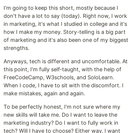
I'm going to keep this short, mostly because I
don't have a lot to say (today). Right now, I work
in marketing, it's what I studied in college and it's
how I make my money. Story-telling is a big part
of marketing and it's also been one of my biggest
strengths.
Anyways, tech is different and uncomfortable. At
this point, I'm fully self-taught, with the help of
FreeCodeCamp, W3schools, and SoloLearn.
When I code, I have to sit with the discomfort. I
make mistakes, again and again.
To be perfectly honest, I'm not sure where my
new skills will take me. Do I want to leave the
marketing industry? Do I want to fully work in
tech? Will I have to choose? Either way, I want