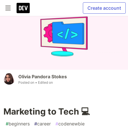
Create account
Olivia Pandora Stokes
Posted on
• Edited on
Marketing to Tech 💻
#
beginners
#
career
#
codenewbie