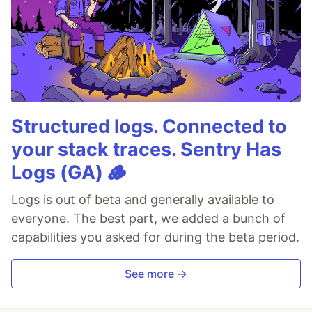
Structured logs. Connected to
your stack traces. Sentry Has
Logs (GA) 🪵
Logs is out of beta and generally available to
everyone. The best part, we added a bunch of
capabilities you asked for during the beta period.
See more →