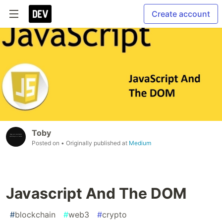
Create account
Toby
Posted on
• Originally published at
Medium
Javascript And The DOM
#
blockchain
#
web3
#
crypto