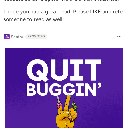
I hope you had a great read. Please LIKE and refer
someone to read as well.
Sentry
PROMOTED