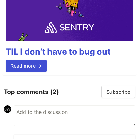
TIL I don’t have to bug out
Read more →
Top comments
(2)
Subscribe