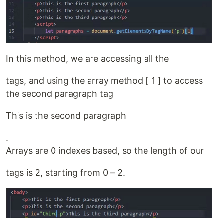
In this method, we are accessing all the
tags, and using the array method [ 1 ] to access
the second paragraph tag
This is the second paragraph
.
Arrays are 0 indexes based, so the length of our
tags is 2, starting from 0 – 2.