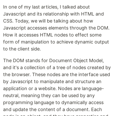
In one of my last articles, I talked about
Javascript and its relationship with HTML and
CSS. Today, we will be talking about how
Javascript accesses elements through the DOM.
How it accesses HTML nodes to effect some
form of manipulation to achieve dynamic output
to the client side.
The DOM stands for Document Object Model,
and it's a collection of a tree of nodes created by
the browser. These nodes are the interface used
by Javascript to manipulate and structure an
application or a website. Nodes are language-
neutral, meaning they can be used by any
programming language to dynamically access
and update the content of a document. Each