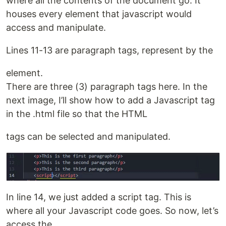
where all the contents of the document go. It
houses every element that javascript would
access and manipulate.
Lines 11-13 are paragraph tags, represent by the
element.
There are three (3) paragraph tags here. In the
next image, I’ll show how to add a Javascript tag
in the .html file so that the HTML
tags can be selected and manipulated.
In line 14, we just added a script tag. This is
where all your Javascript code goes. So now, let’s
access the