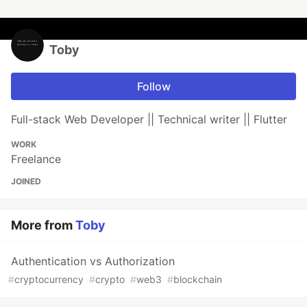
Toby
Follow
Full-stack Web Developer || Technical writer || Flutter
WORK
Freelance
JOINED
More from
Toby
Authentication vs Authorization
#
cryptocurrency
#
crypto
#
web3
#
blockchain