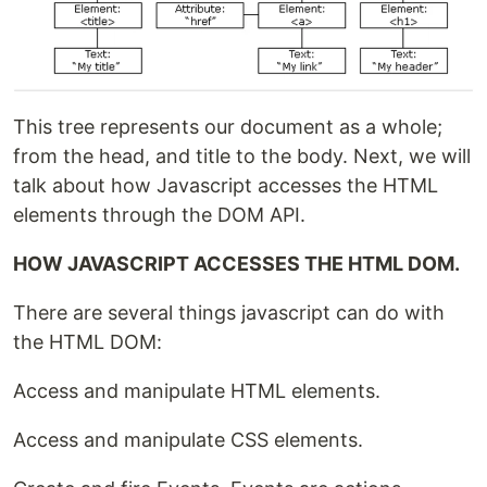
This tree represents our document as a whole;
from the head, and title to the body. Next, we will
talk about how Javascript accesses the HTML
elements through the DOM API.
HOW JAVASCRIPT ACCESSES THE HTML DOM.
There are several things javascript can do with
the HTML DOM:
Access and manipulate HTML elements.
Access and manipulate CSS elements.