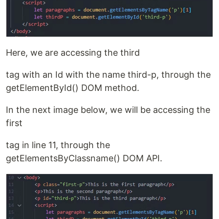
Here, we are accessing the third
tag with an Id with the name third-p, through the
getElementById() DOM method.
In the next image below, we will be accessing the
first
tag in line 11, through the
getElementsByClassname() DOM API.