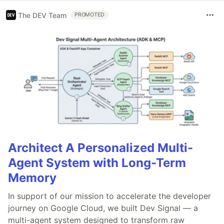
The DEV Team
PROMOTED
Architect A Personalized Multi-
Agent System with Long-Term
Memory
In support of our mission to accelerate the developer
journey on Google Cloud, we built Dev Signal — a
multi-agent system designed to transform raw