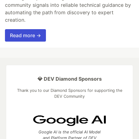
community signals into reliable technical guidance by
automating the path from discovery to expert
creation.
Read more →
💎 DEV Diamond Sponsors
Thank you to our Diamond Sponsors for supporting the
DEV Community
Google AI is the official AI Model
and Platform Partner of DEV