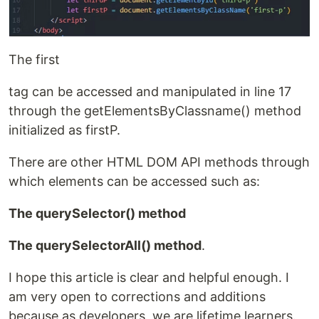
The first
tag can be accessed and manipulated in line 17
through the getElementsByClassname() method
initialized as firstP.
There are other HTML DOM API methods through
which elements can be accessed such as:
The querySelector() method
The querySelectorAll() method
.
I hope this article is clear and helpful enough. I
am very open to corrections and additions
because as developers, we are lifetime learners.