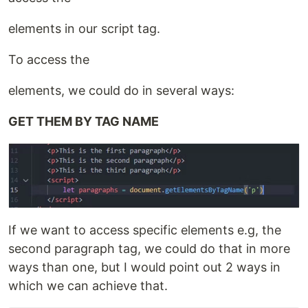
elements in our script tag.
To access the
elements, we could do in several ways:
GET THEM BY TAG NAME
If we want to access specific elements e.g, the
second paragraph tag, we could do that in more
ways than one, but I would point out 2 ways in
which we can achieve that.