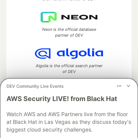
Neon is the official database
partner of DEV
Algolia is the official search partner
of DEV
DEV Community Live Events
AWS Security LIVE! from Black Hat
DEV Community
— A space to discuss and keep up software
development and manage your software career
Home
DEV Challenges
DEV++
Videos
Watch AWS and AWS Partners live from the floor
DEV Education Tracks
DEV Help
Advertise on DEV
at Black Hat in Las Vegas as they discuss today's
Organization Accounts
DEV Showcase
About
Contact
biggest cloud security challenges.
Free Postgres Database
DEV Shop
MLH