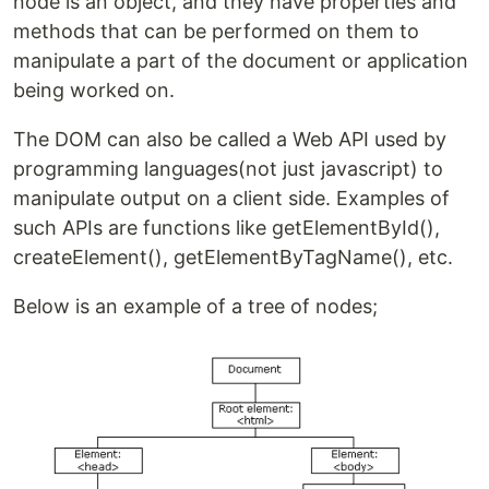
node is an object, and they have properties and
methods that can be performed on them to
manipulate a part of the document or application
being worked on.
The DOM can also be called a Web API used by
programming languages(not just javascript) to
manipulate output on a client side. Examples of
such APIs are functions like getElementById(),
createElement(), getElementByTagName(), etc.
Below is an example of a tree of nodes;