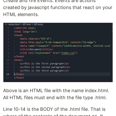
Create and fire Events. Events are actions
created by javascript functions that react on your
HTML elements.
Above is an HTML file with the name index.html.
All HTML files must end with the file type .html.
Line 10-14 is the BODY of the .html file. That is