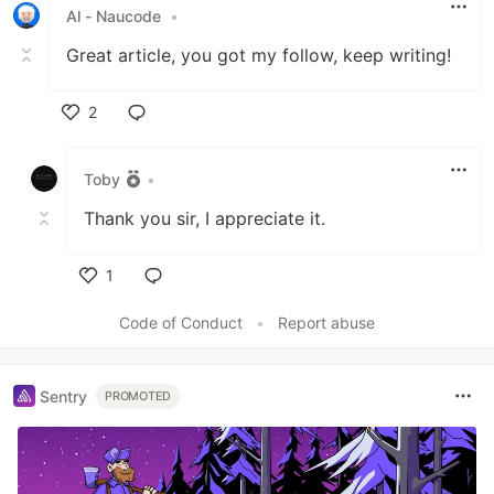
Al - Naucode
•
Great article, you got my follow, keep writing!
2
Like
Toby
•
Thank you sir, I appreciate it.
1
Like
Code of Conduct
•
Report abuse
Sentry
PROMOTED