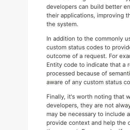
developers can build better e
their applications, improving t
the system.
In addition to the commonly 
custom status codes to provid
outcome of a request. For ex
Entity code to indicate that a
processed because of semantic 
aware of any custom status co
Finally, it's worth noting that
developers, they are not alway
may be necessary to include a
provide context and help the 