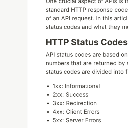
One crucial aspect of APIs is 
standard HTTP response codes
of an API request. In this artic
status codes and what they m
HTTP Status Codes
API status codes are based on
numbers that are returned by a
status codes are divided into 
1xx: Informational
2xx: Success
3xx: Redirection
4xx: Client Errors
5xx: Server Errors