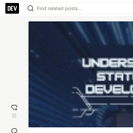
Add
reaction