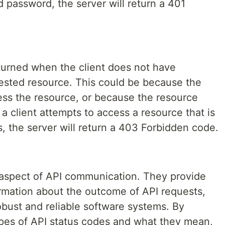
 password, the server will return a 401
turned when the client does not have
ested resource. This could be because the
cess the resource, or because the resource
 a client attempts to access a resource that is
s, the server will return a 403 Forbidden code.
l aspect of API communication. They provide
ormation about the outcome of API requests,
obust and reliable software systems. By
ypes of API status codes and what they mean,