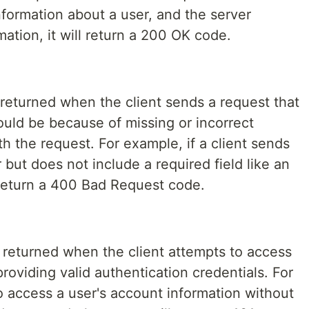
information about a user, and the server
mation, it will return a 200 OK code.
eturned when the client sends a request that
could be because of missing or incorrect
th the request. For example, if a client sends
 but does not include a required field like an
 return a 400 Bad Request code.
returned when the client attempts to access
roviding valid authentication credentials. For
to access a user's account information without