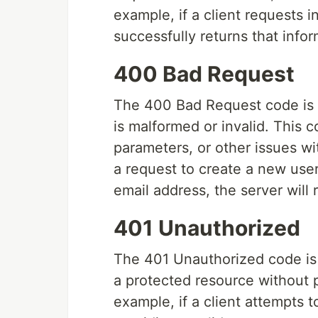
example, if a client requests 
successfully returns that infor
400 Bad Request
The 400 Bad Request code is r
is malformed or invalid. This 
parameters, or other issues wi
a request to create a new user
email address, the server will
401 Unauthorized
The 401 Unauthorized code is 
a protected resource without p
example, if a client attempts 