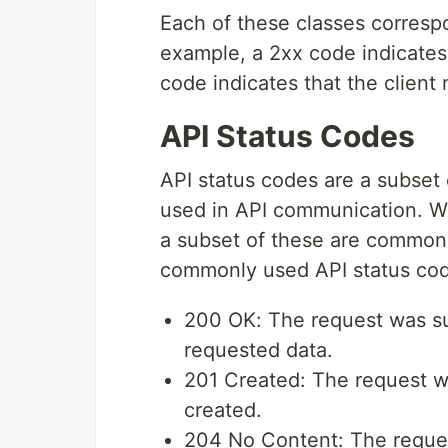
Each of these classes corresp
example, a 2xx code indicates
code indicates that the client
API Status Codes
API status codes are a subset 
used in API communication. W
a subset of these are common
commonly used API status cod
200 OK: The request was su
requested data.
201 Created: The request w
created.
204 No Content: The request