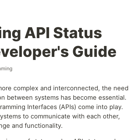
ng API Status
veloper's Guide
mming
ore complex and interconnected, the need
on between systems has become essential.
gramming Interfaces (APIs) come into play.
 systems to communicate with each other,
ge and functionality.