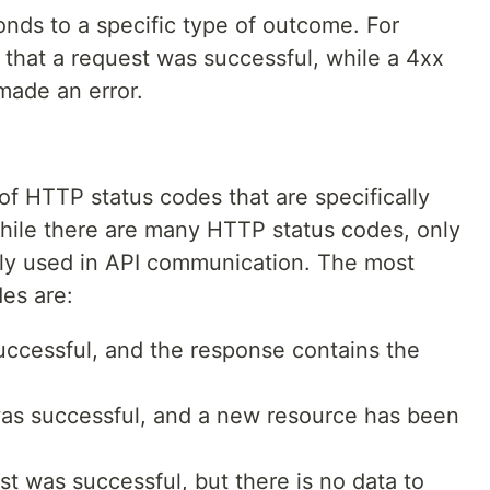
onds to a specific type of outcome. For
 that a request was successful, while a 4xx
 made an error.
of HTTP status codes that are specifically
hile there are many HTTP status codes, only
ly used in API communication. The most
es are:
ccessful, and the response contains the
as successful, and a new resource has been
 was successful, but there is no data to