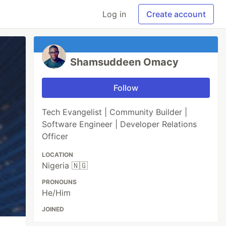
Log in
Create account
Shamsuddeen Omacy
Follow
Tech Evangelist | Community Builder |
Software Engineer | Developer Relations
Officer
LOCATION
Nigeria 🇳🇬
PRONOUNS
He/Him
JOINED