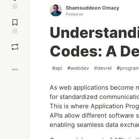
Shamsuddeen Omacy
Posted on
Jump to
Comments
Understandi
Save
Codes: A De
Boost
#
api
#
webdev
#
devrel
#
progra
As web applications become m
for standardized communicati
This is where Application Pro
APIs allow different software
enabling seamless data exchan