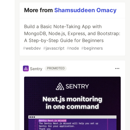
More from
Shamsuddeen Omacy
Build a Basic Note-Taking App with
MongoDB, Node.js, Express, and Bootstrap:
A Step-by-Step Guide for Beginners
#
webdev
#
javascript
#
node
#
beginners
Sentry
PROMOTED