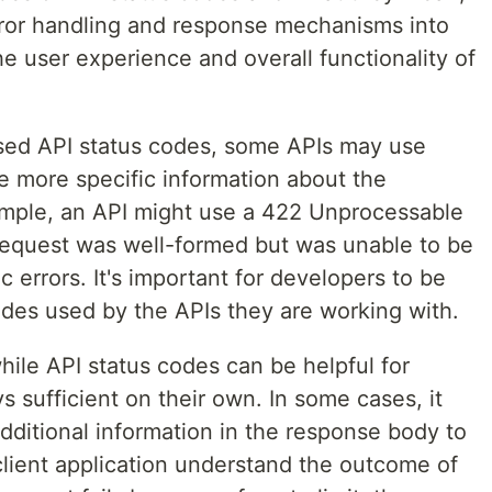
rror handling and response mechanisms into
he user experience and overall functionality of
used API status codes, some APIs may use
e more specific information about the
ample, an API might use a 422 Unprocessable
 request was well-formed but was unable to be
errors. It's important for developers to be
des used by the APIs they are working with.
 while API status codes can be helpful for
s sufficient on their own. In some cases, it
dditional information in the response body to
client application understand the outcome of