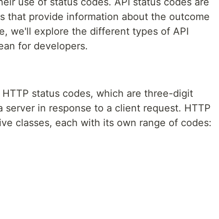
their use of status codes. API status codes are
 that provide information about the outcome
le, we'll explore the different types of API
ean for developers.
 HTTP status codes, which are three-digit
 server in response to a client request. HTTP
five classes, each with its own range of codes: