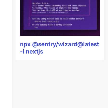
npx @sentry/wizard@latest
-i nextjs