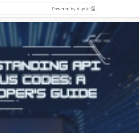
Powered by Algolia