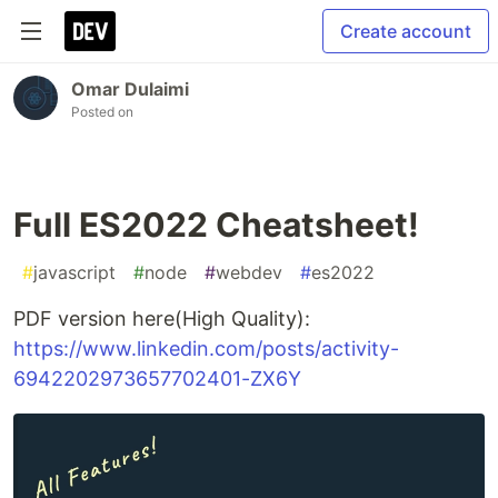
Create account
Omar Dulaimi
Posted on
Full ES2022 Cheatsheet!
#
javascript
#
node
#
webdev
#
es2022
PDF version here(High Quality):
https://www.linkedin.com/posts/activity-
6942202973657702401-ZX6Y