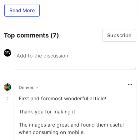
Read More
Top comments
(7)
Subscribe
Denver
•
First and foremost wonderful article!
Thank you for making it.
The images are great and found them useful
when consuming on mobile.