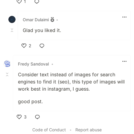
1
Like
Omar Dulaimi
•
Glad you liked it.
2
Like
Fredy Sandoval
•
Consider text instead of images for search
engines to find it (seo), this type of images will
work best in instagram, I guess.
good post.
3
Like
Code of Conduct
•
Report abuse