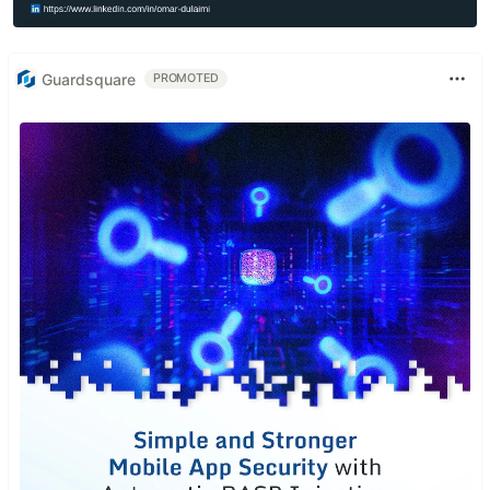
Guardsquare
PROMOTED