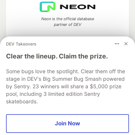
Neon is the official database
partner of DEV
DEV Takeovers
Algolia is the official search partner
Clear the lineup. Claim the prize.
of DEV
Some bugs love the spotlight. Clear them off the
stage in DEV's Big Summer Bug Smash powered
by Sentry. 23 winners will share a $5,000 prize
DEV Community
— A space to discuss and keep up software
pool, including 3 limited edition Sentry
development and manage your software career
skateboards.
Home
DEV Challenges
DEV++
Videos
DEV Education Tracks
DEV Help
Advertise on DEV
Organization Accounts
DEV Showcase
About
Contact
Free Postgres Database
DEV Shop
MLH
Join Now
Code of Conduct
Privacy Policy
Terms of Use
Built on
Forem
— the
open source
software that powers
DEV