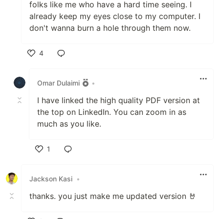
folks like me who have a hard time seeing. I
already keep my eyes close to my computer. I
don't wanna burn a hole through them now.
4
Like
Omar Dulaimi
•
I have linked the high quality PDF version at
the top on LinkedIn. You can zoom in as
much as you like.
1
Like
Jackson Kasi
•
thanks. you just make me updated version 🤘