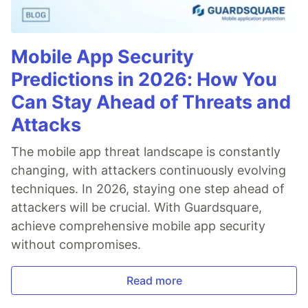
Mobile App Security
Predictions in 2026: How You
Can Stay Ahead of Threats and
Attacks
The mobile app threat landscape is constantly
changing, with attackers continuously evolving
techniques. In 2026, staying one step ahead of
attackers will be crucial. With Guardsquare,
achieve comprehensive mobile app security
without compromises.
Read more