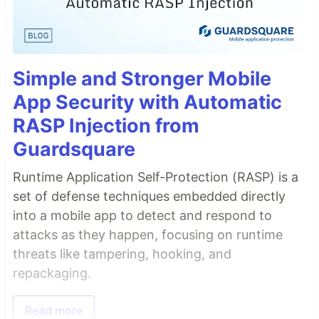
Simple and Stronger Mobile
App Security with Automatic
RASP Injection from
Guardsquare
Runtime Application Self-Protection (RASP) is a
set of defense techniques embedded directly
into a mobile app to detect and respond to
attacks as they happen, focusing on runtime
threats like tampering, hooking, and
repackaging.
Read more