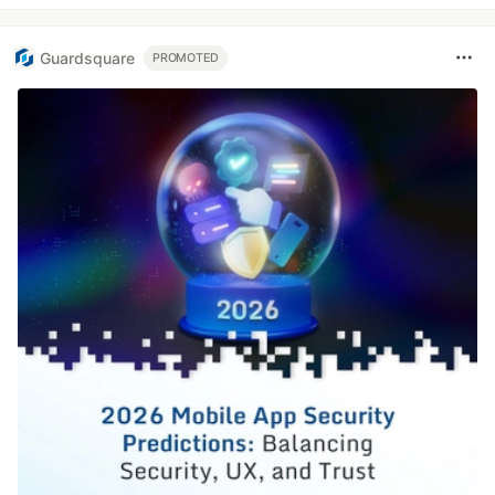
Guardsquare
PROMOTED