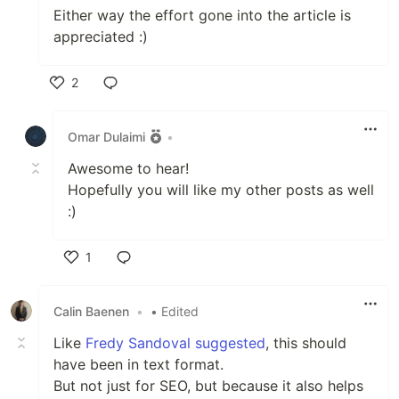
Either way the effort gone into the article is
appreciated :)
2
Like
Omar Dulaimi
•
Awesome to hear!
Hopefully you will like my other posts as well
:)
1
Like
Calin Baenen
•
• Edited
Like
Fredy Sandoval suggested
, this should
have been in text format.
But not just for SEO, but because it also helps