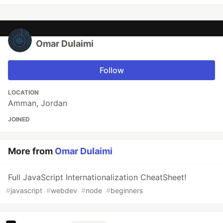
Omar Dulaimi
Follow
LOCATION
Amman, Jordan
JOINED
More from
Omar Dulaimi
Full JavaScript Internationalization CheatSheet!
#
javascript
#
webdev
#
node
#
beginners