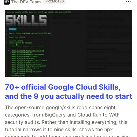
The DEV Team
PROMOTED
70+ official Google Cloud Skills,
and the 9 you actually need to start
The open-source google/skills repo spans eight
categories, from BigQuery and Cloud Run to WAF
security audits. Rather than installing everything, this
tutorial narrows it to nine skills, shows the npx
commands to add them, and explains the progressive