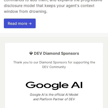
disclosure model that keeps your agent's context
window from drowning.
Read more →
💎 DEV Diamond Sponsors
Thank you to our Diamond Sponsors for supporting the
DEV Community
Google AI is the official AI Model
and Platform Partner of DEV