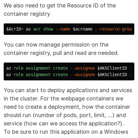
We also need to get the Resource ID of the
container registry
$AcrID
=
az
acr
show
--name
$acrname
--resource-group
You can now manage permission on the
container registry, pull and read are needed.
az
role
assignment
create
--assignee
$AKSClientID
--r
az
role
assignment
create
--assignee
$AKSClientID
--r
You can start to deploy applications and services
in the cluster. For the webpage containers we
need to create a deployment, how the container
should run (number of pods, port, limit, …) and
service (how can we access the application?).
To be sure to run this application on a Windows