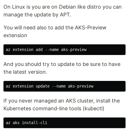
On Linux is you are on Debian like distro you can
manage the update by APT.
You will need also to add the AKS-Preview
extension
And you should try to update to be sure to have
the latest version.
If you never managed an AKS cluster, install the
Kubernetes command-line tools (kubectl)