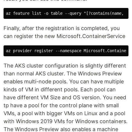
Finally, after the registration is completed, you
can register the new Microsoft.ContainerService
The AKS cluster configuration is slightly different
than normal AKS cluster. The Windows Preview
enables multi-node pools. You can have multiple
kinds of VM in different pools. Each pool can
have different VM Size and OS version. You need
tp have a pool for the control plane with small
VMs, a pool with bigger VMs on Linux and a pool
with Windows 2019 VMs for Windows containers.
The Windows Preview also enables a machine