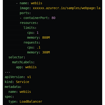
-
name
:
webiis
image
:
xxxxxx.azurecr.io/samples/webpage:late
ports
:
-
containerPort
:
80
resources
:
limits
:
cpu
:
1
memory
:
800M
requests
:
cpu
:
.1
memory
:
300M
selector
:
matchLabels
:
app
:
webiis
---
apiVersion
:
v1
kind
:
Service
metadata
:
name
:
webiis
spec
:
type
:
LoadBalancer