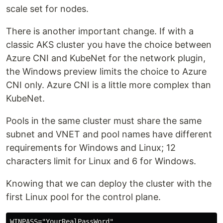
scale set for nodes.
There is another important change. If with a
classic AKS cluster you have the choice between
Azure CNI and KubeNet for the network plugin,
the Windows preview limits the choice to Azure
CNI only. Azure CNI is a little more complex than
KubeNet.
Pools in the same cluster must share the same
subnet and VNET and pool names have different
requirements for Windows and Linux; 12
characters limit for Linux and 6 for Windows.
Knowing that we can deploy the cluster with the
first Linux pool for the control plane.
WINPASS="YourRealPassWord"
