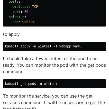
ports
:
-
protocol
:
TCP
port
:
80
selector
:
app
:
webiis
to apply
It should take a few minutes for the pod to be
ready. You can monitor the pod with the get pods
command.
To monitor the service, you can use the get
services command. It will be necessary to get the