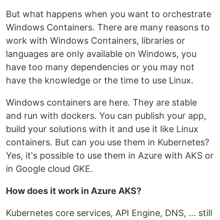
But what happens when you want to orchestrate
Windows Containers. There are many reasons to
work with Windows Containers, libraries or
languages are only available on Windows, you
have too many dependencies or you may not
have the knowledge or the time to use Linux.
Windows containers are here. They are stable
and run with dockers. You can publish your app,
build your solutions with it and use it like Linux
containers. But can you use them in Kubernetes?
Yes, it's possible to use them in Azure with AKS or
in Google cloud GKE.
How does it work in Azure AKS?
Kubernetes core services, API Engine, DNS, … still