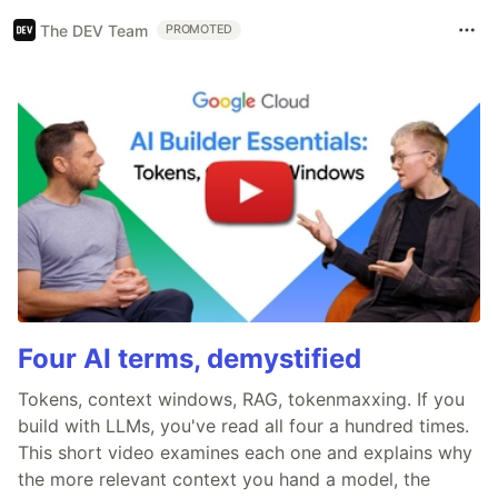
The DEV Team
PROMOTED
Four AI terms, demystified
Tokens, context windows, RAG, tokenmaxxing. If you
build with LLMs, you've read all four a hundred times.
This short video examines each one and explains why
the more relevant context you hand a model, the