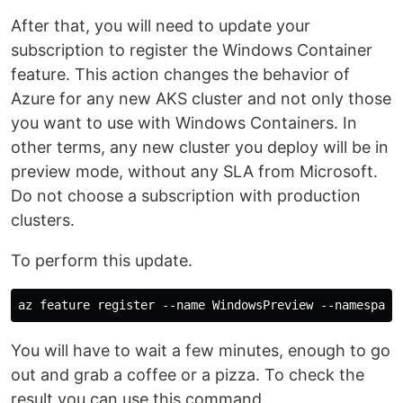
After that, you will need to update your
subscription to register the Windows Container
feature. This action changes the behavior of
Azure for any new AKS cluster and not only those
you want to use with Windows Containers. In
other terms, any new cluster you deploy will be in
preview mode, without any SLA from Microsoft.
Do not choose a subscription with production
clusters.
To perform this update.
You will have to wait a few minutes, enough to go
out and grab a coffee or a pizza. To check the
result you can use this command.