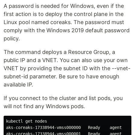
A password is needed for Windows, even if the
first action is to deploy the control plane in the
Linux pool named coreaks. The password must
comply with the Windows 2019 default password
policy.
The command deploys a Resource Group, a
public IP and a VNET. You can also use your own
VNET by providing the subnet ID with the --vnet-
subnet-id parameter. Be sure to have enough
available IP.
If you connect to the cluster and list pods, you
will not find any Windows pods.
kubectl get nodes

aks-coreaks-17338944-vmss000000   Ready    agent   18m