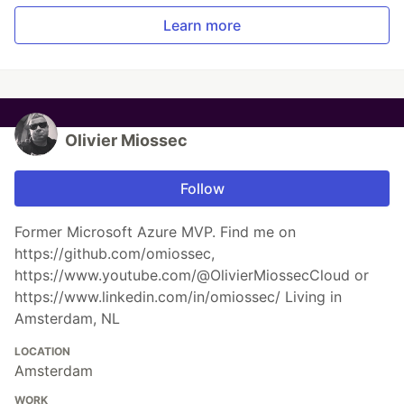
Learn more
Olivier Miossec
Follow
Former Microsoft Azure MVP. Find me on
https://github.com/omiossec,
https://www.youtube.com/@OlivierMiossecCloud or
https://www.linkedin.com/in/omiossec/ Living in
Amsterdam, NL
LOCATION
Amsterdam
WORK