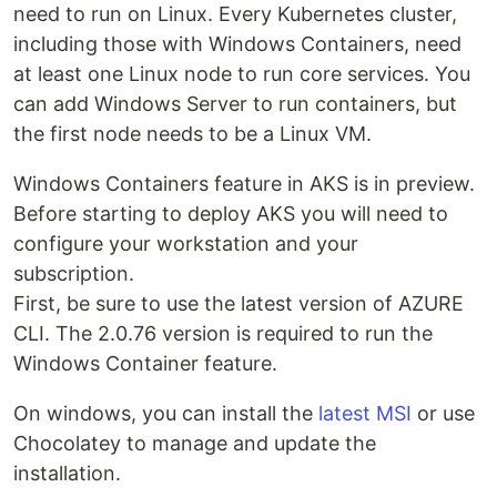
need to run on Linux. Every Kubernetes cluster,
including those with Windows Containers, need
at least one Linux node to run core services. You
can add Windows Server to run containers, but
the first node needs to be a Linux VM.
Windows Containers feature in AKS is in preview.
Before starting to deploy AKS you will need to
configure your workstation and your
subscription.
First, be sure to use the latest version of AZURE
CLI. The 2.0.76 version is required to run the
Windows Container feature.
On windows, you can install the
latest MSI
or use
Chocolatey to manage and update the
installation.