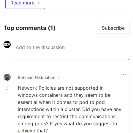
Read more →
Top comments
(1)
Subscribe
Bahman Nikkhahan
•
Network Policies are not supported in
windows containers and they seem to be
essential when it comes to pod to pod
interactions within a cluster. Did you have any
requirement to restrict the communications
among pods? If yes what do you suggest to
achieve that?