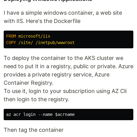
I have a simple windows container, a web site
with IIS. Here's the Dockerfile
FROM
 microsoft/iis
COPY
 /site/ /inetpub/wwwroot
To deploy the container to the AKS cluster we
need to put it in a registry, public or private. Azure
provides a private registry service, Azure
Container Registry.
To use it, login to your subscription using AZ Cli
then login to the registry.
Then tag the container