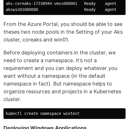
aks-coreaks-17338944-vmss000001   Ready    agent   30m
From the Azure Portal, you should be able to see
theses two node pools in the Setting of your Aks
cluster, coreaks and win01.
Before deploying containers in the cluster, we
need to create a namespace. It’s not a
requirement and you can deploy whatever you
want without a namespace (in the default
namespace in fact). But namespace helps to
organize resources and projects in a Kubernetes
cluster.
Deploying Windows Applications