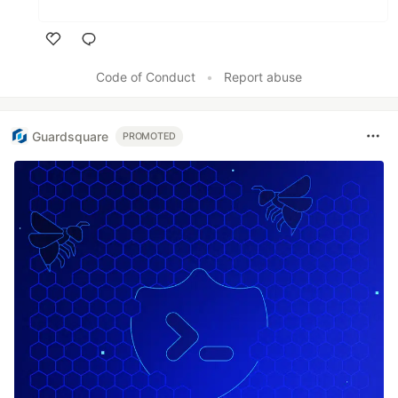
Like
Code of Conduct
•
Report abuse
Guardsquare
PROMOTED