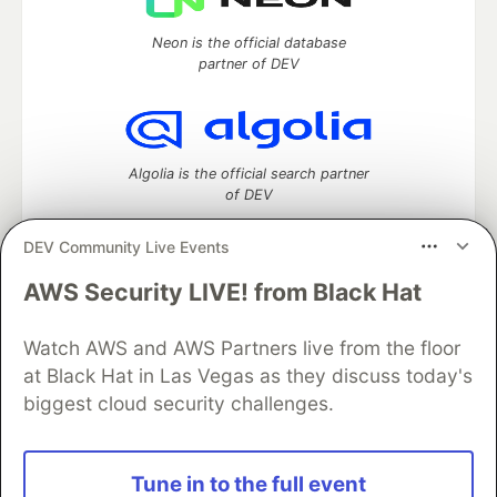
Neon is the official database
partner of DEV
Algolia is the official search partner
of DEV
DEV Community Live Events
AWS Security LIVE! from Black Hat
DEV Community
— A space to discuss and keep up software
development and manage your software career
Home
DEV Challenges
DEV++
Videos
Watch AWS and AWS Partners live from the floor
DEV Education Tracks
DEV Help
Advertise on DEV
at Black Hat in Las Vegas as they discuss today's
Organization Accounts
DEV Showcase
About
Contact
biggest cloud security challenges.
Free Postgres Database
DEV Shop
MLH
Code of Conduct
Privacy Policy
Terms of Use
Built on
Forem
— the
open source
software that powers
DEV
Tune in to the full event
and other inclusive communities.