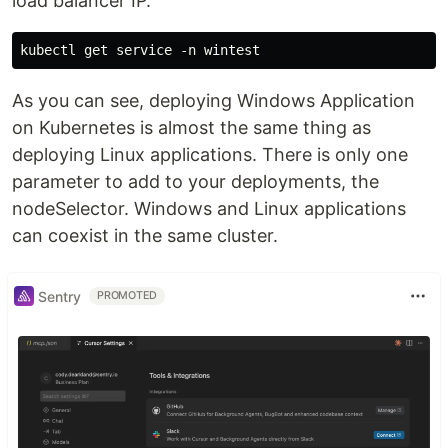
load balancer IP.
As you can see, deploying Windows Application
on Kubernetes is almost the same thing as
deploying Linux applications. There is only one
parameter to add to your deployments, the
nodeSelector. Windows and Linux applications
can coexist in the same cluster.
Sentry
PROMOTED