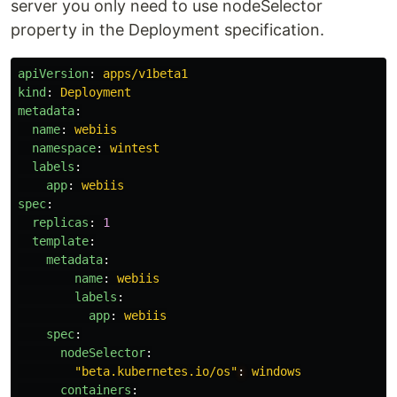
server you only need to use nodeSelector
property in the Deployment specification.
apiVersion
:
apps/v1beta1
kind
:
Deployment
metadata
:
name
:
webiis
namespace
:
wintest
labels
:
app
:
webiis
spec
:
replicas
:
1
template
:
metadata
:
name
:
webiis
labels
:
app
:
webiis
spec
:
nodeSelector
:
"
beta.kubernetes.io/os"
:
windows
containers
: