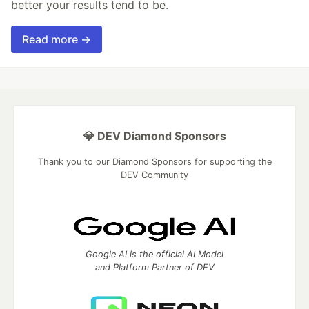
better your results tend to be.
Read more →
💎 DEV Diamond Sponsors
Thank you to our Diamond Sponsors for supporting the
DEV Community
Google AI is the official AI Model
and Platform Partner of DEV