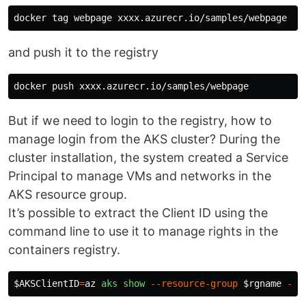
and push it to the registry
But if we need to login to the registry, how to
manage login from the AKS cluster? During the
cluster installation, the system created a Service
Principal to manage VMs and networks in the
AKS resource group.
It’s possible to extract the Client ID using the
command line to use it to manage rights in the
containers registry.
$AKSClientID
=
az
aks
show
--resource-group
$rgname
--n