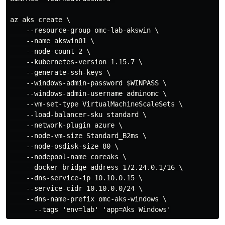
az aks create \

    --resource-group omc-lab-akswin \

    --name akswin01 \

    --node-count 2 \

    --kubernetes-version 1.15.7 \

    --generate-ssh-keys \

    --windows-admin-password $WINPASS \

    --windows-admin-username adminomc \

    --vm-set-type VirtualMachineScaleSets \

    --load-balancer-sku standard \

    --network-plugin azure \

    --node-vm-size Standard_B2ms \

    --node-osdisk-size 80 \

    --nodepool-name coreaks \

    --docker-bridge-address 172.24.0.1/16 \

    --dns-service-ip 10.10.0.15 \

    --service-cidr 10.10.0.0/24 \

    --dns-name-prefix omc-aks-windows \
