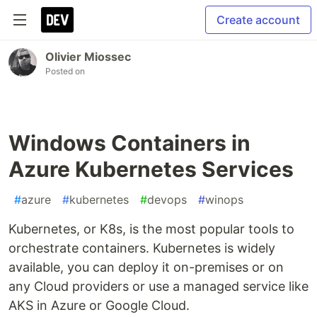
Create account
Olivier Miossec
Posted on
Windows Containers in
Azure Kubernetes Services
#
azure
#
kubernetes
#
devops
#
winops
Kubernetes, or K8s, is the most popular tools to
orchestrate containers. Kubernetes is widely
available, you can deploy it on-premises or on
any Cloud providers or use a managed service like
AKS in Azure or Google Cloud.