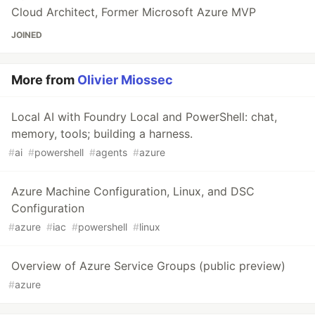
Cloud Architect, Former Microsoft Azure MVP
JOINED
More from
Olivier Miossec
Local AI with Foundry Local and PowerShell: chat,
memory, tools; building a harness.
#
ai
#
powershell
#
agents
#
azure
Azure Machine Configuration, Linux, and DSC
Configuration
#
azure
#
iac
#
powershell
#
linux
Overview of Azure Service Groups (public preview)
#
azure