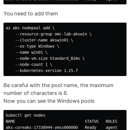
You need to add them
az aks nodepool add \

    --resource-group omc-lab-akswin \

    --cluster-name akswin01 \

    --os-type Windows \

    --name win01 \

    --node-vm-size Standard_B2ms \

    --node-count 1 \

Be careful with the pool name, the maximum
number of characters is 6.
Now you can see the Windows pools
kubectl get nodes

NAME                              STATUS   ROLES   AGE
aks-coreaks-17338944-vmss000000   Ready    agent   30m