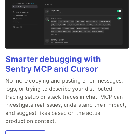
Smarter debugging with
Sentry MCP and Cursor
No more copying and pasting error messages,
logs, or trying to describe your distributed
tracing setup or stack traces in chat. MCP can
investigate real issues, understand their impact,
and suggest fixes based on the actual
production context.