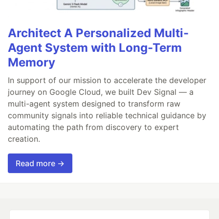
Architect A Personalized Multi-
Agent System with Long-Term
Memory
In support of our mission to accelerate the developer
journey on Google Cloud, we built Dev Signal — a
multi-agent system designed to transform raw
community signals into reliable technical guidance by
automating the path from discovery to expert
creation.
Read more →