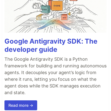
Google Antigravity SDK: The
developer guide
The Google Antigravity SDK is a Python
framework for building and running autonomous
agents. It decouples your agent’s logic from
where it runs, letting you focus on what the
agent does while the SDK manages execution
and state.
Read more →