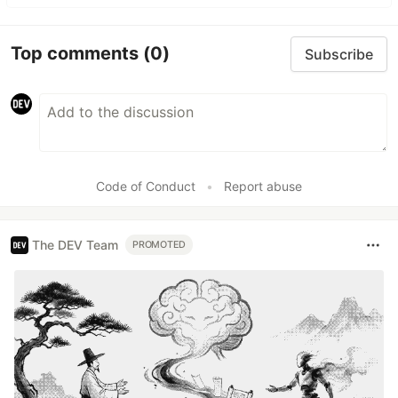
Top comments
(0)
Subscribe
Code of Conduct
•
Report abuse
The DEV Team
PROMOTED