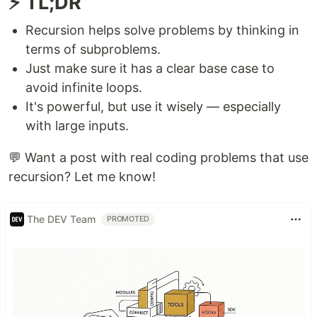
⚡ TL;DR
Recursion helps solve problems by thinking in
terms of subproblems.
Just make sure it has a clear base case to
avoid infinite loops.
It's powerful, but use it wisely — especially
with large inputs.
💬 Want a post with real coding problems that use
recursion? Let me know!
The DEV Team
PROMOTED