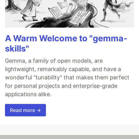
A Warm Welcome to "gemma-
skills"
Gemma, a family of open models, are
lightweight, remarkably capable, and have a
wonderful "tunability" that makes them perfect
for personal projects and enterprise-grade
applications alike.
Read more →