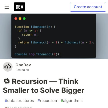
Create account
OneDev
Posted on
🔁 Recursion — Think
Smaller to Solve Bigger
#
datastructures
#
recursion
#
algorithms