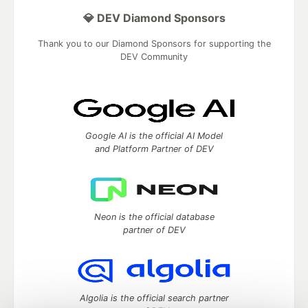
💎 DEV Diamond Sponsors
Thank you to our Diamond Sponsors for supporting the
DEV Community
Google AI is the official AI Model
and Platform Partner of DEV
Neon is the official database
partner of DEV
Algolia is the official search partner