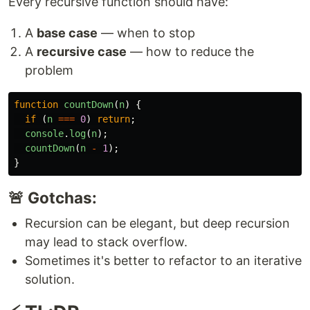
Every recursive function should have:
A
base case
— when to stop
A
recursive case
— how to reduce the
problem
function
countDown
(
n
)
{
if 
(
n
===
0
)
return
;
console
.
log
(
n
);
countDown
(
n
-
1
);
}
🚨 Gotchas:
Recursion can be elegant, but deep recursion
may lead to stack overflow.
Sometimes it's better to refactor to an iterative
solution.