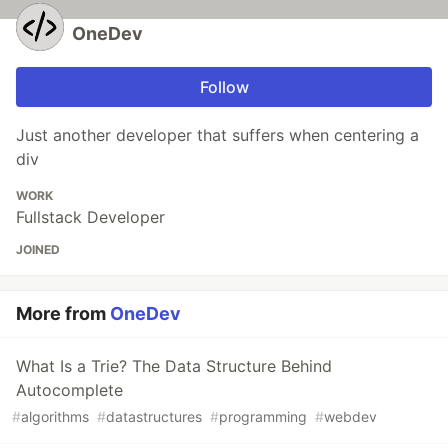
OneDev
Follow
Just another developer that suffers when centering a
div
WORK
Fullstack Developer
JOINED
More from
OneDev
What Is a Trie? The Data Structure Behind
Autocomplete
#
algorithms
#
datastructures
#
programming
#
webdev