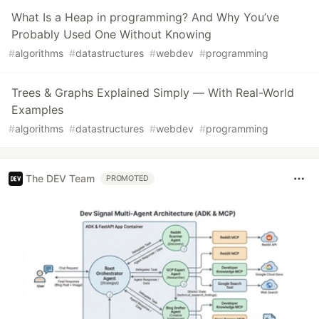
What Is a Heap in programming? And Why You’ve
Probably Used One Without Knowing
#
algorithms
#
datastructures
#
webdev
#
programming
Trees & Graphs Explained Simply — With Real-World
Examples
#
algorithms
#
datastructures
#
webdev
#
programming
The DEV Team
PROMOTED