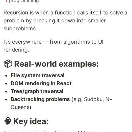
#
programming
Recursion is when a function calls itself to solve a
problem by breaking it down into smaller
subproblems.
It’s everywhere — from algorithms to UI
rendering.
📦 Real-world examples:
File system traversal
DOM rendering in React
Tree/graph traversal
Backtracking problems
(e.g. Sudoku, N-
Queens)
🧠 Key idea: