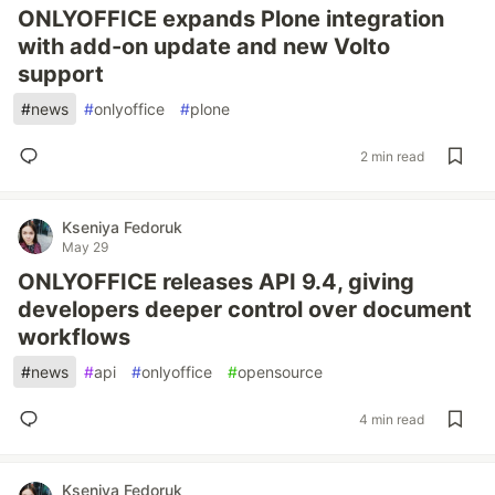
ONLYOFFICE expands Plone integration
with add-on update and new Volto
support
#
news
#
onlyoffice
#
plone
2 min read
Kseniya Fedoruk
May 29
ONLYOFFICE releases API 9.4, giving
developers deeper control over document
workflows
#
news
#
api
#
onlyoffice
#
opensource
4 min read
Kseniya Fedoruk