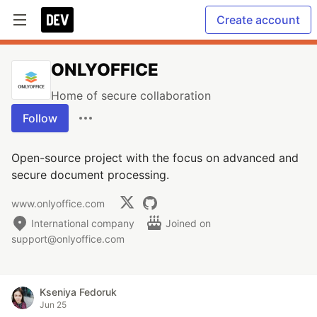
Create account
ONLYOFFICE
Home of secure collaboration
Follow
Open-source project with the focus on advanced and
secure document processing.
www.onlyoffice.com
International company
Joined on
support@onlyoffice.com
Kseniya Fedoruk
Jun 25