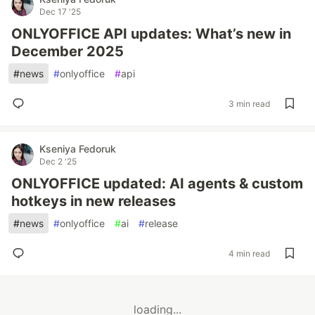
Dec 17 '25
ONLYOFFICE API updates: What’s new in
December 2025
#
news
#
onlyoffice
#
api
3 min read
Kseniya Fedoruk
Dec 2 '25
ONLYOFFICE updated: AI agents & custom
hotkeys in new releases
#
news
#
onlyoffice
#
ai
#
release
4 min read
loading...