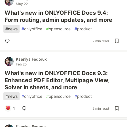
May 22
What's new in ONLYOFFICE Docs 9.4:
Form routing, admin updates, and more
#
news
#
onlyoffice
#
opensource
#
product
2 min read
Kseniya Fedoruk
Feb 25
What's new in ONLYOFFICE Docs 9.3:
Enhanced PDF Editor, Multipage View,
Solver in sheets, and more
#
news
#
onlyoffice
#
opensource
#
product
1
2 min read
Kseniya Fedoruk