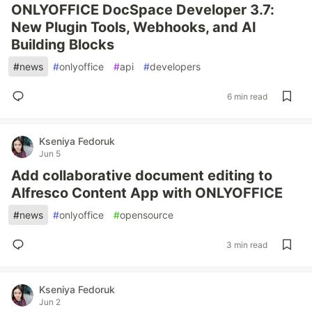
ONLYOFFICE DocSpace Developer 3.7:
New Plugin Tools, Webhooks, and AI
Building Blocks
#
news
#
onlyoffice
#
api
#
developers
6 min read
Kseniya Fedoruk
Jun 5
Add collaborative document editing to
Alfresco Content App with ONLYOFFICE
#
news
#
onlyoffice
#
opensource
3 min read
Kseniya Fedoruk
Jun 2