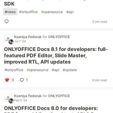
SDK
#
news
#
onlyoffice
#
opensource
#
api
5 min read
Kseniya Fedoruk
for
ONLYOFFICE
Jul 1 '24
ONLYOFFICE Docs 8.1 for developers: full-
featured PDF Editor, Slide Master,
improved RTL, API updates
#
onlyoffice
#
opensource
#
api
#
update
3
1
6 min read
Kseniya Fedoruk
for
ONLYOFFICE
Feb 5 '24
ONLYOFFICE Docs 8.0 for developers: