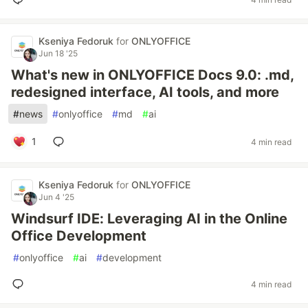
Kseniya Fedoruk
for
ONLYOFFICE
Jun 18 '25
What's new in ONLYOFFICE Docs 9.0: .md,
redesigned interface, AI tools, and more
#
news
#
onlyoffice
#
md
#
ai
1
4 min read
Kseniya Fedoruk
for
ONLYOFFICE
Jun 4 '25
Windsurf IDE: Leveraging AI in the Online
Office Development
#
onlyoffice
#
ai
#
development
4 min read