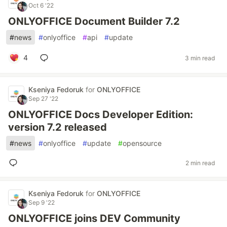
Oct 6 '22
ONLYOFFICE Document Builder 7.2
#
news
#
onlyoffice
#
api
#
update
4
3 min read
Kseniya Fedoruk
for
ONLYOFFICE
Sep 27 '22
ONLYOFFICE Docs Developer Edition:
version 7.2 released
#
news
#
onlyoffice
#
update
#
opensource
2 min read
Kseniya Fedoruk
for
ONLYOFFICE
Sep 9 '22
ONLYOFFICE joins DEV Community