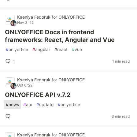
Kseniya Fedoruk
for
ONLYOFFICE
Nov 3 '22
ONLYOFFICE Docs in frontend
frameworks: React, Angular and Vue
#
onlyoffice
#
angular
#
react
#
vue
1
1 min read
Kseniya Fedoruk
for
ONLYOFFICE
Oct 6 '22
ONLYOFFICE API v.7.2
#
news
#
api
#
update
#
onlyoffice
3 min read
Kseniya Fedoruk
for
ONLYOFFICE