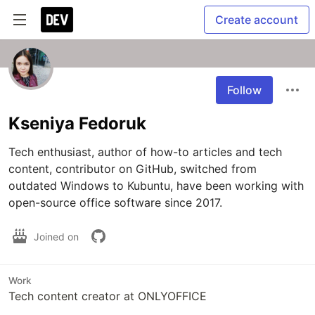
Create account
Follow
Kseniya Fedoruk
Tech enthusiast, author of how-to articles and tech 
content, contributor on GitHub, switched from 
outdated Windows to Kubuntu, have been working with 
open-source office software since 2017.
Joined on
Work
Tech content creator at ONLYOFFICE