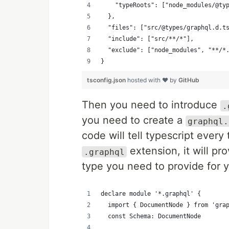
    "typeRoots": ["node_modules/@ty
  },
  "files": ["src/@types/graphql.d.t
  "include": ["src/**/*"],
  "exclude": ["node_modules", "**/*
}
tsconfig.json
hosted with ❤ by
GitHub
Then you need to introduce
.
you need to create a
graphql.
code will tell typescript every
extension, it will pr
.graphql
type you need to provide for
declare module '*.graphql' {
  import { DocumentNode } from 'gra
  const Schema: DocumentNode