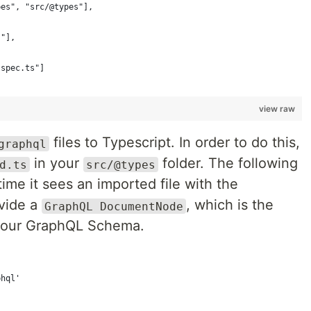
pes", "src/@types"],
s"],
.spec.ts"]
view raw
files to Typescript. In order to do this,
graphql
in your
folder. The following
d.ts
src/@types
 time it sees an imported file with the
ovide a
, which is the
GraphQL DocumentNode
 your GraphQL Schema.
phql'