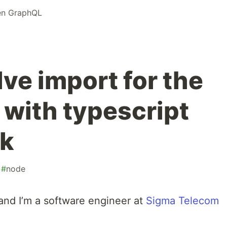
n GraphQL
ve import for the
e with typescript
k
#
node
and I’m a software engineer at
Sigma Telecom