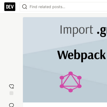
Add
reaction