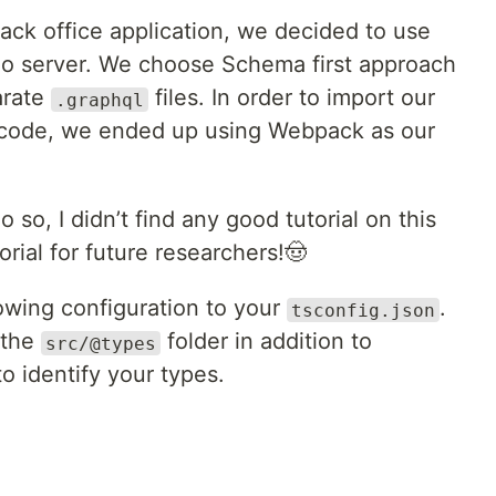
ack office application, we decided to use
lo server. We choose Schema first approach
arate
files. In order to import our
.graphql
 code, we ended up using Webpack as our
 so, I didn’t find any good tutorial on this
orial for future researchers!🤠
lowing configuration to your
.
tsconfig.json
e the
folder in addition to
src/@types
to identify your types.