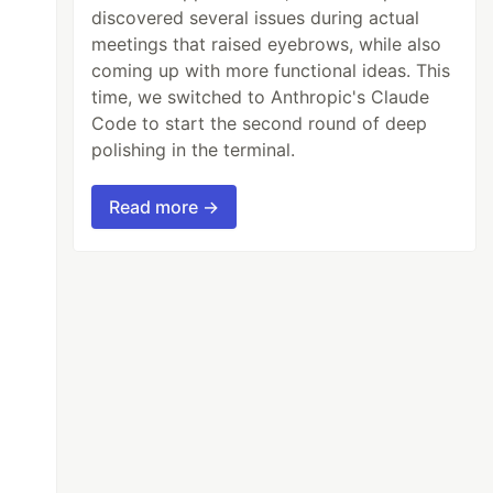
discovered several issues during actual
meetings that raised eyebrows, while also
coming up with more functional ideas. This
time, we switched to Anthropic's Claude
Code to start the second round of deep
polishing in the terminal.
Read more →