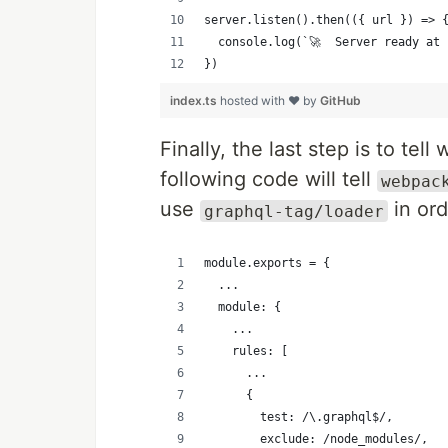
server.listen().then(({ url }) => 
  console.log(`🚀  Server ready at 
})
index.ts
hosted with ❤ by
GitHub
Finally, the last step is to te
following code will tell
webpac
use
in ord
graphql-tag/loader
module.exports = {
  ...
  module: {
    ...
    rules: [
      ...
      {
        test: /\.graphql$/,
        exclude: /node_modules/,