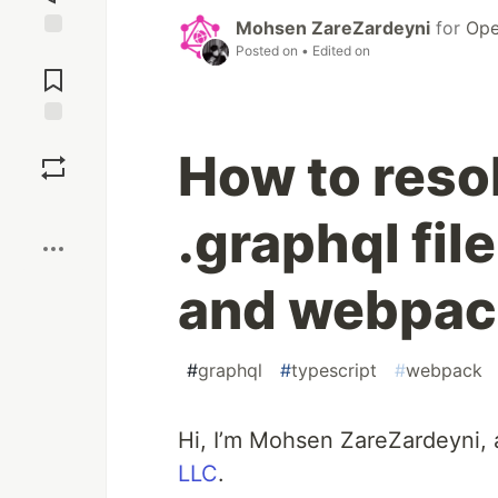
Mohsen ZareZardeyni
for
Ope
Posted on
• Edited on
Jump to
Comments
Save
How to resol
Boost
.graphql fil
and webpac
#
graphql
#
typescript
#
webpack
Hi, I’m Mohsen ZareZardeyni, 
LLC
.