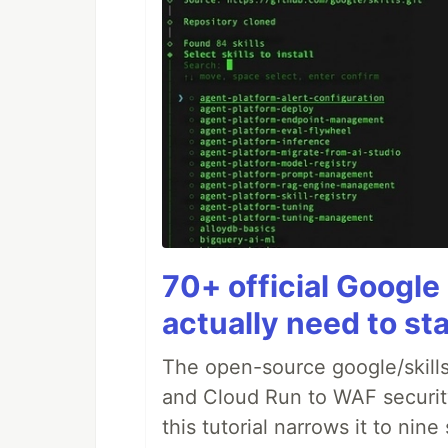
70+ official Google 
actually need to sta
The open-source google/skills
and Cloud Run to WAF security 
this tutorial narrows it to ni