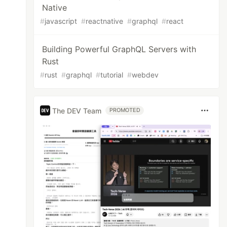
Native
#
javascript
#
reactnative
#
graphql
#
react
Building Powerful GraphQL Servers with
Rust
#
rust
#
graphql
#
tutorial
#
webdev
The DEV Team
PROMOTED