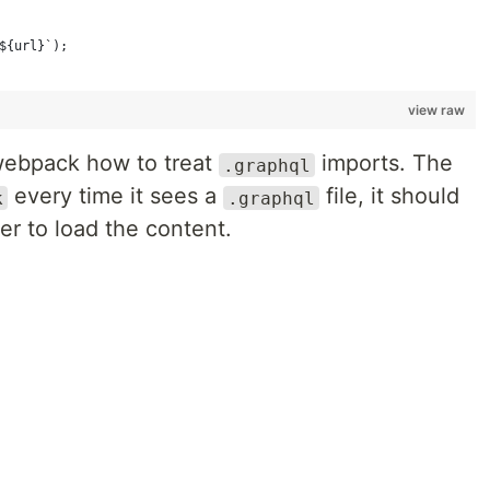
{
${url}`);
view raw
ll webpack how to treat
imports. The
.graphql
every time it sees a
file, it should
k
.graphql
er to load the content.