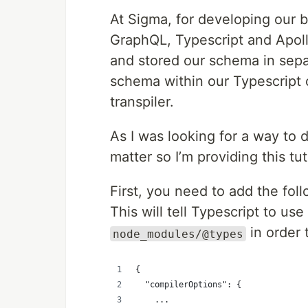
At Sigma, for developing our b
GraphQL, Typescript and Apol
and stored our schema in sep
schema within our Typescript
transpiler.
As I was looking for a way to do
matter so I’m providing this tut
First, you need to add the fol
This will tell Typescript to us
in order 
node_modules/@types
{
  "compilerOptions": {
    ...