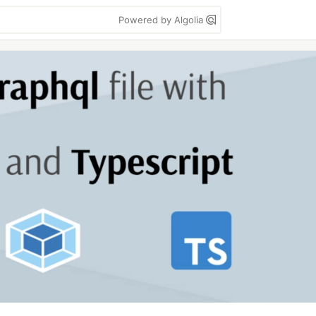
Powered by Algolia