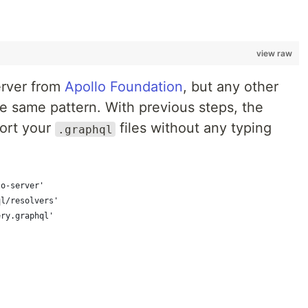
view raw
erver from
Apollo Foundation
, but any other
e same pattern. With previous steps, the
port your
files without any typing
.graphql
lo-server'
ql/resolvers'
ery.graphql'