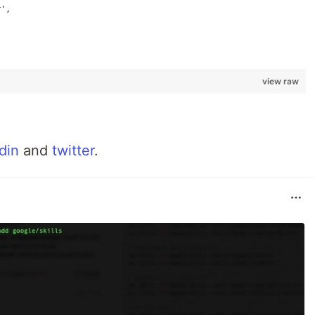
r',
view raw
din
and
twitter
.