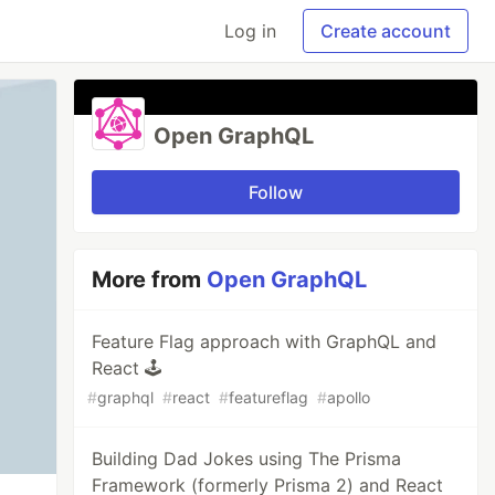
Log in
Create account
Open GraphQL
Follow
More from
Open GraphQL
Feature Flag approach with GraphQL and
React 🕹
#
graphql
#
react
#
featureflag
#
apollo
Building Dad Jokes using The Prisma
Framework (formerly Prisma 2) and React