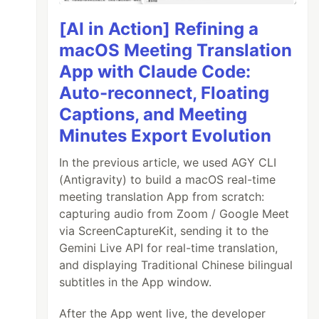
[AI in Action] Refining a
macOS Meeting Translation
App with Claude Code:
Auto-reconnect, Floating
Captions, and Meeting
Minutes Export Evolution
In the previous article, we used AGY CLI
(Antigravity) to build a macOS real-time
meeting translation App from scratch:
capturing audio from Zoom / Google Meet
via ScreenCaptureKit, sending it to the
Gemini Live API for real-time translation,
and displaying Traditional Chinese bilingual
subtitles in the App window.
After the App went live, the developer