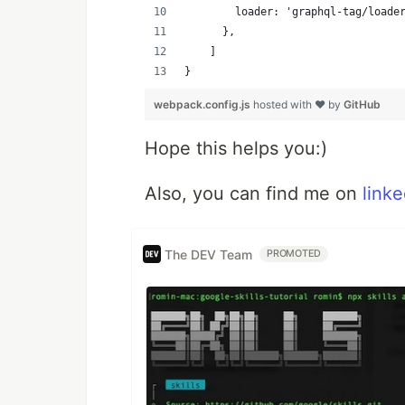
        loader: 'graphql-tag/loade
      },
    ]
}
webpack.config.js
hosted with ❤ by
GitHub
Hope this helps you:)
Also, you can find me on
linke
The DEV Team
PROMOTED