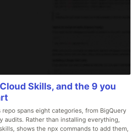
Cloud Skills, and the 9 you
rt
 repo spans eight categories, from BigQuery
audits. Rather than installing everything,
ne skills, shows the npx commands to add them,