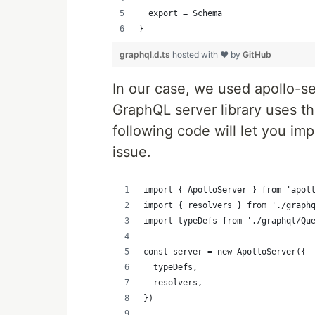
  export = Schema
}
graphql.d.ts
hosted with ❤ by
GitHub
In our case, we used apollo-s
GraphQL server library uses th
following code will let you im
issue.
import { ApolloServer } from 'apol
import { resolvers } from './graph
import typeDefs from './graphql/Qu
const server = new ApolloServer({
  typeDefs,
  resolvers,
})