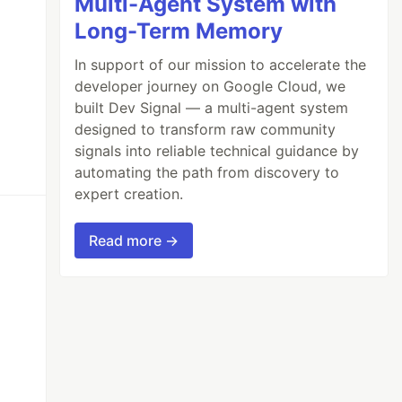
Multi-Agent System with
Long-Term Memory
In support of our mission to accelerate the
developer journey on Google Cloud, we
built Dev Signal — a multi-agent system
designed to transform raw community
signals into reliable technical guidance by
automating the path from discovery to
expert creation.
Read more →