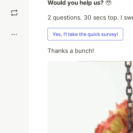
Would you help us?
🥹
Save
2 questions. 30 secs top. I sw
Boost
Yes, I'l take the quick survey!
Thanks a bunch!