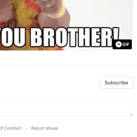
GIF
Subscribe
of Conduct
•
Report abuse