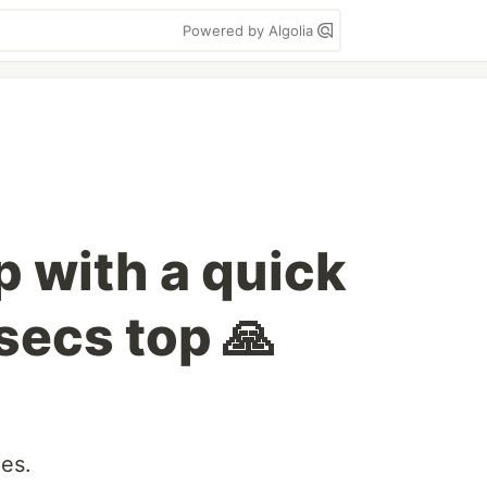
Powered by Algolia
p with a quick
secs top 🙏
es.