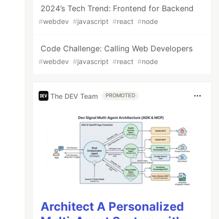
2024’s Tech Trend: Frontend for Backend
#
webdev
#
javascript
#
react
#
node
Code Challenge: Calling Web Developers
#
webdev
#
javascript
#
react
#
node
The DEV Team
PROMOTED
Architect A Personalized