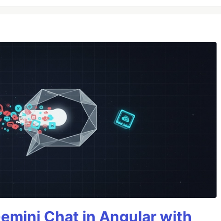
Gemini Chat in Angular with