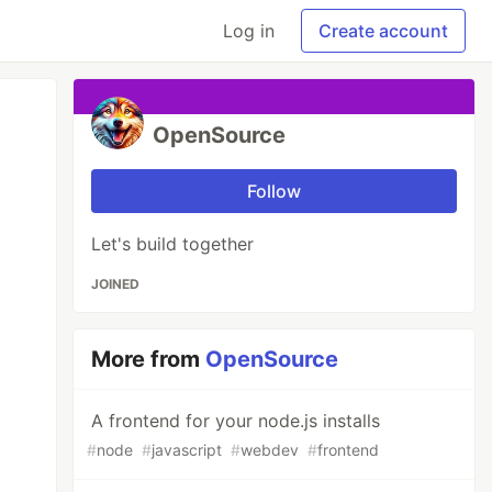
Log in
Create account
OpenSource
Follow
Let's build together
JOINED
More from
OpenSource
A frontend for your node.js installs
#
node
#
javascript
#
webdev
#
frontend