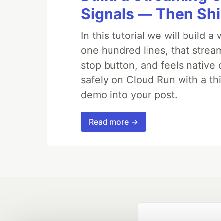
Signals — Then Shi
In this tutorial we will build
one hundred lines, that strea
stop button, and feels native 
safely on Cloud Run with a th
demo into your post.
Read more →