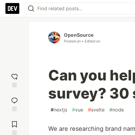
OpenSource
Posted on
• Edited on
Can you hel
survey? 30 
Add
reaction
#
nextjs
#
vue
#
svelte
#
node
Jump to
Comments
We are researching brand nam