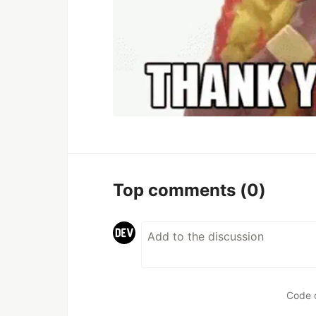
Top comments
(0)
Code 