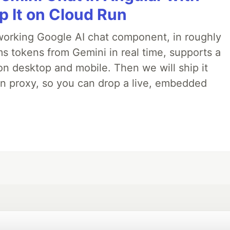
p It on Cloud Run
 a working Google AI chat component, in roughly
ms tokens from Gemini in real time, supports a
on desktop and mobile. Then we will ship it
in proxy, so you can drop a live, embedded