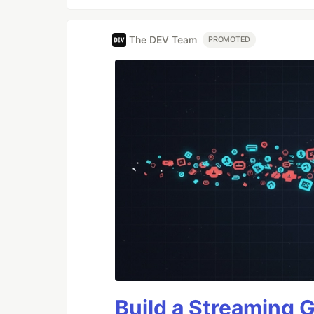
The DEV Team
PROMOTED
Build a Streaming 