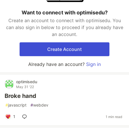
Want to connect with optimisedu?
Create an account to connect with optimisedu. You
can also sign in below to proceed if you already have
an account.
Create Account
Already have an account?
Sign in
optimisedu
May 31 '22
Broke hand
#
javascript
#
webdev
1
1 min read