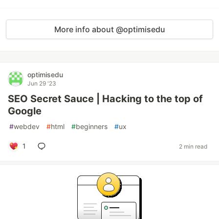
More info about @optimisedu
optimisedu
Jun 29 '23
SEO Secret Sauce | Hacking to the top of
Google
#
webdev
#
html
#
beginners
#
ux
1
2 min read