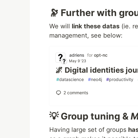
🔭 Further with gro
We will
link these datas
(ie. r
management, see below:
adriens
for
opt-nc
May 9 '23
🌌 Digital identities j
#
datascience
#
neo4j
#
productivity
2
comments
💡 Group tuning &
M
Having large set of groups
ha