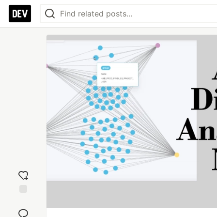
Add
reaction