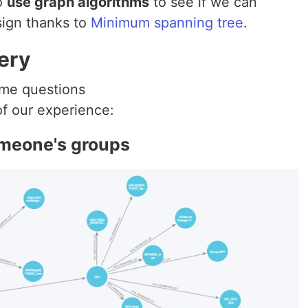
to
use graph algorithms
to see if we can
ign thanks to
Minimum spanning tree
.
ery
ame questions
of our experience:
someone's groups