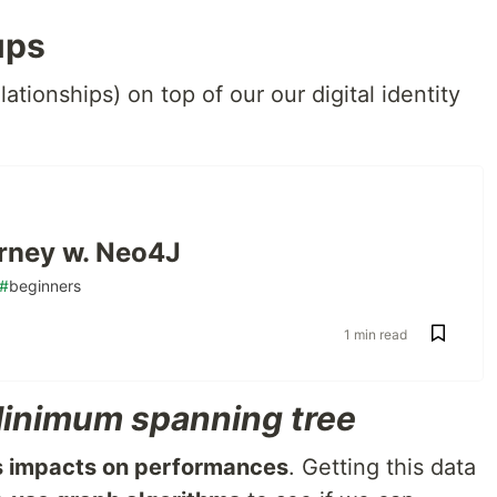
ups
elationships) on top of our our digital identity
ourney w. Neo4J
#
beginners
1 min read
inimum spanning tree
s impacts on performances
. Getting this data