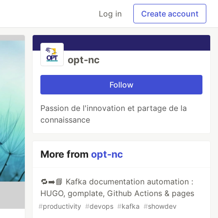
Log in
Create account
opt-nc
Follow
Passion de l'innovation et partage de la
connaissance
More from
opt-nc
🔁➡️📘 Kafka documentation automation :
HUGO, gomplate, Github Actions & pages
#
productivity
#
devops
#
kafka
#
showdev