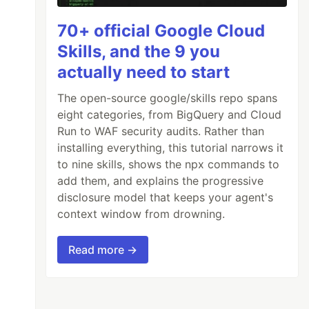
70+ official Google Cloud
Skills, and the 9 you
actually need to start
The open-source google/skills repo spans
eight categories, from BigQuery and Cloud
Run to WAF security audits. Rather than
installing everything, this tutorial narrows it
to nine skills, shows the npx commands to
add them, and explains the progressive
disclosure model that keeps your agent's
context window from drowning.
Read more →