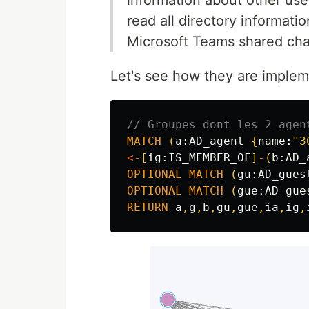
read all directory informati
Microsoft Teams shared cha
Let's see how they are imple
// Groupes dont les 2 agen
MATCH
(
a:
AD_agent
{
name:
"3
<-
[
ig:
IS_MEMBER_OF
]
-
(
b:
AD_
OPTIONAL
MATCH
(
gu:
AD_gues
OPTIONAL
MATCH
(
gue:
AD_gue
RETURN
a
,
g
,
b
,
gu
,
gue
,
ia
,
ig
,