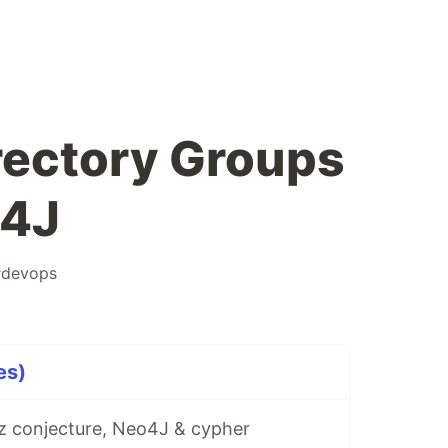
irectory Groups
o4J
#
devops
es)
tz conjecture, Neo4J & cypher