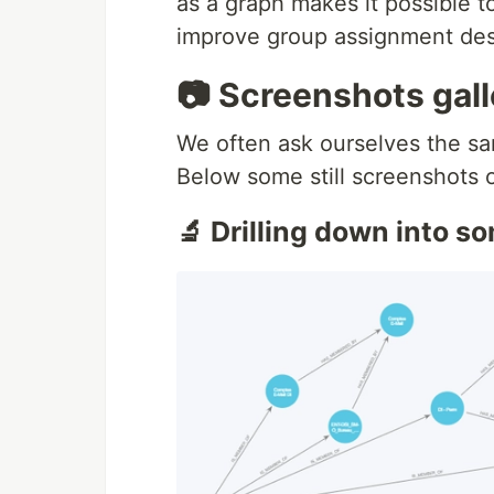
as a graph makes it possible 
improve group assignment des
📷 Screenshots gall
We often ask ourselves the s
Below some still screenshots 
🔬 Drilling down into 