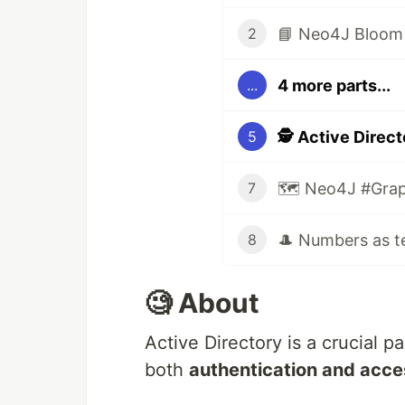
📘 Neo4J Bloom : 
2
4 more parts...
...
🕵️ Active Direc
5
🗺️ Neo4J #Grap
7
8
🧐 About
Active Directory is a crucial 
both
authentication and acc