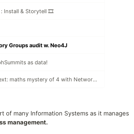
Install & Storytell 🎞️
tory Groups audit w. Neo4J
hSummits as data!
🎩 Numbers as text: maths mystery of 4 with NetworkX, yFiles & yEd in Jupyter
part of many Information Systems as it manages
ess management.