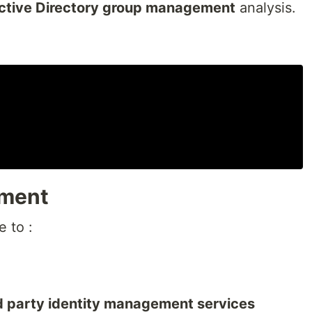
ctive Directory group management
analysis.
tment
e to :
rd party identity management services