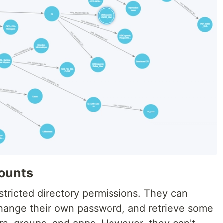
ounts
stricted directory permissions. They can
change their own password, and retrieve some
rs, groups, and apps. However, they can't