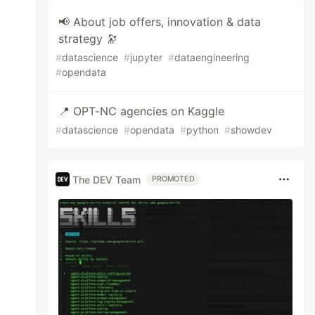
📢 About job offers, innovation & data
strategy 🔭
#
datascience
#
jupyter
#
dataengineering
#
opendata
📍 OPT-NC agencies on Kaggle
#
datascience
#
opendata
#
python
#
showdev
The DEV Team
PROMOTED