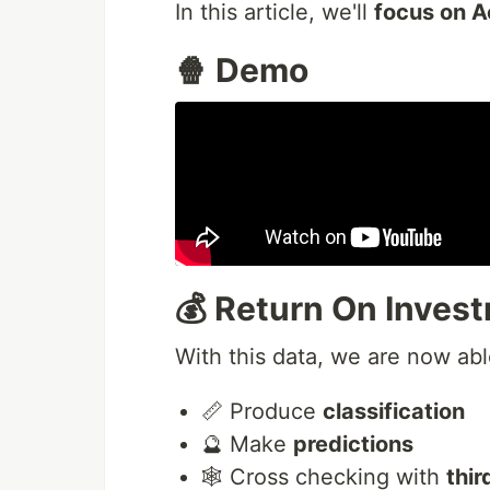
In this article, we'll
focus on A
🍿 Demo
💰 Return On Inves
With this data, we are now abl
📏 Produce
classification
🔮 Make
predictions
🕸️ Cross checking with
thi