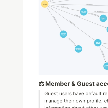
⚖️ Member & Guest acc
Guest users have default re
manage their own profile, 
information about other use