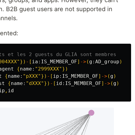
on. B2B guest users are not supported in
nnels.
mented:
ts et les 2 guests du GLIA sont membres
004XXX"
})
-
[
ia:
IS_MEMBER_OF
]
->
(
g:
AD_group
)
agent
{
name:
"2999XXX"
})
t
{
name:
"pXXX"
})
-
[
ip:
IS_MEMBER_OF
]
->
(
g
)
st
{
name:
"dXXX"
})
-
[
id:
IS_MEMBER_OF
]
->
(
g
)
ip
,
id