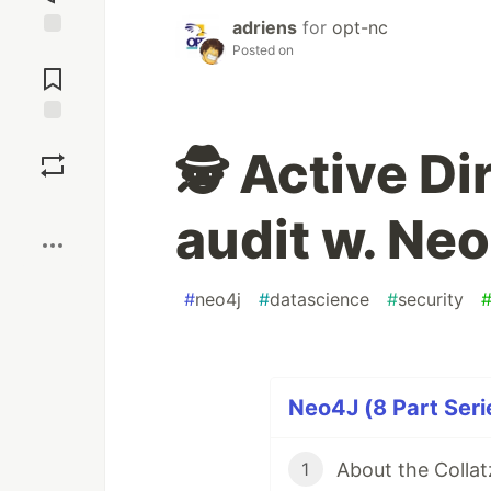
adriens
for
opt-nc
Posted on
Jump to
Comments
Save
🕵️ Active D
Boost
audit w. Ne
#
neo4j
#
datascience
#
security
Neo4J (8 Part Seri
About the Colla
1