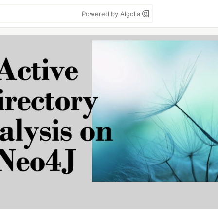
Powered by Algolia