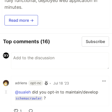
fully functional, deployed web application in
minutes.
Read more →
Top comments
(16)
Subscribe
adriens
opt-nc
•
Jul 18 '23
@sualeh
did you opt-in to maintain/develop
?
schemacrawler
1