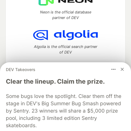
Neon is the official database
partner of DEV
Algolia is the official search partner
of DEV
DEV Takeovers
DEV Community
— A space to discuss and keep up software
Clear the lineup. Claim the prize.
development and manage your software career
Home
DEV Challenges
DEV++
Videos
Some bugs love the spotlight. Clear them off the
DEV Education Tracks
DEV Help
Advertise on DEV
stage in DEV's Big Summer Bug Smash powered
Organization Accounts
DEV Showcase
About
Contact
by Sentry. 23 winners will share a $5,000 prize
Free Postgres Database
DEV Shop
MLH
Code of Conduct
Privacy Policy
Terms of Use
pool, including 3 limited edition Sentry
Built on
Forem
— the
open source
software that powers
DEV
skateboards.
and other inclusive communities.