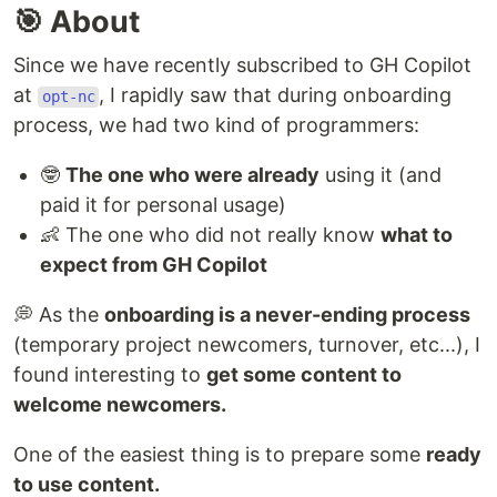
🎯 About
Since we have recently subscribed to GH Copilot
at
, I rapidly saw that during onboarding
opt-nc
process, we had two kind of programmers:
🤓
The one who were already
using it (and
paid it for personal usage)
👶 The one who did not really know
what to
expect from GH Copilot
💭 As the
onboarding is a never-ending process
(temporary project newcomers, turnover, etc...), I
found interesting to
get some content to
welcome newcomers.
One of the easiest thing is to prepare some
ready
to use content.