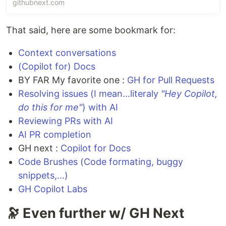
githubnext.com
your team review and merge PRs faster.
That said, here are some bookmark for:
Context conversations
(Copilot for) Docs
BY FAR My favorite one :
GH for Pull Requests
Resolving issues (I mean...literaly
"Hey Copilot,
do this for me"
) with AI
Reviewing PRs with AI
AI PR completion
GH next :
Copilot for Docs
Code Brushes (Code formating, buggy
snippets,...)
GH Copilot Labs
🔭 Even further w/ GH Next