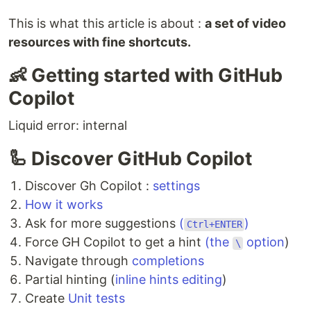
This is what this article is about :
a set of video
resources with fine shortcuts.
👶 Getting started with GitHub
Copilot
Liquid error: internal
🦾 Discover GitHub Copilot
Discover Gh Copilot :
settings
How it works
Ask for more suggestions
(
)
Ctrl+ENTER
Force GH Copilot to get a hint
(the
option
)
\
Navigate through
completions
Partial hinting (
inline hints editing
)
Create
Unit tests