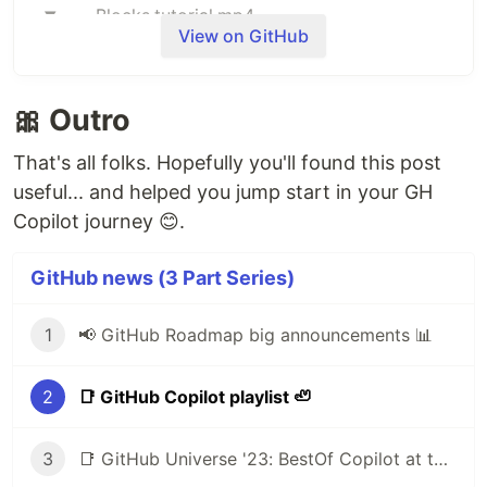
Blocks.tutorial.mp4
View on GitHub
🎀 Outro
That's all folks. Hopefully you'll found this post
useful... and helped you jump start in your GH
Copilot journey 😊.
GitHub news (3 Part Series)
1
📢 GitHub Roadmap big announcements 📊
What are blocks?
Blocks allow you to extend GitHub's interface in
2
📑 GitHub Copilot playlist 🦥
some pretty powerful ways! It could be as simple
as a custom renderer for files or folders in your
3
📑 GitHub Universe '23: BestOf Copilot at the "Age of AI"
repository, and it can be as flexible as a full