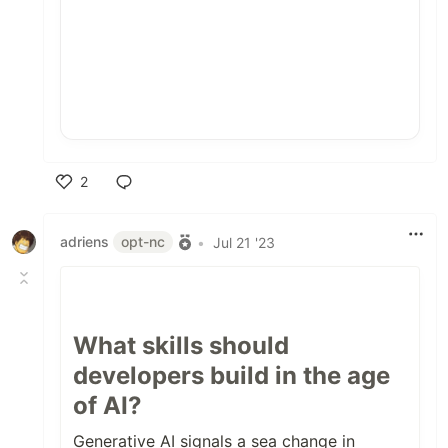
2
Like
adriens
opt-nc
•
Jul 21 '23
What skills should
developers build in the age
of AI?
Generative AI signals a sea change in