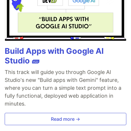
Build Apps with Google AI
Studio 🧱
This track will guide you through Google AI
Studio's new "Build apps with Gemini" feature,
where you can turn a simple text prompt into a
fully functional, deployed web application in
minutes.
Read more →