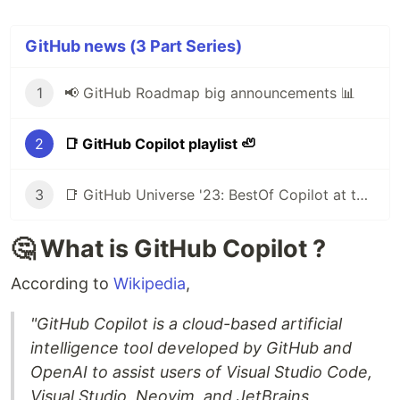
GitHub news (3 Part Series)
1
📢 GitHub Roadmap big announcements 📊
2
📑 GitHub Copilot playlist 🦥
3
📑 GitHub Universe '23: BestOf Copilot at the "Age of AI"
🤔 What is GitHub Copilot ?
According to
Wikipedia
,
"GitHub Copilot is a cloud-based artificial
intelligence tool developed by GitHub and
OpenAI to assist users of Visual Studio Code,
Visual Studio, Neovim, and JetBrains