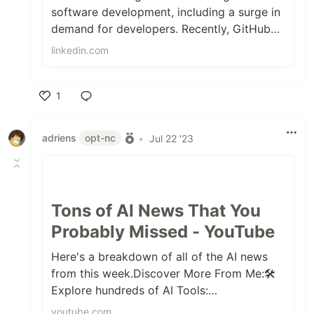
software development, including a surge in
demand for developers. Recently, GitHub
partnered with analyst firm Keystone.
linkedin.com
1
Like
adriens
opt-nc
•
Jul 22 '23
Tons of AI News That You
Probably Missed - YouTube
Here's a breakdown of all of the AI news
from this week.Discover More From Me:🛠️
Explore hundreds of AI Tools:
https://futuretools.io/📰 Weekly Newsletter:
youtube.com