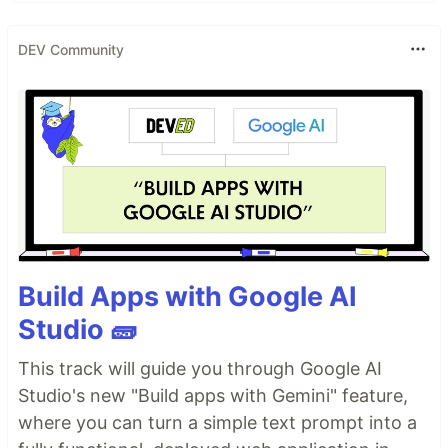
interface for editing content.
You can view any repository in the experimental
DEV Community
Blocks interface at
blocks.githubnext.com
.
🚨
Blocks is currently a technical preview! It may
have bugs or issues, and should not be used for
anything mission-critical.
Check out some
blocks examples
to get a better
sense for what you can do with blocks, and see
how some…
Build Apps with Google AI
Studio 🧱
This track will guide you through Google AI
Studio's new "Build apps with Gemini" feature,
where you can turn a simple text prompt into a