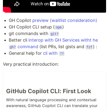
GH Copilot
preview (waitlist consideration)
GH Copilot CLI setup (
)
npm
git commands with
git?
Better cli
interop with GH Services witht he
command
(list PRs, list gists and
) :
gh?
fzf
General help for
cli with
??
Very practical introduction:
GitHub Copilot CLI: First Look
With natural language processing and contextual
awareness, GitHub Copilot CLI can translate your