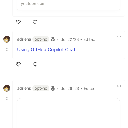
projects, including a pick that is lik...
youtube.com
1
Like
adriens
opt-nc
•
Jul 22 '23
• Edited
Using GitHub Copilot Chat
1
Like
adriens
opt-nc
•
Jul 26 '23
• Edited