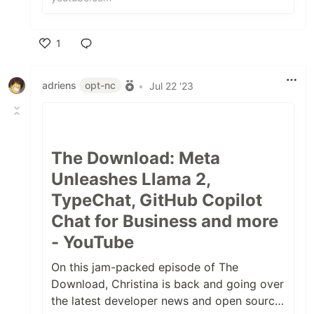
...
1
Like
adriens
opt-nc
•
Jul 22 '23
The Download: Meta
Unleashes Llama 2,
TypeChat, GitHub Copilot
Chat for Business and more
- YouTube
On this jam-packed episode of The
Download, Christina is back and going over
the latest developer news and open source