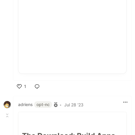
1
Like
adriens
opt-nc
•
Jul 28 '23