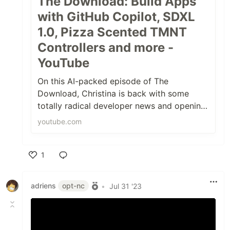
The Download: Build Apps
with GitHub Copilot, SDXL
1.0, Pizza Scented TMNT
Controllers and more -
YouTube
On this AI-packed episode of The
Download, Christina is back with some
totally radical developer news and opening
source news, including:0:00 Intro1:10 Twitt...
youtube.com
1
Like
adriens
opt-nc
•
Jul 31 '23