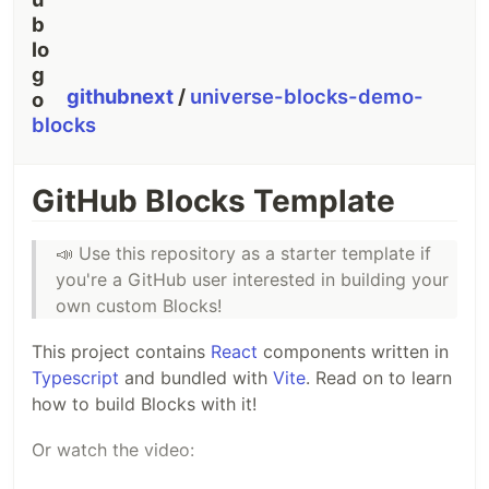
githubnext
/
universe-blocks-demo-
blocks
GitHub Blocks Template
📣
Use this repository as a starter template if
you're a GitHub user interested in building your
own custom Blocks!
This project contains
React
components written in
Typescript
and bundled with
Vite
. Read on to learn
how to build Blocks with it!
Or watch the video: