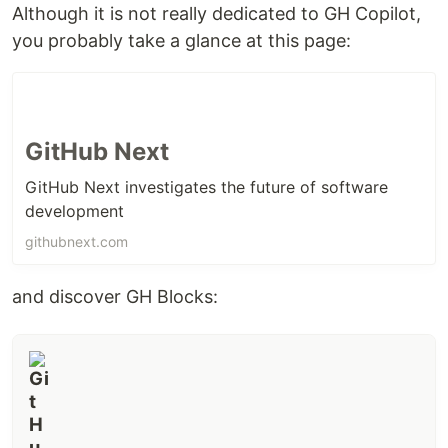
Although it is not really dedicated to GH Copilot,
you probably take a glance at this page:
GitHub Next
GitHub Next investigates the future of software
development
githubnext.com
and discover GH Blocks: