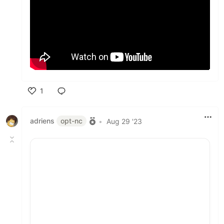
1
Like
adriens
opt-nc
•
Aug 29 '23