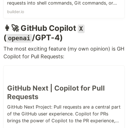
requests into shell commands, Git commands, or
GitHub CLI commands, allowing you to bypass the
builder.io
need for memorizing arcane commands and flags.
👩‍🚀 GitHub Copilot
X
(
/GPT-4)
openai
The most exciting feature (my own opinion) is GH
Copilot for Pull Requests:
GitHub Next | Copilot for Pull
Requests
GitHub Next Project: Pull requests are a central part
of the GitHub user experience. Copilot for PRs
brings the power of Copilot to the PR experience,
to help you write better PR descriptions, and to help