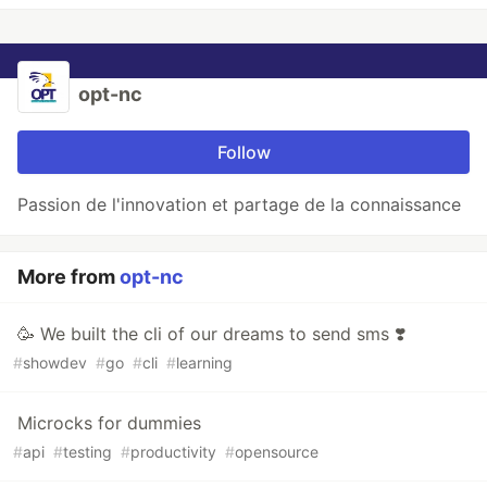
opt-nc
Follow
Passion de l'innovation et partage de la connaissance
More from
opt-nc
🥳 We built the cli of our dreams to send sms ❣️
#
showdev
#
go
#
cli
#
learning
Microcks for dummies
#
api
#
testing
#
productivity
#
opensource