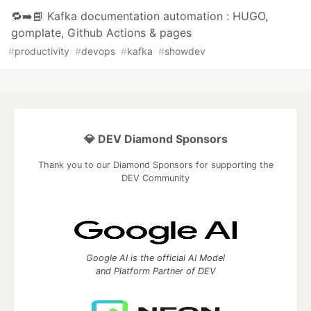
🔁➡️📘 Kafka documentation automation : HUGO,
gomplate, Github Actions & pages
#
productivity
#
devops
#
kafka
#
showdev
💎 DEV Diamond Sponsors
Thank you to our Diamond Sponsors for supporting the
DEV Community
Google AI is the official AI Model
and Platform Partner of DEV