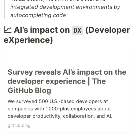
integrated development environments by
autocompleting code"
📈 AI’s impact on
(Developer
DX
eXperience)
Survey reveals AI’s impact on the
developer experience | The
GitHub Blog
We surveyed 500 U.S.-based developers at
companies with 1,000-plus employees about
developer productivity, collaboration, and AI.
github.blog