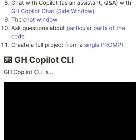
Chat with Copilot (as an assistant, Q&A) with
GH Copilot Chat (Side Window)
The
chat window
Ask questions about
particular parts of the
code
Create a full project from a
single PROMPT
⌨️ GH Copilot CLI
GH Copilot CLI is...