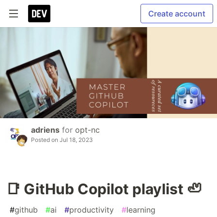
Create account
adriens
for
opt-nc
Posted on
Jul 18, 2023
📑 GitHub Copilot playlist 🦥
#
github
#
ai
#
productivity
#
learning