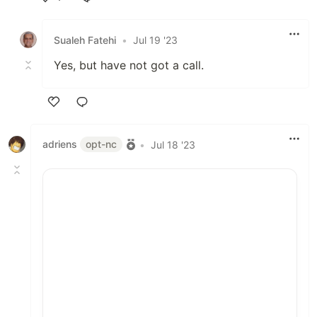
Like
Sualeh Fatehi
•
Jul 19 '23
Yes, but have not got a call.
Like
adriens
opt-nc
•
Jul 18 '23