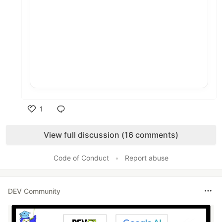
1
Like
View full discussion (16 comments)
Code of Conduct
•
Report abuse
DEV Community