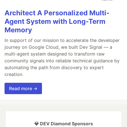
Architect A Personalized Multi-
Agent System with Long-Term
Memory
In support of our mission to accelerate the developer
journey on Google Cloud, we built Dev Signal — a
multi-agent system designed to transform raw
community signals into reliable technical guidance by
automating the path from discovery to expert
creation.
Read more →
💎 DEV Diamond Sponsors