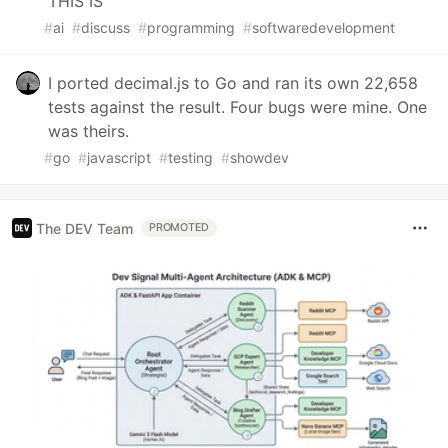
THIS IS
#
ai
#
discuss
#
programming
#
softwaredevelopment
I ported decimal.js to Go and ran its own 22,658
tests against the result. Four bugs were mine. One
was theirs.
#
go
#
javascript
#
testing
#
showdev
The DEV Team
PROMOTED