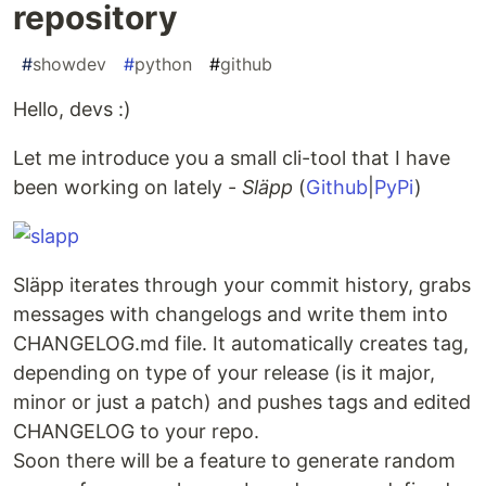
repository
#
showdev
#
python
#
github
Hello, devs :)
Let me introduce you a small cli-tool that I have
been working on lately -
Släpp
(
Github
|
PyPi
)
Släpp iterates through your commit history, grabs
messages with changelogs and write them into
CHANGELOG.md file. It automatically creates tag,
depending on type of your release (is it major,
minor or just a patch) and pushes tags and edited
CHANGELOG to your repo.
Soon there will be a feature to generate random