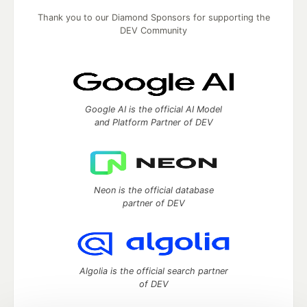
Thank you to our Diamond Sponsors for supporting the
DEV Community
Google AI is the official AI Model
and Platform Partner of DEV
Neon is the official database
partner of DEV
Algolia is the official search partner
of DEV