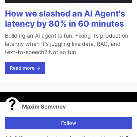
How we slashed an AI Agent's
latency by 80% in 60 minutes
Building an AI agent is fun. Fixing its production
latency when it's juggling live data, RAG, and
text-to-speech? Not so fun.
Read more →
Maxim Semenov
Follow