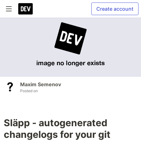
Create account
Maxim Semenov
Posted on
Släpp - autogenerated
changelogs for your git