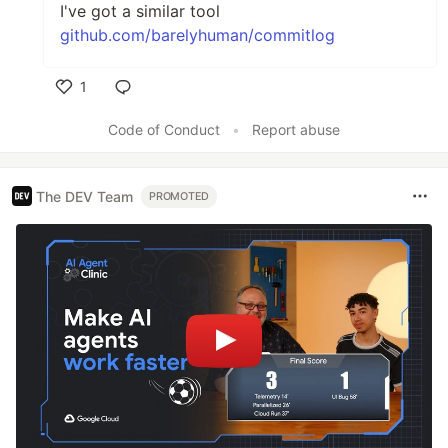
I've got a similar tool
github.com/barelyhuman/commitlog
1
Like
Code of Conduct
•
Report abuse
The DEV Team
PROMOTED