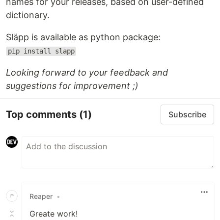
names for your releases, based on user-defined
dictionary.
Släpp is available as python package:
pip install slapp
Looking forward to your feedback and
suggestions for improvement ;)
Top comments
(1)
Subscribe
Reaper
•
Greate work!