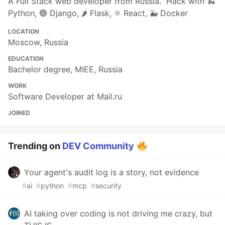
A Full Stack web developer from Russia. Hack with 🐍
Python, 🟢 Django, 🌶️ Flask, ⚛️ React, 🐳 Docker
LOCATION
Moscow, Russia
EDUCATION
Bachelor degree, MIEE, Russia
WORK
Software Developer at Mail.ru
JOINED
Trending on
DEV Community
Your agent's audit log is a story, not evidence
#
ai
#
python
#
mcp
#
security
AI taking over coding is not driving me crazy, but