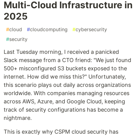
Multi-Cloud Infrastructure in
2025
#
cloud
#
cloudcomputing
#
cybersecurity
#
security
Last Tuesday morning, I received a panicked
Slack message from a CTO friend: "We just found
500+ misconfigured S3 buckets exposed to the
internet. How did we miss this?" Unfortunately,
this scenario plays out daily across organizations
worldwide. With companies managing resources
across AWS, Azure, and Google Cloud, keeping
track of security configurations has become a
nightmare.
This is exactly why CSPM cloud security has