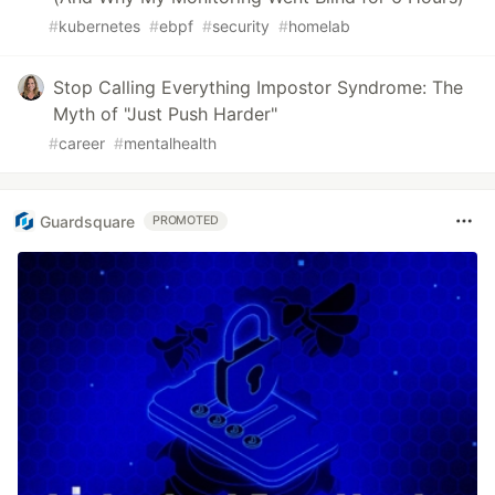
#
kubernetes
#
ebpf
#
security
#
homelab
Stop Calling Everything Impostor Syndrome: The
Myth of "Just Push Harder"
#
career
#
mentalhealth
Guardsquare
PROMOTED