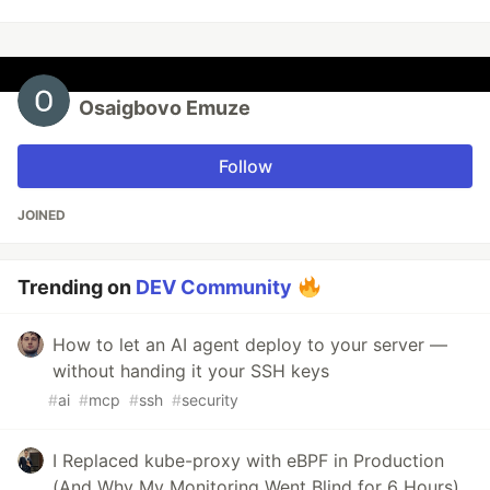
Osaigbovo Emuze
Follow
JOINED
Trending on
DEV Community
How to let an AI agent deploy to your server —
without handing it your SSH keys
#
ai
#
mcp
#
ssh
#
security
I Replaced kube-proxy with eBPF in Production
(And Why My Monitoring Went Blind for 6 Hours)