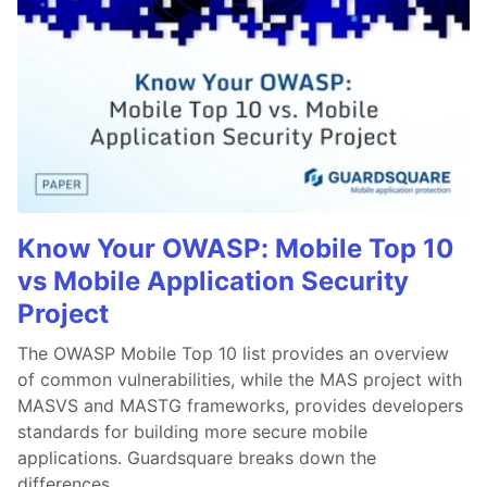
Know Your OWASP: Mobile Top 10
vs Mobile Application Security
Project
The OWASP Mobile Top 10 list provides an overview
of common vulnerabilities, while the MAS project with
MASVS and MASTG frameworks, provides developers
standards for building more secure mobile
applications. Guardsquare breaks down the
differences.