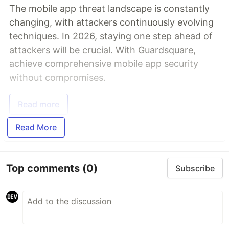
The mobile app threat landscape is constantly
changing, with attackers continuously evolving
techniques. In 2026, staying one step ahead of
attackers will be crucial. With Guardsquare,
achieve comprehensive mobile app security
without compromises.
Read more
Read More
Top comments
(0)
Subscribe