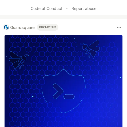
Code of Conduct
•
Report abuse
Guardsquare
PROMOTED