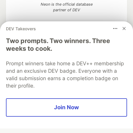
Neon is the official database
partner of DEV
DEV Takeovers
Two prompts. Two winners. Three
Algolia is the official search partner
of DEV
weeks to cook.
Prompt winners take home a DEV++ membership
and an exclusive DEV badge. Everyone with a
DEV Community
— A space to discuss and keep up software
valid submission earns a completion badge on
development and manage your software career
their profile.
Home
DEV Challenges
DEV++
Videos
DEV Education Tracks
DEV Help
Advertise on DEV
Organization Accounts
DEV Showcase
About
Contact
Free Postgres Database
DEV Shop
MLH
Join Now
Code of Conduct
Privacy Policy
Terms of Use
Built on
Forem
— the
open source
software that powers
DEV
and other inclusive communities.
Made with love and
Ruby on Rails
. DEV Community
©
2016 -