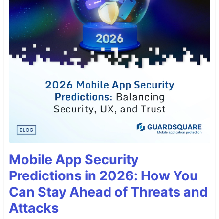
Mobile App Security
Predictions in 2026: How You
Can Stay Ahead of Threats and
Attacks