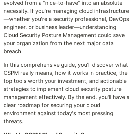
evolved from a "nice-to-have" into an absolute
necessity. If you're managing cloud infrastructure
—whether you're a security professional, DevOps
engineer, or business leader—understanding
Cloud Security Posture Management could save
your organization from the next major data
breach.
In this comprehensive guide, you'll discover what
CSPM really means, how it works in practice, the
top tools worth your investment, and actionable
strategies to implement cloud security posture
management effectively. By the end, you'll have a
clear roadmap for securing your cloud
environment against today's most pressing
threats.