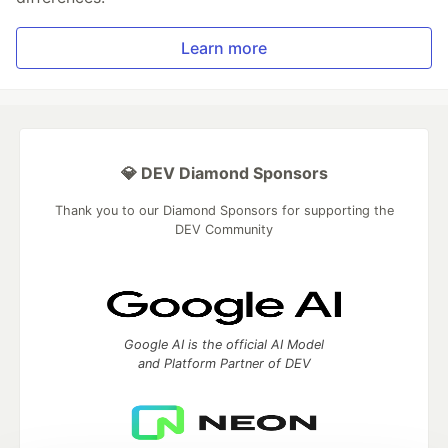
Learn more
💎 DEV Diamond Sponsors
Thank you to our Diamond Sponsors for supporting the
DEV Community
Google AI is the official AI Model
and Platform Partner of DEV