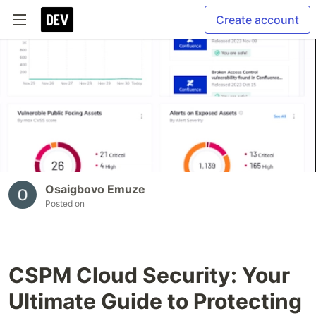
Create account
Osaigbovo Emuze
Posted on
CSPM Cloud Security: Your
Ultimate Guide to Protecting