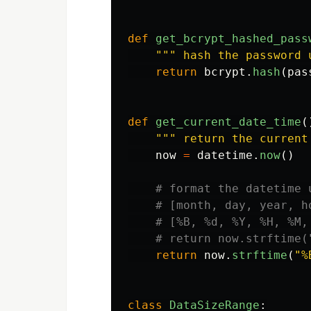
def
get_bcrypt_hashed_pass
"""
 hash the password 
return
bcrypt
.
hash
(
pas
def
get_current_date_time
(
"""
 return the current
now
=
datetime
.
now
()
return
now
.
strftime
(
"
%
class
DataSizeRange
: