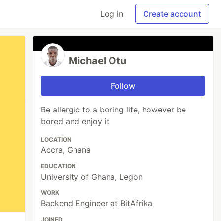
Log in
Create account
Michael Otu
Follow
Be allergic to a boring life, however be
bored and enjoy it
LOCATION
Accra, Ghana
EDUCATION
University of Ghana, Legon
WORK
Backend Engineer at BitAfrika
JOINED