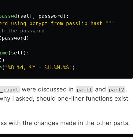
passwd
(
self
,
password
):
ord using bcrypt from passlib.hash 
"""
(
password
)
ime
(
self
):
()
e
(
"
%B %d, %Y - %H:%M:%S
"
)
were discussed in
and
.
r_count
part1
part2
hy I asked, should one-liner functions exist
ss with the changes made in the other parts.