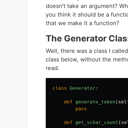
doesn't take an argument? Wha
you think it should be a func
that we make it a function?
The Generator Clas
Well, there was a class I calle
class below, without the meth
read.
class
Generator
:
def
generate_token
(
sel
pass
def
get_schar_count
(
se