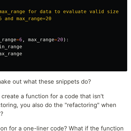
max_range for data to evaluate valid size

 and max_range=20

_range
=
6
,
max_range
=
20
):
in_range
ax_range
ake out what these snippets do?
 create a function for a code that isn't
toring, you also do the "refactoring" when
t?
tion for a one-liner code? What if the function