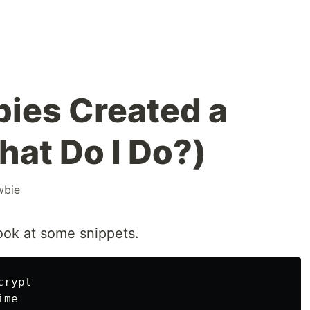
ies Created a
What Do I Do?)
wbie
look at some snippets.
crypt
ime