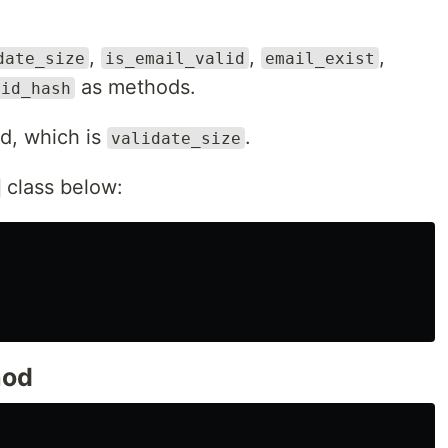
,
,
,
date_size
is_email_valid
email_exist
as methods.
lid_hash
od, which is
.
validate_size
class below:
od