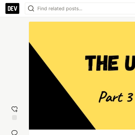
Add
reaction