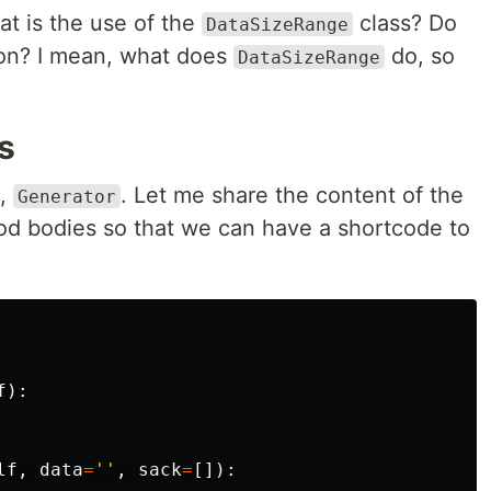
t is the use of the
class? Do
DataSizeRange
tion? I mean, what does
do, so
DataSizeRange
s
d,
. Let me share the content of the
Generator
od bodies so that we can have a shortcode to
f
):
lf
,
data
=
''
,
sack
=
[]):