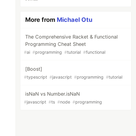
More from
Michael Otu
The Comprehensive Racket & Functional
Programming Cheat Sheet
#
ai
#
programming
#
tutorial
#
functional
[Boost]
#
typescript
#
javascript
#
programming
#
tutorial
isNaN vs Number.isNaN
#
javascript
#
ts
#
node
#
programming