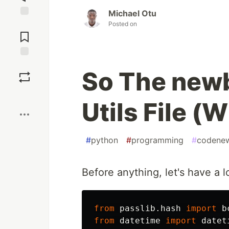
Michael Otu
Posted on
Jump to
Comments
Save
So The newb
Boost
Utils File (
#
python
#
programming
#
codene
Before anything, let's have a 
from
passlib.hash
import
b
from
datetime
import
datet