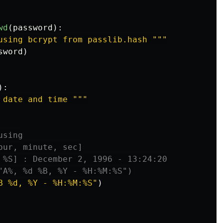
wd
(
password
):
using bcrypt from passlib.hash 
"""
sword
)
):
 date and time 
"""
B %d, %Y - %H:%M:%S
"
)