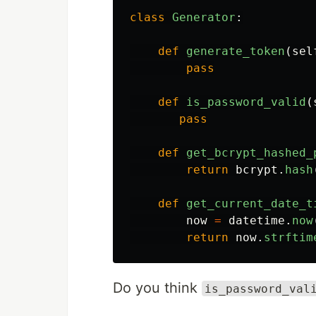
class
Generator
:
def
generate_token
(
sel
pass
def
is_password_valid
(
pass
def
get_bcrypt_hashed_
return
bcrypt
.
hash
def
get_current_date_t
now
=
datetime
.
now
return
now
.
strftim
Do you think
is_password_val