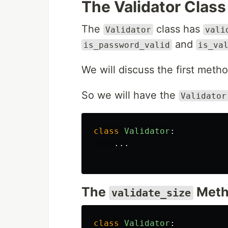
The Validator Class
The
class has
Validator
vali
and
is_password_valid
is_va
We will discuss the first meth
So we will have the
Validator
class
Validator
:
...
The
Meth
validate_size
class
Validator
: