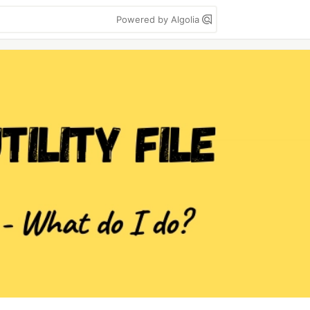
Powered by Algolia