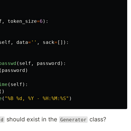
f
,
token_size
=
6
):
self
,
data
=
''
,
sack
=
[]):
passwd
(
self
,
password
):
(
password
)
ime
(
self
):
()
e
(
"
%B %d, %Y - %H:%M:%S
"
)
should exist in the
class?
id
Generator