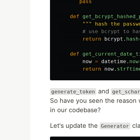
pass
def
get_bcrypt_hashed_
"""
 hash the passw
return
bcrypt
.
hash
def
get_current_date_t
now
=
datetime
.
now
return
now
.
strftim
and
generate_token
get_scha
So have you seen the reason w
in our codebase?
Let's update the
cla
Generator