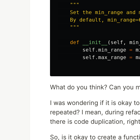
"""
    Set the min_range and 
    By default, min_range=6
"""
def
__init__
(
self
,
min
self
.
min_range
=
m
self
.
max_range
=
m
What do you think? Can you m
I was wondering if it is okay to
repeated? I mean, during refac
there is code duplication, righ
So, is it okay to create a func