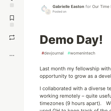
Gabrielle Easton
for
Our Time 
Posted on
Jump to
Comments
Save
Demo Day!
Boost
#
devjournal
#
womenintech
Last month my fellowship with
opportunity to grow as a devel
I collaborated with a diverse 
working remotely – quite usefu
timezones (9 hours apart). We
used GH to keep track of the 