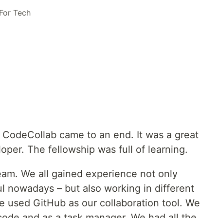
For Tech
 CodeCollab came to an end. It was a great
oper. The fellowship was full of learning.
team. We all gained experience not only
l nowadays – but also working in different
 used GitHub as our collaboration tool. We
code and as a task manager. We had all the