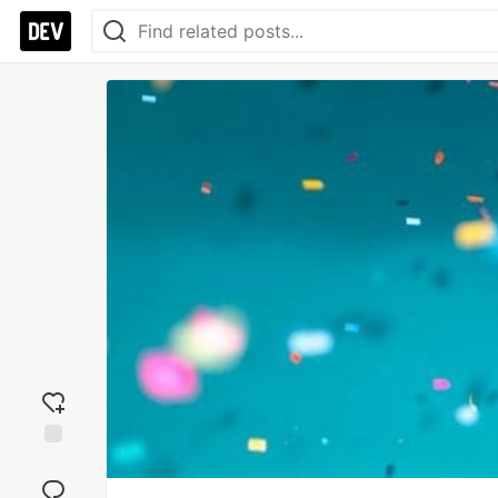
Add
reaction