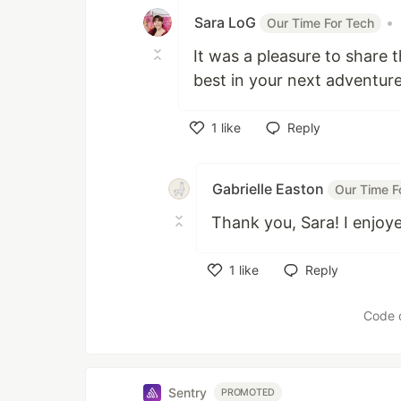
Sara LoG
•
Our Time For Tech
It was a pleasure to share t
best in your next adventure
1
like
Reply
Like
Gabrielle Easton
Our Time F
Thank you, Sara! I enjoy
1
like
Reply
Like
Code 
Sentry
PROMOTED