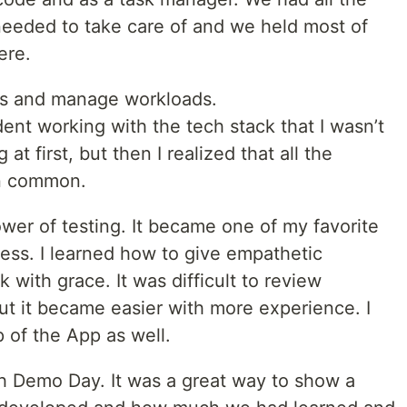
needed to take care of and we held most of
here.
sks and manage workloads.
dent working with the tech stack that I wasn’t
g at first, but then I realized that all the
n common.
ower of testing. It became one of my favorite
ess. I learned how to give empathetic
with grace. It was difficult to review
but it became easier with more experience. I
 of the App as well.
th Demo Day. It was a great way to show a