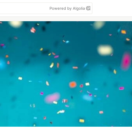
Powered by Algolia