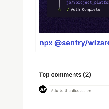
npx @sentry/wizard
Top comments
(2)