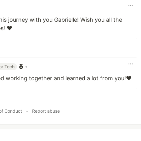
his journey with you Gabrielle! Wish you all the
s! ❤️
•
or Tech
ed working together and learned a lot from you!❤️
of Conduct
•
Report abuse