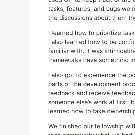
tasks, features, and bugs we 
the discussions about them t
I learned how to prioritize ta
I also learned how to be confi
familiar with. It was intimidatin
frameworks have something i
I also got to experience the p
parts of the development proc
feedback and receive feedback 
someone else’s work at first, 
learned how to take ownership
We finished our fellowship wi