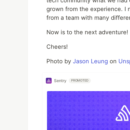
tech community what we had 
grown from the experience. I
from a team with many differ
Now is to the next adventure!
Cheers!
Photo by
Jason Leung
on
Uns
Sentry
PROMOTED