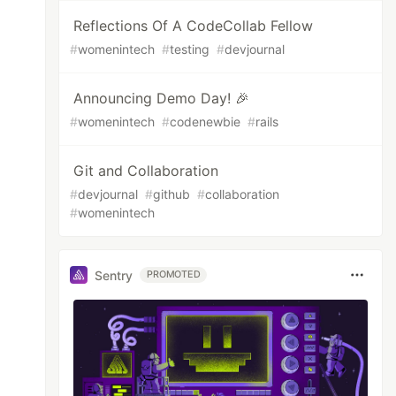
Reflections Of A CodeCollab Fellow
#
womenintech
#
testing
#
devjournal
Announcing Demo Day! 🎉
#
womenintech
#
codenewbie
#
rails
Git and Collaboration
#
devjournal
#
github
#
collaboration
#
womenintech
Sentry
PROMOTED