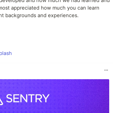
developed and how much we had learned and
 most appreciated how much you can learn
ent backgrounds and experiences.
plash