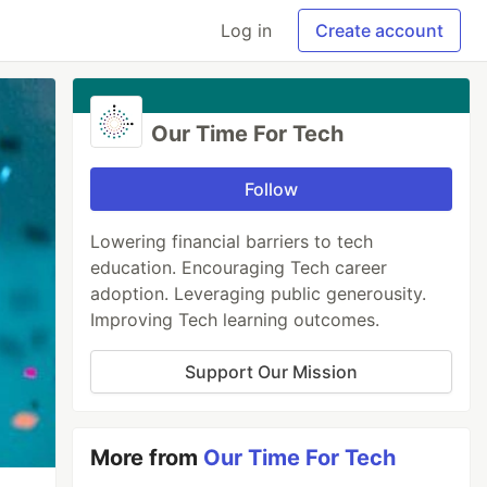
Log in
Create account
Our Time For Tech
Follow
Lowering financial barriers to tech
education. Encouraging Tech career
adoption. Leveraging public generousity.
Improving Tech learning outcomes.
Support Our Mission
More from
Our Time For Tech