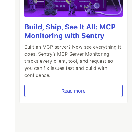
Build, Ship, See It All: MCP
Monitoring with Sentry
Built an MCP server? Now see everything it
does. Sentry’s MCP Server Monitoring
tracks every client, tool, and request so
you can fix issues fast and build with
confidence.
Read more