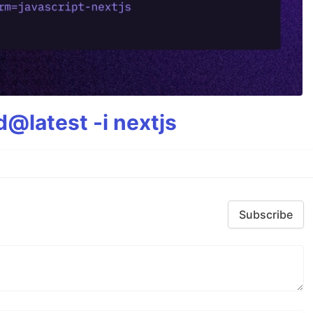
@latest -i nextjs
Subscribe