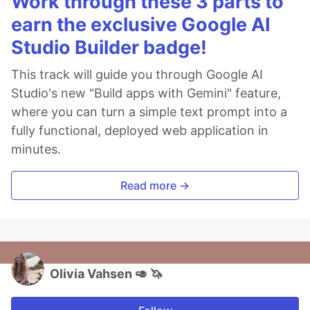
Work through these 3 parts to
earn the exclusive Google AI
Studio Builder badge!
This track will guide you through Google AI
Studio's new "Build apps with Gemini" feature,
where you can turn a simple text prompt into a
fully functional, deployed web application in
minutes.
Read more →
Olivia Vahsen 🥑 🦄