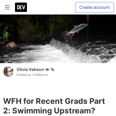
Create account
Olivia Vahsen 🥑 🦄
Posted on
• Edited on
WFH for Recent Grads Part
2: Swimming Upstream?