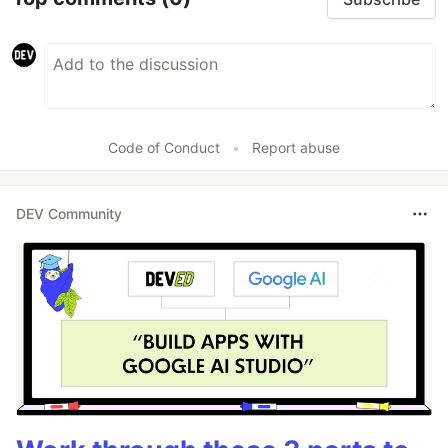
Code of Conduct
•
Report abuse
DEV Community