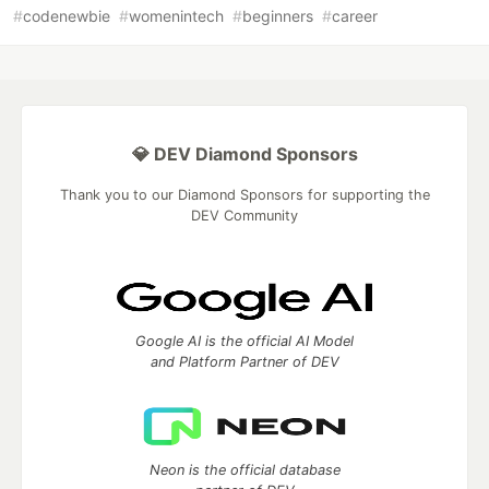
#
codenewbie
#
womenintech
#
beginners
#
career
💎 DEV Diamond Sponsors
Thank you to our Diamond Sponsors for supporting the
DEV Community
Google AI is the official AI Model
and Platform Partner of DEV
Neon is the official database