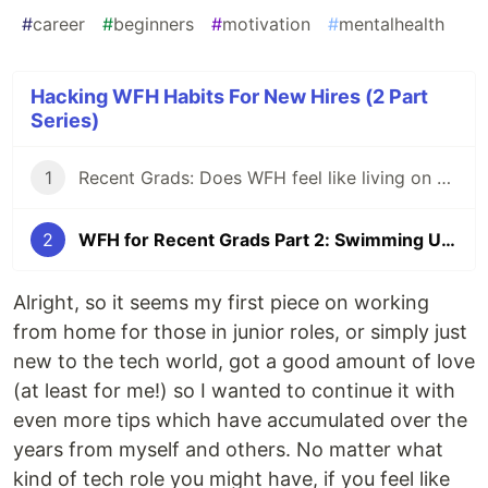
#
career
#
beginners
#
motivation
#
mentalhealth
Hacking WFH Habits For New Hires (2 Part
Series)
1
Recent Grads: Does WFH feel like living on an island?
2
WFH for Recent Grads Part 2: Swimming Upstream?
Alright, so it seems my first piece on working
from home for those in junior roles, or simply just
new to the tech world, got a good amount of love
(at least for me!) so I wanted to continue it with
even more tips which have accumulated over the
years from myself and others. No matter what
kind of tech role you might have, if you feel like