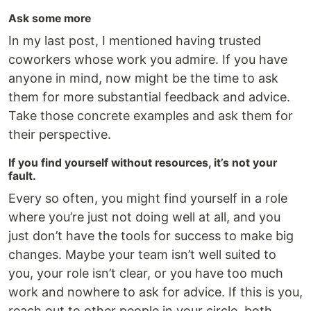
Ask some more
In my last post, I mentioned having trusted
coworkers whose work you admire. If you have
anyone in mind, now might be the time to ask
them for more substantial feedback and advice.
Take those concrete examples and ask them for
their perspective.
If you find yourself without resources, it’s not your
fault.
Every so often, you might find yourself in a role
where you’re just not doing well at all, and you
just don’t have the tools for success to make big
changes. Maybe your team isn’t well suited to
you, your role isn’t clear, or you have too much
work and nowhere to ask for advice. If this is you,
reach out to other people in your circle, both