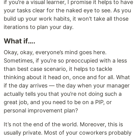
if you’re a visual learner, I promise it helps to have
your tasks clear for the naked eye to see. As you
build up your work habits, it won’t take all those
iterations to plan your day.
What if….
Okay, okay, everyone’s mind goes here.
Sometimes, if you’re so preoccupied with a less
than best case scenario, it helps to tackle
thinking about it head on, once and for all. What
if the day arrives — the day when your manager
actually tells you that you’re not doing such a
great job, and you need to be on a PIP, or
personal improvement plan?
It’s not the end of the world. Moreover, this is
usually private. Most of your coworkers probably