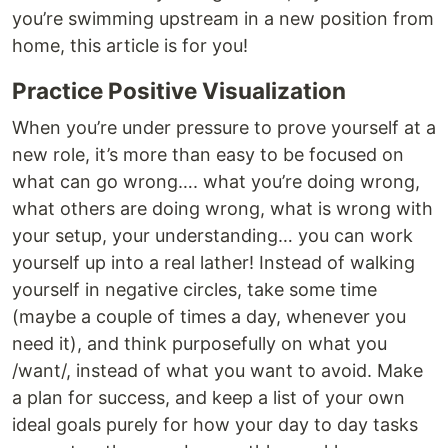
you’re swimming upstream in a new position from
home, this article is for you!
Practice Positive Visualization
When you’re under pressure to prove yourself at a
new role, it’s more than easy to be focused on
what can go wrong…. what you’re doing wrong,
what others are doing wrong, what is wrong with
your setup, your understanding… you can work
yourself up into a real lather! Instead of walking
yourself in negative circles, take some time
(maybe a couple of times a day, whenever you
need it), and think purposefully on what you
/want/, instead of what you want to avoid. Make
a plan for success, and keep a list of your own
ideal goals purely for how your day to day tasks