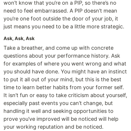
won’t know that you’re on a PIP, so there’s no
need to feel embarrassed. A PIP doesn’t mean
you’re one foot outside the door of your job, it
just means you need to be a little more strategic.
Ask, Ask, Ask
Take a breather, and come up with concrete
questions about your performance history. Ask
for examples of where you went wrong and what
you should have done. You might have an instinct
to put it all out of your mind, but this is the best
time to learn better habits from your former self.
It isn’t fun or easy to take criticism about yourself,
especially past events you can’t change, but
handling it well and seeking opportunities to
prove you’ve improved will be noticed will help
your working reputation and be noticed.