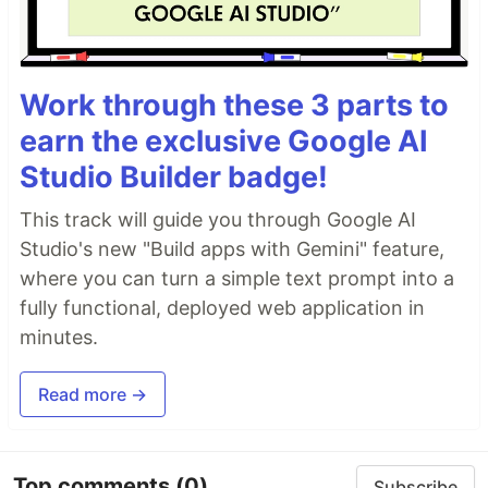
Work through these 3 parts to
earn the exclusive Google AI
Studio Builder badge!
This track will guide you through Google AI
Studio's new "Build apps with Gemini" feature,
where you can turn a simple text prompt into a
fully functional, deployed web application in
minutes.
Read more →
Top comments
(0)
Subscribe