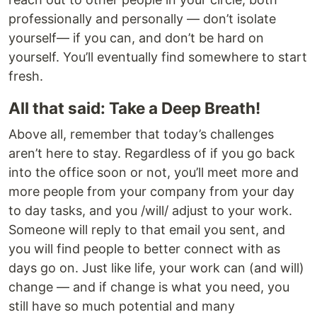
professionally and personally — don’t isolate
yourself— if you can, and don’t be hard on
yourself. You’ll eventually find somewhere to start
fresh.
All that said: Take a Deep Breath!
Above all, remember that today’s challenges
aren’t here to stay. Regardless of if you go back
into the office soon or not, you’ll meet more and
more people from your company from your day
to day tasks, and you /will/ adjust to your work.
Someone will reply to that email you sent, and
you will find people to better connect with as
days go on. Just like life, your work can (and will)
change — and if change is what you need, you
still have so much potential and many