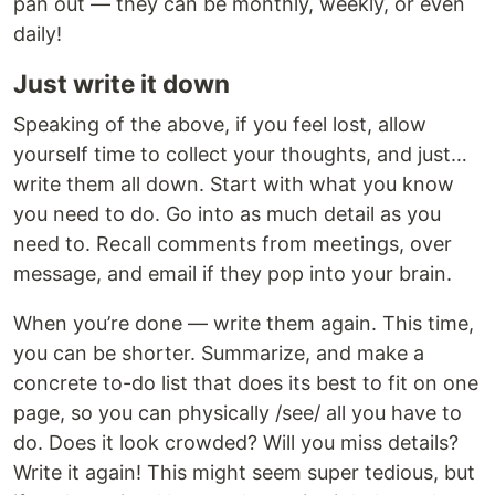
pan out — they can be monthly, weekly, or even
daily!
Just write it down
Speaking of the above, if you feel lost, allow
yourself time to collect your thoughts, and just…
write them all down. Start with what you know
you need to do. Go into as much detail as you
need to. Recall comments from meetings, over
message, and email if they pop into your brain.
When you’re done — write them again. This time,
you can be shorter. Summarize, and make a
concrete to-do list that does its best to fit on one
page, so you can physically /see/ all you have to
do. Does it look crowded? Will you miss details?
Write it again! This might seem super tedious, but