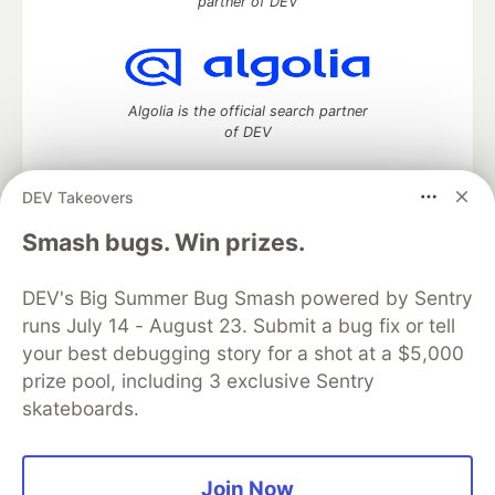
partner of DEV
Algolia is the official search partner
of DEV
DEV Takeovers
DEV Community
— A space to discuss and keep up software
Smash bugs. Win prizes.
development and manage your software career
Home
DEV Challenges
DEV++
Videos
DEV's Big Summer Bug Smash powered by Sentry
DEV Education Tracks
DEV Help
Advertise on DEV
runs July 14 - August 23. Submit a bug fix or tell
Organization Accounts
DEV Showcase
About
Contact
your best debugging story for a shot at a $5,000
Free Postgres Database
DEV Shop
MLH
Code of Conduct
Privacy Policy
Terms of Use
prize pool, including 3 exclusive Sentry
Built on
Forem
— the
open source
software that powers
DEV
skateboards.
and other inclusive communities.
Made with love and
Ruby on Rails
. DEV Community
©
2016 -
2026.
Join Now