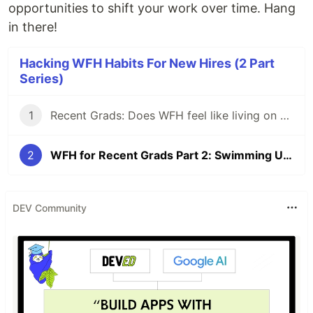
opportunities to shift your work over time. Hang
in there!
Hacking WFH Habits For New Hires (2 Part
Series)
1
Recent Grads: Does WFH feel like living on an island?
2
WFH for Recent Grads Part 2: Swimming Upstream?
DEV Community