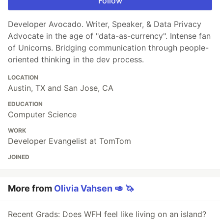
Follow
Developer Avocado. Writer, Speaker, & Data Privacy
Advocate in the age of "data-as-currency". Intense fan
of Unicorns. Bridging communication through people-
oriented thinking in the dev process.
LOCATION
Austin, TX and San Jose, CA
EDUCATION
Computer Science
WORK
Developer Evangelist at TomTom
JOINED
More from
Olivia Vahsen 🥑 🦄
Recent Grads: Does WFH feel like living on an island?