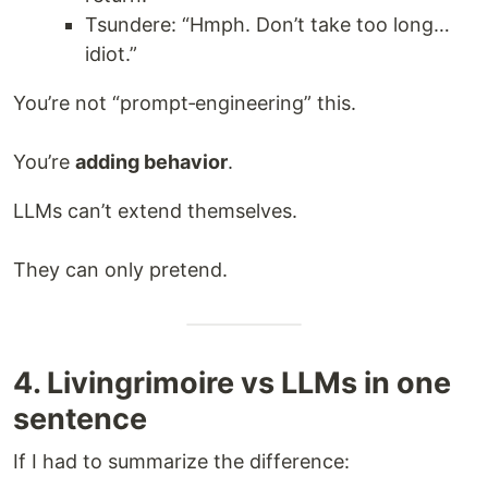
Tsundere: “Hmph. Don’t take too long…
idiot.”
You’re not “prompt‑engineering” this.
You’re
adding behavior
.
LLMs can’t extend themselves.
They can only pretend.
4. Livingrimoire vs LLMs in one
sentence
If I had to summarize the difference: