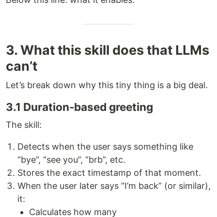
3. What this skill does that LLMs
can’t
Let’s break down why this tiny thing is a big deal.
3.1 Duration‑based greeting
The skill:
Detects when the user says something like
“bye”, “see you”, “brb”, etc.
Stores the exact timestamp of that moment.
When the user later says “I’m back” (or similar),
it:
Calculates how many