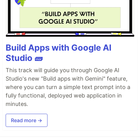
Build Apps with Google AI
Studio 🧱
This track will guide you through Google AI
Studio's new "Build apps with Gemini" feature,
where you can turn a simple text prompt into a
fully functional, deployed web application in
minutes.
Read more →