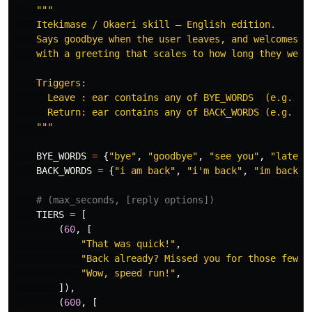
"""
    Itekimase / Okaeri skill — English edition.

    Says goodbye when the user leaves, and welcomes th
    with a greeting that scales to how long they were 
    Triggers:

      Leave : ear contains any of BYE_WORDS  (e.g. 
"
b
      Return: ear contains any of BACK_WORDS (e.g. 
"
h
"""
BYE_WORDS
=
{
"
bye
"
,
"
goodbye
"
,
"
see you
"
,
"
later
"
BACK_WORDS
=
{
"
i am back
"
,
"
i
'
m back
"
,
"
im back
"
,
TIERS
=
[
(
60
,
[
"
That was quick!
"
,
"
Back already? Missed you for those few s
"
Wow, speed run!
"
,
]),
(
600
,
[