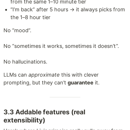
from the same 1–10 minute tier
“I’m back” after 5 hours → it always picks from
the 1–8 hour tier
No “mood”.
No “sometimes it works, sometimes it doesn’t”.
No hallucinations.
LLMs can
approximate
this with clever
prompting, but they can’t
guarantee
it.
3.3 Addable features (real
extensibility)