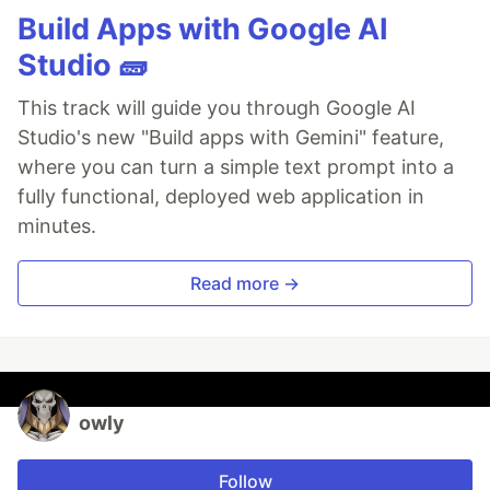
Build Apps with Google AI
Studio 🧱
This track will guide you through Google AI
Studio's new "Build apps with Gemini" feature,
where you can turn a simple text prompt into a
fully functional, deployed web application in
minutes.
Read more →
owly
Follow