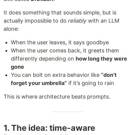
It does something that sounds simple, but is
actually impossible to do
reliably
with an LLM
alone:
When the user leaves, it says goodbye
When the user comes back, it greets them
differently depending on
how long they were
gone
You can bolt on extra behavior like
“don’t
forget your umbrella”
if it’s going to rain
This is where architecture beats prompts.
1. The idea: time‑aware