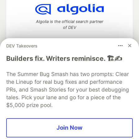
Algolia is the official search partner
of DEV
DEV Takeovers
DEV Community
— A space to discuss and keep up software
Builders fix. Writers reminisce. 🏗️✍️
development and manage your software career
Home
DEV Challenges
DEV++
Videos
The Summer Bug Smash has two prompts: Clear
DEV Education Tracks
DEV Help
Advertise on DEV
the Lineup for real bug fixes and performance
Organization Accounts
DEV Showcase
About
Contact
PRs, and Smash Stories for your best debugging
Free Postgres Database
DEV Shop
MLH
Code of Conduct
Privacy Policy
Terms of Use
tales. Pick your lane and go for a piece of the
Built on
Forem
— the
open source
software that powers
DEV
$5,000 prize pool.
and other inclusive communities.
Made with love and
Ruby on Rails
. DEV Community
©
2016 -
2026.
Join Now