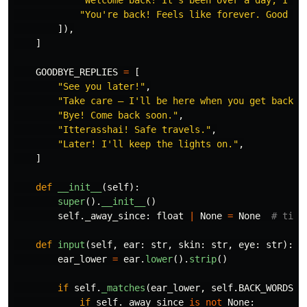
"
You
'
re back! Feels like forever. Good to
]),
]
GOODBYE_REPLIES
=
[
"
See you later!
"
,
"
Take care — I
'
ll be here when you get back.
"
"
Bye! Come back soon.
"
,
"
Itterasshai! Safe travels.
"
,
"
Later! I
'
ll keep the lights on.
"
,
]
def
__init__
(
self
):
super
().
__init__
()
self
.
_away_since
:
float
|
None
=
None
def
input
(
self
,
ear
:
str
,
skin
:
str
,
eye
:
str
):
ear_lower
=
ear
.
lower
().
strip
()
if
self
.
_matches
(
ear_lower
,
self
.
BACK_WORDS
):
if
self
.
_away_since
is
not
None
: