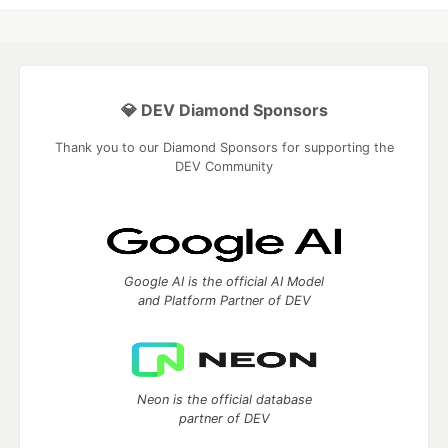
💎 DEV Diamond Sponsors
Thank you to our Diamond Sponsors for supporting the
DEV Community
Google AI is the official AI Model
and Platform Partner of DEV
Neon is the official database
partner of DEV