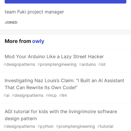
team Fuki project manager
JOINED
More from
owly
Mod Your Arduino Like a Lazy Street Hacker
#
designpatterns
#
promptengineering
#
arduino
#
iot
Investigating Naz Louis’s Claim: “I Built an AI Assistant
That Can Rewrite Its Own Code!”
#
ai
#
designpatterns
#
mcp
#
llm
AGI tutorial for kids with the livingrimoire software
design pattern
#
designpatterns
#
python
#
promptengineering
#
tutorial