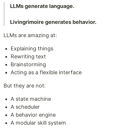
LLMs generate language.
Livingrimoire generates behavior.
LLMs are amazing at:
Explaining things
Rewriting text
Brainstorming
Acting as a flexible interface
But they are not:
A state machine
A scheduler
A behavior engine
A modular skill system