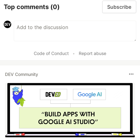
Top comments
(0)
Subscribe
Code of Conduct
•
Report abuse
DEV Community