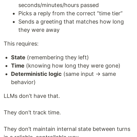
seconds/minutes/hours passed
Picks a reply from the correct “time tier”
Sends a greeting that matches how long
they were away
This requires:
State
(remembering they left)
Time
(knowing how long they were gone)
Deterministic logic
(same input → same
behavior)
LLMs don’t have that.
They don’t track time.
They don’t maintain internal state between turns