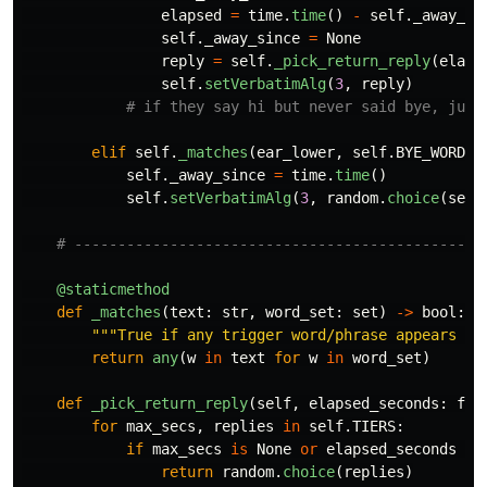
elapsed
=
time
.
time
()
-
self
.
_away_si
self
.
_away_since
=
None
reply
=
self
.
_pick_return_reply
(
elaps
self
.
setVerbatimAlg
(
3
,
reply
)
elif
self
.
_matches
(
ear_lower
,
self
.
BYE_WORDS
)
self
.
_away_since
=
time
.
time
()
self
.
setVerbatimAlg
(
3
,
random
.
choice
(
self
@staticmethod
def
_matches
(
text
:
str
,
word_set
:
set
)
->
bool
:
"""
True if any trigger word/phrase appears in
return
any
(
w
in
text
for
w
in
word_set
)
def
_pick_return_reply
(
self
,
elapsed_seconds
:
flo
for
max_secs
,
replies
in
self
.
TIERS
:
if
max_secs
is
None
or
elapsed_seconds
<
return
random
.
choice
(
replies
)