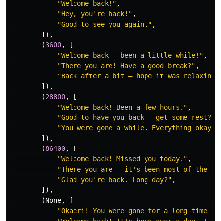
"
Welcome back!
"
,
"
Hey, you
'
re back!
"
,
"
Good to see you again.
"
,
]),
(
3600
,
[
"
Welcome back — been a little while!
"
,
"
There you are! Have a good break?
"
,
"
Back after a bit — hope it was relaxing.
]),
(
28800
,
[
"
Welcome back! Been a few hours.
"
,
"
Good to have you back — get some rest?
"
,
"
You were gone a while. Everything okay?
"
]),
(
86400
,
[
"
Welcome back! Missed you today.
"
,
"
There you are — it
'
s been most of the da
"
Glad you
'
re back. Long day?
"
,
]),
(
None
,
[
"
Okaeri! You were gone for a long time — 
"
Welcome back! It
'
s been over a day, I wa