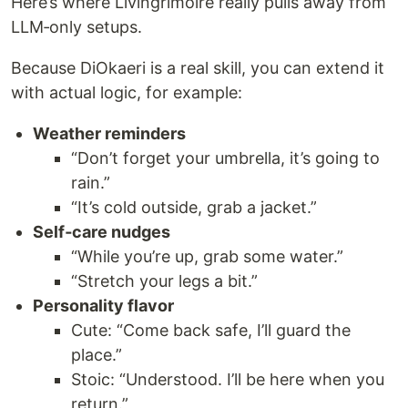
Here’s where Livingrimoire really pulls away from
LLM‑only setups.
Because DiOkaeri is a real skill, you can extend it
with actual logic, for example:
Weather reminders
“Don’t forget your umbrella, it’s going to
rain.”
“It’s cold outside, grab a jacket.”
Self‑care nudges
“While you’re up, grab some water.”
“Stretch your legs a bit.”
Personality flavor
Cute: “Come back safe, I’ll guard the
place.”
Stoic: “Understood. I’ll be here when you
return.”