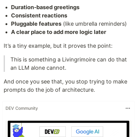
Duration‑based greetings
Consistent reactions
Pluggable features
(like umbrella reminders)
A clear place to add more logic later
It’s a tiny example, but it proves the point:
This is something a Livingrimoire can do that
an LLM alone cannot.
And once you see that, you stop trying to make
prompts do the job of architecture.
DEV Community