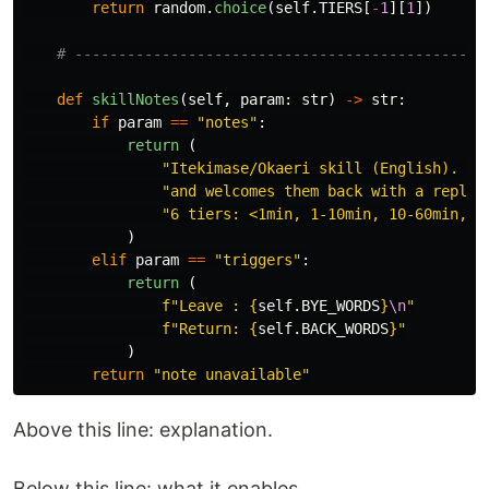
return
random
.
choice
(
self
.
TIERS
[
-
1
][
1
])
def
skillNotes
(
self
,
param
:
str
)
->
str
:
if
param
==
"
notes
"
:
return 
(
"
Itekimase/Okaeri skill (English). Sa
"
and welcomes them back with a reply 
"
6 tiers: <1min, 1-10min, 10-60min, 1
)
elif
param
==
"
triggers
"
:
return 
(
f
"
Leave : 
{
self
.
BYE_WORDS
}
\n
"
f
"
Return: 
{
self
.
BACK_WORDS
}
"
)
return
"
note unavailable
"
Above this line: explanation.
Below this line: what it enables.