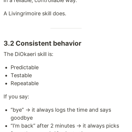
in a reliable, controllable way.
A Livingrimoire skill does.
3.2 Consistent behavior
The DiOkaeri skill is:
Predictable
Testable
Repeatable
If you say:
“bye” → it always logs the time and says
goodbye
“I’m back” after 2 minutes → it always picks