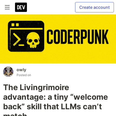
Create account
owly
Posted on
The Livingrimoire
advantage: a tiny “welcome
back” skill that LLMs can’t
match