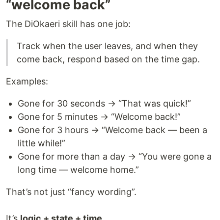
“welcome back”
The DiOkaeri skill has one job:
Track when the user leaves, and when they
come back, respond based on the time gap.
Examples:
Gone for 30 seconds → “That was quick!”
Gone for 5 minutes → “Welcome back!”
Gone for 3 hours → “Welcome back — been a
little while!”
Gone for more than a day → “You were gone a
long time — welcome home.”
That’s not just “fancy wording”.
It’s
logic + state + time
.