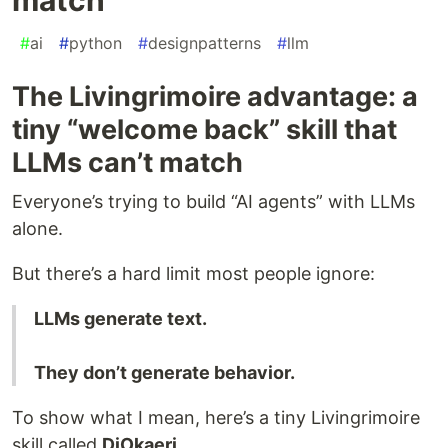
#
ai
#
python
#
designpatterns
#
llm
The Livingrimoire advantage: a
tiny “welcome back” skill that
LLMs can’t match
Everyone’s trying to build “AI agents” with LLMs
alone.
But there’s a hard limit most people ignore:
LLMs generate text.
They don’t generate behavior.
To show what I mean, here’s a tiny Livingrimoire
skill called
DiOkaeri
.