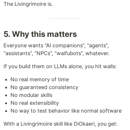
The Livingrimoire is.
5. Why this matters
Everyone wants “AI companions”, “agents”,
“assistants”, “NPCs”, “waifubots”, whatever.
If you build them on LLMs alone, you hit walls:
No real memory of time
No guaranteed consistency
No modular skills
No real extensibility
No way to test behavior like normal software
With a Livingrimoire skill like DiOkaeri, you get: