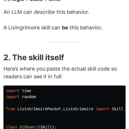
An LLM can
describe
this behavior.
A Livingrimoire skill can
be
this behavior.
2. The skill itself
Here’s where you paste the actual skill code so
readers can see it in full:
import
time
import
random
from
LivinGrimoirePacket.LivinGrimoire
import
Skill
class
DiOkaeri
(
Skill
):