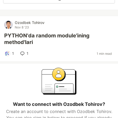
Ozodbek Tohirov
Nov 8 '23
PYTHON'da random module'ining
method'lari
1
1
1 min read
Want to connect with Ozodbek Tohirov?
Create an account to connect with Ozodbek Tohirov.
You can also sign in below to proceed if you already