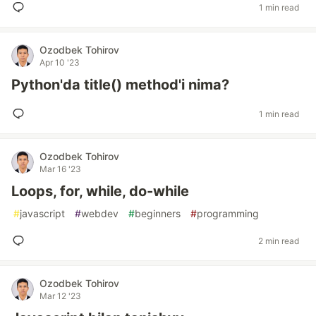
1 min read
Ozodbek Tohirov
Apr 10 '23
Python'da title() method'i nima?
1 min read
Ozodbek Tohirov
Mar 16 '23
Loops, for, while, do-while
#
javascript
#
webdev
#
beginners
#
programming
2 min read
Ozodbek Tohirov
Mar 12 '23