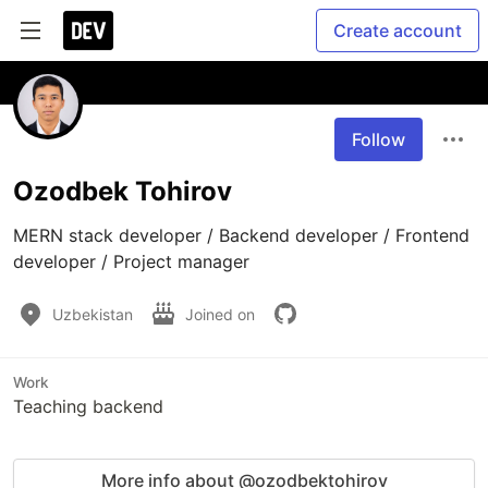
Create account
Follow
Ozodbek Tohirov
MERN stack developer / Backend developer / Frontend 
developer / Project manager
Uzbekistan
Joined on
Work
Teaching backend
More info about @ozodbektohirov