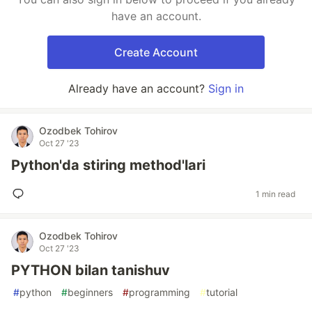
have an account.
Create Account
Already have an account?
Sign in
Ozodbek Tohirov
Oct 27 '23
Python'da stiring method'lari
1 min read
Ozodbek Tohirov
Oct 27 '23
PYTHON bilan tanishuv
#
python
#
beginners
#
programming
#
tutorial