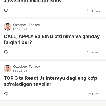
Javascript bilan tanishuv
1 min read
Ozodbek Tohirov
Feb 25 '23
CALL, APPLY va BIND o'zi nima va qanday
farqlari bor?
1 min read
Ozodbek Tohirov
Feb 25 '23
TOP 3 ta React Js intervyu dagi eng ko'p
so'raladigan savollar
2 min read