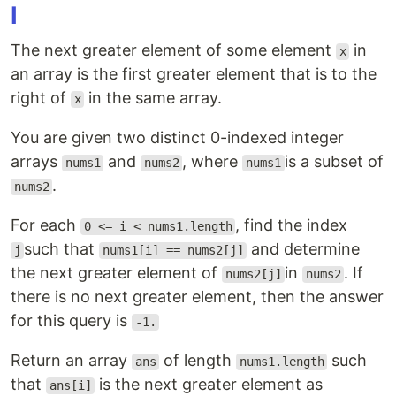
I
The next greater element of some element
in
x
an array is the first greater element that is to the
right of
in the same array.
x
You are given two distinct 0-indexed integer
arrays
and
, where
is a subset of
nums1
nums2
nums1
.
nums2
For each
, find the index
0 <= i < nums1.length
such that
and determine
j
nums1[i] == nums2[j]
the next greater element of
in
. If
nums2[j]
nums2
there is no next greater element, then the answer
for this query is
-1.
Return an array
of length
such
ans
nums1.length
that
is the next greater element as
ans[i]