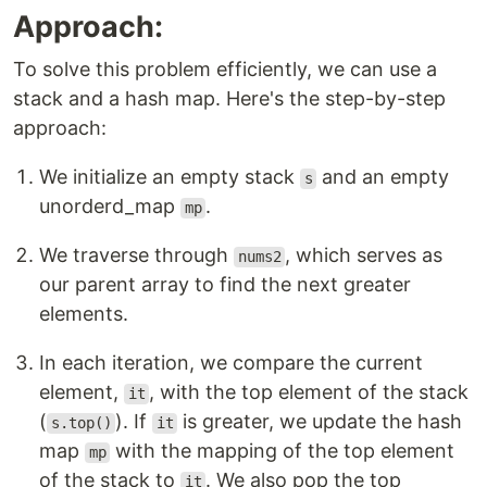
Approach:
To solve this problem efficiently, we can use a
stack and a hash map. Here's the step-by-step
approach:
We initialize an empty stack
and an empty
s
unorderd_map
.
mp
We traverse through
, which serves as
nums2
our parent array to find the next greater
elements.
In each iteration, we compare the current
element,
, with the top element of the stack
it
(
). If
is greater, we update the hash
s.top()
it
map
with the mapping of the top element
mp
of the stack to
. We also pop the top
it