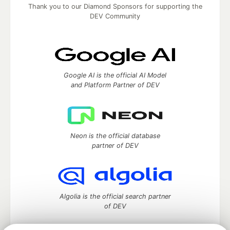
Thank you to our Diamond Sponsors for supporting the
DEV Community
Google AI is the official AI Model
and Platform Partner of DEV
Neon is the official database
partner of DEV
Algolia is the official search partner
of DEV