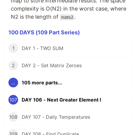
map to store intermediate results. The space
complexity is O(N2) in the worst case, where
N2 is the length of
.
nums2
100 DAYS (109 Part Series)
1
DAY 1 - TWO SUM
2
DAY 2 - Set Matrix Zeroes
...
105 more parts...
107
DAY 106 - Next Greater Element I
108
DAY 107 - Daily Temperatures
109
DAY 108 - Find Duplicate