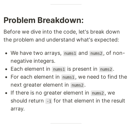
Problem Breakdown:
Before we dive into the code, let's break down
the problem and understand what's expected:
We have two arrays,
and
, of non-
nums1
nums2
negative integers.
Each element in
is present in
.
nums1
nums2
For each element in
, we need to find the
nums1
next greater element in
.
nums2
If there is no greater element in
, we
nums2
should return
for that element in the result
-1
array.