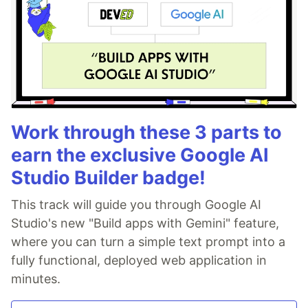
Work through these 3 parts to
earn the exclusive Google AI
Studio Builder badge!
This track will guide you through Google AI
Studio's new "Build apps with Gemini" feature,
where you can turn a simple text prompt into a
fully functional, deployed web application in
minutes.