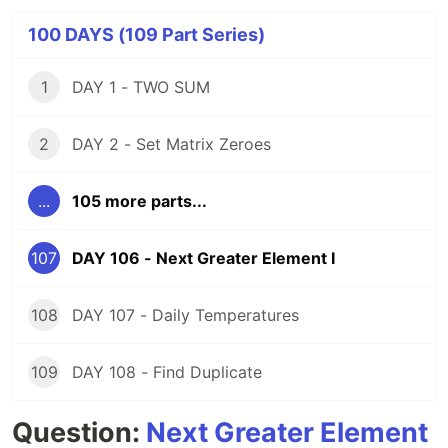
100 DAYS (109 Part Series)
1
DAY 1 - TWO SUM
2
DAY 2 - Set Matrix Zeroes
...
105 more parts...
107
DAY 106 - Next Greater Element I
108
DAY 107 - Daily Temperatures
109
DAY 108 - Find Duplicate
Question:
Next Greater Element