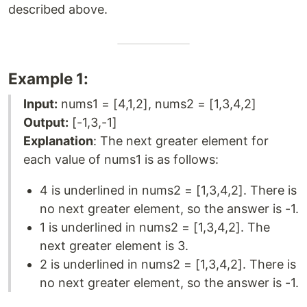
described above.
Example 1:
Input:
nums1 = [4,1,2], nums2 = [1,3,4,2]
Output:
[-1,3,-1]
Explanation
: The next greater element for
each value of nums1 is as follows:
4 is underlined in nums2 = [1,3,4,2]. There is
no next greater element, so the answer is -1.
1 is underlined in nums2 = [1,3,4,2]. The
next greater element is 3.
2 is underlined in nums2 = [1,3,4,2]. There is
no next greater element, so the answer is -1.