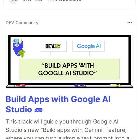
DEV Community
Build Apps with Google AI
Studio 🧱
This track will guide you through Google AI
Studio's new "Build apps with Gemini" feature,
where you can turn a simple text prompt into a