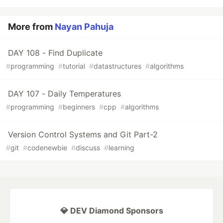
More from
Nayan Pahuja
DAY 108 - Find Duplicate
#
programming
#
tutorial
#
datastructures
#
algorithms
DAY 107 - Daily Temperatures
#
programming
#
beginners
#
cpp
#
algorithms
Version Control Systems and Git Part-2
#
git
#
codenewbie
#
discuss
#
learning
💎 DEV Diamond Sponsors