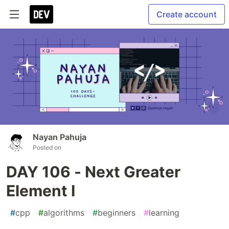
Create account
Nayan Pahuja
Posted on
DAY 106 - Next Greater
Element I
#
cpp
#
algorithms
#
beginners
#
learning