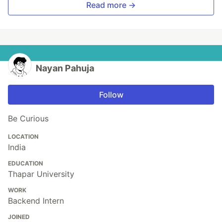
Read more →
Nayan Pahuja
Follow
Be Curious
LOCATION
India
EDUCATION
Thapar University
WORK
Backend Intern
JOINED