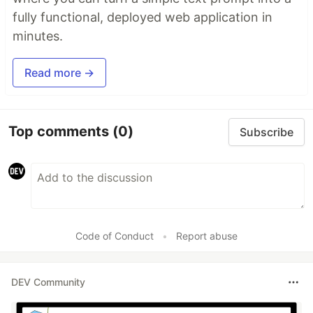
fully functional, deployed web application in
minutes.
Read more →
Top comments
(0)
Subscribe
Code of Conduct
•
Report abuse
DEV Community