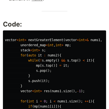
Code:
vector
<
int
>
nextGreaterElement
(
vector
<
int
>&
nums1
,
ve
unordered_map
<
int
,
int
>
mp
;
stack
<
int
>
s
;
for
(
auto
it
:
nums2
){
while
(
!
s
.
empty
()
&&
s
.
top
()
<
it
){
mp
[
s
.
top
()]
=
it
;
s
.
pop
();
}
s
.
push
(
it
);
}
vector
<
int
>
res
(
nums1
.
size
(),
-
1
);
for
(
int
i
=
0
;
i
<
nums1
.
size
();
++
i
){
if
(
mp
[
nums1
[
i
]]){