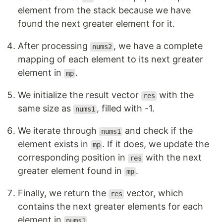
element from the stack because we have
found the next greater element for it.
After processing
, we have a complete
nums2
mapping of each element to its next greater
element in
.
mp
We initialize the result vector
with the
res
same size as
, filled with -1.
nums1
We iterate through
and check if the
nums1
element exists in
. If it does, we update the
mp
corresponding position in
with the next
res
greater element found in
.
mp
Finally, we return the
vector, which
res
contains the next greater elements for each
element in
.
nums1