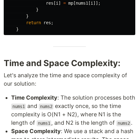
res
[
i
]
=
mp
[
nums1
[
i
]];
}
}
return
res
;
}
Time and Space Complexity:
Let's analyze the time and space complexity of
our solution:
Time Complexity
: The solution processes both
and
exactly once, so the time
nums1
nums2
complexity is O(N1 + N2), where N1 is the
length of
, and N2 is the length of
.
nums1
nums2
Space Complexity
: We use a stack and a hash