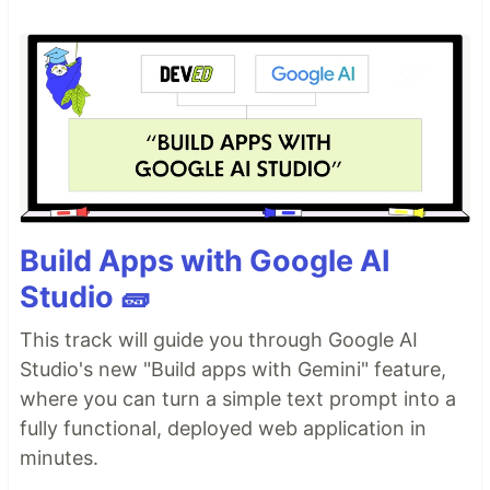
Build Apps with Google AI
Studio 🧱
This track will guide you through Google AI
Studio's new "Build apps with Gemini" feature,
where you can turn a simple text prompt into a
fully functional, deployed web application in
minutes.