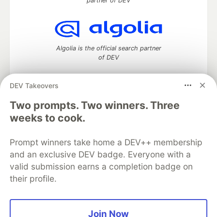
partner of DEV
Algolia is the official search partner
of DEV
DEV Takeovers
Two prompts. Two winners. Three
DEV Community
— A space to discuss and keep up software
development and manage your software career
weeks to cook.
Home
DEV Challenges
DEV++
Videos
DEV Education Tracks
DEV Help
Advertise on DEV
Prompt winners take home a DEV++ membership
Organization Accounts
DEV Showcase
About
Contact
and an exclusive DEV badge. Everyone with a
Free Postgres Database
DEV Shop
MLH
Code of Conduct
Privacy Policy
Terms of Use
valid submission earns a completion badge on
Built on
Forem
— the
open source
software that powers
DEV
their profile.
and other inclusive communities.
Made with love and
Ruby on Rails
. DEV Community
©
2016 -
2026.
Join Now