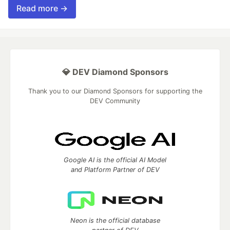
Read more →
💎 DEV Diamond Sponsors
Thank you to our Diamond Sponsors for supporting the
DEV Community
Google AI is the official AI Model
and Platform Partner of DEV
Neon is the official database