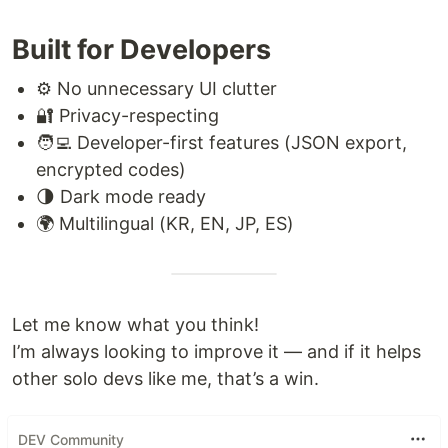
Built for Developers
⚙️ No unnecessary UI clutter
🔐 Privacy-respecting
🧑‍💻 Developer-first features (JSON export,
encrypted codes)
🌗 Dark mode ready
🌍 Multilingual (KR, EN, JP, ES)
Let me know what you think!
I’m always looking to improve it — and if it helps
other solo devs like me, that’s a win.
DEV Community