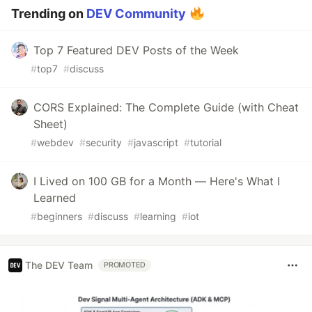
Trending on
DEV Community
Top 7 Featured DEV Posts of the Week
#
top7
#
discuss
CORS Explained: The Complete Guide (with Cheat
Sheet)
#
webdev
#
security
#
javascript
#
tutorial
I Lived on 100 GB for a Month — Here's What I
Learned
#
beginners
#
discuss
#
learning
#
iot
The DEV Team
PROMOTED