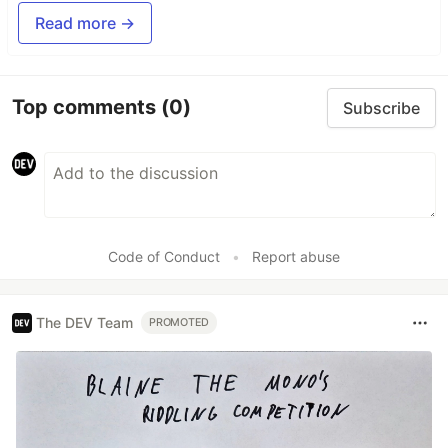
Read more →
Top comments
(0)
Subscribe
Code of Conduct
•
Report abuse
The DEV Team
PROMOTED