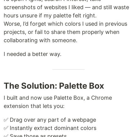
screenshots of websites I liked — and still waste
hours unsure if my palette felt right.
Worse, I’d forget which colors I used in previous
projects, or fail to share them properly when
collaborating with someone.
I needed a better way.
The Solution: Palette Box
I built and now use Palette Box, a Chrome
extension that lets you:
✅ Drag over any part of a webpage
✅ Instantly extract dominant colors
✅ Save those as presets