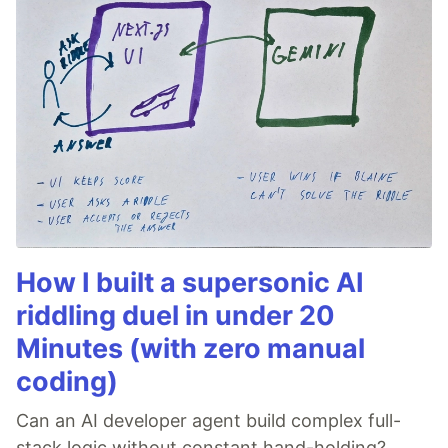
How I built a supersonic AI
riddling duel in under 20
Minutes (with zero manual
coding)
Can an AI developer agent build complex full-
stack logic without constant hand-holding?