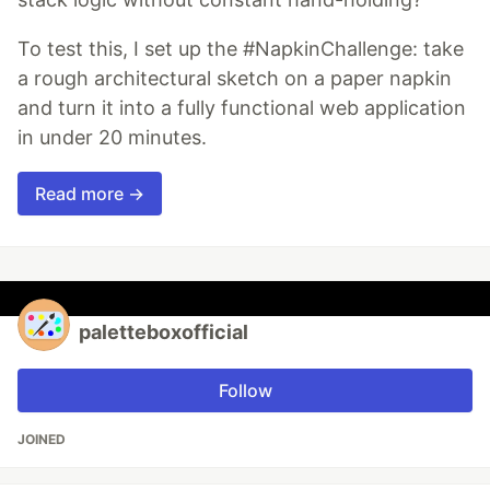
To test this, I set up the #NapkinChallenge: take
a rough architectural sketch on a paper napkin
and turn it into a fully functional web application
in under 20 minutes.
Read more →
paletteboxofficial
Follow
JOINED