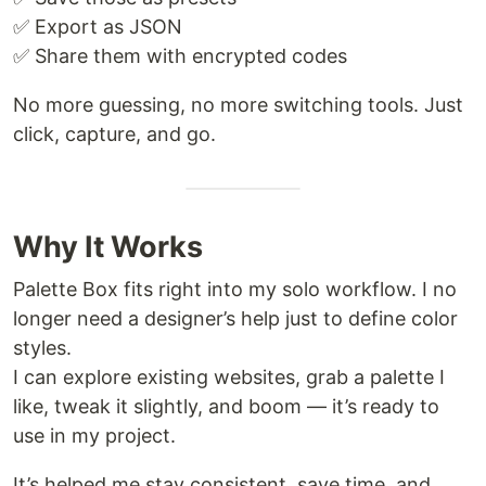
✅ Export as JSON
✅ Share them with encrypted codes
No more guessing, no more switching tools. Just
click, capture, and go.
Why It Works
Palette Box fits right into my solo workflow. I no
longer need a designer’s help just to define color
styles.
I can explore existing websites, grab a palette I
like, tweak it slightly, and boom — it’s ready to
use in my project.
It’s helped me stay consistent, save time, and