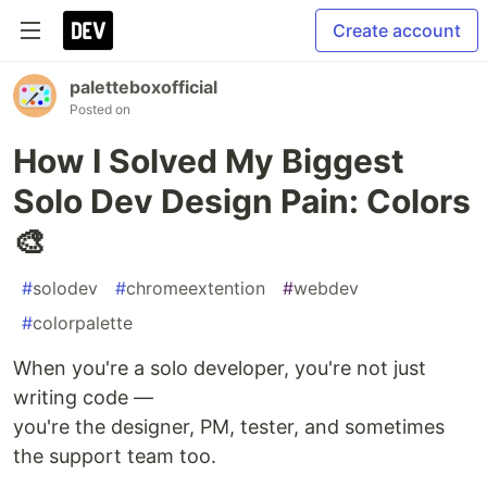
Create account
paletteboxofficial
Posted on
How I Solved My Biggest
Solo Dev Design Pain: Colors
🎨
#
solodev
#
chromeextention
#
webdev
#
colorpalette
When you're a solo developer, you're not just
writing code —
you're the designer, PM, tester, and sometimes
the support team too.