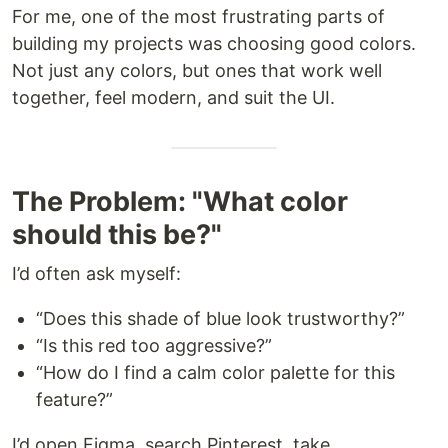
For me, one of the most frustrating parts of
building my projects was choosing good colors.
Not just any colors, but ones that work well
together, feel modern, and suit the UI.
The Problem: "What color
should this be?"
I’d often ask myself:
“Does this shade of blue look trustworthy?”
“Is this red too aggressive?”
“How do I find a calm color palette for this
feature?”
I’d open Figma, search Pinterest, take