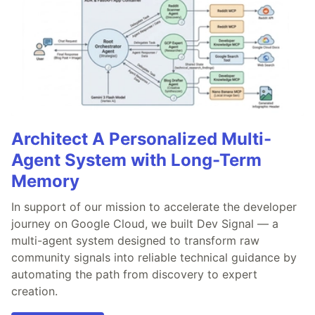
Architect A Personalized Multi-
Agent System with Long-Term
Memory
In support of our mission to accelerate the developer
journey on Google Cloud, we built Dev Signal — a
multi-agent system designed to transform raw
community signals into reliable technical guidance by
automating the path from discovery to expert
creation.