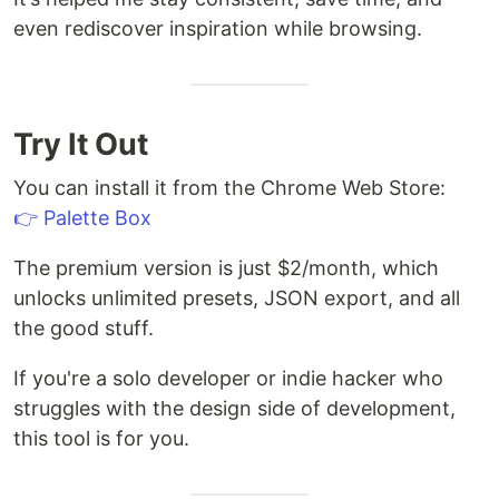
even rediscover inspiration while browsing.
Try It Out
You can install it from the Chrome Web Store:
👉 Palette Box
The premium version is just $2/month, which
unlocks unlimited presets, JSON export, and all
the good stuff.
If you're a solo developer or indie hacker who
struggles with the design side of development,
this tool is for you.