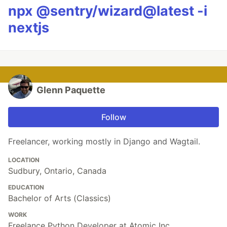
npx @sentry/wizard@latest -i
nextjs
Glenn Paquette
Follow
Freelancer, working mostly in Django and Wagtail.
LOCATION
Sudbury, Ontario, Canada
EDUCATION
Bachelor of Arts (Classics)
WORK
Freelance Python Developer at Atomic Inc.