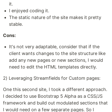
it.
I enjoyed coding it.
The static nature of the site makes it pretty
stable.
Cons:
It's not very adaptable, consider that if the
client wants changes to the site structure like
add any new pages or new sections, I would
need to edit the HTML templates directly.
2) Leveraging Streamfields for Custom pages:
One this second site, I took a different approach.
I decided to use Bootstrap 5 Alpha as a CSS/JS
framework and build out modulated sections that
I would need on a few separate pages. So I