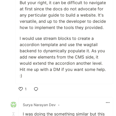
But your right, it can be difficult to navigate
at first since the docs do not advocate for
any perticular guide to build a website. It's
versatile, and up to the developer to decide
how to implement the tools they provided.
I would use stream blocks to create a
accordion template and use the wagtail
backend to dynamically populate it. As you
add new elements from the CMS side, it
would extend the accordion another level.
Hit me up with a DM if you want some help.
:)
1
Like
Surya Narayan Dev
•
I was doing the something similar but this