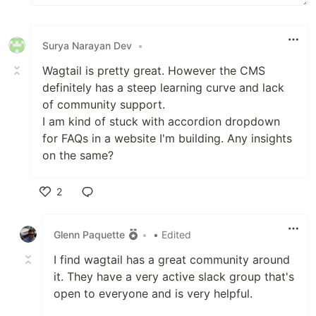
Surya Narayan Dev
•
Wagtail is pretty great. However the CMS
definitely has a steep learning curve and lack
of community support.
I am kind of stuck with accordion dropdown
for FAQs in a website I'm building. Any insights
on the same?
2
Like
Glenn Paquette
•
• Edited
I find wagtail has a great community around
it. They have a very active slack group that's
open to everyone and is very helpful.