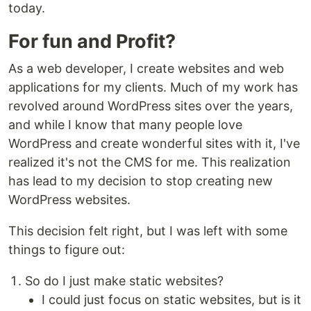
today.
For fun and Profit?
As a web developer, I create websites and web
applications for my clients. Much of my work has
revolved around WordPress sites over the years,
and while I know that many people love
WordPress and create wonderful sites with it, I've
realized it's not the CMS for me. This realization
has lead to my decision to stop creating new
WordPress websites.
This decision felt right, but I was left with some
things to figure out:
So do I just make static websites?
I could just focus on static websites, but is it