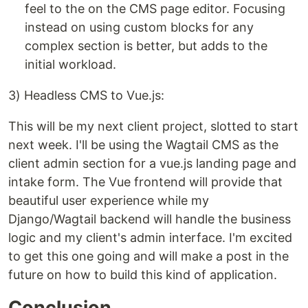
feel to the on the CMS page editor. Focusing
instead on using custom blocks for any
complex section is better, but adds to the
initial workload.
3) Headless CMS to Vue.js:
This will be my next client project, slotted to start
next week. I'll be using the Wagtail CMS as the
client admin section for a vue.js landing page and
intake form. The Vue frontend will provide that
beautiful user experience while my
Django/Wagtail backend will handle the business
logic and my client's admin interface. I'm excited
to get this one going and will make a post in the
future on how to build this kind of application.
Conclusion