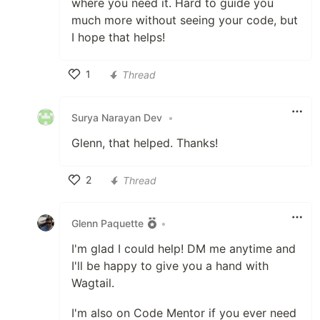
where you need it. Hard to guide you
much more without seeing your code, but
I hope that helps!
1
Thread
Like
Surya Narayan Dev
•
Glenn, that helped. Thanks!
2
Thread
Like
Glenn Paquette
•
I'm glad I could help! DM me anytime and
I'll be happy to give you a hand with
Wagtail.
I'm also on Code Mentor if you ever need