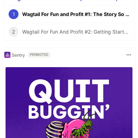
1
Wagtail For Fun and Profit #1: The Story So Far
2
Wagtail For Fun And Profit #2: Getting Started
Sentry
PROMOTED