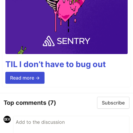
TIL I don’t have to bug out
Read more →
Top comments
(7)
Subscribe