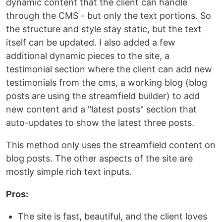
dynamic content that the client can handle
through the CMS - but only the text portions. So
the structure and style stay static, but the text
itself can be updated. I also added a few
additional dynamic pieces to the site, a
testimonial section where the client can add new
testimonials from the cms, a working blog (blog
posts are using the streamfield builder) to add
new content and a "latest posts" section that
auto-updates to show the latest three posts.
This method only uses the streamfield content on
blog posts. The other aspects of the site are
mostly simple rich text inputs.
Pros:
The site is fast, beautiful, and the client loves