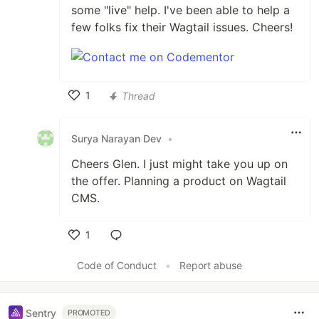
some "live" help. I've been able to help a
few folks fix their Wagtail issues. Cheers!
1
Thread
Like
Surya Narayan Dev
•
Cheers Glen. I just might take you up on
the offer. Planning a product on Wagtail
CMS.
1
Like
Code of Conduct
•
Report abuse
Sentry
PROMOTED