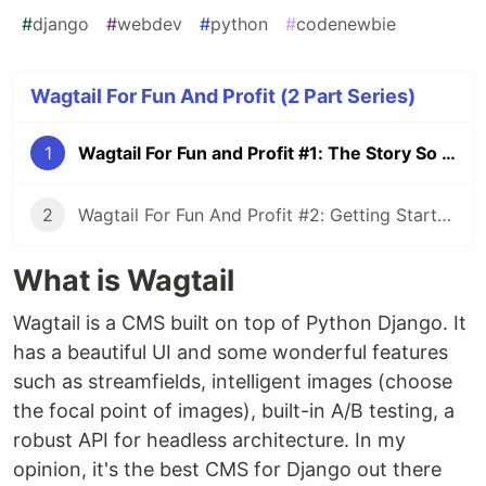
#
django
#
webdev
#
python
#
codenewbie
Wagtail For Fun And Profit (2 Part Series)
1
Wagtail For Fun and Profit #1: The Story So Far
2
Wagtail For Fun And Profit #2: Getting Started
What is Wagtail
Wagtail is a CMS built on top of Python Django. It
has a beautiful UI and some wonderful features
such as streamfields, intelligent images (choose
the focal point of images), built-in A/B testing, a
robust API for headless architecture. In my
opinion, it's the best CMS for Django out there