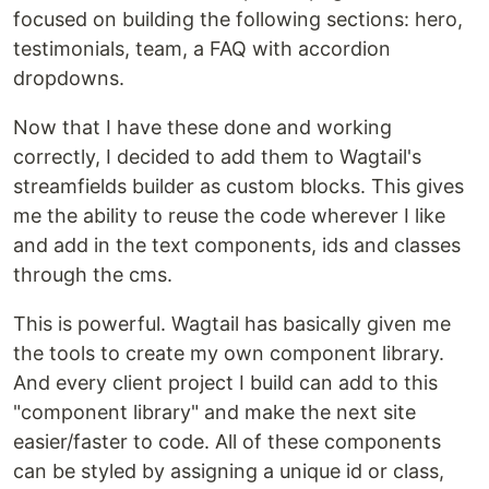
focused on building the following sections: hero,
testimonials, team, a FAQ with accordion
dropdowns.
Now that I have these done and working
correctly, I decided to add them to Wagtail's
streamfields builder as custom blocks. This gives
me the ability to reuse the code wherever I like
and add in the text components, ids and classes
through the cms.
This is powerful. Wagtail has basically given me
the tools to create my own component library.
And every client project I build can add to this
"component library" and make the next site
easier/faster to code. All of these components
can be styled by assigning a unique id or class,