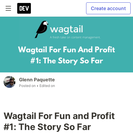
Create account
Glenn Paquette
Posted on
• Edited on
Wagtail For Fun and Profit
#1: The Story So Far