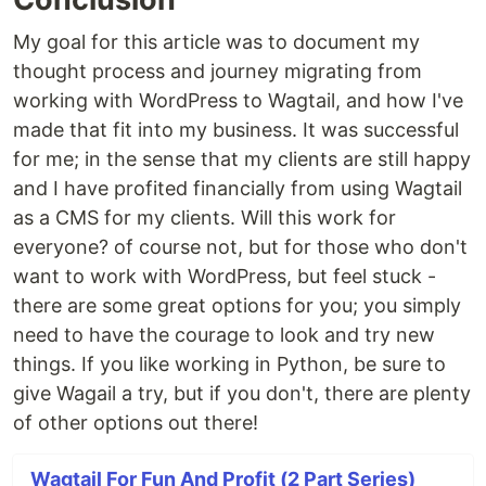
My goal for this article was to document my
thought process and journey migrating from
working with WordPress to Wagtail, and how I've
made that fit into my business. It was successful
for me; in the sense that my clients are still happy
and I have profited financially from using Wagtail
as a CMS for my clients. Will this work for
everyone? of course not, but for those who don't
want to work with WordPress, but feel stuck -
there are some great options for you; you simply
need to have the courage to look and try new
things. If you like working in Python, be sure to
give Wagail a try, but if you don't, there are plenty
of other options out there!
Wagtail For Fun And Profit (2 Part Series)