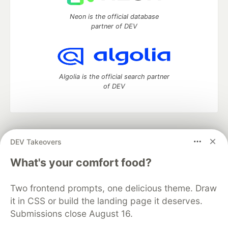
Neon is the official database
partner of DEV
Algolia is the official search partner
of DEV
DEV Community
— A space to discuss and keep up software
DEV Takeovers
development and manage your software career
Home
DEV Challenges
DEV++
Videos
What's your comfort food?
DEV Education Tracks
DEV Help
Advertise on DEV
Organization Accounts
DEV Showcase
About
Contact
Two frontend prompts, one delicious theme. Draw
Free Postgres Database
DEV Shop
MLH
Code of Conduct
Privacy Policy
Terms of Use
it in CSS or build the landing page it deserves.
Built on
Forem
— the
open source
software that powers
DEV
Submissions close August 16.
and other inclusive communities.