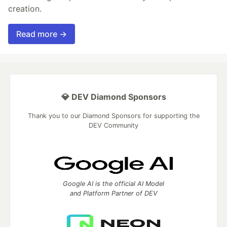
creation.
Read more →
💎 DEV Diamond Sponsors
Thank you to our Diamond Sponsors for supporting the
DEV Community
Google AI is the official AI Model
and Platform Partner of DEV