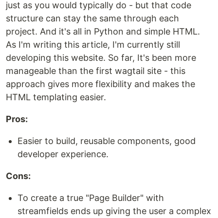
just as you would typically do - but that code
structure can stay the same through each
project. And it's all in Python and simple HTML.
As I'm writing this article, I'm currently still
developing this website. So far, It's been more
manageable than the first wagtail site - this
approach gives more flexibility and makes the
HTML templating easier.
Pros:
Easier to build, reusable components, good
developer experience.
Cons:
To create a true "Page Builder" with
streamfields ends up giving the user a complex