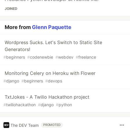
JOINED
More from
Glenn Paquette
Wordpress Sucks. Let's Switch to Static Site
Generators!
#
beginners
#
codenewbie
#
webdev
#
freelance
Monitoring Celery on Heroku with Flower
#
django
#
beginners
#
devops
TxtJokes - A Twilio Hackathon project
#
twiliohackathon
#
django
#
python
The DEV Team
PROMOTED