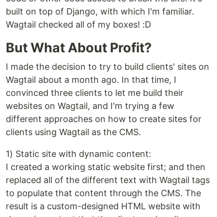
built on top of Django, with which I'm familiar.
Wagtail checked all of my boxes! :D
But What About Profit?
I made the decision to try to build clients' sites on
Wagtail about a month ago. In that time, I
convinced three clients to let me build their
websites on Wagtail, and I'm trying a few
different approaches on how to create sites for
clients using Wagtail as the CMS.
1) Static site with dynamic content:
I created a working static website first; and then
replaced all of the different text with Wagtail tags
to populate that content through the CMS. The
result is a custom-designed HTML website with