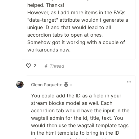
helped. Thanks!
However, as I add more items in the FAQs,
"data-target" attribute wouldn't generate a
unique ID and that would lead to all
accordion tabs to open at ones.
Somehow got it working with a couple of
workarounds now.
2
Thread
Like
Glenn Paquette
•
You could add the ID as a field in your
stream blocks model as well. Each
accordion tab would have the input in the
wagtail admin for the id, title, text. You
would then use the wagtail template tags
in the html template to bring in the ID