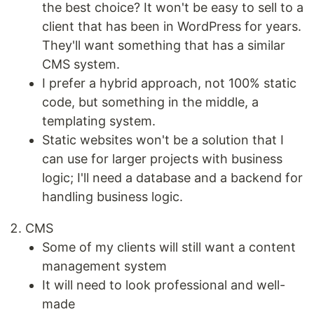
the best choice? It won't be easy to sell to a
client that has been in WordPress for years.
They'll want something that has a similar
CMS system.
I prefer a hybrid approach, not 100% static
code, but something in the middle, a
templating system.
Static websites won't be a solution that I
can use for larger projects with business
logic; I'll need a database and a backend for
handling business logic.
CMS
Some of my clients will still want a content
management system
It will need to look professional and well-
made