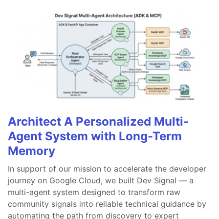
Architect A Personalized Multi-
Agent System with Long-Term
Memory
In support of our mission to accelerate the developer
journey on Google Cloud, we built Dev Signal — a
multi-agent system designed to transform raw
community signals into reliable technical guidance by
automating the path from discovery to expert