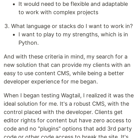
It would need to be flexible and adaptable
to work with complex projects
What language or stacks do I want to work in?
I want to play to my strengths, which is in
Python.
And with these criteria in mind, my search for a
new solution that can provide my clients with an
easy to use content CMS, while being a better
developer experience for me began.
When I began testing Wagtail, I realized it was the
ideal solution for me. It's a robust CMS, with the
control placed with the developer. Clients get
editor rights for content but have zero access to
code and no "plugins" options that add 3rd party
code or other code access to break the site. It's