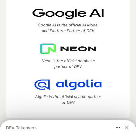
Google AI is the official AI Model
and Platform Partner of DEV
Neon is the official database
partner of DEV
Algolia is the official search partner
of DEV
DEV Takeovers
DEV Community
— A space to discuss and keep up software