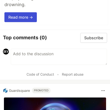
drowning.
Read more →
Top comments
(0)
Subscribe
Code of Conduct
•
Report abuse
Guardsquare
PROMOTED