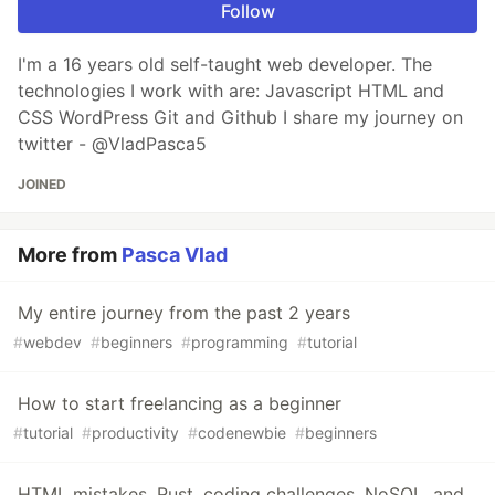
Follow
I'm a 16 years old self-taught web developer. The
technologies I work with are: Javascript HTML and
CSS WordPress Git and Github I share my journey on
twitter - @VladPasca5
JOINED
More from
Pasca Vlad
My entire journey from the past 2 years
#
webdev
#
beginners
#
programming
#
tutorial
How to start freelancing as a beginner
#
tutorial
#
productivity
#
codenewbie
#
beginners
HTML mistakes, Rust, coding challenges, NoSQL, and