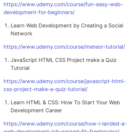
https://www.udemy.com/course/fun-easy-web-
development-for-beginners/
Learn Web Development by Creating a Social
Network
https://www.udemy.com/course/meteor-tutorial/
JavaScript HTML CSS Project make a Quiz
Tutorial
https://www.udemy.com/course/javascript-html-
css-project-make-a-quiz-tutorial/
Learn HTML & CSS: How To Start Your Web
Development Career
https://www.udemy.com/course/how-i-landed-a-
web-development-job-earned-5k-freelancing/