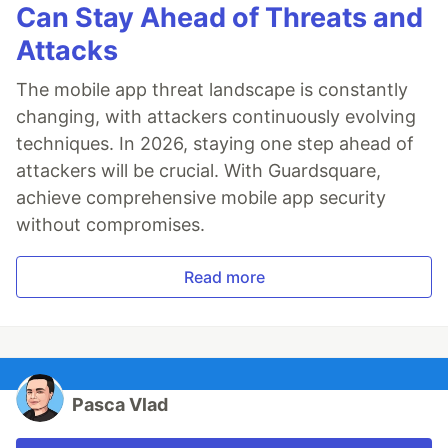
Can Stay Ahead of Threats and
Attacks
The mobile app threat landscape is constantly
changing, with attackers continuously evolving
techniques. In 2026, staying one step ahead of
attackers will be crucial. With Guardsquare,
achieve comprehensive mobile app security
without compromises.
Read more
Pasca Vlad