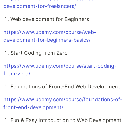
development-for-freelancers/
Web development for Beginners
https://www.udemy.com/course/web-
development-for-beginners-basics/
Start Coding from Zero
https://www.udemy.com/course/start-coding-
from-zero/
Foundations of Front-End Web Development
https://www.udemy.com/course/foundations-of-
front-end-development/
Fun & Easy Introduction to Web Development