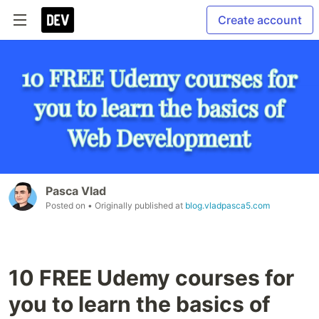
Create account
Pasca Vlad
Posted on
• Originally published at
blog.vladpasca5.com
10 FREE Udemy courses for
you to learn the basics of