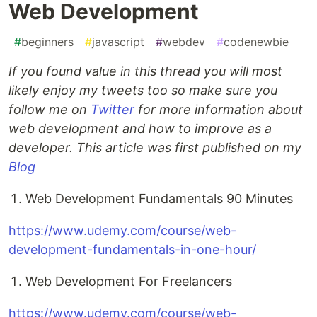
Web Development
#
beginners
#
javascript
#
webdev
#
codenewbie
If you found value in this thread you will most
likely enjoy my tweets too so make sure you
follow me on
Twitter
for more information about
web development and how to improve as a
developer. This article was first published on my
Blog
Web Development Fundamentals 90 Minutes
https://www.udemy.com/course/web-
development-fundamentals-in-one-hour/
Web Development For Freelancers
https://www.udemy.com/course/web-