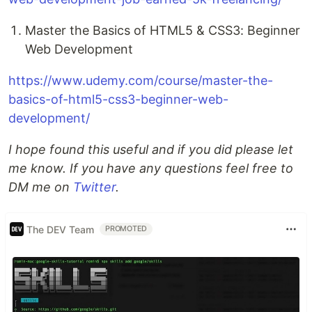
Master the Basics of HTML5 & CSS3: Beginner
Web Development
https://www.udemy.com/course/master-the-
basics-of-html5-css3-beginner-web-
development/
I hope found this useful and if you did please let
me know. If you have any questions feel free to
DM me on
Twitter
.
The DEV Team
PROMOTED