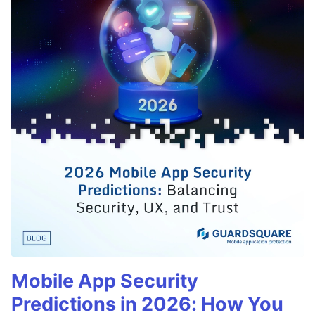
Mobile App Security
Predictions in 2026: How You