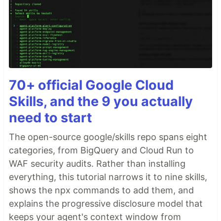
70+ official Google Cloud
Skills, and the 9 you actually
need to start
The open-source google/skills repo spans eight
categories, from BigQuery and Cloud Run to
WAF security audits. Rather than installing
everything, this tutorial narrows it to nine skills,
shows the npx commands to add them, and
explains the progressive disclosure model that
keeps your agent's context window from