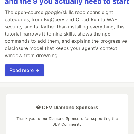
and the 9 you actually need to start
The open-source google/skills repo spans eight
categories, from BigQuery and Cloud Run to WAF
security audits. Rather than installing everything, this
tutorial narrows it to nine skills, shows the npx
commands to add them, and explains the progressive
disclosure model that keeps your agent's context
window from drowning.
Read more →
💎 DEV Diamond Sponsors
Thank you to our Diamond Sponsors for supporting the
DEV Community