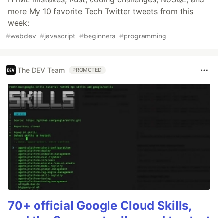
more My 10 favorite Tech Twitter tweets from this
week:
#
webdev
#
javascript
#
beginners
#
programming
The DEV Team
PROMOTED
70+ official Google Cloud Skills,