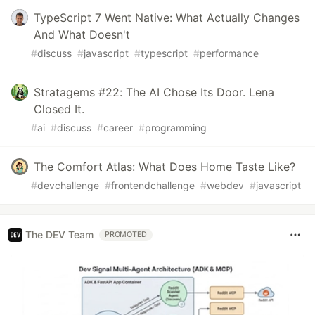
TypeScript 7 Went Native: What Actually Changes
And What Doesn't
#
discuss
#
javascript
#
typescript
#
performance
Stratagems #22: The AI Chose Its Door. Lena
Closed It.
#
ai
#
discuss
#
career
#
programming
The Comfort Atlas: What Does Home Taste Like?
#
devchallenge
#
frontendchallenge
#
webdev
#
javascript
The DEV Team
PROMOTED