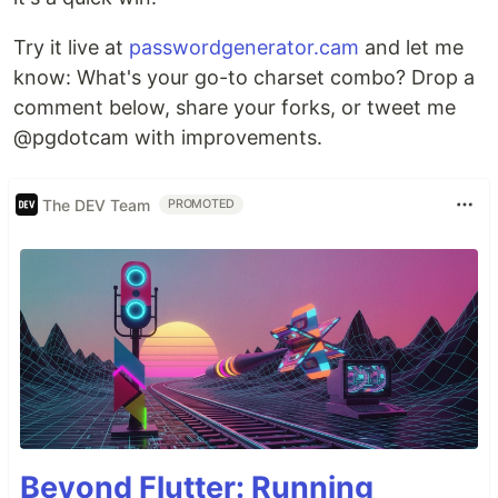
Try it live at
passwordgenerator.cam
and let me
know: What's your go-to charset combo? Drop a
comment below, share your forks, or tweet me
@pgdotcam with improvements.
The DEV Team
PROMOTED
Beyond Flutter: Running