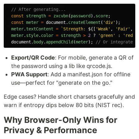
// After generating...
const
strength
=
zxcvbn
(
password
).
score
;
const
meter
=
document
.
createElement
(
'
div
'
);
meter
.
textContent
=
`Strength: 
${[
'
Weak
'
,
'
Fair
'
,
'
meter
.
style
.
color
=
strength
>
2
?
'
green
'
:
'
red
'
;
document
.
body
.
appendChild
(
meter
);
// Or integrate i
Export/QR Code
: For mobile, generate a QR of
the password using a lib like qrcode.js.
PWA Support
: Add a manifest.json for offline
use—perfect for "generate on the go."
Edge cases? Handle short charsets gracefully and
warn if entropy dips below 80 bits (NIST rec).
Why Browser-Only Wins for
Privacy & Performance