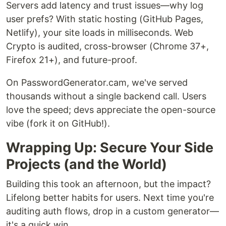
Servers add latency and trust issues—why log
user prefs? With static hosting (GitHub Pages,
Netlify), your site loads in milliseconds. Web
Crypto is audited, cross-browser (Chrome 37+,
Firefox 21+), and future-proof.
On PasswordGenerator.cam, we've served
thousands without a single backend call. Users
love the speed; devs appreciate the open-source
vibe (fork it on GitHub!).
Wrapping Up: Secure Your Side
Projects (and the World)
Building this took an afternoon, but the impact?
Lifelong better habits for users. Next time you're
auditing auth flows, drop in a custom generator—
it's a quick win.