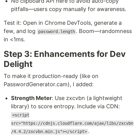
No clipboard API here to avoid auto-copy
pitfalls—users copy manually for awareness.
Test it: Open in Chrome DevTools, generate a
few, and log
. Boom—randomness
password.length
in <1ms.
Step 3: Enhancements for Dev
Delight
To make it production-ready (like on
PasswordGenerator.cam), I added:
Strength Meter
: Use zxcvbn (a lightweight
library) to score entropy. Include via CDN:
<script
src="https://cdnjs.cloudflare.com/ajax/libs/zxcvbn
.
/4.4.2/zxcvbn.min.js"></script>