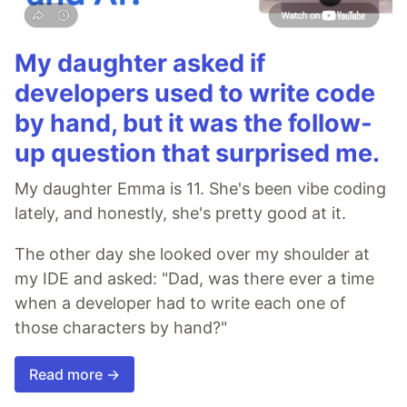
My daughter asked if
developers used to write code
by hand, but it was the follow-
up question that surprised me.
My daughter Emma is 11. She's been vibe coding
lately, and honestly, she's pretty good at it.
The other day she looked over my shoulder at
my IDE and asked: "Dad, was there ever a time
when a developer had to write each one of
those characters by hand?"
Read more →