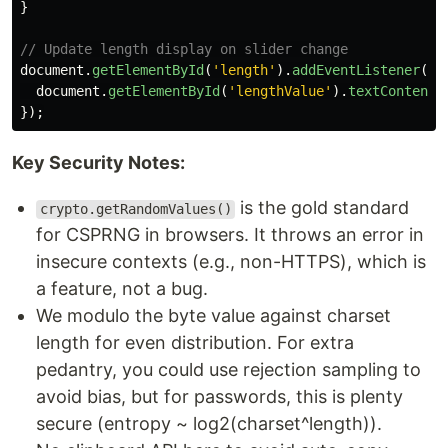
}
// Update length display on slider change
document
.
getElementById
(
'
length
'
).
addEventListener
(
'
i
document
.
getElementById
(
'
lengthValue
'
).
textContent
});
Key Security Notes:
is the gold standard
crypto.getRandomValues()
for CSPRNG in browsers. It throws an error in
insecure contexts (e.g., non-HTTPS), which is
a feature, not a bug.
We modulo the byte value against charset
length for even distribution. For extra
pedantry, you could use rejection sampling to
avoid bias, but for passwords, this is plenty
secure (entropy ~ log2(charset^length)).