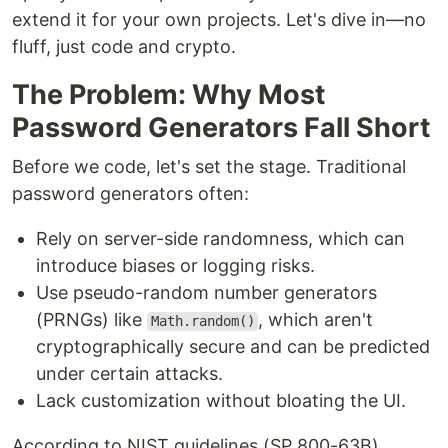
extend it for your own projects. Let's dive in—no
fluff, just code and crypto.
The Problem: Why Most
Password Generators Fall Short
Before we code, let's set the stage. Traditional
password generators often:
Rely on server-side randomness, which can
introduce biases or logging risks.
Use pseudo-random number generators
(PRNGs) like
, which aren't
Math.random()
cryptographically secure and can be predicted
under certain attacks.
Lack customization without bloating the UI.
According to NIST guidelines (SP 800-63B),