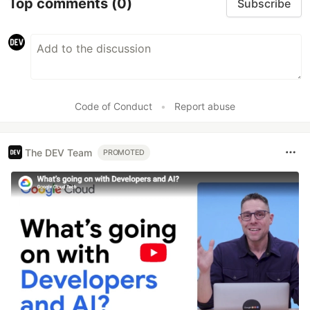
Top comments
(0)
Subscribe
Code of Conduct
•
Report abuse
The DEV Team
PROMOTED