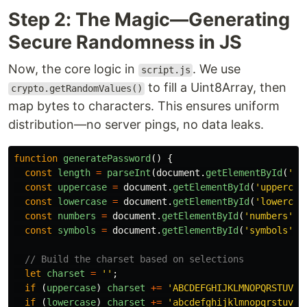
Step 2: The Magic—Generating
Secure Randomness in JS
Now, the core logic in
. We use
script.js
to fill a Uint8Array, then
crypto.getRandomValues()
map bytes to characters. This ensures uniform
distribution—no server pings, no data leaks.
function
generatePassword
()
{
const
length
=
parseInt
(
document
.
getElementById
(
'
le
const
uppercase
=
document
.
getElementById
(
'
uppercas
const
lowercase
=
document
.
getElementById
(
'
lowercas
const
numbers
=
document
.
getElementById
(
'
numbers
'
).
const
symbols
=
document
.
getElementById
(
'
symbols
'
).
// Build the charset based on selections
let
charset
=
''
;
if 
(
uppercase
)
charset
+=
'
ABCDEFGHIJKLMNOPQRSTUVWX
if 
(
lowercase
)
charset
+=
'
abcdefghijklmnopqrstuvwx