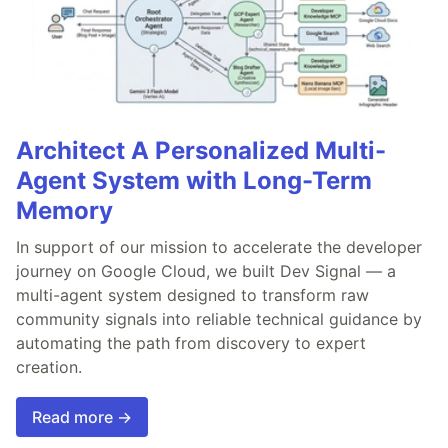
Architect A Personalized Multi-
Agent System with Long-Term
Memory
In support of our mission to accelerate the developer
journey on Google Cloud, we built Dev Signal — a
multi-agent system designed to transform raw
community signals into reliable technical guidance by
automating the path from discovery to expert
creation.
Read more →