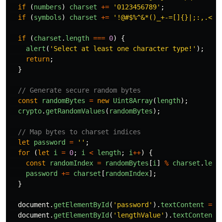
if 
(
numbers
)
charset
+=
'
0123456789
'
;
if 
(
symbols
)
charset
+=
'
!@#$%^&*()_+-=[]{}|;:,.<>?
if 
(
charset
.
length
===
0
)
{
alert
(
'
Select at least one character type!
'
);
return
;
}
// Generate secure random bytes
const
randomBytes
=
new
Uint8Array
(
length
);
crypto
.
getRandomValues
(
randomBytes
);
// Map bytes to charset indices
let
password
=
''
;
for 
(
let
i
=
0
;
i
<
length
;
i
++
)
{
const
randomIndex
=
randomBytes
[
i
]
%
charset
.
leng
password
+=
charset
[
randomIndex
];
}
document
.
getElementById
(
'
password
'
).
textContent
=
p
document
.
getElementById
(
'
lengthValue
'
).
textContent