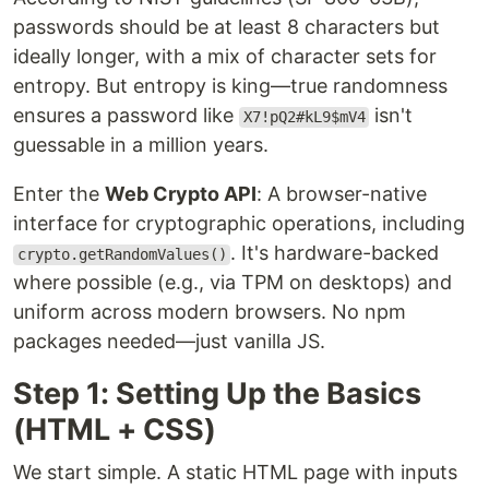
passwords should be at least 8 characters but
ideally longer, with a mix of character sets for
entropy. But entropy is king—true randomness
ensures a password like
isn't
X7!pQ2#kL9$mV4
guessable in a million years.
Enter the
Web Crypto API
: A browser-native
interface for cryptographic operations, including
. It's hardware-backed
crypto.getRandomValues()
where possible (e.g., via TPM on desktops) and
uniform across modern browsers. No npm
packages needed—just vanilla JS.
Step 1: Setting Up the Basics
(HTML + CSS)
We start simple. A static HTML page with inputs