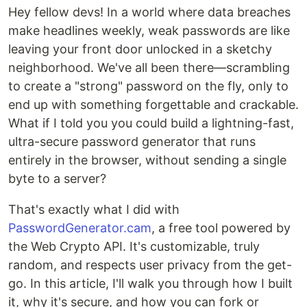
Hey fellow devs! In a world where data breaches
make headlines weekly, weak passwords are like
leaving your front door unlocked in a sketchy
neighborhood. We've all been there—scrambling
to create a "strong" password on the fly, only to
end up with something forgettable and crackable.
What if I told you you could build a lightning-fast,
ultra-secure password generator that runs
entirely in the browser, without sending a single
byte to a server?
That's exactly what I did with
PasswordGenerator.cam
, a free tool powered by
the Web Crypto API. It's customizable, truly
random, and respects user privacy from the get-
go. In this article, I'll walk you through how I built
it, why it's secure, and how you can fork or