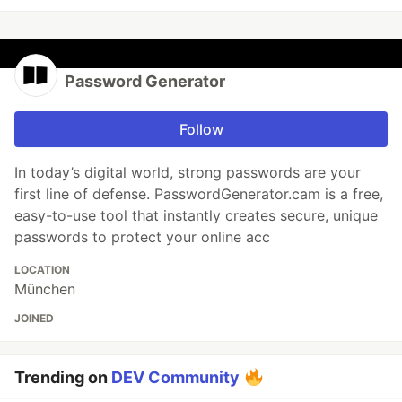
Password Generator
Follow
In today’s digital world, strong passwords are your
first line of defense. PasswordGenerator.cam is a free,
easy-to-use tool that instantly creates secure, unique
passwords to protect your online acc
LOCATION
München
JOINED
Trending on
DEV Community