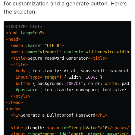
for customization and a generate button. Here's
the skeleton:
<!DOCTYPE html>
<html
lang=
"en"
>
<head>
<meta
charset=
"UTF-8"
>
<meta
name=
"viewport"
content=
"width=device-width, 
<title>
Secure Password Generator
</title>
<style>
body
{
font-family
:
Arial
,
sans-serif
;
max-width
:
input
[
type
=
"range"
]
{
width
:
100%
;
}
button
{
background
:
#007bff
;
color
:
white
;
paddi
#password
{
font-family
:
monospace
;
font-size
:
1.
</style>
</head>
<body>
<h1>
Generate a Bulletproof Password
</h1>
<label>
Length: 
<span
id=
"lengthValue"
>
16
</span></la
<input
type=
"range"
id=
"length"
min=
"8"
max=
"200"
v