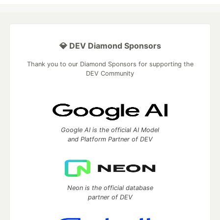
💎 DEV Diamond Sponsors
Thank you to our Diamond Sponsors for supporting the
DEV Community
Google AI is the official AI Model
and Platform Partner of DEV
Neon is the official database
partner of DEV