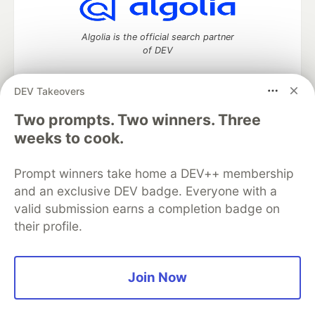
Algolia is the official search partner
of DEV
DEV Takeovers
DEV Community
— A space to discuss and keep up software
Two prompts. Two winners. Three
development and manage your software career
weeks to cook.
Home
DEV Challenges
DEV++
Videos
DEV Education Tracks
DEV Help
Advertise on DEV
Prompt winners take home a DEV++ membership
Organization Accounts
DEV Showcase
About
Contact
and an exclusive DEV badge. Everyone with a
Free Postgres Database
DEV Shop
MLH
Code of Conduct
Privacy Policy
Terms of Use
valid submission earns a completion badge on
Built on
Forem
— the
open source
software that powers
DEV
their profile.
and other inclusive communities.
Made with love and
Ruby on Rails
. DEV Community
©
2016 -
2026.
Join Now