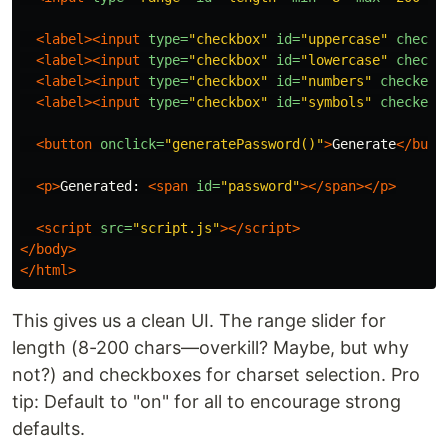
<label><input
type=
"checkbox"
id=
"uppercase"
checke
<label><input
type=
"checkbox"
id=
"lowercase"
checke
<label><input
type=
"checkbox"
id=
"numbers"
checked
>
<label><input
type=
"checkbox"
id=
"symbols"
checked
>
<button
onclick=
"generatePassword()"
>
Generate
</butt
<p>
Generated: 
<span
id=
"password"
></span></p>
<script 
src=
"script.js"
></script>
</body>
</html>
This gives us a clean UI. The range slider for
length (8-200 chars—overkill? Maybe, but why
not?) and checkboxes for charset selection. Pro
tip: Default to "on" for all to encourage strong
defaults.