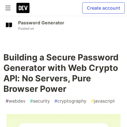
Create account
Password Generator
Posted on
Building a Secure Password
Generator with Web Crypto
API: No Servers, Pure
Browser Power
#
webdev
#
security
#
cryptography
#
javascript