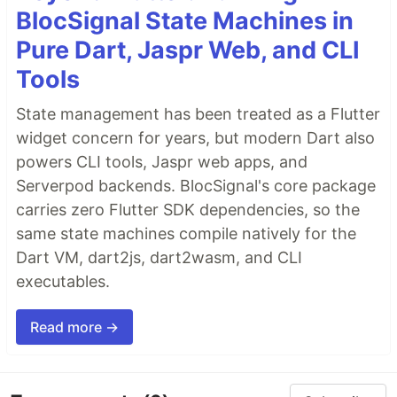
BlocSignal State Machines in
Pure Dart, Jaspr Web, and CLI
Tools
State management has been treated as a Flutter
widget concern for years, but modern Dart also
powers CLI tools, Jaspr web apps, and
Serverpod backends. BlocSignal's core package
carries zero Flutter SDK dependencies, so the
same state machines compile natively for the
Dart VM, dart2js, dart2wasm, and CLI
executables.
Read more →