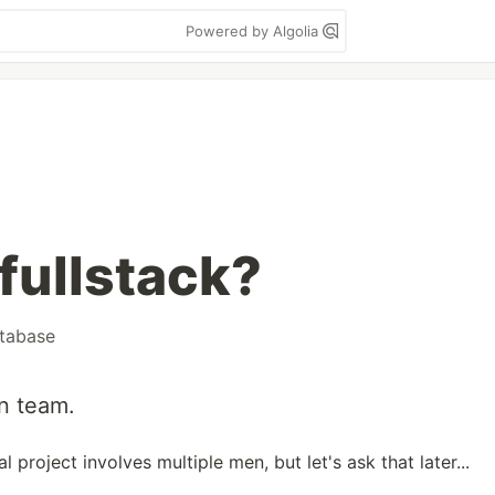
Powered by Algolia
fullstack?
tabase
an team.
project involves multiple men, but let's ask that later...