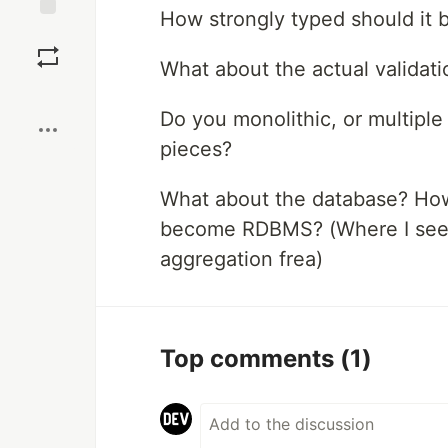
How strongly typed should it 
Save
What about the actual validat
Boost
Do you monolithic, or multiple
pieces?
What about the database? How
become RDBMS? (Where I see i
aggregation frea)
Top comments
(1)