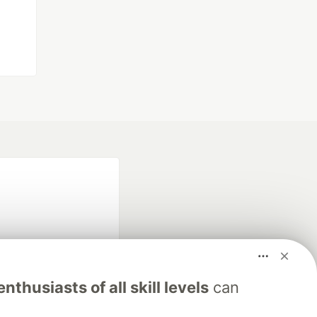
nthusiasts of all skill levels
can
fficial search partner
of DEV