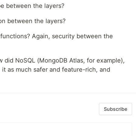
be between the layers?
ion between the layers?
 functions? Again, security between the
 did NoSQL (MongoDB Atlas, for example),
t as much safer and feature-rich, and
Subscribe