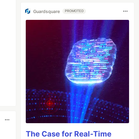
Guardsquare
PROMOTED
The Case for Real-Time