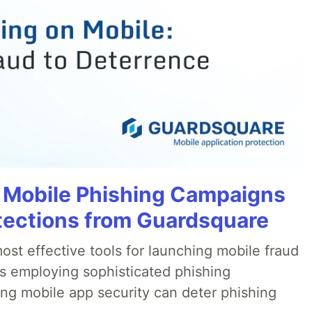
 Mobile Phishing Campaigns
tections from Guardsquare
ost effective tools for launching mobile fraud
s employing sophisticated phishing
ng mobile app security can deter phishing