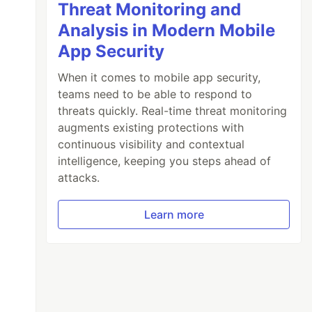
Threat Monitoring and
Analysis in Modern Mobile
App Security
When it comes to mobile app security,
teams need to be able to respond to
threats quickly. Real-time threat monitoring
augments existing protections with
continuous visibility and contextual
intelligence, keeping you steps ahead of
attacks.
Learn more