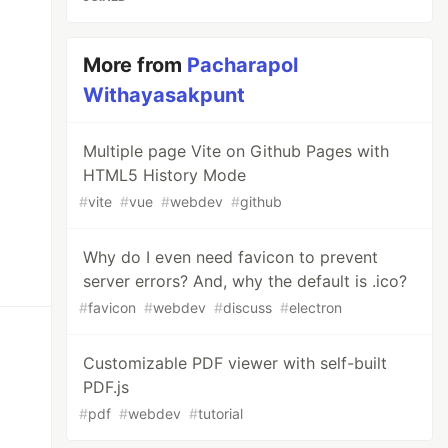
More from
Pacharapol
Withayasakpunt
Multiple page Vite on Github Pages with
HTML5 History Mode
#
vite
#
vue
#
webdev
#
github
Why do I even need favicon to prevent
server errors? And, why the default is .ico?
#
favicon
#
webdev
#
discuss
#
electron
Customizable PDF viewer with self-built
PDF.js
#
pdf
#
webdev
#
tutorial