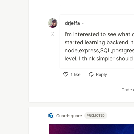
drjeffa
•
I’m interested to see what 
started learning backend,
node,express,SQL,postgres 
level. I think simpler should
1
like
Reply
Like
Code 
Guardsquare
PROMOTED