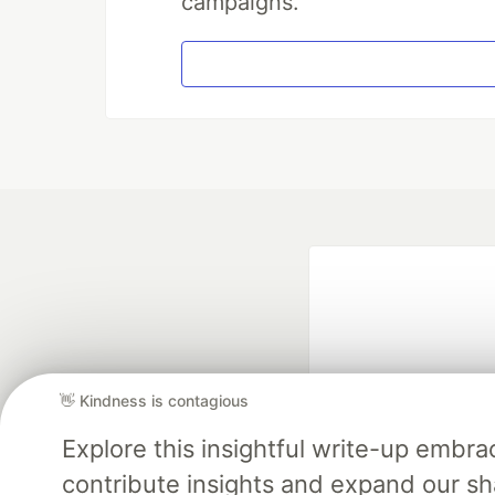
campaigns.
👋 Kindness is contagious
Explore this insightful write-up emb
Google AI is the of
contribute insights and expand our s
and Platform Pa