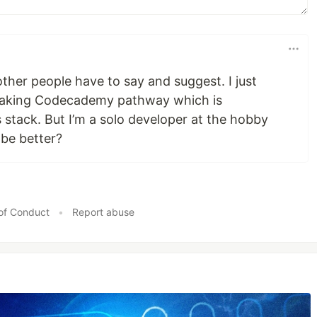
other people have to say and suggest. I just
 taking Codecademy pathway which is
stack. But I’m a solo developer at the hobby
 be better?
of Conduct
•
Report abuse