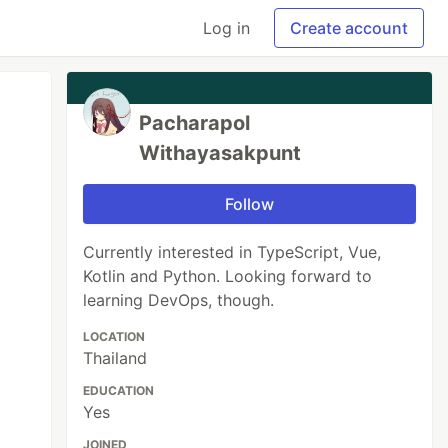
Log in
Create account
Pacharapol
Withayasakpunt
Follow
Currently interested in TypeScript, Vue,
Kotlin and Python. Looking forward to
learning DevOps, though.
LOCATION
Thailand
EDUCATION
Yes
JOINED