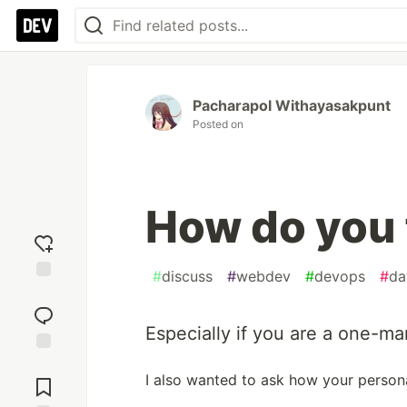
Pacharapol Withayasakpunt
Posted on
How do you 
#
discuss
#
webdev
#
devops
#
da
Add
reaction
Especially if you are a one-m
Jump to
I also wanted to ask how your personal 
Comments