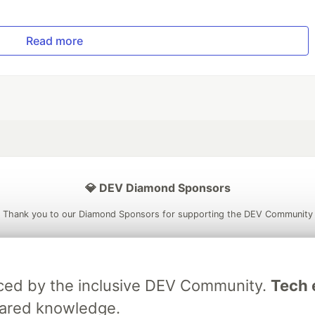
Read more
💎 DEV Diamond Sponsors
Thank you to our Diamond Sponsors for supporting the DEV Community
raced by the inclusive DEV Community.
Tech e
ficial AI Model
Neon is the official database
Algolia is the o
hared knowledge.
rtner of DEV
partner of DEV