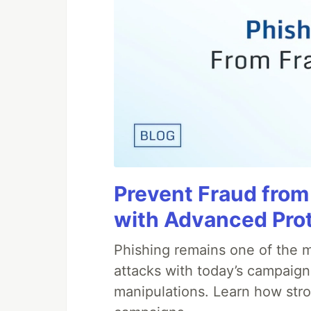
Prevent Fraud from
with Advanced Pro
Phishing remains one of the m
attacks with today’s campaign
manipulations. Learn how stro