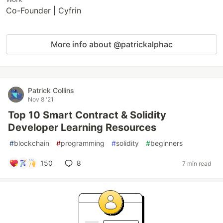
Co-Founder | Cyfrin
More info about @patrickalphac
Patrick Collins
Nov 8 '21
Top 10 Smart Contract & Solidity
Developer Learning Resources
#
blockchain
#
programming
#
solidity
#
beginners
150
8
7 min read