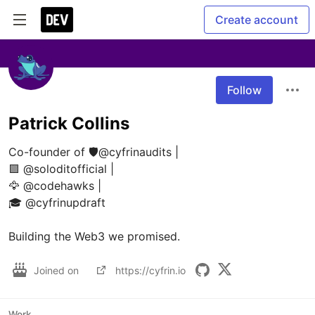
Create account
Follow
Patrick Collins
Co-founder of 🛡️@cyfrinaudits | 

🟪 @soloditofficial | 

🦅 @codehawks | 

🎓 @cyfrinupdraft 

Building the Web3 we promised.
Joined on
https://cyfrin.io
Work