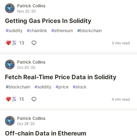
Patrick Collins
Nov 25 '20
Getting Gas Prices In Solidity
#
solidity
#
chainlink
#
ethereum
#
blockchain
13
3 min read
Patrick Collins
Oct 30 '20
Fetch Real-Time Price Data in Solidity
#
blockchain
#
solidity
#
price
#
stock
15
4 min read
Patrick Collins
Oct 28 '20
Off-chain Data in Ethereum