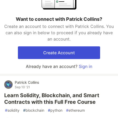
Want to connect with Patrick Collins?
Create an account to connect with Patrick Collins. You
can also sign in below to proceed if you already have
an account.
Create Account
Already have an account?
Sign in
Patrick Collins
Sep 10 '21
Learn Solidity, Blockchain, and Smart
Contracts with this Full Free Course
#
solidity
#
blockchain
#
python
#
ethereum