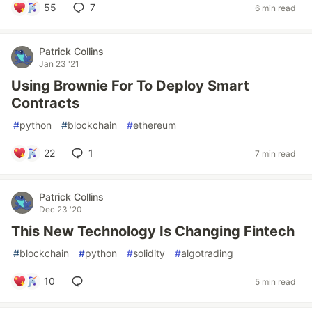
55
7
6 min read
Patrick Collins
Jan 23 '21
Using Brownie For To Deploy Smart
Contracts
#
python
#
blockchain
#
ethereum
22
1
7 min read
Patrick Collins
Dec 23 '20
This New Technology Is Changing Fintech
#
blockchain
#
python
#
solidity
#
algotrading
10
5 min read