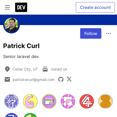
Create account
Follow
Patrick Curl
Senior laravel dev.
Cedar City, UT
Joined on
patrickwcurl@gmail.com