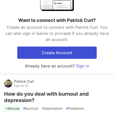
Want to connect with Patrick Curl?
Create an account to connect with Patrick Curl. You
can also sign in below to proceed if you already have
an account.
Create Account
Already have an account?
Sign in
Patrick Curl
Feb 16 '21
How do you deal with burnout and
depression?
#
discuss
#
burnout
#
depression
#
freelance