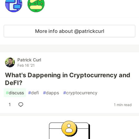
More info about @patrickcurl
Patrick Curl
Feb 16 '21
What's Dappening in Cryptocurrency and
DeFI?
#
discuss
#
defi
#
dapps
#
cryptocurrency
1
1 min read