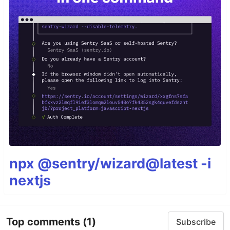
npx @sentry/wizard@latest -i
nextjs
Top comments
(1)
Subscribe