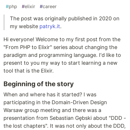
#
php
#
elixir
#
career
The post was originally published in 2020 on
my website
patryk.it
.
Hi everyone! Welcome to my first post from the
"From PHP to Elixir" series about changing the
paradigm and programming language. I'd like to
present to you my way to start learning a new
tool that is the Elixir.
Beginning of the story
When and where has it started? I was
participating in the Domain-Driven Design
Warsaw group meeting and there was a
presentation from Sebastian Gębski about "DDD -
the lost chapters". It was not only about the DDD,