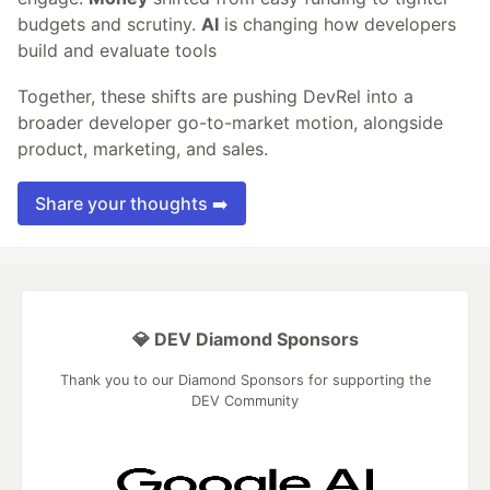
budgets and scrutiny.
AI
is changing how developers
build and evaluate tools
Together, these shifts are pushing DevRel into a
broader developer go-to-market motion, alongside
product, marketing, and sales.
Share your thoughts ➡️
💎 DEV Diamond Sponsors
Thank you to our Diamond Sponsors for supporting the
DEV Community