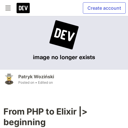
Create account
Patryk Woziński
Posted on
• Edited on
From PHP to Elixir |>
beginning