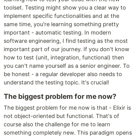
toolset. Testing might show you a clear way to
implement specific functionalities and at the
same time, you're learning something pretty
important - automatic testing. In modern
software engineering, I find testing as the most
important part of our journey. If you don't know
how to test (unit, integration, functional) then
you can't name yourself as a senior engineer. To
be honest - a regular developer also needs to
understand the testing topic. It's crucial!
The biggest problem for me now?
The biggest problem for me now is that - Elixir is
not object-oriented but functional. That's of
course also the challenge for me to learn
something completely new. This paradigm opens