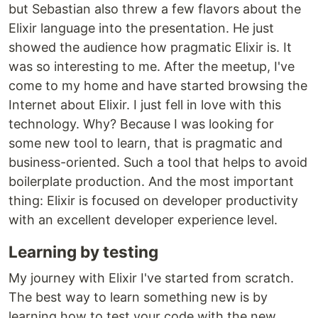
but Sebastian also threw a few flavors about the
Elixir language into the presentation. He just
showed the audience how pragmatic Elixir is. It
was so interesting to me. After the meetup, I've
come to my home and have started browsing the
Internet about Elixir. I just fell in love with this
technology. Why? Because I was looking for
some new tool to learn, that is pragmatic and
business-oriented. Such a tool that helps to avoid
boilerplate production. And the most important
thing: Elixir is focused on developer productivity
with an excellent developer experience level.
Learning by testing
My journey with Elixir I've started from scratch.
The best way to learn something new is by
learning how to test your code with the new