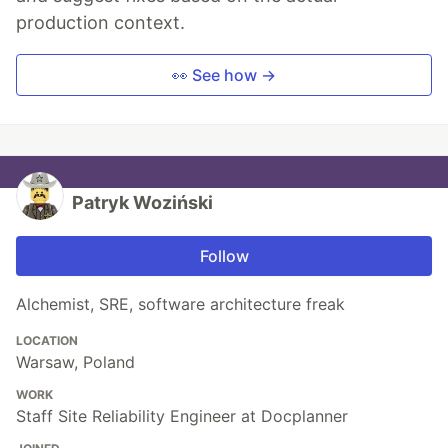
production context.
👀 See how →
Patryk Woziński
Follow
Alchemist, SRE, software architecture freak
LOCATION
Warsaw, Poland
WORK
Staff Site Reliability Engineer at Docplanner