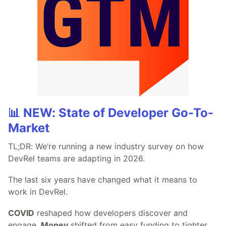
📊 NEW: State of Developer Go-To-
Market
TL;DR: We’re running a new industry survey on how
DevRel teams are adapting in 2026.
The last six years have changed what it means to
work in DevRel.
COVID
reshaped how developers discover and
engage.
Money
shifted from easy funding to tighter