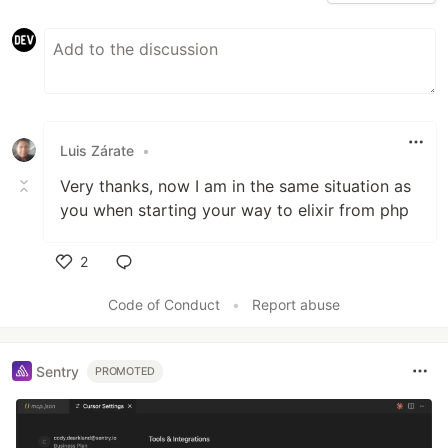
Luis Zárate
•
Very thanks, now I am in the same situation as
you when starting your way to elixir from php
2
Like
Code of Conduct
•
Report abuse
Sentry
PROMOTED