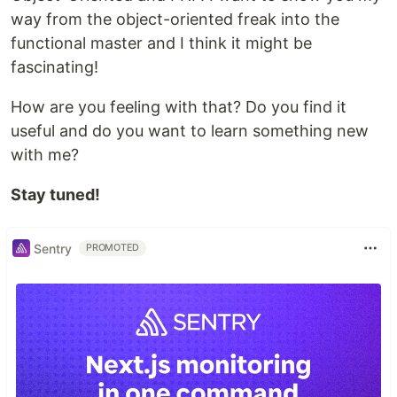
way from the object-oriented freak into the
functional master and I think it might be
fascinating!
How are you feeling with that? Do you find it
useful and do you want to learn something new
with me?
Stay tuned!
Sentry
PROMOTED