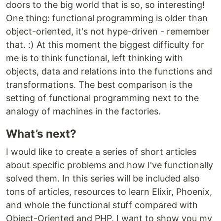
doors to the big world that is so, so interesting!
One thing: functional programming is older than
object-oriented, it's not hype-driven - remember
that. :) At this moment the biggest difficulty for
me is to think functional, left thinking with
objects, data and relations into the functions and
transformations. The best comparison is the
setting of functional programming next to the
analogy of machines in the factories.
What’s next?
I would like to create a series of short articles
about specific problems and how I've functionally
solved them. In this series will be included also
tons of articles, resources to learn Elixir, Phoenix,
and whole the functional stuff compared with
Object-Oriented and PHP. I want to show you my