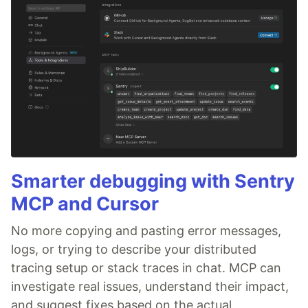
Smarter debugging with Sentry
MCP and Cursor
No more copying and pasting error messages,
logs, or trying to describe your distributed
tracing setup or stack traces in chat. MCP can
investigate real issues, understand their impact,
and suggest fixes based on the actual