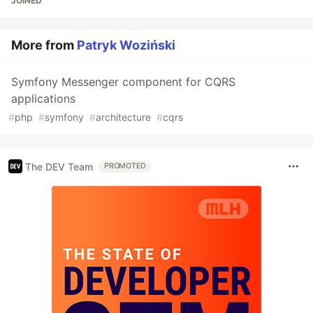
JOINED
More from
Patryk Woziński
Symfony Messenger component for CQRS
applications
#
php
#
symfony
#
architecture
#
cqrs
The DEV Team
PROMOTED