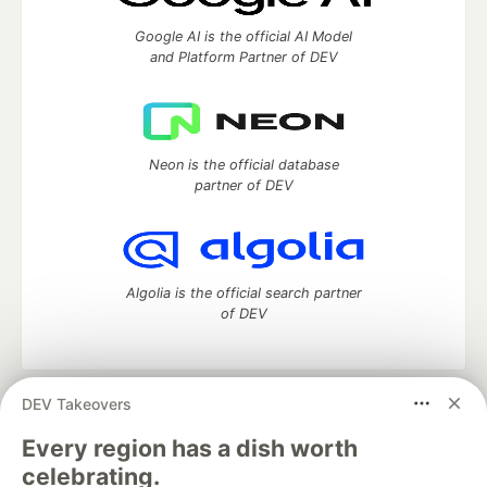
Google AI is the official AI Model
and Platform Partner of DEV
Neon is the official database
partner of DEV
Algolia is the official search partner
of DEV
DEV Takeovers
DEV Community
— A space to discuss and keep up software
development and manage your software career
Every region has a dish worth
Home
DEV Challenges
DEV++
Videos
celebrating.
DEV Education Tracks
DEV Help
Advertise on DEV