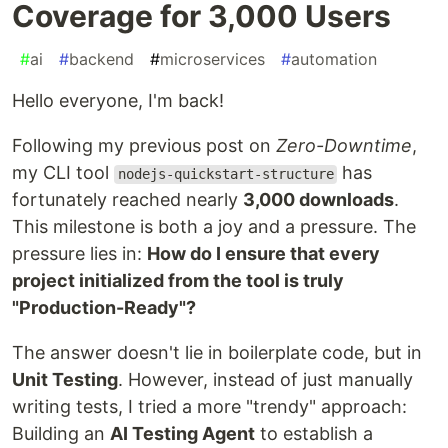
Coverage for 3,000 Users
#
ai
#
backend
#
microservices
#
automation
Hello everyone, I'm back!
Following my previous post on
Zero-Downtime
,
my CLI tool
has
nodejs-quickstart-structure
fortunately reached nearly
3,000 downloads
.
This milestone is both a joy and a pressure. The
pressure lies in:
How do I ensure that every
project initialized from the tool is truly
"Production-Ready"?
The answer doesn't lie in boilerplate code, but in
Unit Testing
. However, instead of just manually
writing tests, I tried a more "trendy" approach:
Building an
AI Testing Agent
to establish a