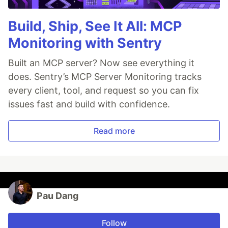
Build, Ship, See It All: MCP
Monitoring with Sentry
Built an MCP server? Now see everything it
does. Sentry’s MCP Server Monitoring tracks
every client, tool, and request so you can fix
issues fast and build with confidence.
Read more
Pau Dang
Follow