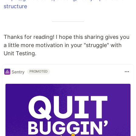
structure
Thanks for reading! I hope this sharing gives you
a little more motivation in your "struggle" with
Unit Testing.
Sentry
PROMOTED