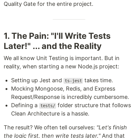
Quality Gate for the entire project.
1. The Pain: "I'll Write Tests
Later!" ... and the Reality
We all know Unit Testing is important. But in
reality, when starting a new Node.js project:
Setting up Jest and
takes time.
ts-jest
Mocking Mongoose, Redis, and Express
Request/Response is incredibly cumbersome.
Defining a
folder structure that follows
tests/
Clean Architecture is a hassle.
The result? We often tell ourselves:
"Let's finish
the logic first, then write tests later."
And that