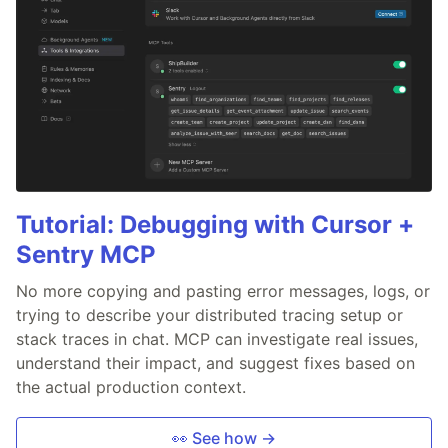
Tutorial: Debugging with Cursor +
Sentry MCP
No more copying and pasting error messages, logs, or
trying to describe your distributed tracing setup or
stack traces in chat. MCP can investigate real issues,
understand their impact, and suggest fixes based on
the actual production context.
👀 See how →