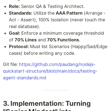
Role:
Senior QA & Testing Architect.
Standards:
Utilize the
AAA Pattern
(Arrange -
Act - Assert), 100% Isolation (never touch the
real database).
Goal:
Enforce a minimum coverage threshold
of
70% Lines
and
70% Functions
.
Protocol:
Must list Scenarios (Happy/Sad/Edge
cases) before writing any code.
Git file:
https://github.com/paudang/nodejs-
quickstart-structure/blob/main/docs/testing-
agent-standards.md
3. Implementation: Turning