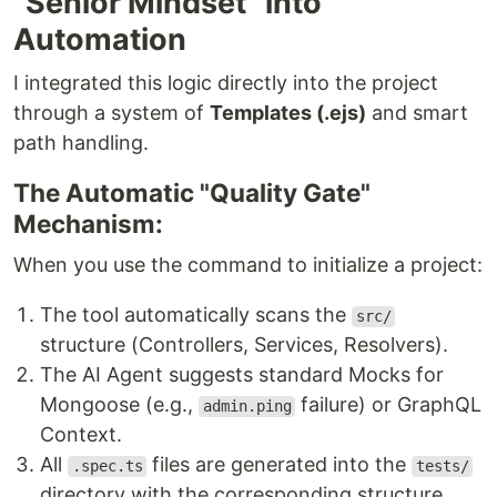
"Senior Mindset" into
Automation
I integrated this logic directly into the project
through a system of
Templates (.ejs)
and smart
path handling.
The Automatic "Quality Gate"
Mechanism:
When you use the command to initialize a project:
The tool automatically scans the
src/
structure (Controllers, Services, Resolvers).
The AI Agent suggests standard Mocks for
Mongoose (e.g.,
failure) or GraphQL
admin.ping
Context.
All
files are generated into the
.spec.ts
tests/
directory with the corresponding structure.