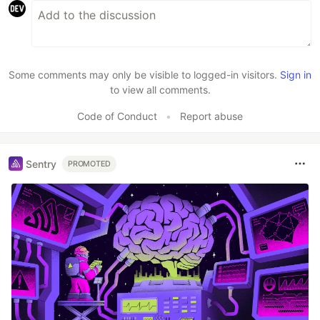
Some comments may only be visible to logged-in visitors.
Sign in
to view all comments.
Code of Conduct
•
Report abuse
Sentry
PROMOTED