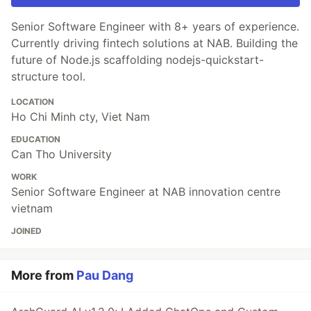
Senior Software Engineer with 8+ years of experience.
Currently driving fintech solutions at NAB. Building the
future of Node.js scaffolding nodejs-quickstart-
structure tool.
LOCATION
Ho Chi Minh cty, Viet Nam
EDUCATION
Can Tho University
WORK
Senior Software Engineer at NAB innovation centre
vietnam
JOINED
More from
Pau Dang