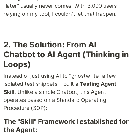
"later" usually never comes. With 3,000 users
relying on my tool, I couldn't let that happen.
2. The Solution: From AI
Chatbot to AI Agent (Thinking in
Loops)
Instead of just using AI to "ghostwrite" a few
isolated test snippets, I built a
Testing Agent
Skill
. Unlike a simple Chatbot, this Agent
operates based on a Standard Operating
Procedure (SOP):
The "Skill" Framework I established for
the Agent: