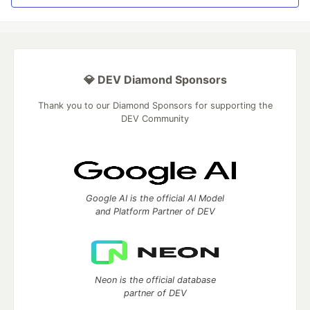
💎 DEV Diamond Sponsors
Thank you to our Diamond Sponsors for supporting the
DEV Community
Google AI is the official AI Model
and Platform Partner of DEV
Neon is the official database
partner of DEV