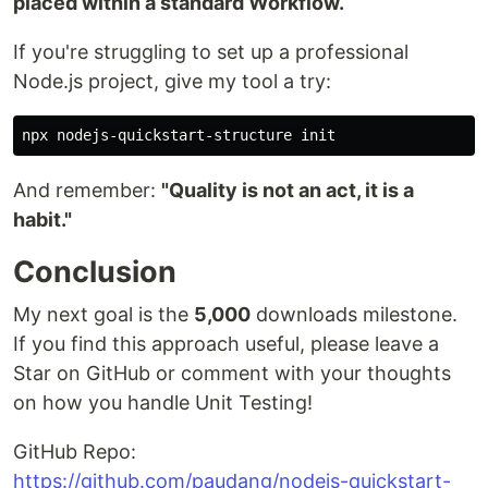
placed within a standard Workflow.
If you're struggling to set up a professional
Node.js project, give my tool a try:
And remember:
"Quality is not an act, it is a
habit."
Conclusion
My next goal is the
5,000
downloads milestone.
If you find this approach useful, please leave a
Star on GitHub or comment with your thoughts
on how you handle Unit Testing!
GitHub Repo:
https://github.com/paudang/nodejs-quickstart-