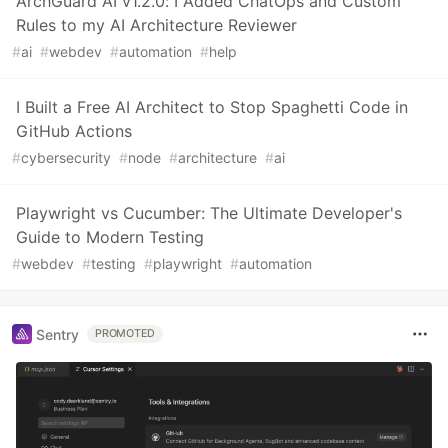
ArchGuard AI v1.2.0: I Added ChatOps and Custom
Rules to my AI Architecture Reviewer
#
ai
#
webdev
#
automation
#
help
I Built a Free AI Architect to Stop Spaghetti Code in
GitHub Actions
#
cybersecurity
#
node
#
architecture
#
ai
Playwright vs Cucumber: The Ultimate Developer's
Guide to Modern Testing
#
webdev
#
testing
#
playwright
#
automation
Sentry
PROMOTED