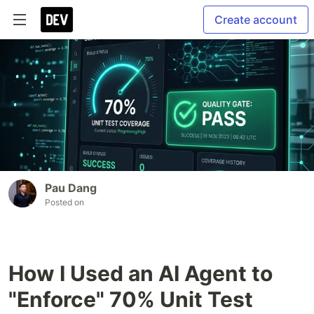
Create account
Pau Dang
Posted on
How I Used an AI Agent to
"Enforce" 70% Unit Test