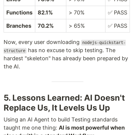
Functions
82.1%
> 70%
✅ PASS
Branches
70.2%
> 65%
✅ PASS
Now, every user downloading
nodejs-quickstart-
has no excuse to skip testing. The
structure
hardest "skeleton" has already been prepared by
the AI.
5. Lessons Learned: AI Doesn't
Replace Us, It Levels Us Up
Using an AI Agent to build Testing standards
taught me one thing:
AI is most powerful when