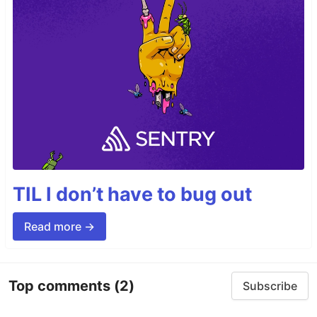
TIL I don’t have to bug out
Read more →
Top comments
(2)
Subscribe