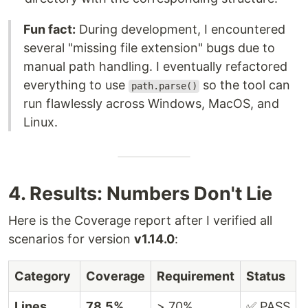
Fun fact:
During development, I encountered
several "missing file extension" bugs due to
manual path handling. I eventually refactored
everything to use
so the tool can
path.parse()
run flawlessly across Windows, MacOS, and
Linux.
4. Results: Numbers Don't Lie
Here is the Coverage report after I verified all
scenarios for version
v1.14.0
:
Category
Coverage
Requirement
Status
Lines
78.5%
> 70%
✅ PASS