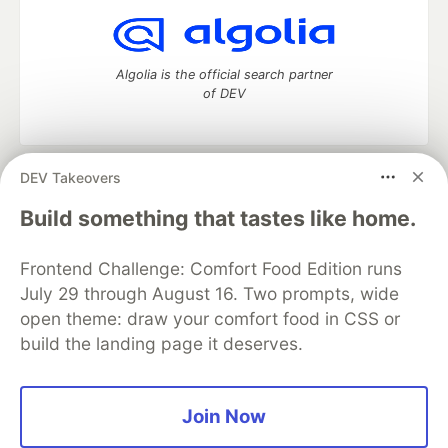
Algolia is the official search partner
of DEV
DEV Takeovers
DEV Community
— A space to discuss and keep up software
development and manage your software career
Build something that tastes like home.
Home
DEV Challenges
DEV++
Videos
DEV Education Tracks
DEV Help
Advertise on DEV
Frontend Challenge: Comfort Food Edition runs
Organization Accounts
DEV Showcase
About
Contact
July 29 through August 16. Two prompts, wide
Free Postgres Database
DEV Shop
MLH
Code of Conduct
Privacy Policy
Terms of Use
open theme: draw your comfort food in CSS or
Built on
Forem
— the
open source
software that powers
DEV
build the landing page it deserves.
and other inclusive communities.
Made with love and
Ruby on Rails
. DEV Community
©
2016 -
2026.
Join Now