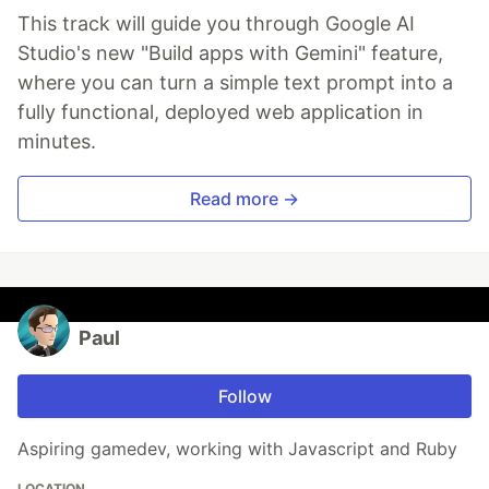
This track will guide you through Google AI
Studio's new "Build apps with Gemini" feature,
where you can turn a simple text prompt into a
fully functional, deployed web application in
minutes.
Read more →
Paul
Follow
Aspiring gamedev, working with Javascript and Ruby
LOCATION