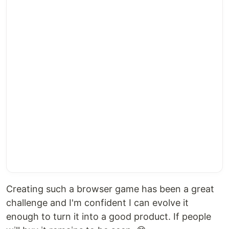
Creating such a browser game has been a great
challenge and I'm confident I can evolve it
enough to turn it into a good product. If people