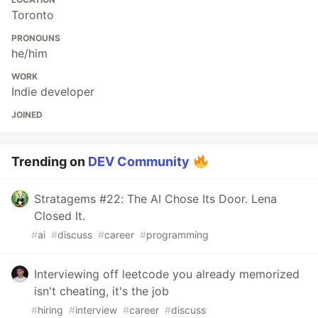
Toronto
PRONOUNS
he/him
WORK
Indie developer
JOINED
Trending on
DEV Community
Stratagems #22: The AI Chose Its Door. Lena
Closed It.
#
ai
#
discuss
#
career
#
programming
Interviewing off leetcode you already memorized
isn't cheating, it's the job
#
hiring
#
interview
#
career
#
discuss