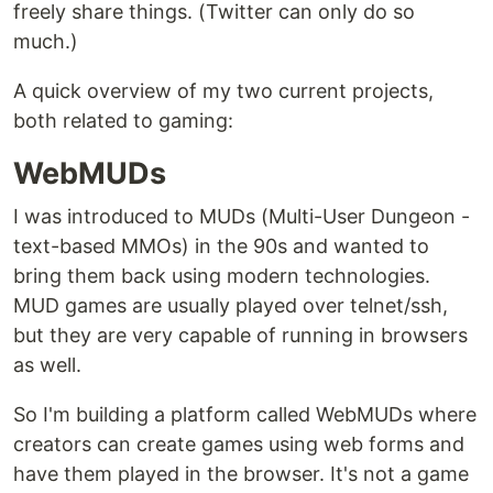
freely share things. (Twitter can only do so
much.)
A quick overview of my two current projects,
both related to gaming:
WebMUDs
I was introduced to MUDs (Multi-User Dungeon -
text-based MMOs) in the 90s and wanted to
bring them back using modern technologies.
MUD games are usually played over telnet/ssh,
but they are very capable of running in browsers
as well.
So I'm building a platform called WebMUDs where
creators can create games using web forms and
have them played in the browser. It's not a game