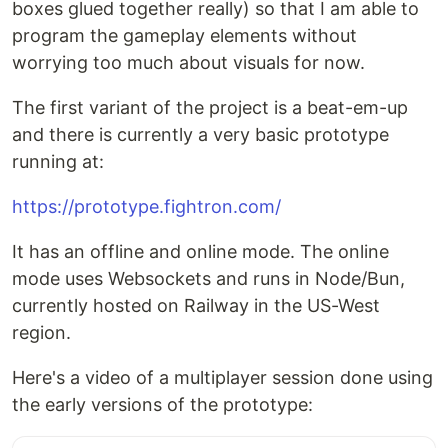
boxes glued together really) so that I am able to
program the gameplay elements without
worrying too much about visuals for now.
The first variant of the project is a beat-em-up
and there is currently a very basic prototype
running at:
https://prototype.fightron.com/
It has an offline and online mode. The online
mode uses Websockets and runs in Node/Bun,
currently hosted on Railway in the US-West
region.
Here's a video of a multiplayer session done using
the early versions of the prototype: