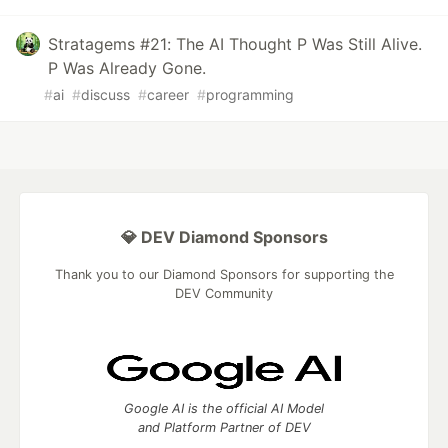
Stratagems #21: The AI Thought P Was Still Alive.
P Was Already Gone.
#
ai
#
discuss
#
career
#
programming
💎 DEV Diamond Sponsors
Thank you to our Diamond Sponsors for supporting the
DEV Community
Google AI is the official AI Model
and Platform Partner of DEV