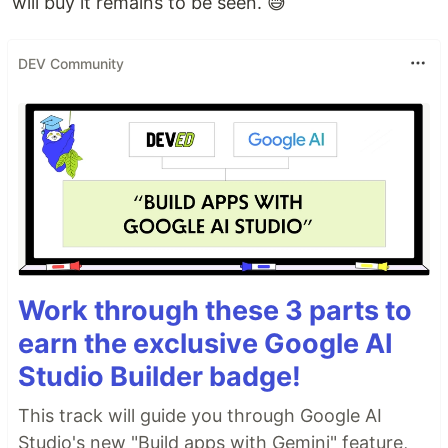
will buy it remains to be seen. 😅
DEV Community
Work through these 3 parts to
earn the exclusive Google AI
Studio Builder badge!
This track will guide you through Google AI
Studio's new "Build apps with Gemini" feature,