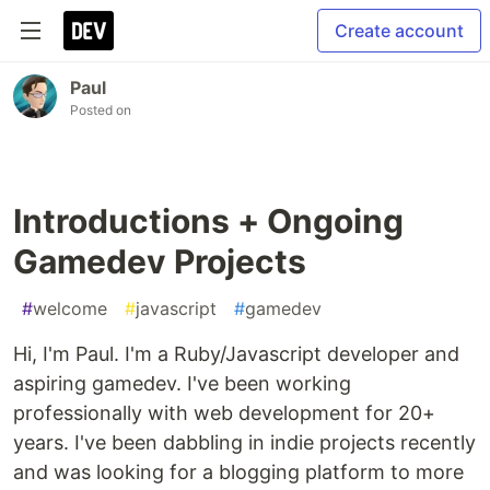
Create account
Paul
Posted on
Introductions + Ongoing
Gamedev Projects
#
welcome
#
javascript
#
gamedev
Hi, I'm Paul. I'm a Ruby/Javascript developer and
aspiring gamedev. I've been working
professionally with web development for 20+
years. I've been dabbling in indie projects recently
and was looking for a blogging platform to more