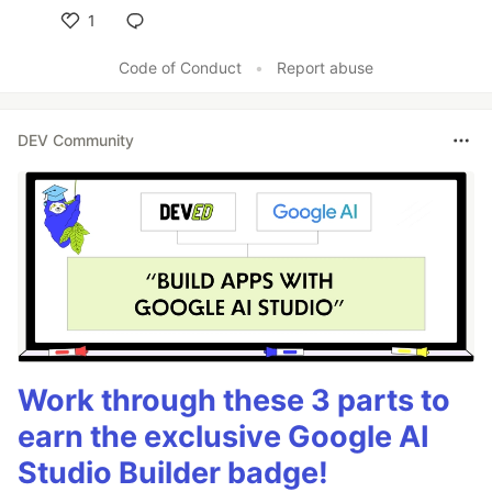
1
Like
Code of Conduct
•
Report abuse
DEV Community
Work through these 3 parts to
earn the exclusive Google AI
Studio Builder badge!