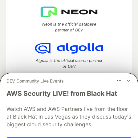
Neon is the official database
partner of DEV
Algolia is the official search partner
of DEV
DEV Community Live Events
AWS Security LIVE! from Black Hat
DEV Community
— A space to discuss and keep up software
development and manage your software career
Watch AWS and AWS Partners live from the floor
Home
DEV Challenges
DEV++
Videos
DEV Education Tracks
DEV Help
Advertise on DEV
at Black Hat in Las Vegas as they discuss today's
Organization Accounts
DEV Showcase
About
Contact
biggest cloud security challenges.
Free Postgres Database
DEV Shop
MLH
Code of Conduct
Privacy Policy
Terms of Use