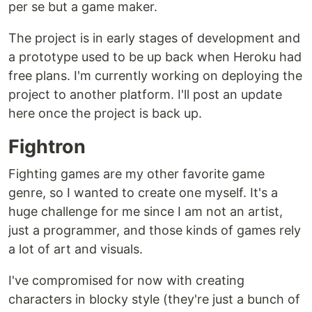
per se but a game maker.
The project is in early stages of development and
a prototype used to be up back when Heroku had
free plans. I'm currently working on deploying the
project to another platform. I'll post an update
here once the project is back up.
Fightron
Fighting games are my other favorite game
genre, so I wanted to create one myself. It's a
huge challenge for me since I am not an artist,
just a programmer, and those kinds of games rely
a lot of art and visuals.
I've compromised for now with creating
characters in blocky style (they're just a bunch of