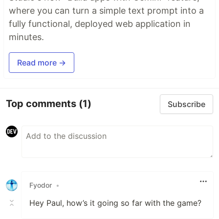
where you can turn a simple text prompt into a
fully functional, deployed web application in
minutes.
Read more →
Top comments
(1)
Subscribe
Fyodor
•
Hey Paul, how’s it going so far with the game?