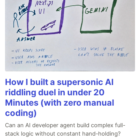
How I built a supersonic AI
riddling duel in under 20
Minutes (with zero manual
coding)
Can an AI developer agent build complex full-
stack logic without constant hand-holding?