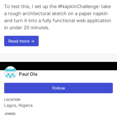
To test this, I set up the #NapkinChallenge: take
a rough architectural sketch on a paper napkin
and turn it into a fully functional web application
in under 20 minutes.
Read more →
Paul Ola
Follow
LOCATION
Lagos, Nigeria
JOINED