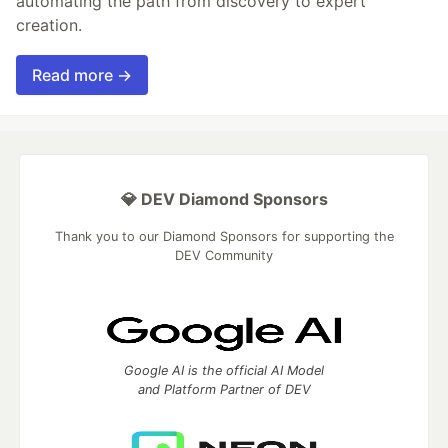
automating the path from discovery to expert
creation.
Read more →
💎 DEV Diamond Sponsors
Thank you to our Diamond Sponsors for supporting the
DEV Community
Google AI is the official AI Model
and Platform Partner of DEV