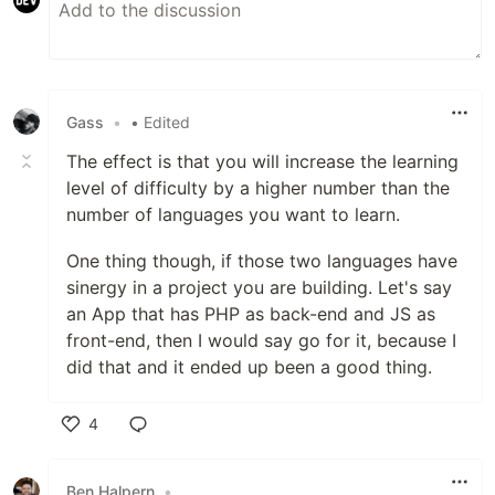
Gass
•
• Edited
The effect is that you will increase the learning
level of difficulty by a higher number than the
number of languages you want to learn.
One thing though, if those two languages have
sinergy in a project you are building. Let's say
an App that has PHP as back-end and JS as
front-end, then I would say go for it, because I
did that and it ended up been a good thing.
4
Like
Ben Halpern
•