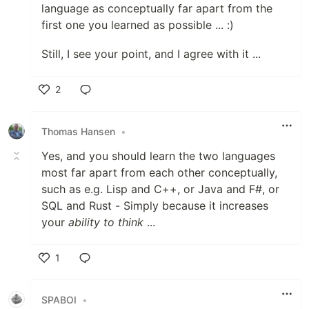
language as conceptually far apart from the
first one you learned as possible ... :)
Still, I see your point, and I agree with it ...
2
Like
Thomas Hansen
•
Yes, and you should learn the two languages
most far apart from each other conceptually,
such as e.g. Lisp and C++, or Java and F#, or
SQL and Rust - Simply because it increases
your
ability to think
...
1
Like
SPABOI
•