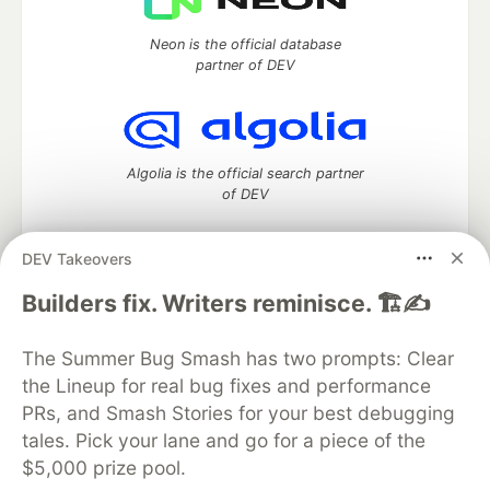
Neon is the official database
partner of DEV
Algolia is the official search partner
of DEV
DEV Takeovers
DEV Community
— A space to discuss and keep up software
Builders fix. Writers reminisce. 🏗️✍️
development and manage your software career
Home
DEV Challenges
DEV++
Videos
The Summer Bug Smash has two prompts: Clear
DEV Education Tracks
DEV Help
Advertise on DEV
the Lineup for real bug fixes and performance
Organization Accounts
DEV Showcase
About
Contact
PRs, and Smash Stories for your best debugging
Free Postgres Database
DEV Shop
MLH
Code of Conduct
Privacy Policy
Terms of Use
tales. Pick your lane and go for a piece of the
Built on
Forem
— the
open source
software that powers
DEV
$5,000 prize pool.
and other inclusive communities.