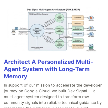
Architect A Personalized Multi-
Agent System with Long-Term
Memory
In support of our mission to accelerate the developer
journey on Google Cloud, we built Dev Signal — a
multi-agent system designed to transform raw
community signals into reliable technical guidance by