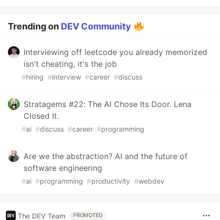
Trending on
DEV Community
Interviewing off leetcode you already memorized
isn't cheating, it's the job
#
hiring
#
interview
#
career
#
discuss
Stratagems #22: The AI Chose Its Door. Lena
Closed It.
#
ai
#
discuss
#
career
#
programming
Are we the abstraction? AI and the future of
software engineering
#
ai
#
programming
#
productivity
#
webdev
The DEV Team
PROMOTED