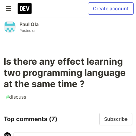
Create account
Paul Ola
Posted on
Is there any effect learning
two programming language
at the same time ?
#
discuss
Top comments
(7)
Subscribe