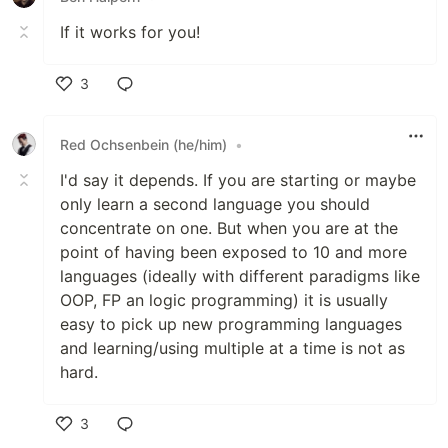
If it works for you!
3
Like
Red Ochsenbein (he/him)
•
I'd say it depends. If you are starting or maybe
only learn a second language you should
concentrate on one. But when you are at the
point of having been exposed to 10 and more
languages (ideally with different paradigms like
OOP, FP an logic programming) it is usually
easy to pick up new programming languages
and learning/using multiple at a time is not as
hard.
3