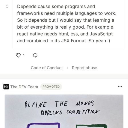
Depends cause some programs and
frameworks need multiple languages to work.
So it depends but I would say that learning a
bit of everything is really good. For example
react native needs html, css, and JavaScript
and combined in its JSX Format. So yeah :)
1
Like
Code of Conduct
•
Report abuse
The DEV Team
PROMOTED