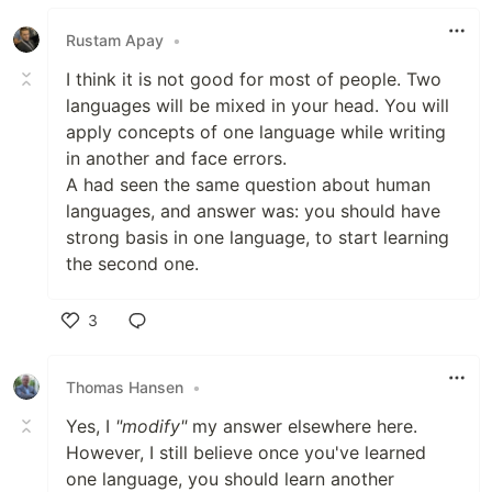
Like
Rustam Apay
•
I think it is not good for most of people. Two
languages will be mixed in your head. You will
apply concepts of one language while writing
in another and face errors.
A had seen the same question about human
languages, and answer was: you should have
strong basis in one language, to start learning
the second one.
3
Like
Thomas Hansen
•
Yes, I
"modify"
my answer elsewhere here.
However, I still believe once you've learned
one language, you should learn another