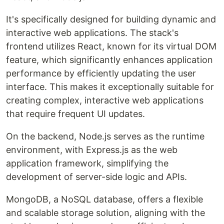
It's specifically designed for building dynamic and
interactive web applications. The stack's
frontend utilizes React, known for its virtual DOM
feature, which significantly enhances application
performance by efficiently updating the user
interface. This makes it exceptionally suitable for
creating complex, interactive web applications
that require frequent UI updates.
On the backend, Node.js serves as the runtime
environment, with Express.js as the web
application framework, simplifying the
development of server-side logic and APIs.
MongoDB, a NoSQL database, offers a flexible
and scalable storage solution, aligning with the