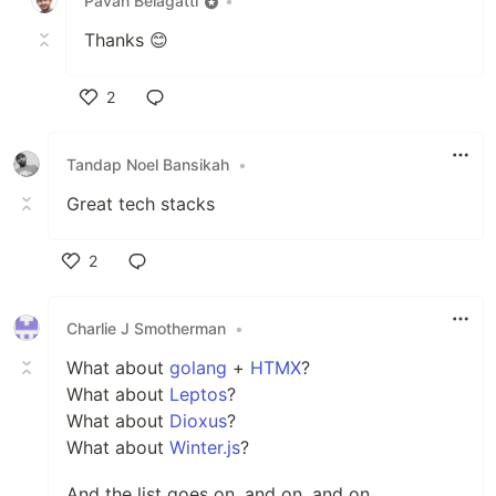
Pavan Belagatti
•
Thanks 😊
2
Like
Tandap Noel Bansikah
•
Great tech stacks
2
Like
Charlie J Smotherman
•
What about
golang
+
HTMX
?
What about
Leptos
?
What about
Dioxus
?
What about
Winter.js
?
And the list goes on, and on, and on.