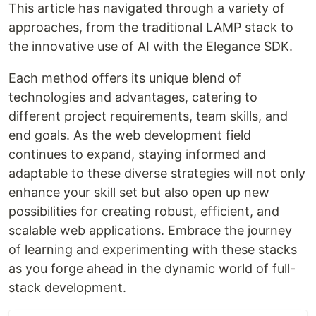
This article has navigated through a variety of
approaches, from the traditional LAMP stack to
the innovative use of AI with the Elegance SDK.
Each method offers its unique blend of
technologies and advantages, catering to
different project requirements, team skills, and
end goals. As the web development field
continues to expand, staying informed and
adaptable to these diverse strategies will not only
enhance your skill set but also open up new
possibilities for creating robust, efficient, and
scalable web applications. Embrace the journey
of learning and experimenting with these stacks
as you forge ahead in the dynamic world of full-
stack development.