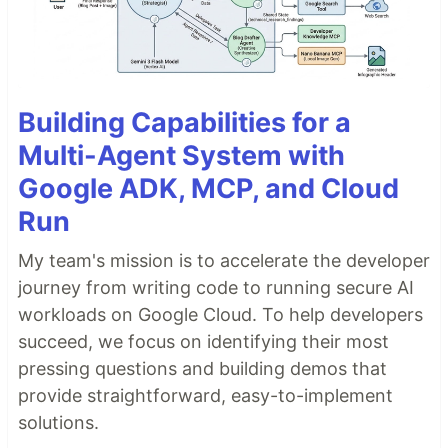
Building Capabilities for a
Multi-Agent System with
Google ADK, MCP, and Cloud
Run
My team's mission is to accelerate the developer
journey from writing code to running secure AI
workloads on Google Cloud. To help developers
succeed, we focus on identifying their most
pressing questions and building demos that
provide straightforward, easy-to-implement
solutions.