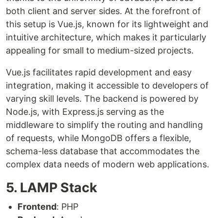
both client and server sides. At the forefront of
this setup is Vue.js, known for its lightweight and
intuitive architecture, which makes it particularly
appealing for small to medium-sized projects.
Vue.js facilitates rapid development and easy
integration, making it accessible to developers of
varying skill levels. The backend is powered by
Node.js, with Express.js serving as the
middleware to simplify the routing and handling
of requests, while MongoDB offers a flexible,
schema-less database that accommodates the
complex data needs of modern web applications.
5. LAMP Stack
Frontend
: PHP