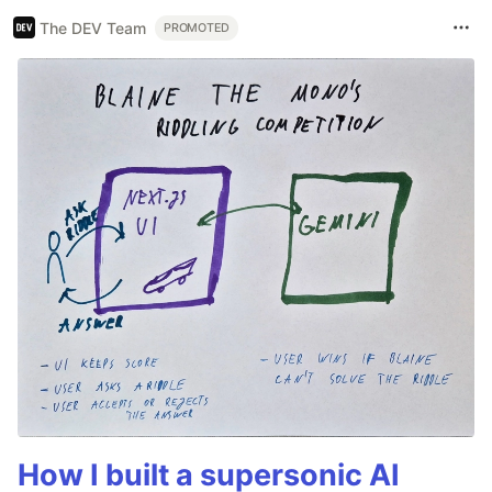
The DEV Team
PROMOTED
How I built a supersonic AI