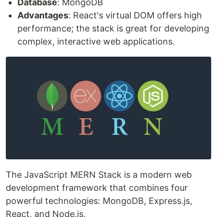
Database
: MongoDB
Advantages
: React's virtual DOM offers high
performance; the stack is great for developing
complex, interactive web applications.
The JavaScript MERN Stack is a modern web
development framework that combines four
powerful technologies: MongoDB, Express.js,
React, and Node.js.