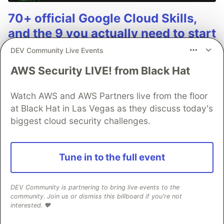
70+ official Google Cloud Skills,
and the 9 you actually need to start
DEV Community Live Events
The open-source google/skills repo spans eight
categories, from BigQuery and Cloud Run to WAF
AWS Security LIVE! from Black Hat
security audits. Rather than installing everything, this
tutorial narrows it to nine skills, shows the npx
Watch AWS and AWS Partners live from the floor
commands to add them, and explains the progressive
at Black Hat in Las Vegas as they discuss today's
disclosure model that keeps your agent's context
biggest cloud security challenges.
window from drowning.
Read more →
Tune in to the full event
DEV Community is partnering to bring live events to the
community. Join us or dismiss this billboard if you're not
interested. ❤️
💎 DEV Diamond Sponsors