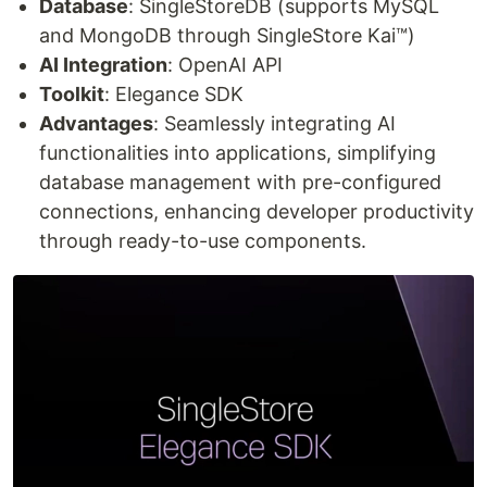
Database
: SingleStoreDB (supports MySQL
and MongoDB through SingleStore Kai™)
AI Integration
: OpenAI API
Toolkit
: Elegance SDK
Advantages
: Seamlessly integrating AI
functionalities into applications, simplifying
database management with pre-configured
connections, enhancing developer productivity
through ready-to-use components.