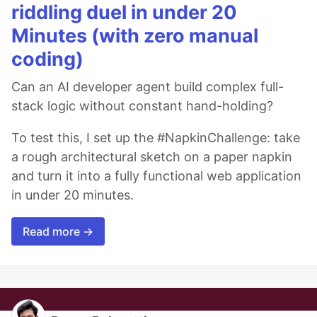
riddling duel in under 20
Minutes (with zero manual
coding)
Can an AI developer agent build complex full-
stack logic without constant hand-holding?
To test this, I set up the #NapkinChallenge: take
a rough architectural sketch on a paper napkin
and turn it into a fully functional web application
in under 20 minutes.
Read more →