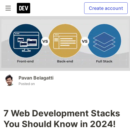
Create account
Pavan Belagatti
Posted on
7 Web Development Stacks
You Should Know in 2024!