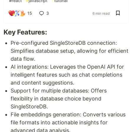
#
react
#
javascript
#
tutorial
15
3
6 min read
Key Features:
Pre-configured SingleStoreDB connection:
Simplifies database setup, allowing for efficient
data flow.
AI integrations: Leverages the OpenAI API for
intelligent features such as chat completions
and content suggestions.
Support for multiple databases: Offers
flexibility in database choice beyond
SingleStoreDB.
File embeddings generation: Converts various
file formats into actionable insights for
advanced data analysis.