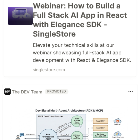
Webinar: How to Build a
Full Stack AI App in React
with Elegance SDK -
SingleStore
Elevate your technical skills at our
webinar showcasing full-stack AI app
development with React & Elegance SDK.
singlestore.com
The DEV Team
PROMOTED