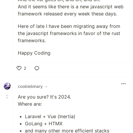
And it seems like there is a new javascript web
framework released every week these days.
Here of late I have been migrating away from
the javascript frameworks in favor of the rust
frameworks.
Happy Coding
2
Like
cookiebinary
•
Are you sure? It's 2024.
Where are:
Laravel + Vue (Inertia)
GoLang + HTMX
and many other more efficient stacks