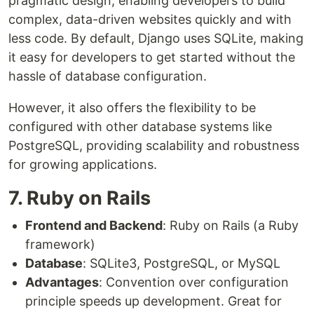
pragmatic design, enabling developers to build
complex, data-driven websites quickly and with
less code. By default, Django uses SQLite, making
it easy for developers to get started without the
hassle of database configuration.
However, it also offers the flexibility to be
configured with other database systems like
PostgreSQL, providing scalability and robustness
for growing applications.
7. Ruby on Rails
Frontend and Backend
: Ruby on Rails (a Ruby
framework)
Database
: SQLite3, PostgreSQL, or MySQL
Advantages
: Convention over configuration
principle speeds up development. Great for