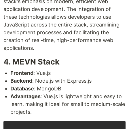
stack's emphasis on modern, efficient web
application development. The integration of
these technologies allows developers to use
JavaScript across the entire stack, streamlining
development processes and facilitating the
creation of real-time, high-performance web
applications.
4. MEVN Stack
Frontend
: Vue.js
Backend
: Node.js with Express.js
Database
: MongoDB
Advantages
: Vue.js is lightweight and easy to
learn, making it ideal for small to medium-scale
projects.