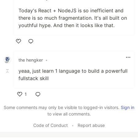
Today's React + NodeJS is so inefficient and
there is so much fragmentation. It's all built on
youthful hype. And then it looks like that.
Like
the hengker
•
yeaa, just learn 1 language to build a powerfull
fullstack skill
1
Like
Some comments may only be visible to logged-in visitors.
Sign in
to view all comments.
Code of Conduct
•
Report abuse