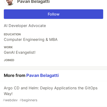
Pavan Belagatti
Follow
AI Developer Advocate
EDUCATION
Computer Engineering & MBA
WORK
GenAI Evangelist!
JOINED
More from
Pavan Belagatti
Argo CD and Helm: Deploy Applications the GitOps
Way!
#
webdev
#
beginners