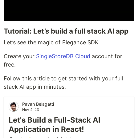
Tutorial: Let’s build a full stack AI app
Let’s see the magic of Elegance SDK
Create your
SingleStoreDB Cloud
account for
free.
Follow this article to get started with your full
stack AI app in minutes.
Pavan Belagatti
Nov 4 '23
Let's Build a Full-Stack AI
Application in React!