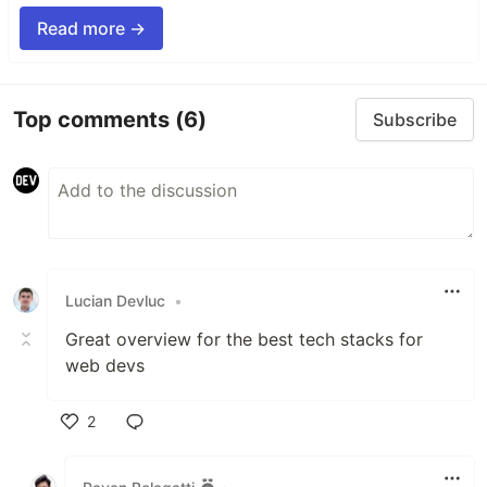
Read more →
Top comments
(6)
Subscribe
Lucian Devluc
•
Great overview for the best tech stacks for
web devs
2
Like