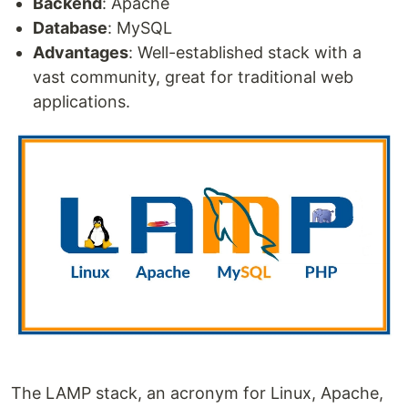
Backend
: Apache
Database
: MySQL
Advantages
: Well-established stack with a
vast community, great for traditional web
applications.
The LAMP stack, an acronym for Linux, Apache,