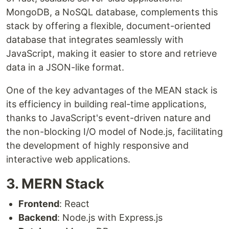
MongoDB, a NoSQL database, complements this
stack by offering a flexible, document-oriented
database that integrates seamlessly with
JavaScript, making it easier to store and retrieve
data in a JSON-like format.
One of the key advantages of the MEAN stack is
its efficiency in building real-time applications,
thanks to JavaScript's event-driven nature and
the non-blocking I/O model of Node.js, facilitating
the development of highly responsive and
interactive web applications.
3. MERN Stack
Frontend
: React
Backend
: Node.js with Express.js