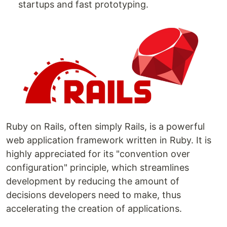
startups and fast prototyping.
Ruby on Rails, often simply Rails, is a powerful
web application framework written in Ruby. It is
highly appreciated for its "convention over
configuration" principle, which streamlines
development by reducing the amount of
decisions developers need to make, thus
accelerating the creation of applications.