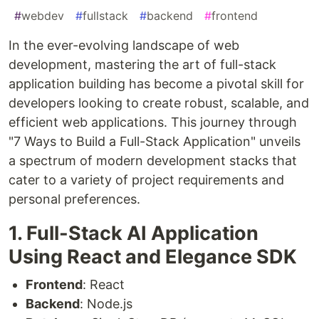
#
webdev
#
fullstack
#
backend
#
frontend
In the ever-evolving landscape of web
development, mastering the art of full-stack
application building has become a pivotal skill for
developers looking to create robust, scalable, and
efficient web applications. This journey through
"7 Ways to Build a Full-Stack Application" unveils
a spectrum of modern development stacks that
cater to a variety of project requirements and
personal preferences.
1. Full-Stack AI Application
Using React and Elegance SDK
Frontend
: React
Backend
: Node.js