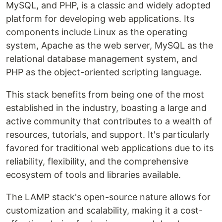
MySQL, and PHP, is a classic and widely adopted
platform for developing web applications. Its
components include Linux as the operating
system, Apache as the web server, MySQL as the
relational database management system, and
PHP as the object-oriented scripting language.
This stack benefits from being one of the most
established in the industry, boasting a large and
active community that contributes to a wealth of
resources, tutorials, and support. It's particularly
favored for traditional web applications due to its
reliability, flexibility, and the comprehensive
ecosystem of tools and libraries available.
The LAMP stack's open-source nature allows for
customization and scalability, making it a cost-