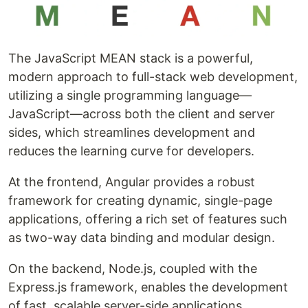
The JavaScript MEAN stack is a powerful,
modern approach to full-stack web development,
utilizing a single programming language—
JavaScript—across both the client and server
sides, which streamlines development and
reduces the learning curve for developers.
At the frontend, Angular provides a robust
framework for creating dynamic, single-page
applications, offering a rich set of features such
as two-way data binding and modular design.
On the backend, Node.js, coupled with the
Express.js framework, enables the development
of fast, scalable server-side applications.