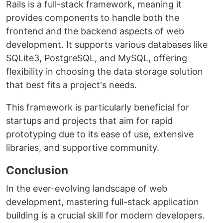
Rails is a full-stack framework, meaning it
provides components to handle both the
frontend and the backend aspects of web
development. It supports various databases like
SQLite3, PostgreSQL, and MySQL, offering
flexibility in choosing the data storage solution
that best fits a project's needs.
This framework is particularly beneficial for
startups and projects that aim for rapid
prototyping due to its ease of use, extensive
libraries, and supportive community.
Conclusion
In the ever-evolving landscape of web
development, mastering full-stack application
building is a crucial skill for modern developers.