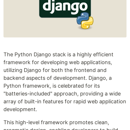
The Python Django stack is a highly efficient
framework for developing web applications,
utilizing Django for both the frontend and
backend aspects of development. Django, a
Python framework, is celebrated for its
"batteries-included" approach, providing a wide
array of built-in features for rapid web application
development.
This high-level framework promotes clean,