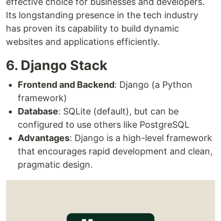
effective choice for businesses and developers.
Its longstanding presence in the tech industry
has proven its capability to build dynamic
websites and applications efficiently.
6. Django Stack
Frontend and Backend
: Django (a Python
framework)
Database
: SQLite (default), but can be
configured to use others like PostgreSQL
Advantages
: Django is a high-level framework
that encourages rapid development and clean,
pragmatic design.