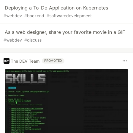
Deploying a To-Do Application on Kubernetes
#
webdev
#
backend
#
softwaredevelopment
As a web designer, share your favorite movie in a GIF
#
webdev
#
discuss
The DEV Team
PROMOTED