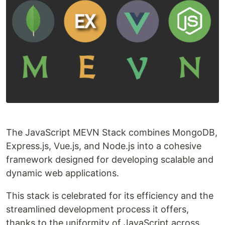
The JavaScript MEVN Stack combines MongoDB,
Express.js, Vue.js, and Node.js into a cohesive
framework designed for developing scalable and
dynamic web applications.
This stack is celebrated for its efficiency and the
streamlined development process it offers,
thanks to the uniformity of JavaScript across