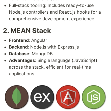
Full-stack tooling: Includes ready-to-use
Node.js controllers and React.js hooks for a
comprehensive development experience.
2. MEAN Stack
Frontend
: Angular
Backend
: Node.js with Express.js
Database
: MongoDB
Advantages
: Single language (JavaScript)
across the stack, efficient for real-time
applications.