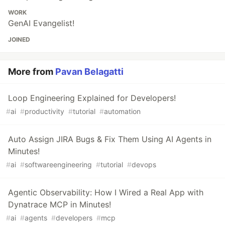
WORK
GenAI Evangelist!
JOINED
More from
Pavan Belagatti
Loop Engineering Explained for Developers!
#
ai
#
productivity
#
tutorial
#
automation
Auto Assign JIRA Bugs & Fix Them Using AI Agents in
Minutes!
#
ai
#
softwareengineering
#
tutorial
#
devops
Agentic Observability: How I Wired a Real App with
Dynatrace MCP in Minutes!
#
ai
#
agents
#
developers
#
mcp