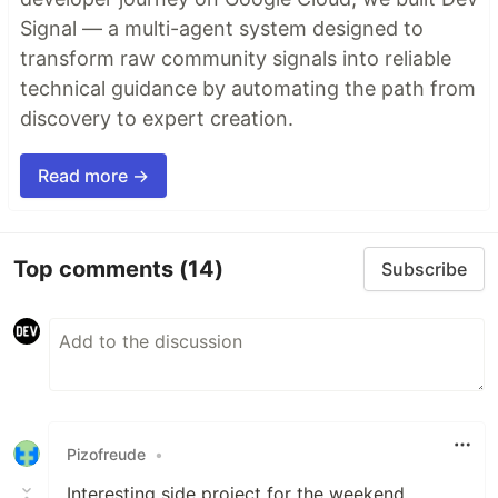
Signal — a multi-agent system designed to
transform raw community signals into reliable
technical guidance by automating the path from
discovery to expert creation.
Read more →
Top comments
(14)
Subscribe
Pizofreude
•
Interesting side project for the weekend,