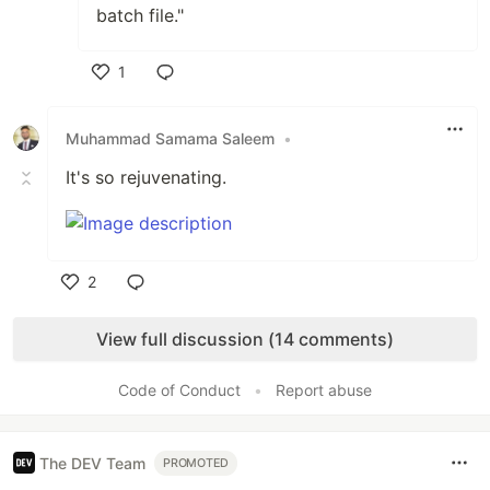
batch file."
1
Like
Muhammad Samama Saleem
•
It's so rejuvenating.
2
Like
View full discussion (14 comments)
Code of Conduct
•
Report abuse
The DEV Team
PROMOTED