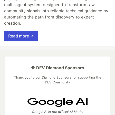
multi-agent system designed to transform raw
community signals into reliable technical guidance by
automating the path from discovery to expert
creation.
Read more →
💎 DEV Diamond Sponsors
Thank you to our Diamond Sponsors for supporting the
DEV Community
Google AI is the official AI Model