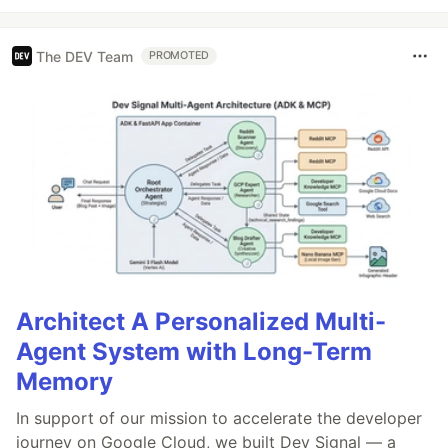
The DEV Team
PROMOTED
Architect A Personalized Multi-
Agent System with Long-Term
Memory
In support of our mission to accelerate the developer
journey on Google Cloud, we built Dev Signal — a