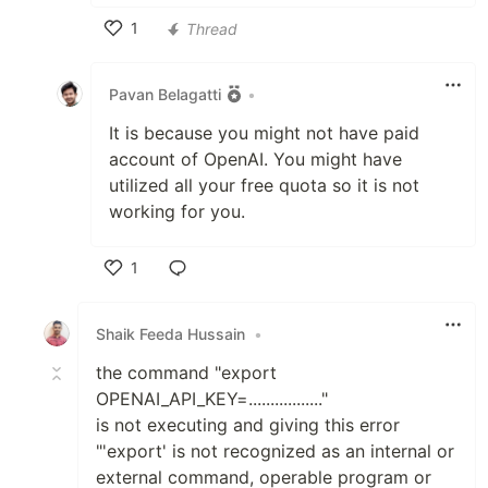
1
Thread
Like
Pavan Belagatti
•
It is because you might not have paid
account of OpenAI. You might have
utilized all your free quota so it is not
working for you.
1
Like
Shaik Feeda Hussain
•
the command "export
OPENAI_API_KEY=................."
is not executing and giving this error
"'export' is not recognized as an internal or
external command, operable program or