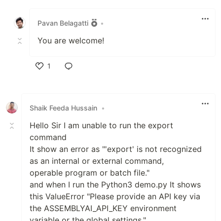
Like
Pavan Belagatti
•
You are welcome!
1
Like
Shaik Feeda Hussain
•
Hello Sir I am unable to run the export
command
It show an error as "'export' is not recognized
as an internal or external command,
operable program or batch file."
and when I run the Python3 demo.py It shows
this ValueError "Please provide an API key via
the ASSEMBLYAI_API_KEY environment
variable or the global settings."