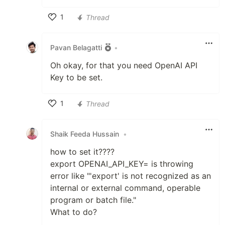
1
Thread
Like
Pavan Belagatti
•
Oh okay, for that you need OpenAI API
Key to be set.
1
Thread
Like
Shaik Feeda Hussain
•
how to set it????
export OPENAI_API_KEY= is throwing
error like "'export' is not recognized as an
internal or external command, operable
program or batch file."
What to do?