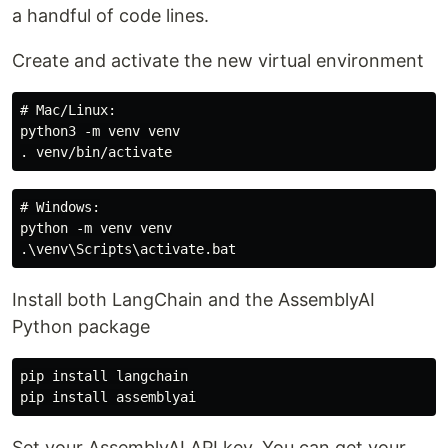
a handful of code lines.
Create and activate the new virtual environment
# Mac/Linux:

python3 -m venv venv

# Windows:

python -m venv venv

Install both LangChain and the AssemblyAI
Python package
pip install langchain

Set your AssemblyAI API key. You can get your