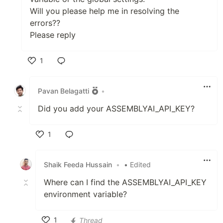
Will you please help me in resolving the
errors??
Please reply
1
Like
Pavan Belagatti
•
Did you add your ASSEMBLYAI_API_KEY?
1
Like
Shaik Feeda Hussain
•
• Edited
Where can I find the ASSEMBLYAI_API_KEY
environment variable?
1
Thread