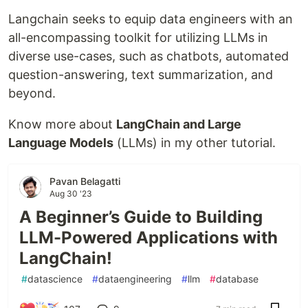
Langchain seeks to equip data engineers with an
all-encompassing toolkit for utilizing LLMs in
diverse use-cases, such as chatbots, automated
question-answering, text summarization, and
beyond.
Know more about
LangChain and Large
Language Models
(LLMs) in my other tutorial.
Pavan Belagatti
Aug 30 '23
A Beginner’s Guide to Building
LLM-Powered Applications with
LangChain!
#
datascience
#
dataengineering
#
llm
#
database