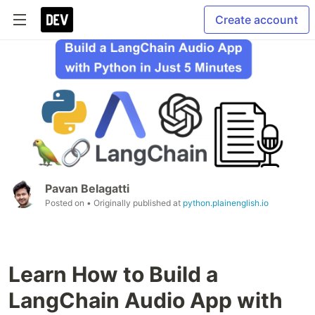
Create account
Pavan Belagatti
Posted on
• Originally published at
python.plainenglish.io
Learn How to Build a
LangChain Audio App with