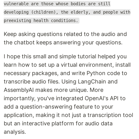
vulnerable are those whose bodies are still
developing (children), the elderly, and people with
preexisting health conditions.
Keep asking questions related to the audio and
the chatbot keeps answering your questions.
I hope this small and simple tutorial helped you
learn how to set up a virtual environment, install
necessary packages, and write Python code to
transcribe audio files. Using LangChain and
AssemblyAI makes more unique. More
importantly, you've integrated OpenAI's API to
add a question-answering feature to your
application, making it not just a transcription tool
but an interactive platform for audio data
analysis.