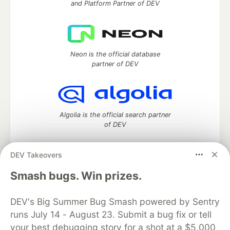
and Platform Partner of DEV
Neon is the official database
partner of DEV
Algolia is the official search partner
of DEV
DEV Takeovers
DEV Community
— A space to discuss and keep up software
Smash bugs. Win prizes.
development and manage your software career
Home
DEV Challenges
DEV++
Videos
DEV's Big Summer Bug Smash powered by Sentry
DEV Education Tracks
DEV Help
Advertise on DEV
runs July 14 - August 23. Submit a bug fix or tell
Organization Accounts
DEV Showcase
About
Contact
your best debugging story for a shot at a $5,000
Free Postgres Database
DEV Shop
MLH