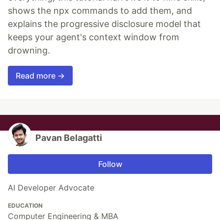
shows the npx commands to add them, and
explains the progressive disclosure model that
keeps your agent's context window from
drowning.
Read more →
Pavan Belagatti
Follow
AI Developer Advocate
EDUCATION
Computer Engineering & MBA