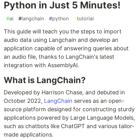
Python in Just 5 Minutes!
#
ai
#
langchain
#
python
#
tutorial
This guide will teach you the steps to import
audio data using Langchain and develop an
application capable of answering queries about
an audio file, thanks to LangChain's latest
integration with AssemblyAI.
What is LangChain?
Developed by Harrison Chase, and debuted in
October 2022,
LangChain
serves as an open-
source platform designed for constructing sturdy
applications powered by Large Language Models,
such as chatbots like ChatGPT and various tailor-
made applications.