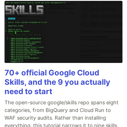
70+ official Google Cloud
Skills, and the 9 you actually
need to start
The open-source google/skills repo spans eight
categories, from BigQuery and Cloud Run to
WAF security audits. Rather than installing
everything, this tutorial narrows it to nine skills,