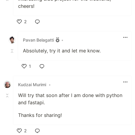
cheers!
2
Like
Pavan Belagatti
•
Absolutely, try it and let me know.
1
Like
Kudzai Murimi
•
Will try that soon after l am done with python
and fastapi.
Thanks for sharing!
2