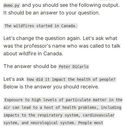
and you should see the following output.
demo.py
It should be an answer to your question.
The wildfires started in Canada.
Let's change the question again. Let's ask what
was the professor's name who was called to talk
about wildfire in Canada.
The answer should be
Peter DiCarlo
Let's ask
how did it impact the health of people?
Below is the answer you should receive.
Exposure to high levels of particulate matter in the
air can lead to a host of health problems, including
impacts to the respiratory system, cardiovascular
system, and neurological system. People most