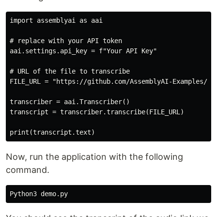
import assemblyai as aai

# replace with your API token

aai.settings.api_key = f"Your API Key"

# URL of the file to transcribe

FILE_URL = "https://github.com/AssemblyAI-Examples/au
transcriber = aai.Transcriber()

transcript = transcriber.transcribe(FILE_URL)

Now, run the application with the following
command.