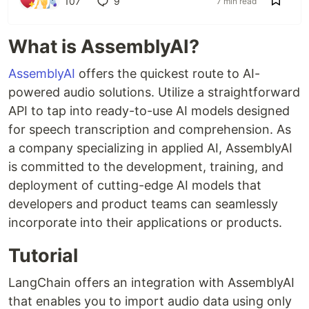
107
9
7 min read
What is AssemblyAI?
AssemblyAI
offers the quickest route to AI-
powered audio solutions. Utilize a straightforward
API to tap into ready-to-use AI models designed
for speech transcription and comprehension. As
a company specializing in applied AI, AssemblyAI
is committed to the development, training, and
deployment of cutting-edge AI models that
developers and product teams can seamlessly
incorporate into their applications or products.
Tutorial
LangChain offers an integration with AssemblyAI
that enables you to import audio data using only