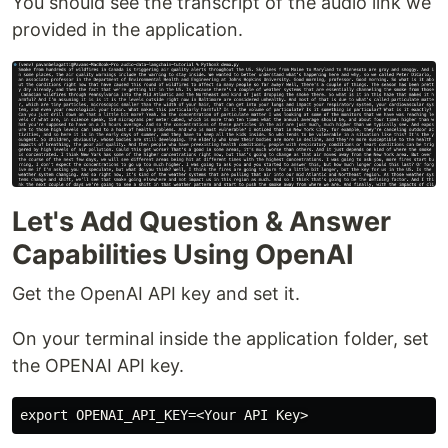
You should see the transcript of the audio link we
provided in the application.
Let's Add Question & Answer
Capabilities Using OpenAI
Get the OpenAI API key and set it.
On your terminal inside the application folder, set
the OPENAI API key.