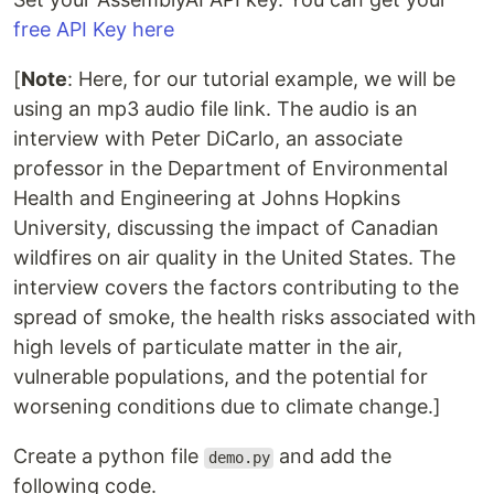
free API Key here
[
Note
: Here, for our tutorial example, we will be
using an mp3 audio file link. The audio is an
interview with Peter DiCarlo, an associate
professor in the Department of Environmental
Health and Engineering at Johns Hopkins
University, discussing the impact of Canadian
wildfires on air quality in the United States. The
interview covers the factors contributing to the
spread of smoke, the health risks associated with
high levels of particulate matter in the air,
vulnerable populations, and the potential for
worsening conditions due to climate change.]
Create a python file
and add the
demo.py
following code.