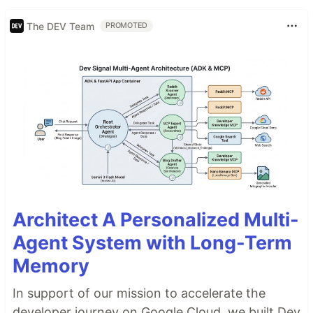
The DEV Team
PROMOTED
Architect A Personalized Multi-
Agent System with Long-Term
Memory
In support of our mission to accelerate the
developer journey on Google Cloud, we built Dev