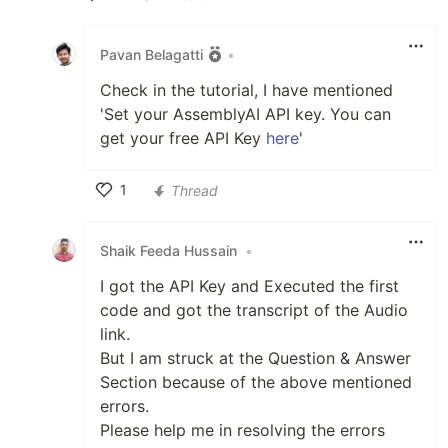
Like
Pavan Belagatti
•
Check in the tutorial, I have mentioned
'Set your AssemblyAI API key. You can
get your free API Key
here
'
1
Thread
Like
Shaik Feeda Hussain
•
I got the API Key and Executed the first
code and got the transcript of the Audio
link.
But I am struck at the Question & Answer
Section because of the above mentioned
errors.
Please help me in resolving the errors