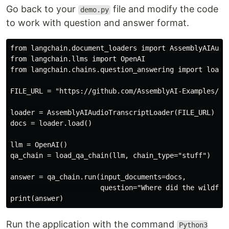
Go back to your
file and modify the code
demo.py
to work with question and answer format.
from langchain.document_loaders import AssemblyAIAudio
from langchain.llms import OpenAI

from langchain.chains.question_answering import load_q
FILE_URL = "https://github.com/AssemblyAI-Examples/au
loader = AssemblyAIAudioTranscriptLoader(FILE_URL)

docs = loader.load()

llm = OpenAI()

qa_chain = load_qa_chain(llm, chain_type="stuff")

answer = qa_chain.run(input_documents=docs,

                      question="Where did the wildfire
Run the application with the command
Python3