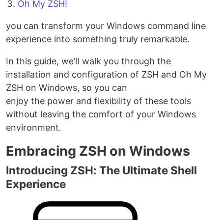
Oh My ZSH!
you can transform your Windows command line
experience into something truly remarkable.
In this guide, we'll walk you through the
installation and configuration of ZSH and Oh My
ZSH on Windows, so you can
enjoy the power and flexibility of these tools
without leaving the comfort of your Windows
environment.
Embracing ZSH on Windows
Introducing ZSH: The Ultimate Shell
Experience