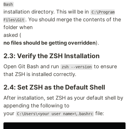
Bash
installation directory. This will be in
C:\Program
. You should merge the contents of the
Files\Git
folder when
asked (
no files should be getting overridden
).
2.3: Verify the ZSH Installation
Open Git Bash and run
to ensure
zsh --version
that ZSH is installed correctly.
2.4: Set ZSH as the Default Shell
After installation, set ZSH as your default shell by
appending the following to
your
file:
C:\Users\<your user name>\.bashrc