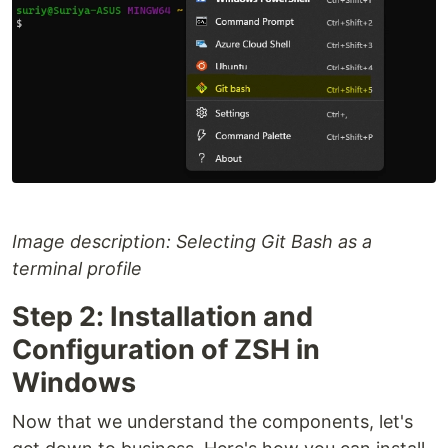
Image description: Selecting Git Bash as a
terminal profile
Step 2: Installation and
Configuration of ZSH in
Windows
Now that we understand the components, let's