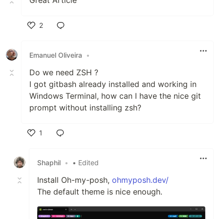
Great Article
2
Like
Emanuel Oliveira
•
Do we need ZSH ?
I got gitbash already installed and working in
Windows Terminal, how can I have the nice git
prompt without installing zsh?
1
Like
Shaphil
•
• Edited
Install Oh-my-posh,
ohmyposh.dev/
The default theme is nice enough.