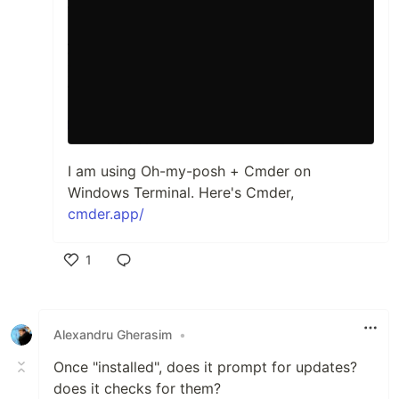
I am using Oh-my-posh + Cmder on
Windows Terminal. Here's Cmder,
cmder.app/
1
Like
Alexandru Gherasim
•
Once "installed", does it prompt for updates?
does it checks for them?