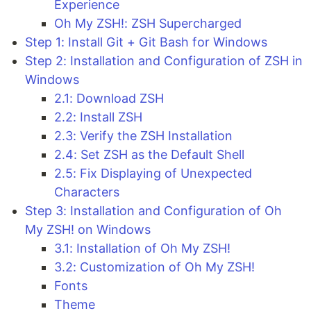
Experience
Oh My ZSH!: ZSH Supercharged
Step 1: Install Git + Git Bash for Windows
Step 2: Installation and Configuration of ZSH in
Windows
2.1: Download ZSH
2.2: Install ZSH
2.3: Verify the ZSH Installation
2.4: Set ZSH as the Default Shell
2.5: Fix Displaying of Unexpected
Characters
Step 3: Installation and Configuration of Oh
My ZSH! on Windows
3.1: Installation of Oh My ZSH!
3.2: Customization of Oh My ZSH!
Fonts
Theme