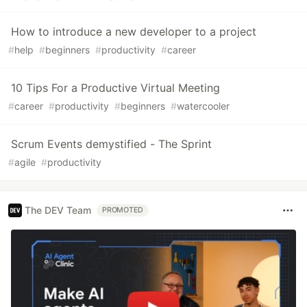
How to introduce a new developer to a project
#
help
#
beginners
#
productivity
#
career
10 Tips For a Productive Virtual Meeting
#
career
#
productivity
#
beginners
#
watercooler
Scrum Events demystified - The Sprint
#
agile
#
productivity
The DEV Team
PROMOTED