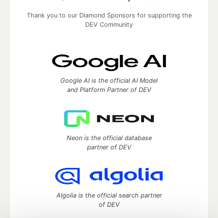
Thank you to our Diamond Sponsors for supporting the
DEV Community
Google AI is the official AI Model
and Platform Partner of DEV
Neon is the official database
partner of DEV
Algolia is the official search partner
of DEV