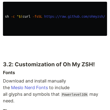
sh 
-c
"
$(
curl 
-fsSL
https://raw.github.com/ohmyzsh/oh
3.2: Customization of Oh My ZSH!
Fonts
Download and install manually
the
Meslo Nerd Fonts
to include
all glyphs and symbols that
may
Powerlevel10k
need.