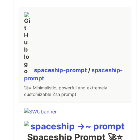
spaceship-prompt
/
spaceship-
prompt
🚀⭐ Minimalistic, powerful and extremely
customizable Zsh prompt
Spaceship Prompt 🚀⭐