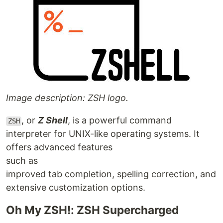
Image description: ZSH logo.
, or
Z Shell
, is a powerful command
ZSH
interpreter for UNIX-like operating systems. It
offers advanced features
such as
improved tab completion, spelling correction, and
extensive customization options.
Oh My ZSH!: ZSH Supercharged