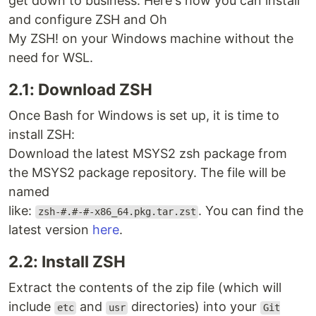
get down to business. Here's how you can install
and configure ZSH and Oh
My ZSH! on your Windows machine without the
need for WSL.
2.1: Download ZSH
Once Bash for Windows is set up, it is time to
install ZSH:
Download the latest MSYS2 zsh package from
the MSYS2 package repository. The file will be
named
like:
. You can find the
zsh-#.#-#-x86_64.pkg.tar.zst
latest version
here
.
2.2: Install ZSH
Extract the contents of the zip file (which will
include
and
directories) into your
etc
usr
Git