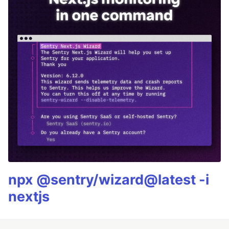
npx @sentry/wizard@latest -i
nextjs