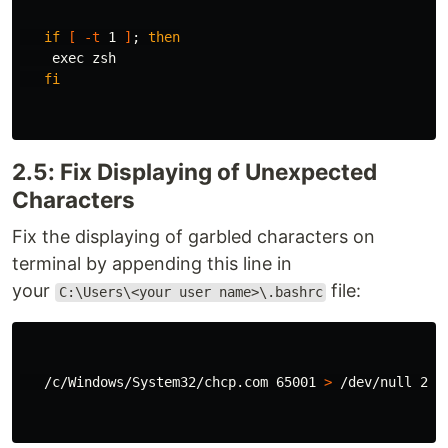
if
[
-t
 1 
]
;
then

exec 
zsh

fi
2.5: Fix Displaying of Unexpected
Characters
Fix the displaying of garbled characters on
terminal by appending this line in
your
file:
C:\Users\<your user name>\.bashrc
   /c/Windows/System32/chcp.com 65001 
>
 /dev/null 2>&1