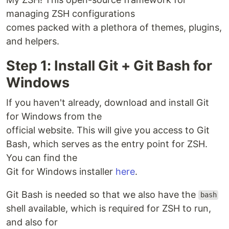
managing ZSH configurations
comes packed with a plethora of themes, plugins,
and helpers.
Step 1: Install Git + Git Bash for
Windows
If you haven't already, download and install Git
for Windows from the
official website. This will give you access to Git
Bash, which serves as the entry point for ZSH.
You can find the
Git for Windows installer
here
.
Git Bash is needed so that we also have the
bash
shell available, which is required for ZSH to run,
and also for