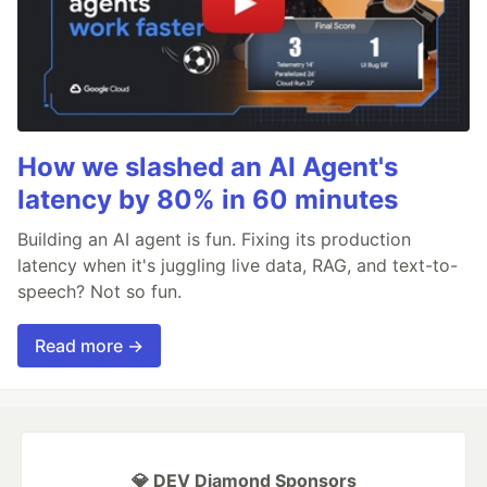
How we slashed an AI Agent's
latency by 80% in 60 minutes
Building an AI agent is fun. Fixing its production
latency when it's juggling live data, RAG, and text-to-
speech? Not so fun.
Read more →
💎 DEV Diamond Sponsors