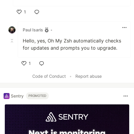
1
Like
Paul Isaris
•
Hello, yes, Oh My Zsh automatically checks
for updates and prompts you to upgrade.
1
Like
Code of Conduct
•
Report abuse
Sentry
PROMOTED