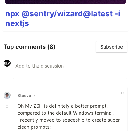
npx @sentry/wizard@latest -i
nextjs
Top comments
(8)
Subscribe
Steeve
•
Oh My ZSH is definitely a better prompt,
compared to the default Windows terminal.
I recently moved to spaceship to create super
clean prompts: