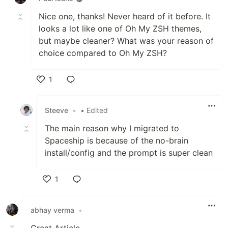
Visit
Frequently Asked Question
for similar setup and find
Nice one, thanks! Never heard of it before. It
more examples with different color schemes in
looks a lot like one of Oh My ZSH themes,
Screenshots
wiki-page.
but maybe cleaner? What was your reason of
choice compared to Oh My ZSH?
✨ Features
Here are some sneak peeks of what
1
Spaceship
can show:
Like
Clever hostname and username
Steeve
•
• Edited
displaying
The main reason why I migrated to
Repository statuses (Git and Mercurial
Spaceship is because of the no-brain
are supported)
install/config and the prompt is super clean
Runtime environments for various
languages (Node.js, Rust, Python, Ruby,
1
Swift, Go, PHP and many others)
Docker version, Kubernetes context
Like
and connected machine
abhay verma
•
Package version (npm, lerna, cargo…