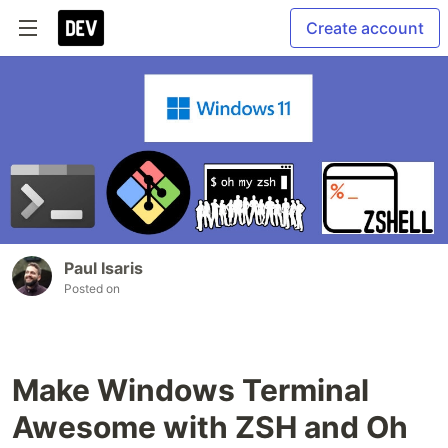
Create account
Paul Isaris
Posted on
Make Windows Terminal
Awesome with ZSH and Oh