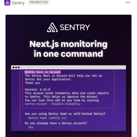
Sentry
PROMOTED