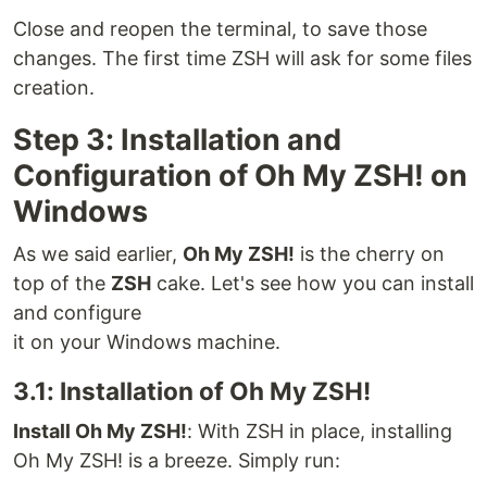
Close and reopen the terminal, to save those
changes. The first time ZSH will ask for some files
creation.
Step 3: Installation and
Configuration of Oh My ZSH! on
Windows
As we said earlier,
Oh My ZSH!
is the cherry on
top of the
ZSH
cake. Let's see how you can install
and configure
it on your Windows machine.
3.1: Installation of Oh My ZSH!
Install Oh My ZSH!
: With ZSH in place, installing
Oh My ZSH! is a breeze. Simply run: