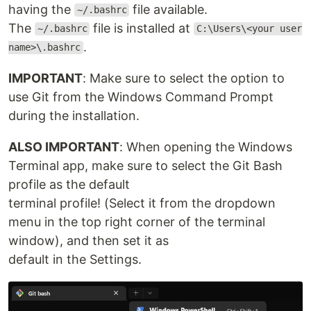
having the
file available.
~/.bashrc
The
file is installed at
~/.bashrc
C:\Users\<your user
.
name>\.bashrc
IMPORTANT
: Make sure to select the option to
use Git from the Windows Command Prompt
during the installation.
ALSO IMPORTANT
: When opening the Windows
Terminal app, make sure to select the Git Bash
profile as the default
terminal profile! (Select it from the dropdown
menu in the top right corner of the terminal
window), and then set it as
default in the Settings.