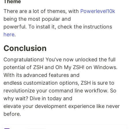
Theme
There are a lot of themes, with
Powerlevel10k
being the most popular and
powerful. To install it, check the instructions
here
.
Conclusion
Congratulations! You've now unlocked the full
potential of ZSH and Oh My ZSH! on Windows.
With its advanced features and
endless customization options, ZSH is sure to
revolutionize your command line workflow. So
why wait? Dive in today and
elevate your development experience like never
before.