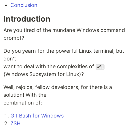
Conclusion
Introduction
Are you tired of the mundane Windows command
prompt?
Do you yearn for the powerful Linux terminal, but
don't
want to deal with the complexities of
WSL
(Windows Subsystem for Linux)?
Well, rejoice, fellow developers, for there is a
solution! With the
combination of:
Git Bash for Windows
ZSH