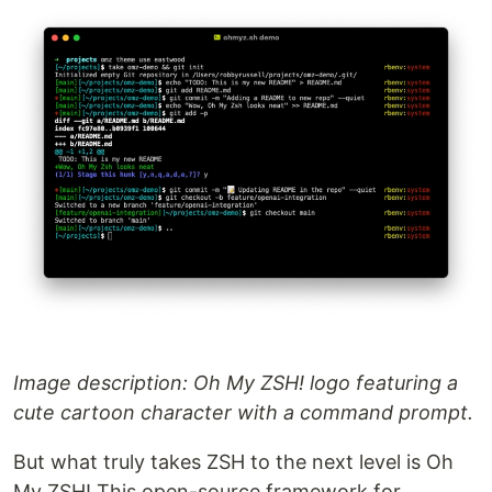
Image description: Oh My ZSH! logo featuring a
cute cartoon character with a command prompt.
But what truly takes ZSH to the next level is Oh
My ZSH! This open-source framework for