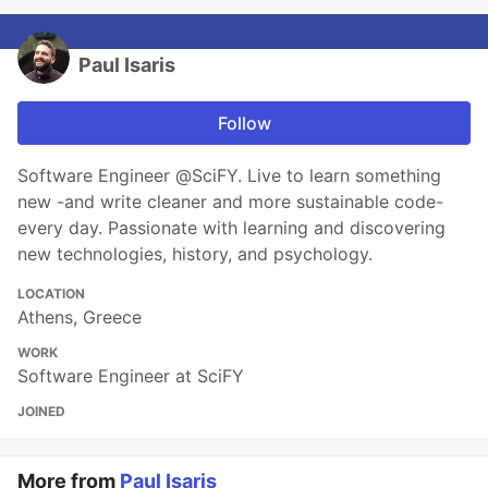
Paul Isaris
Follow
Software Engineer @SciFY. Live to learn something
new -and write cleaner and more sustainable code-
every day. Passionate with learning and discovering
new technologies, history, and psychology.
LOCATION
Athens, Greece
WORK
Software Engineer at SciFY
JOINED
More from
Paul Isaris