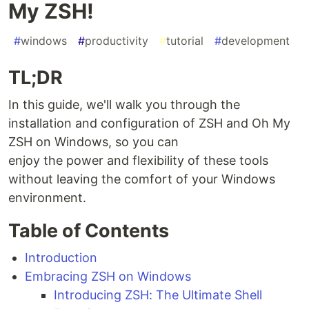
My ZSH!
#
windows
#
productivity
#
tutorial
#
development
TL;DR
In this guide, we'll walk you through the
installation and configuration of ZSH and Oh My
ZSH on Windows, so you can
enjoy the power and flexibility of these tools
without leaving the comfort of your Windows
environment.
Table of Contents
Introduction
Embracing ZSH on Windows
Introducing ZSH: The Ultimate Shell