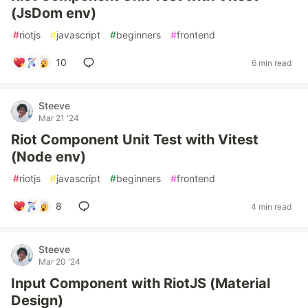
(JsDom env)
#
riotjs
#
javascript
#
beginners
#
frontend
10
6 min read
Steeve
Mar 21 '24
Riot Component Unit Test with Vitest
(Node env)
#
riotjs
#
javascript
#
beginners
#
frontend
8
4 min read
Steeve
Mar 20 '24
Input Component with RiotJS (Material
Design)