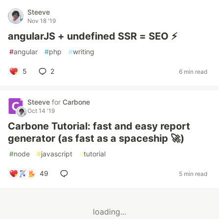
Steeve
Nov 18 '19
angularJS + undefined SSR = SEO ⚡️
#
angular
#
php
#
writing
5
2
6 min read
Steeve
for
Carbone
Oct 14 '19
Carbone Tutorial: fast and easy report
generator (as fast as a spaceship 🚀)
#
node
#
javascript
#
tutorial
49
5 min read
loading...