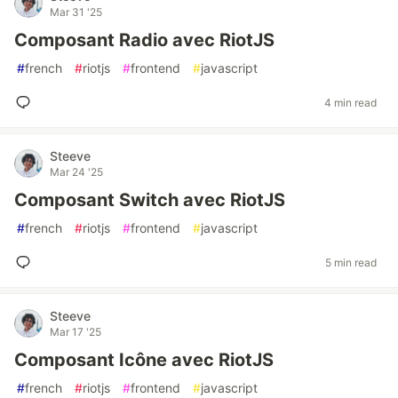
Mar 31 '25
Composant Radio avec RiotJS
#
french
#
riotjs
#
frontend
#
javascript
4 min read
Steeve
Mar 24 '25
Composant Switch avec RiotJS
#
french
#
riotjs
#
frontend
#
javascript
5 min read
Steeve
Mar 17 '25
Composant Icône avec RiotJS
#
french
#
riotjs
#
frontend
#
javascript