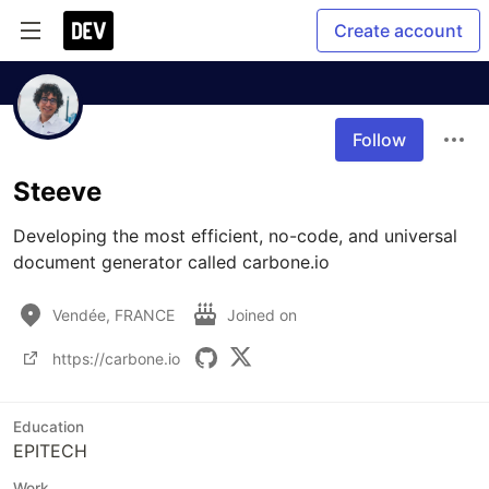
Create account
Follow
Steeve
Developing the most efficient, no-code, and universal 
document generator called carbone.io
Vendée, FRANCE
Joined on
https://carbone.io
Education
EPITECH
Work