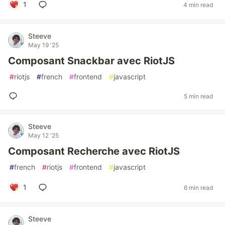
1
4 min read
Steeve
May 19 '25
Composant Snackbar avec RiotJS
#
riotjs
#
french
#
frontend
#
javascript
5 min read
Steeve
May 12 '25
Composant Recherche avec RiotJS
#
french
#
riotjs
#
frontend
#
javascript
1
6 min read
Steeve