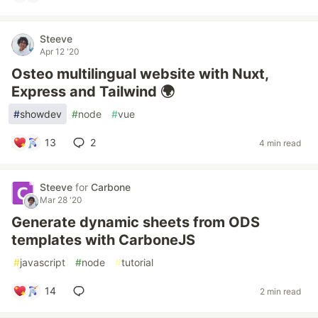
Steeve
Apr 12 '20
Osteo multilingual website with Nuxt,
Express and Tailwind 🌍
#
showdev
#
node
#
vue
13
2
4 min read
Steeve
for
Carbone
Mar 28 '20
Generate dynamic sheets from ODS
templates with CarboneJS
#
javascript
#
node
#
tutorial
14
2 min read