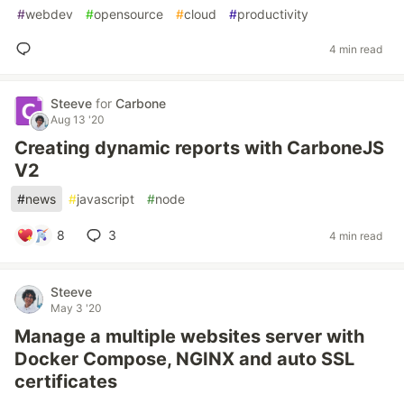
#
webdev
#
opensource
#
cloud
#
productivity
4 min read
Steeve
for
Carbone
Aug 13 '20
Creating dynamic reports with CarboneJS
V2
#
news
#
javascript
#
node
8
3
4 min read
Steeve
May 3 '20
Manage a multiple websites server with
Docker Compose, NGINX and auto SSL
certificates