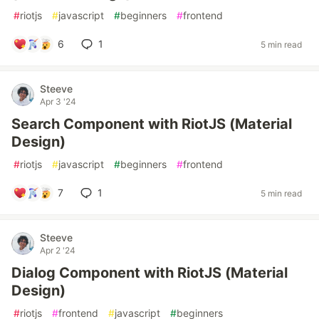
#
riotjs
#
javascript
#
beginners
#
frontend
6
1
5 min read
Steeve
Apr 3 '24
Search Component with RiotJS (Material
Design)
#
riotjs
#
javascript
#
beginners
#
frontend
7
1
5 min read
Steeve
Apr 2 '24
Dialog Component with RiotJS (Material
Design)
#
riotjs
#
frontend
#
javascript
#
beginners