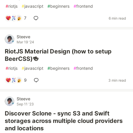
#
riotjs
#
javascript
#
beginners
#
frontend
7
6 min read
Steeve
Mar 19 '24
RiotJS Material Design (how to setup
BeerCSS)🍻
#
riotjs
#
javascript
#
beginners
#
frontend
9
3 min read
Steeve
Sep 11 '23
Discover Sclone - sync S3 and Swift
storages across multiple cloud providers
and locations