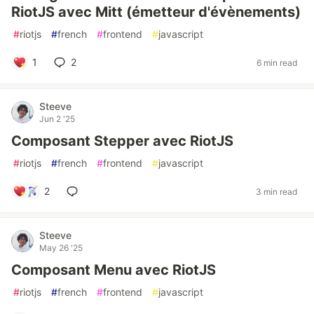
RiotJS avec Mitt (émetteur d'évènements)
#
riotjs
#
french
#
frontend
#
javascript
1
2
6 min read
Steeve
Jun 2 '25
Composant Stepper avec RiotJS
#
riotjs
#
french
#
frontend
#
javascript
2
3 min read
Steeve
May 26 '25
Composant Menu avec RiotJS
#
riotjs
#
french
#
frontend
#
javascript