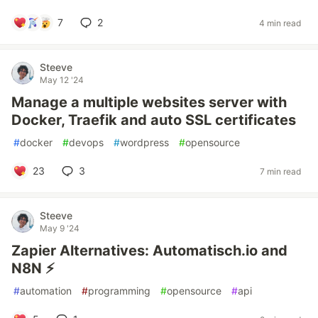
7
2
4 min read
Steeve
May 12 '24
Manage a multiple websites server with
Docker, Traefik and auto SSL certificates
#
docker
#
devops
#
wordpress
#
opensource
23
3
7 min read
Steeve
May 9 '24
Zapier Alternatives: Automatisch.io and
N8N ⚡️
#
automation
#
programming
#
opensource
#
api