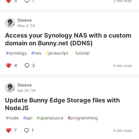
5
1
2 min read
Steeve
May 4 '24
Access your Synology NAS with a custom
domain on Bunny.net (DDNS)
#
synology
#
nas
#
javascript
#
tutorial
4
3
4 min read
Steeve
Apr 30 '24
Update Bunny Edge Storage files with
NodeJS
#
node
#
api
#
opensource
#
programming
7
1
4 min read