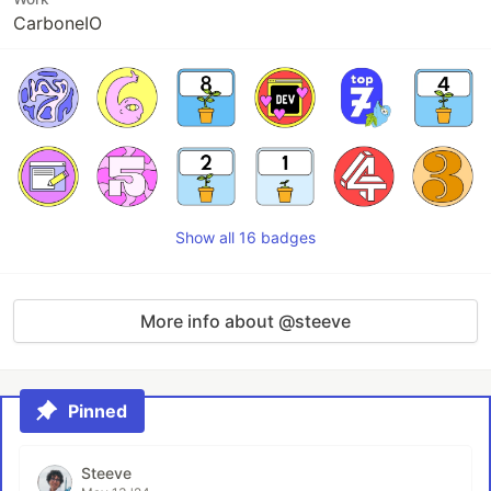
CarboneIO
Show all 16 badges
More info about @steeve
Pinned
Steeve