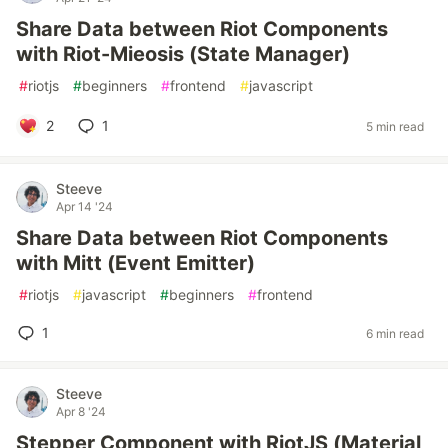
Share Data between Riot Components
with Riot-Mieosis (State Manager)
#
riotjs
#
beginners
#
frontend
#
javascript
2
1
5 min read
Steeve
Apr 14 '24
Share Data between Riot Components
with Mitt (Event Emitter)
#
riotjs
#
javascript
#
beginners
#
frontend
1
6 min read
Steeve
Apr 8 '24
Stepper Component with RiotJS (Material