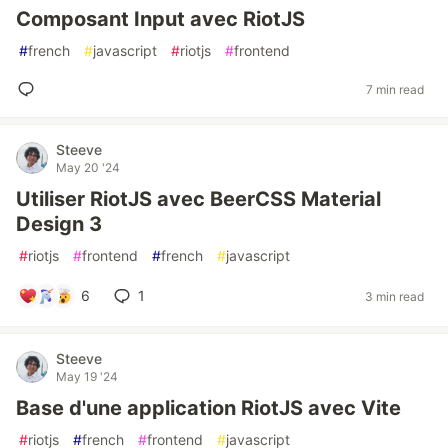
Composant Input avec RiotJS
#
french
#
javascript
#
riotjs
#
frontend
7 min read
Steeve
May 20 '24
Utiliser RiotJS avec BeerCSS Material
Design 3
#
riotjs
#
frontend
#
french
#
javascript
6
1
3 min read
Steeve
May 19 '24
Base d'une application RiotJS avec Vite
#
riotjs
#
french
#
frontend
#
javascript