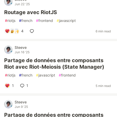
Jun 22 '25
Routage avec RiotJS
#
riotjs
#
french
#
frontend
#
javascript
4
6 min read
Steeve
Jun 16 '25
Partage de données entre composants
Riot avec Riot-Meiosis (State Manager)
#
riotjs
#
french
#
javascript
#
frontend
1
1
5 min read
Steeve
Jun 9 '25
Partage de données entre composants