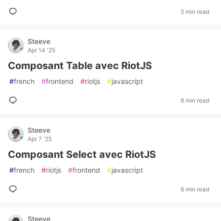
5 min read
Steeve
Apr 14 '25
Composant Table avec RiotJS
#
french
#
frontend
#
riotjs
#
javascript
8 min read
Steeve
Apr 7 '25
Composant Select avec RiotJS
#
french
#
riotjs
#
frontend
#
javascript
6 min read
Steeve