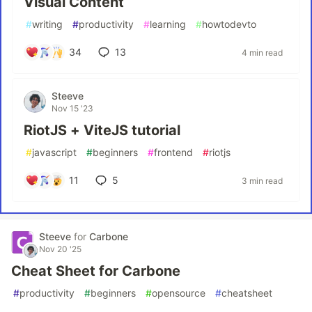
Visual Content
#
writing
#
productivity
#
learning
#
howtodevto
34
13
4 min read
Steeve
Nov 15 '23
RiotJS + ViteJS tutorial
#
javascript
#
beginners
#
frontend
#
riotjs
11
5
3 min read
Steeve
for
Carbone
Nov 20 '25
Cheat Sheet for Carbone
#
productivity
#
beginners
#
opensource
#
cheatsheet