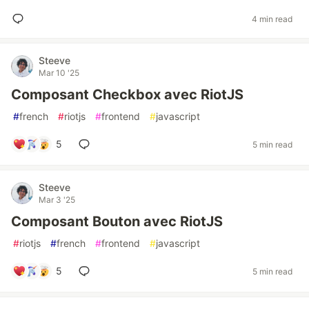
4 min read
Steeve
Mar 10 '25
Composant Checkbox avec RiotJS
#
french
#
riotjs
#
frontend
#
javascript
5
5 min read
Steeve
Mar 3 '25
Composant Bouton avec RiotJS
#
riotjs
#
french
#
frontend
#
javascript
5
5 min read