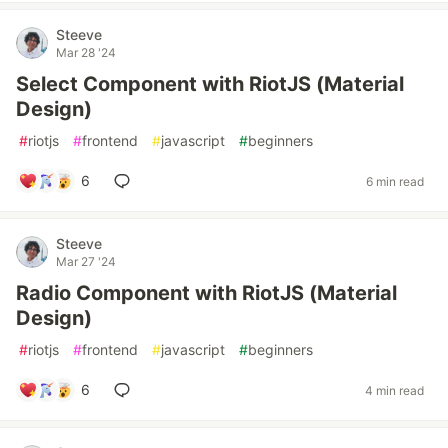
Steeve
Mar 28 '24
Select Component with RiotJS (Material
Design)
#
riotjs
#
frontend
#
javascript
#
beginners
6
6 min read
Steeve
Mar 27 '24
Radio Component with RiotJS (Material
Design)
#
riotjs
#
frontend
#
javascript
#
beginners
6
4 min read