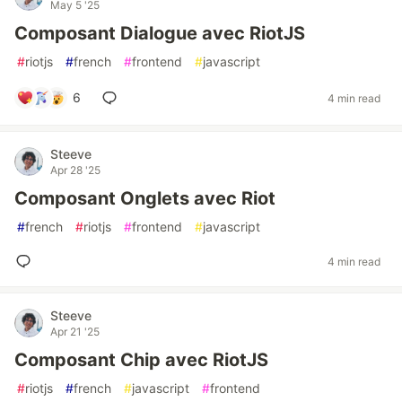
May 5 '25
Composant Dialogue avec RiotJS
#
riotjs
#
french
#
frontend
#
javascript
6
4 min read
Steeve
Apr 28 '25
Composant Onglets avec Riot
#
french
#
riotjs
#
frontend
#
javascript
4 min read
Steeve
Apr 21 '25
Composant Chip avec RiotJS
#
riotjs
#
french
#
javascript
#
frontend