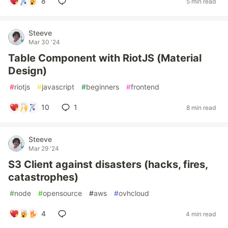
8
5 min read
Steeve
Mar 30 '24
Table Component with RiotJS (Material
Design)
#
riotjs
#
javascript
#
beginners
#
frontend
10
1
8 min read
Steeve
Mar 29 '24
S3 Client against disasters (hacks, fires,
catastrophes)
#
node
#
opensource
#
aws
#
ovhcloud
4
4 min read