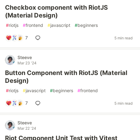
Checkbox component with RiotJS
(Material Design)
#
riotjs
#
frontend
#
javascript
#
beginners
7
5 min read
Steeve
Mar 23 '24
Button Component with RiotJS (Material
Design)
#
riotjs
#
javascript
#
beginners
#
frontend
7
5 min read
Steeve
Mar 22 '24
Riot Component Unit Test with Vitest