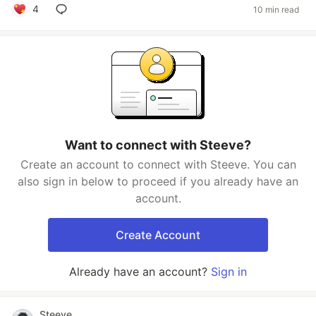
4
10 min read
Want to connect with Steeve?
Create an account to connect with Steeve. You can
also sign in below to proceed if you already have an
account.
Create Account
Already have an account?
Sign in
Steeve