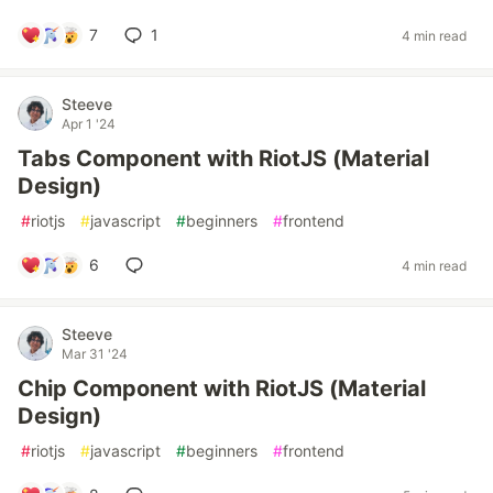
7
1
4 min read
Steeve
Apr 1 '24
Tabs Component with RiotJS (Material
Design)
#
riotjs
#
javascript
#
beginners
#
frontend
6
4 min read
Steeve
Mar 31 '24
Chip Component with RiotJS (Material
Design)
#
riotjs
#
javascript
#
beginners
#
frontend