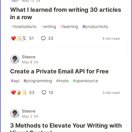
May 13 '24
What I learned from writing 30 articles
in a row
#
howtodevto
#
writing
#
learning
#
productivity
51
33
4 min read
Steeve
May 8 '24
Create a Private Email API for Free
#
api
#
programming
#
node
#
opensource
53
10
5 min read
Steeve
May 2 '24
3 Methods to Elevate Your Writing with