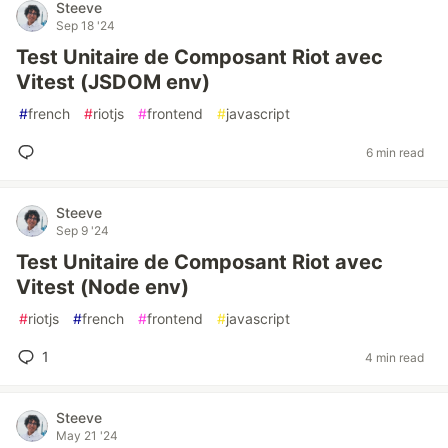
Steeve
Sep 18 '24
Test Unitaire de Composant Riot avec
Vitest (JSDOM env)
#
french
#
riotjs
#
frontend
#
javascript
6 min read
Steeve
Sep 9 '24
Test Unitaire de Composant Riot avec
Vitest (Node env)
#
riotjs
#
french
#
frontend
#
javascript
1
4 min read
Steeve
May 21 '24