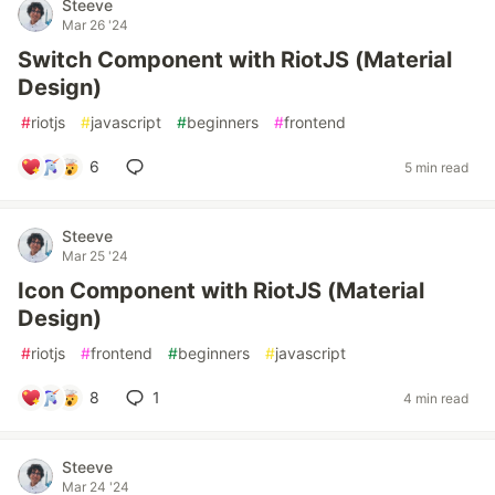
Steeve
Mar 26 '24
Switch Component with RiotJS (Material
Design)
#
riotjs
#
javascript
#
beginners
#
frontend
6
5 min read
Steeve
Mar 25 '24
Icon Component with RiotJS (Material
Design)
#
riotjs
#
frontend
#
beginners
#
javascript
8
1
4 min read
Steeve
Mar 24 '24