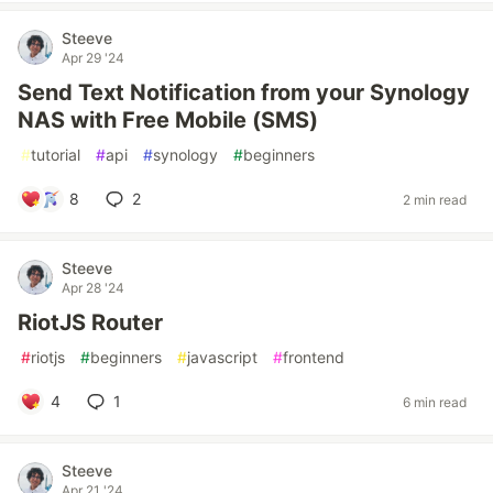
Steeve
Apr 29 '24
Send Text Notification from your Synology
NAS with Free Mobile (SMS)
#
tutorial
#
api
#
synology
#
beginners
8
2
2 min read
Steeve
Apr 28 '24
RiotJS Router
#
riotjs
#
beginners
#
javascript
#
frontend
4
1
6 min read
Steeve
Apr 21 '24