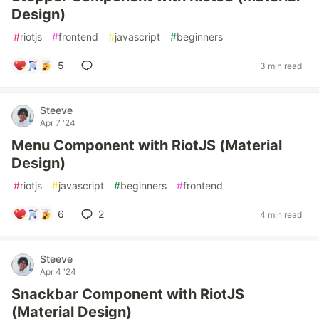
Design)
#
riotjs
#
frontend
#
javascript
#
beginners
5
3 min read
Steeve
Apr 7 '24
Menu Component with RiotJS (Material
Design)
#
riotjs
#
javascript
#
beginners
#
frontend
6
2
4 min read
Steeve
Apr 4 '24
Snackbar Component with RiotJS
(Material Design)