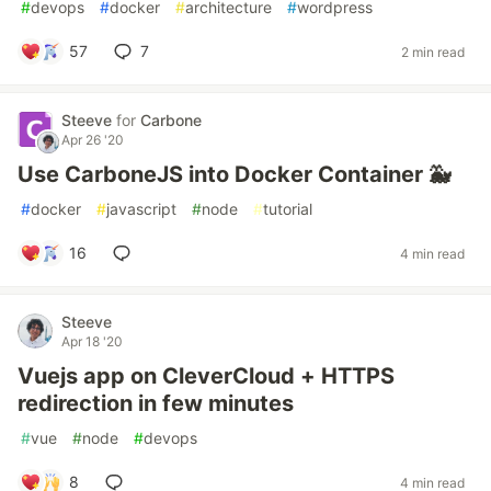
#
devops
#
docker
#
architecture
#
wordpress
57
7
2 min read
Steeve
for
Carbone
Apr 26 '20
Use CarboneJS into Docker Container 🐳
#
docker
#
javascript
#
node
#
tutorial
16
4 min read
Steeve
Apr 18 '20
Vuejs app on CleverCloud + HTTPS
redirection in few minutes
#
vue
#
node
#
devops
8
4 min read