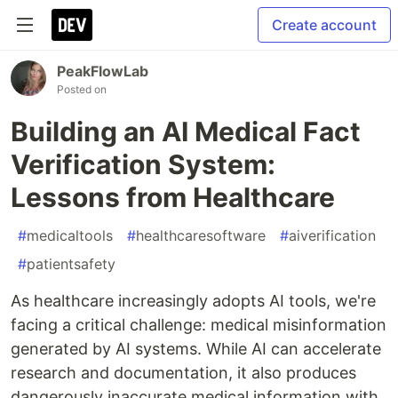
Create account
PeakFlowLab
Posted on
Building an AI Medical Fact
Verification System:
Lessons from Healthcare
#
medicaltools
#
healthcaresoftware
#
aiverification
#
patientsafety
As healthcare increasingly adopts AI tools, we're
facing a critical challenge: medical misinformation
generated by AI systems. While AI can accelerate
research and documentation, it also produces
dangerously inaccurate medical information with