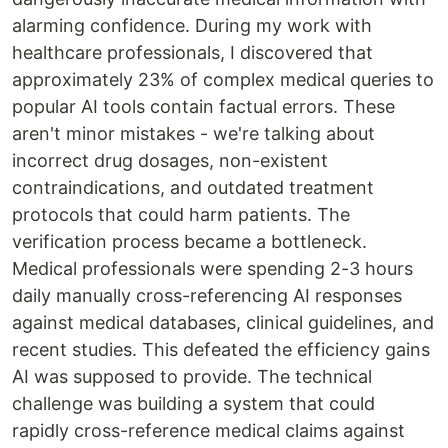
alarming confidence. During my work with
healthcare professionals, I discovered that
approximately 23% of complex medical queries to
popular AI tools contain factual errors. These
aren't minor mistakes - we're talking about
incorrect drug dosages, non-existent
contraindications, and outdated treatment
protocols that could harm patients. The
verification process became a bottleneck.
Medical professionals were spending 2-3 hours
daily manually cross-referencing AI responses
against medical databases, clinical guidelines, and
recent studies. This defeated the efficiency gains
AI was supposed to provide. The technical
challenge was building a system that could
rapidly cross-reference medical claims against