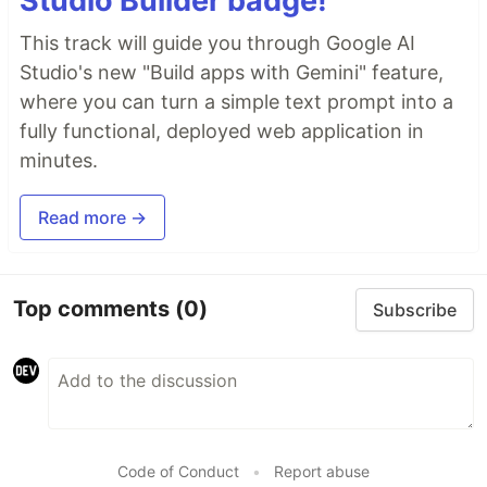
Studio Builder badge!
This track will guide you through Google AI
Studio's new "Build apps with Gemini" feature,
where you can turn a simple text prompt into a
fully functional, deployed web application in
minutes.
Read more →
Top comments
(0)
Subscribe
Code of Conduct
•
Report abuse