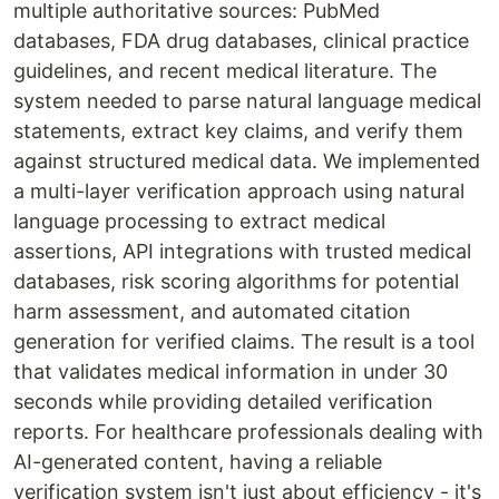
multiple authoritative sources: PubMed
databases, FDA drug databases, clinical practice
guidelines, and recent medical literature. The
system needed to parse natural language medical
statements, extract key claims, and verify them
against structured medical data. We implemented
a multi-layer verification approach using natural
language processing to extract medical
assertions, API integrations with trusted medical
databases, risk scoring algorithms for potential
harm assessment, and automated citation
generation for verified claims. The result is a tool
that validates medical information in under 30
seconds while providing detailed verification
reports. For healthcare professionals dealing with
AI-generated content, having a reliable
verification system isn't just about efficiency - it's