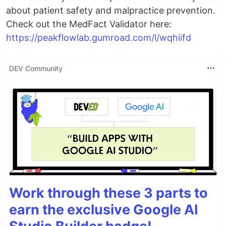
about patient safety and malpractice prevention.
Check out the MedFact Validator here:
https://peakflowlab.gumroad.com/l/wqhiifd
DEV Community
Work through these 3 parts to
earn the exclusive Google AI