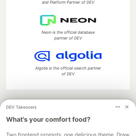
and Platform Partner of DEV
Neon is the official database
partner of DEV
Algolia is the official search partner
of DEV
DEV Community
— A space to discuss and keep up software
DEV Takeovers
development and manage your software career
Home
DEV Challenges
DEV++
Videos
What's your comfort food?
DEV Education Tracks
DEV Help
Advertise on DEV
Organization Accounts
DEV Showcase
About
Contact
Two frontend prompts, one delicious theme. Draw
Free Postgres Database
DEV Shop
MLH