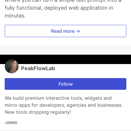
fully functional, deployed web application in
minutes.
Read more →
PeakFlowLab
Follow
We build premium interactive tools, widgets and
micro-apps for developers, agencies and businesses.
New tools dropping regularly!
JOINED