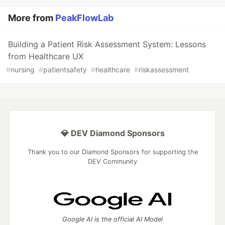
More from
PeakFlowLab
Building a Patient Risk Assessment System: Lessons
from Healthcare UX
#
nursing
#
patientsafety
#
healthcare
#
riskassessment
💎 DEV Diamond Sponsors
Thank you to our Diamond Sponsors for supporting the
DEV Community
Google AI is the official AI Model