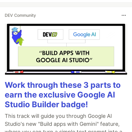
DEV Community
Work through these 3 parts to
earn the exclusive Google AI
Studio Builder badge!
This track will guide you through Google AI
Studio's new "Build apps with Gemini" feature,
where you can turn a simple text prompt into a