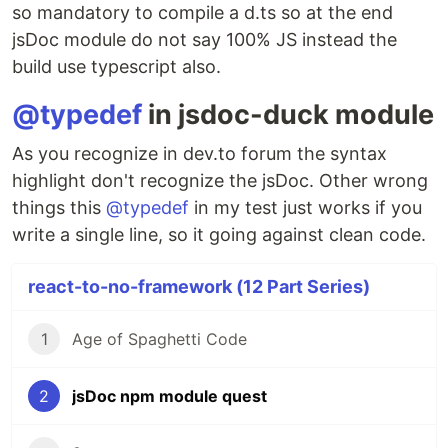
so mandatory to compile a d.ts so at the end
jsDoc module do not say 100% JS instead the
build use typescript also.
@typedef
in jsdoc-duck module
As you recognize in dev.to forum the syntax
highlight don't recognize the jsDoc. Other wrong
things this
@typedef
in my test just works if you
write a single line, so it going against clean code.
react-to-no-framework (12 Part Series)
1
Age of Spaghetti Code
2
jsDoc npm module quest