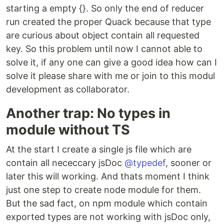
starting a empty {}. So only the end of reducer
run created the proper Quack because that type
are curious about object contain all requested
key. So this problem until now I cannot able to
solve it, if any one can give a good idea how can I
solve it please share with me or join to this modul
development as collaborator.
Another trap: No types in
module without TS
At the start I create a single js file which are
contain all nececcary jsDoc
@typedef
, sooner or
later this will working. And thats moment I think
just one step to create node module for them.
But the sad fact, on npm module which contain
exported types are not working with jsDoc only,