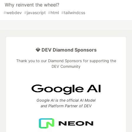
Why reinvent the wheel?
#
webdev
#
javascript
#
html
#
tailwindcss
💎 DEV Diamond Sponsors
Thank you to our Diamond Sponsors for supporting the
DEV Community
Google AI is the official AI Model
and Platform Partner of DEV