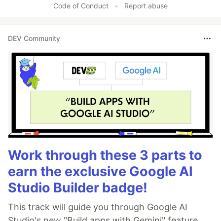
Code of Conduct
•
Report abuse
DEV Community
Work through these 3 parts to
earn the exclusive Google AI
Studio Builder badge!
This track will guide you through Google AI
Studio's new "Build apps with Gemini" feature,