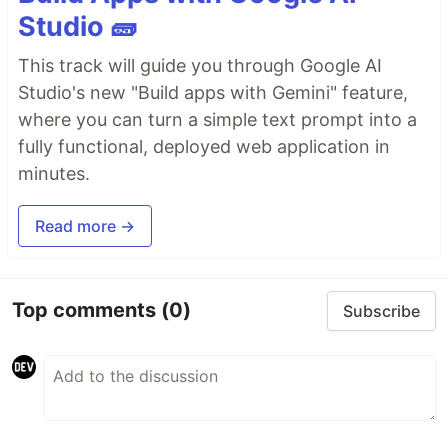
Studio 🧱
This track will guide you through Google AI
Studio's new "Build apps with Gemini" feature,
where you can turn a simple text prompt into a
fully functional, deployed web application in
minutes.
Read more →
Top comments
(0)
Subscribe