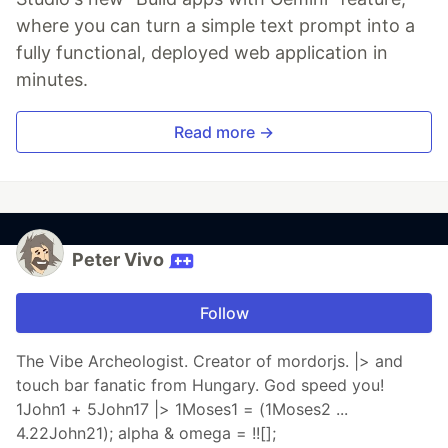
where you can turn a simple text prompt into a
fully functional, deployed web application in
minutes.
Read more →
Peter Vivo
Follow
The Vibe Archeologist. Creator of mordorjs. |> and
touch bar fanatic from Hungary. God speed you!
1John1 + 5John17 |> 1Moses1 = (1Moses2 ...
4.22John21); alpha & omega = !![];