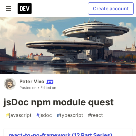
Create account
Peter Vivo
Posted on
• Edited on
jsDoc npm module quest
#
javascript
#
jsdoc
#
typescript
#
react
react-to-no-framework (12 Part Series)