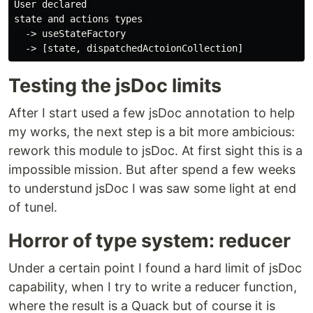
User declared 

state and actions types 

  -> useStateFactory 

Testing the jsDoc limits
After I start used a few jsDoc annotation to help
my works, the next step is a bit more ambicious:
rework this module to jsDoc. At first sight this is a
impossible mission. But after spend a few weeks
to understund jsDoc I was saw some light at end
of tunel.
Horror of type system: reducer
Under a certain point I found a hard limit of jsDoc
capability, when I try to write a reducer function,
where the result is a Quack but of course it is