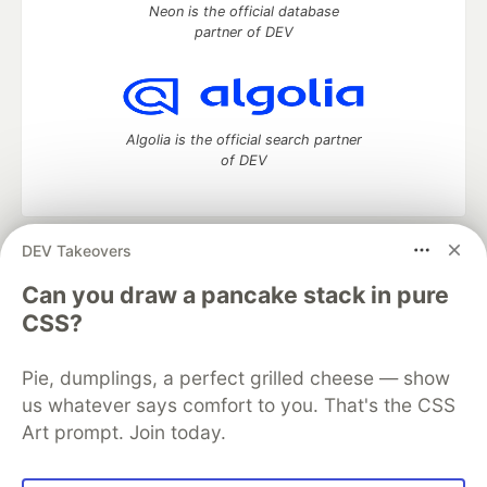
Neon is the official database
partner of DEV
Algolia is the official search partner
of DEV
DEV Takeovers
DEV Community
— A space to discuss and keep up software
development and manage your software career
Can you draw a pancake stack in pure
Home
DEV Challenges
DEV++
Videos
CSS?
DEV Education Tracks
DEV Help
Advertise on DEV
Organization Accounts
DEV Showcase
About
Contact
Pie, dumplings, a perfect grilled cheese — show
Free Postgres Database
DEV Shop
MLH
Code of Conduct
Privacy Policy
Terms of Use
us whatever says comfort to you. That's the CSS
Built on
Forem
— the
open source
software that powers
DEV
Art prompt. Join today.
and other inclusive communities.
Made with love and
Ruby on Rails
. DEV Community
©
2016 -