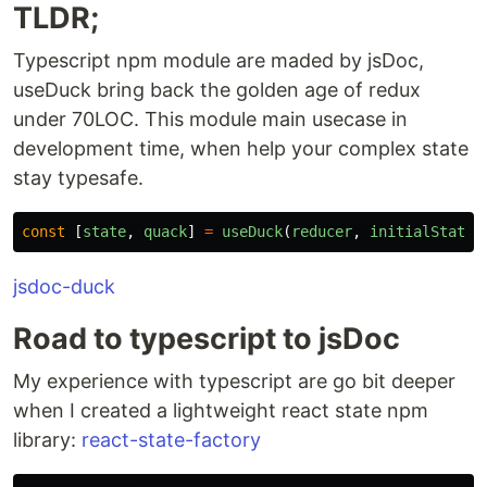
TLDR;
Typescript npm module are maded by jsDoc,
useDuck bring back the golden age of redux
under 70LOC. This module main usecase in
development time, when help your complex state
stay typesafe.
const
[
state
,
quack
]
=
useDuck
(
reducer
,
initialState
,
jsdoc-duck
Road to typescript to jsDoc
My experience with typescript are go bit deeper
when I created a lightweight react state npm
library:
react-state-factory