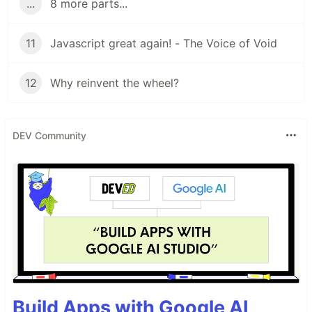
...
8 more parts...
11
Javascript great again! - The Voice of Void
12
Why reinvent the wheel?
DEV Community
Build Apps with Google AI