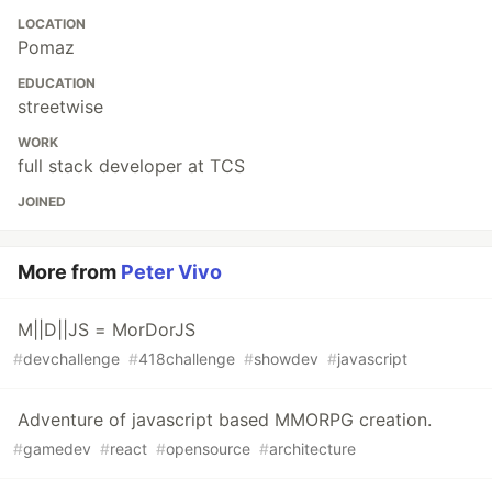
LOCATION
Pomaz
EDUCATION
streetwise
WORK
full stack developer at TCS
JOINED
More from
Peter Vivo
M||D||JS = MorDorJS
#
devchallenge
#
418challenge
#
showdev
#
javascript
Adventure of javascript based MMORPG creation.
#
gamedev
#
react
#
opensource
#
architecture