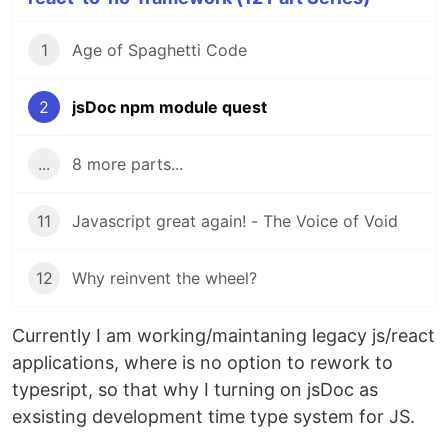
1
Age of Spaghetti Code
2
jsDoc npm module quest
...
8 more parts...
11
Javascript great again! - The Voice of Void
12
Why reinvent the wheel?
Currently I am working/maintaning legacy js/react
applications, where is no option to rework to
typesript, so that why I turning on jsDoc as
exsisting development time type system for JS.